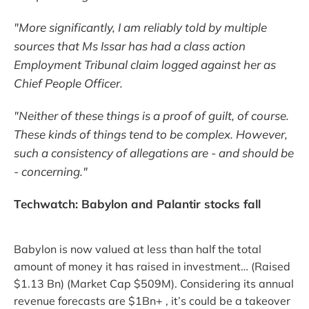
"More significantly, I am reliably told by multiple
sources that Ms Issar has had a class action
Employment Tribunal claim logged against her as
Chief People Officer.
"Neither of these things is a proof of guilt, of course.
These kinds of things tend to be complex. However,
such a consistency of allegations are - and should be
- concerning."
Techwatch: Babylon and Palantir stocks fall
Babylon is now valued at less than half the total
amount of money it has raised in investment… (Raised
$1.13 Bn) (Market Cap $509M). Considering its annual
revenue forecasts are $1Bn+ , it’s could be a takeover