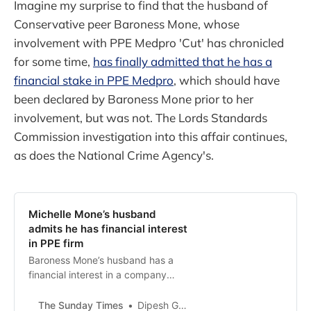
Imagine my surprise to find that the husband of
Conservative peer Baroness Mone, whose
involvement with PPE Medpro 'Cut' has chronicled
for some time,
has finally admitted that he has a
financial stake in PPE Medpro
, which should have
been declared by Baroness Mone prior to her
involvement, but was not. The Lords Standards
Commission investigation into this affair continues,
as does the National Crime Agency's.
Michelle Mone’s husband
admits he has financial interest
in PPE firm
Baroness Mone’s husband has a
financial interest in a company
awarded £200 million worth of
public contracts after she
The Sunday Times
Dipesh Gadher, Harry Yorke, Jim Armitage