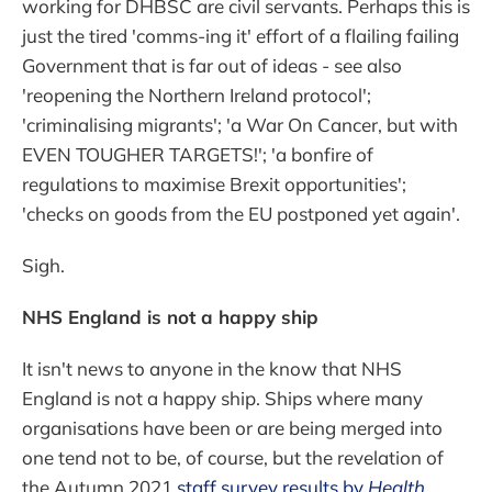
working for DHBSC are civil servants. Perhaps this is
just the tired 'comms-ing it' effort of a flailing failing
Government that is far out of ideas - see also
'reopening the Northern Ireland protocol';
'criminalising migrants'; 'a War On Cancer, but with
EVEN TOUGHER TARGETS!'; 'a bonfire of
regulations to maximise Brexit opportunities';
'checks on goods from the EU postponed yet again'.
Sigh.
NHS England is not a happy ship
It isn't news to anyone in the know that NHS
England is not a happy ship. Ships where many
organisations have been or are being merged into
one tend not to be, of course, but the revelation of
the Autumn 2021
staff survey results by
Health