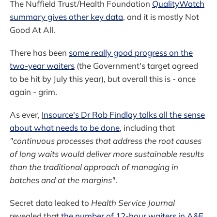
The Nuffield Trust/Health Foundation
QualityWatch
summary gives other key data
, and it is mostly Not
Good At All.
There has been
some really good progress on the
two-year waiters
(the Government's target agreed
to be hit by July this year), but overall this is - once
again - grim.
As ever,
Insource's Dr Rob Findlay talks all the sense
about what needs to be done
, including that
"continuous processes that address the root causes
of long waits would deliver more sustainable results
than the traditional approach of managing in
batches and at the margins"
.
Secret data leaked to
Health Service Journal
revealed that
the number of 12-hour waiters in A&E