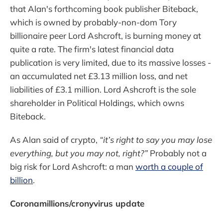
that Alan's forthcoming book publisher Biteback,
which is owned by probably-non-dom Tory
billionaire peer Lord Ashcroft, is burning money at
quite a rate. The firm's latest financial data
publication is very limited, due to its massive losses -
an accumulated net £3.13 million loss, and net
liabilities of £3.1 million. Lord Ashcroft is the sole
shareholder in Political Holdings, which owns
Biteback.
As Alan said of crypto,
“it’s right to say you may lose
everything, but you may not, right?”
Probably not a
big risk for Lord Ashcroft: a man
worth a couple of
billion
.
Coronamillions/cronyvirus update