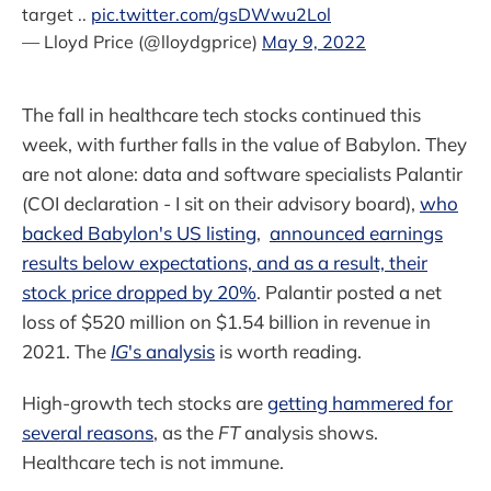
target ..
pic.twitter.com/gsDWwu2Lol
— Lloyd Price (@lloydgprice)
May 9, 2022
The fall in healthcare tech stocks continued this
week, with further falls in the value of Babylon. They
are not alone: data and software specialists Palantir
(COI declaration - I sit on their advisory board),
who
backed Babylon's US listing
,
announced earnings
results below expectations, and as a result, their
stock price dropped by 20%
. Palantir posted a net
loss of $520 million on $1.54 billion in revenue in
2021. The
IG
's analysis
is worth reading.
High-growth tech stocks are
getting hammered for
several reasons
, as the
FT
analysis shows.
Healthcare tech is not immune.