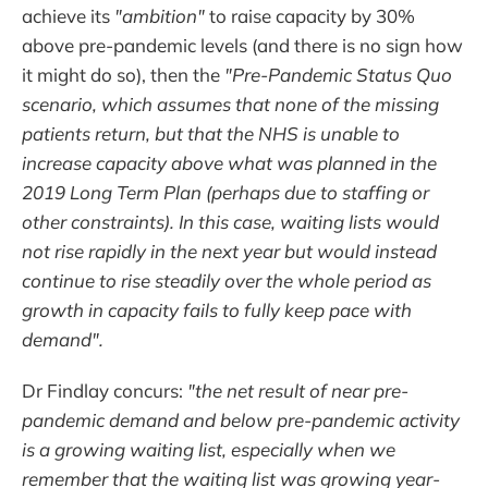
achieve its
"ambition"
to raise capacity by 30%
above pre-pandemic levels (and there is no sign how
it might do so), then the
"Pre-Pandemic Status Quo
scenario, which assumes that none of the missing
patients return, but that the NHS is unable to
increase capacity above what was planned in the
2019 Long Term Plan (perhaps due to staffing or
other constraints). In this case, waiting lists would
not rise rapidly in the next year but would instead
continue to rise steadily over the whole period as
growth in capacity fails to fully keep pace with
demand".
Dr Findlay concurs:
"the net result of near pre-
pandemic demand and below pre-pandemic activity
is a growing waiting list, especially when we
remember that the waiting list was growing year-