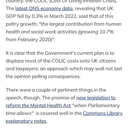
country: the COLIC (Cost Of Living Inflation Crisis).
The
latest ONS economy data
, revealing that UK
GDP fell by 0.3% in March 2022, said that of this
paltry growth,
"the largest contribution from human
health and social work activities (growing 10.7%
from February 2020)"
.
It is clear that the Government's current plan is to
displace most of the COLIC costs onto UK citizens
and taxpayers: an approach which may well not last
the opinion polling consequences.
There were a couple of pertinent things in the
speech, though. The promise of
new legislation to
reform the Mental Health Act
"when Parliamentary
time allows"
is covered well in the
Commons Library
explanatory notes
.