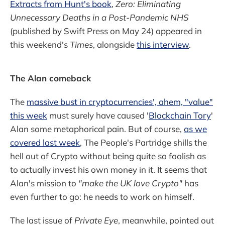
Extracts from Hunt's book
,
Zero: Eliminating
Unnecessary Deaths in a Post-Pandemic NHS
(published by Swift Press on May 24) appeared in
this weekend's
Times
, alongside
this interview
.
The Alan comeback
The
massive bust in cryptocurrencies', ahem, "value"
this week
must surely have caused '
Blockchain Tory
'
Alan some metaphorical pain. But of course,
as we
covered last week
, The People's Partridge shills the
hell out of Crypto without being quite so foolish as
to actually invest his own money in it. It seems that
Alan's mission to
"make the UK love Crypto"
has
even further to go: he needs to work on himself.
The last issue of
Private Eye
, meanwhile, pointed out