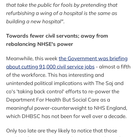
that take the public for fools by pretending that
refurbishing a wing of a hospital is the same as
building a new hospital"
.
Towards fewer civil servants; away from
rebalancing NHSE's power
Meanwhile, this week
the Government was briefing
about cutting 91,000 civil service jobs
- almost a fifth
of the workforce. This has interesting and
unintended political implications with The Saj and
co's 'taking back control' efforts to re-power the
Department For Health But Social Care as a
meaningful power-counterweight to NHS England,
which DHBSC has not been for well over a decade.
Only too late are they likely to notice that those