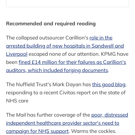
recommended it to the
government.The Tory peer put
forward PPE Medpro apparently
without telling ministers that her
Recommended and required reading
spouse, Douglas Barrowman, might
benefit from the deal.The revela
The collapsed outsourcer Carillion's
role in the
arrested building of new hospitals in Sandwell and
Liverpool
escaped none of our attention. KPMG have
been
fined £14 million for their failures as Carillion's
auditors, which included forging documents
.
The Nuffield Trust's Mark Dayan has
this good blog
,
responding to a recent Civitas report on the state of
NHS care
The
Mail
has further coverage of the
poor, distressed
independent healthcare provider sector's need to
campaign for NHS support
. Warms the cockles.