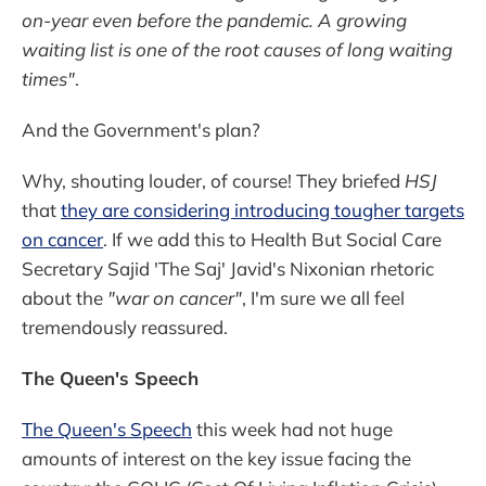
on-year even before the pandemic. A growing
waiting list is one of the root causes of long waiting
times"
.
And the Government's plan?
Why, shouting louder, of course! They briefed
HSJ
that
they are considering introducing tougher targets
on cancer
. If we add this to Health But Social Care
Secretary Sajid 'The Saj' Javid's Nixonian rhetoric
about the
"war on cancer"
, I'm sure we all feel
tremendously reassured.
The Queen's Speech
The Queen's Speech
this week had not huge
amounts of interest on the key issue facing the