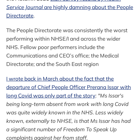
Service Journal
are highly damning about the People
Directorate
.
The People Directorate was consistently the worst
performing within NHSE/I and across the wider
NHS. Fellow poor performers include the
Communications and CEO’s office; the Medical
Directorate; and the South East region
I wrote back in March about the fact that the
departure of Chief People Officer Prerana Issar with
long Covid was only part of the story
:
"Ms Issar's
being long-term absent from work with long Covid
was quite widely known in the NHS. Less widely
known, externally to NHSE, is that Ms Issar has had
a significant number of Freedom To Speak Up
complaints against her from staff.