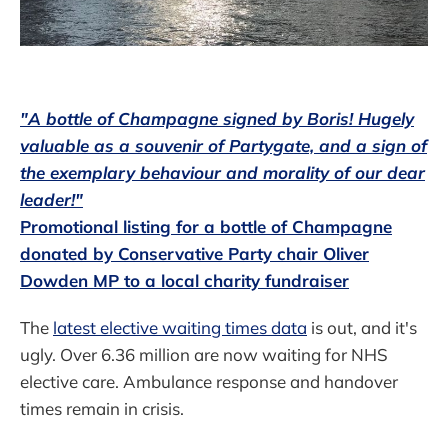
"A bottle of Champagne signed by Boris! Hugely
valuable as a souvenir of Partygate, and a sign of
the exemplary behaviour and morality of our dear
leader!"
Promotional listing for a bottle of Champagne
donated by Conservative Party chair Oliver
Dowden MP to a local charity fundraiser
The
latest elective waiting times data
is out, and it's
ugly. Over 6.36 million are now waiting for NHS
elective care. Ambulance response and handover
times remain in crisis.