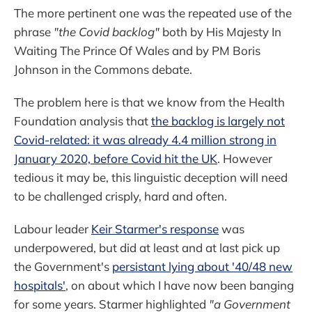
The more pertinent one was the repeated use of the
phrase
"the Covid backlog"
both by His Majesty In
Waiting The Prince Of Wales and by PM Boris
Johnson in the Commons debate.
The problem here is that we know from the Health
Foundation analysis that
the backlog is largely not
Covid-related: it was already 4.4 million strong in
January 2020, before Covid hit the UK
. However
tedious it may be, this linguistic deception will need
to be challenged crisply, hard and often.
Labour leader
Keir Starmer's response
was
underpowered, but did at least and at last pick up
the Government's
persistant lying about '40/48 new
hospitals'
, on about which I have now been banging
for some years. Starmer highlighted
"a Government