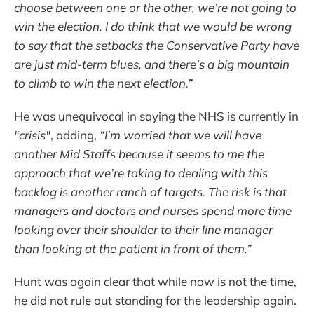
choose between one or the other, we’re not going to
win the election. I do think that we would be wrong
to say that the setbacks the Conservative Party have
are just mid-term blues, and there’s a big mountain
to climb to win the next election.”
He was unequivocal in saying the NHS is currently in
"crisis"
, adding,
“I’m worried that we will have
another Mid Staffs because it seems to me the
approach that we’re taking to dealing with this
backlog is another ranch of targets. The risk is that
managers and doctors and nurses spend more time
looking over their shoulder to their line manager
than looking at the patient in front of them.”
Hunt was again clear that while now is not the time,
he did not rule out standing for the leadership again.