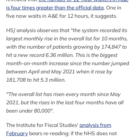
is four times greater than the official data
. One in
five now waits in A&E for 12 hours, it suggests.
HSJ
analysis observes that
"the system recorded its
largest monthly rise in the overall list for 10 months,
with the number of patients growing by 174,847 to
hit a new record 6.36 million. This is the biggest
month-on-month increase since the number jumped
between April and May 2021 when it rose by
181,708 to hit 5.3 million.
"The overall list has risen every month since May
2021, but the rises in the last four months have all
been under 80,000".
The Institute for Fiscal Studies'
analysis from
February
bears re-reading: if the NHS does not