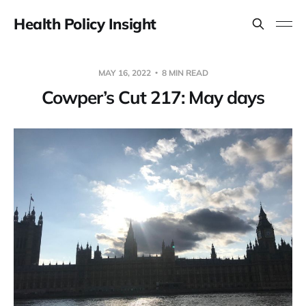
Health Policy Insight
MAY 16, 2022
8 MIN READ
Cowper’s Cut 217: May days