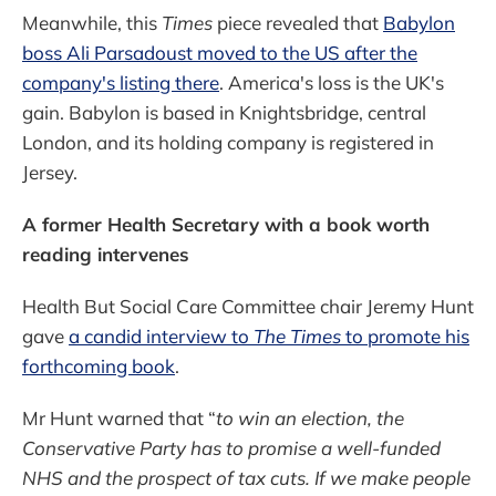
Meanwhile, this
Times
piece revealed that
Babylon
boss Ali Parsadoust moved to the US after the
company's listing there
. America's loss is the UK's
gain. Babylon is based in Knightsbridge, central
London, and its holding company is registered in
Jersey.
A former Health Secretary with a book worth
reading intervenes
Health But Social Care Committee chair Jeremy Hunt
gave
a candid interview to
The Times
to promote his
forthcoming book
.
Mr Hunt warned that “
to win an election, the
Conservative Party has to promise a well-funded
NHS and the prospect of tax cuts. If we make people