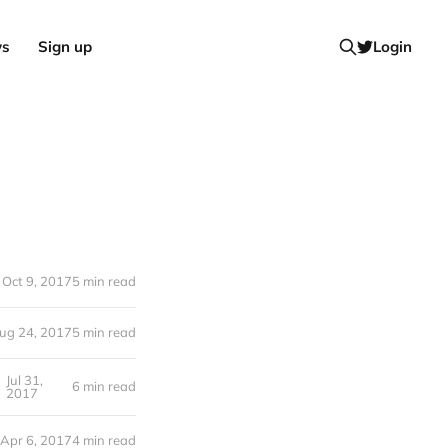
ws
Sign up
Login
Oct 9, 2017
5 min read
ug 24, 2017
5 min read
Jul 31,
6 min read
2017
Apr 6, 2017
4 min read