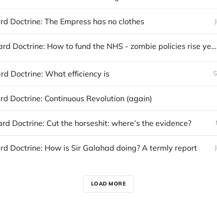
d Doctrine: The Empress has no clothes
The Maynard Doctrine: How to fund the NHS - zombie policies rise yet again
d Doctrine: What efficiency is
S
d Doctrine: Continuous Revolution (again)
d Doctrine: Cut the horseshit: where’s the evidence?
d Doctrine: How is Sir Galahad doing? A termly report
LOAD MORE