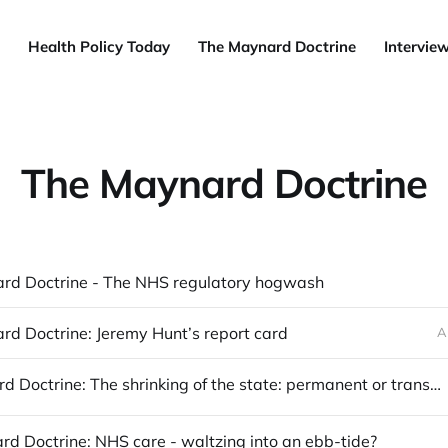
Health Policy Today
The Maynard Doctrine
Intervie
The Maynard Doctrine
rd Doctrine - The NHS regulatory hogwash
d Doctrine: Jeremy Hunt’s report card
A
The Maynard Doctrine: The shrinking of the state: permanent or transitory?
d Doctrine: NHS care - waltzing into an ebb-tide?