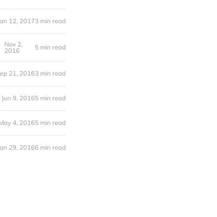
Jan 12, 2017
3 min read
Nov 2,
5 min read
2016
ep 21, 2016
3 min read
Jun 9, 2016
5 min read
May 4, 2016
5 min read
Jan 29, 2016
6 min read