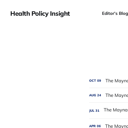
Health Policy Insight
Editor's Blog
The Mayna
OCT
09
The Maynar
AUG
24
JUL
31
The Maynar
APR
06