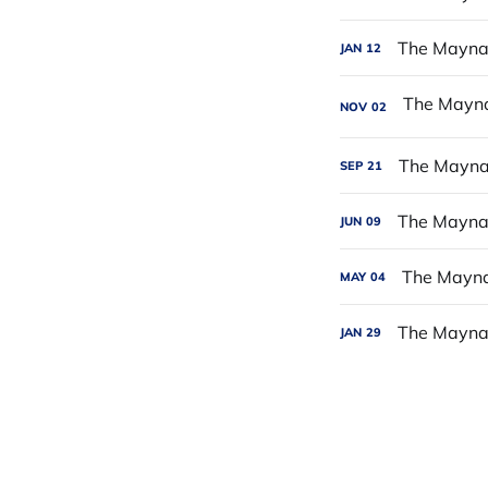
The Maynar
JAN
12
NOV
02
The Maynar
SEP
21
The Maynar
JUN
09
The Maynar
MAY
04
The Maynar
JAN
29