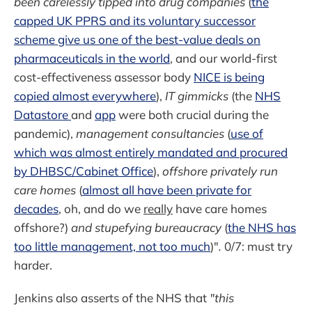
been carelessly tipped into drug companies
(
the
capped UK PPRS and its voluntary successor
scheme give us one of the best-value deals on
pharmaceuticals in the world
, and our world-first
cost-effectiveness assessor body
NICE is being
copied almost everywhere
),
IT gimmicks
(the
NHS
Datastore
and
app
were both crucial during the
pandemic),
management consultancies
(
use of
which was almost entirely mandated and procured
by DHBSC/Cabinet Office
),
offshore privately run
care homes
(
almost all have been private for
decades
, oh, and do we
really
have care homes
offshore?)
and stupefying bureaucracy
(
the NHS has
too little management, not too much
)"
.
0/7: must try
harder.
Jenkins also asserts of the NHS that
"this