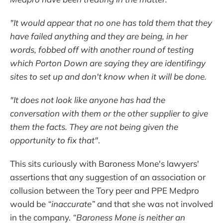
"It would appear that no one has told them that they
have failed anything and they are being, in her
words, fobbed off with another round of testing
which Porton Down are saying they are identifingy
sites to set up and don't know when it will be done.
"It does not look like anyone has had the
conversation with them or the other supplier to give
them the facts. They are not being given the
opportunity to fix that"
.
This sits curiously with Baroness Mone's lawyers'
assertions that any suggestion of an association or
collusion between the Tory peer and PPE Medpro
would be
“inaccurate”
and that she was not involved
in the company.
“Baroness Mone is neither an