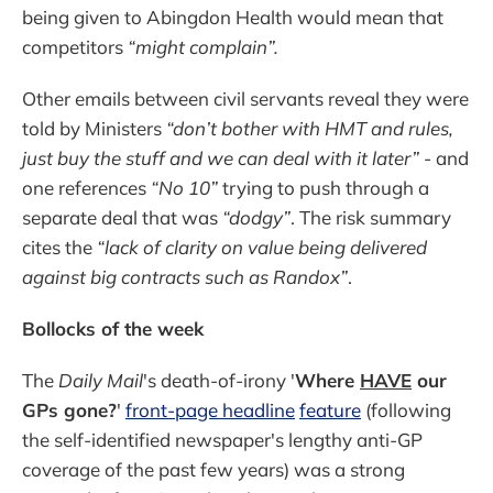
being given to Abingdon Health would mean that
competitors
“might complain”.
Other emails between civil servants reveal they were
told by Ministers
“don’t bother with HMT and rules,
just buy the stuff and we can deal with it later”
- and
one references
“No 10”
trying to push through a
separate deal that was
“dodgy”
. The risk summary
cites the
“lack of clarity on value being delivered
against big contracts such as Randox”
.
Bollocks of the week
The
Daily Mail
's death-of-irony '
Where
HAVE
our
GPs gone?
'
front-page headline
feature
(following
the self-identified newspaper's lengthy anti-GP
coverage of the past few years) was a strong