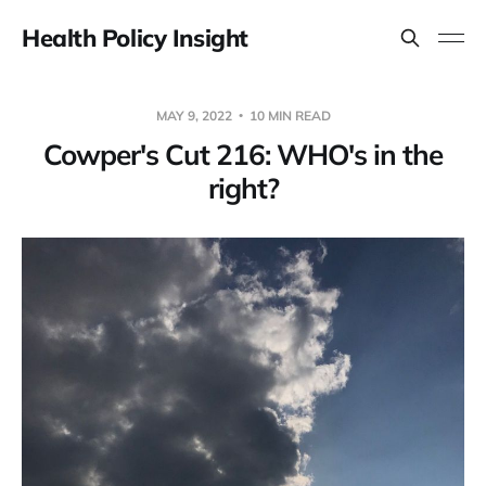
Health Policy Insight
MAY 9, 2022
10 MIN READ
Cowper's Cut 216: WHO's in the
right?