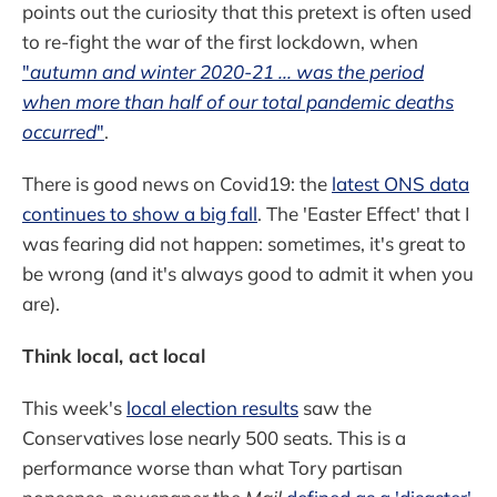
points out the curiosity that this pretext is often used
to re-fight the war of the first lockdown, when
"
autumn and winter 2020-21 ... was the period
when more than half of our total pandemic deaths
occurred
"
.
There is good news on Covid19: the
latest ONS data
continues to show a big fall
. The 'Easter Effect' that I
was fearing did not happen: sometimes, it's great to
be wrong (and it's always good to admit it when you
are).
Think local, act local
This week's
local election results
saw the
Conservatives lose nearly 500 seats. This is a
performance worse than what Tory partisan