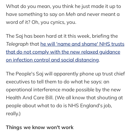
What do you mean, you think he just made it up to
have something to say on
Meh
and never meant a
word of it? Oh, you cynics, you.
The Saj has been hard at it this week, briefing the
Telegraph
that
he will 'name and shame' NHS trusts
that do not comply with the new relaxed guidance
on infection control and social distancing
.
The People's Saj will apparently phone up trust chief
executives to tell them to do what he says: an
operational interference made possible by the new
Health And Care Bill. (We all know that shouting at
people about what to do is NHS England's job,
really.)
Things we know won't work