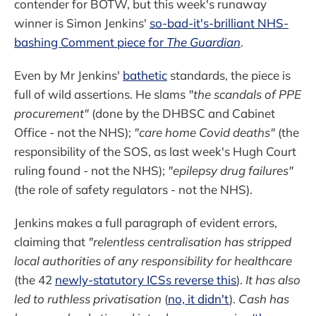
contender for BOTW, but this week's runaway
winner is Simon Jenkins'
so-bad-it's-brilliant NHS-
bashing Comment piece for
The Guardian
.
Even by Mr Jenkins'
bathetic
standards, the piece is
full of wild assertions. He slams
"the scandals of PPE
procurement"
(done by the DHBSC and Cabinet
Office - not the NHS);
"care home Covid deaths"
(the
responsibility of the SOS, as last week's Hugh Court
ruling found - not the NHS);
"epilepsy drug failures"
(the role of safety regulators - not the NHS).
Jenkins makes a full paragraph of evident errors,
claiming that
"relentless centralisation has stripped
local authorities of any responsibility for healthcare
(the 42
newly-statutory ICSs reverse this
).
It has also
led to ruthless privatisation
(
no, it didn't
).
Cash has