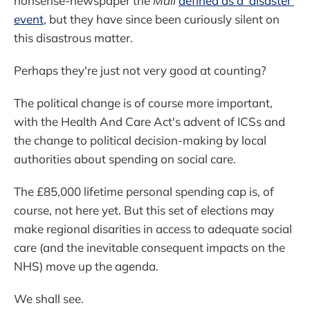
nonsense-newspaper the
Mail
defined as a 'disaster'
event
, but they have since been curiously silent on
this disastrous matter.
Perhaps they're just not very good at counting?
The political change is of course more important,
with the Health And Care Act's advent of ICSs and
the change to political decision-making by local
authorities about spending on social care.
The £85,000 lifetime personal spending cap is, of
course, not here yet. But this set of elections may
make regional disarities in access to adequate social
care (and the inevitable consequent impacts on the
NHS) move up the agenda.
We shall see.