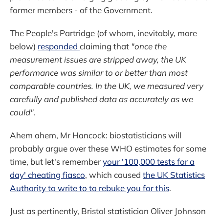
former members - of the Government.
The People's Partridge (of whom, inevitably, more
below)
responded
claiming that
"once the
measurement issues are stripped away, the UK
performance was similar to or better than most
comparable countries. In the UK, we measured very
carefully and published data as accurately as we
could"
.
Ahem ahem, Mr Hancock: biostatisticians will
probably argue over these WHO estimates for some
time, but let's remember
your '100,000 tests for a
day' cheating fiasco
, which caused
the UK Statistics
Authority to write to to rebuke you for this
.
Just as pertinently, Bristol statistician Oliver Johnson