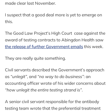
made clear last November.
I suspect that a good deal more is yet to emerge on
this.
The Good Law Project's High Court case against the
award of testing contracts to Abingdon Health saw
the release of further Government emails
this week.
They are really quite something.
Civil servants described the Government’s approach
as
“unlegit”
, and
“no way to do business”
: an
accounting officer wrote of his wider concerns about
“how unlegit the entire testing strand is”
.
A senior civil servant responsible for the antibody
testing team wrote that the preferential treatment