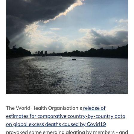
The World Health Organisation's
release of
estimates for comparative country-by-country data
on global excess deaths caused by Covid19
provoked some emerging gloating by members - and