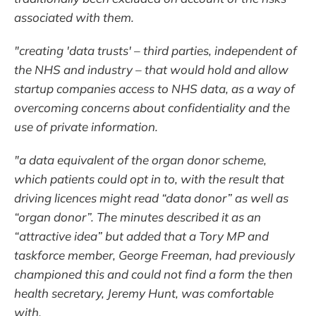
associated with them.
"creating 'data trusts' – third parties, independent of
the NHS and industry – that would hold and allow
startup companies access to NHS data, as a way of
overcoming concerns about confidentiality and the
use of private information.
"a data equivalent of the organ donor scheme,
which patients could opt in to, with the result that
driving licences might read “data donor” as well as
“organ donor”. The minutes described it as an
“attractive idea” but added that a Tory MP and
taskforce member, George Freeman, had previously
championed this and could not find a form the then
health secretary, Jeremy Hunt, was comfortable
with.