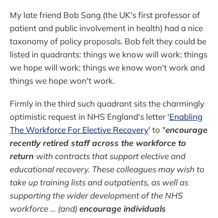
My late friend Bob Sang (the UK's first professor of
patient and public involvement in health) had a nice
taxonomy of policy proposals. Bob felt they could be
listed in quadrants: things we know will work; things
we hope will work; things we know won't work and
things we hope won't work.
Firmly in the third such quadrant sits the charmingly
optimistic request in NHS England's letter '
Enabling
The Workforce For Elective Recovery
' to
"
encourage
recently retired staff across the workforce to
return
with contracts that support elective and
educational recovery. These colleagues may wish to
take up training lists and outpatients, as well as
supporting the wider development of the NHS
workforce ... (and)
encourage individuals