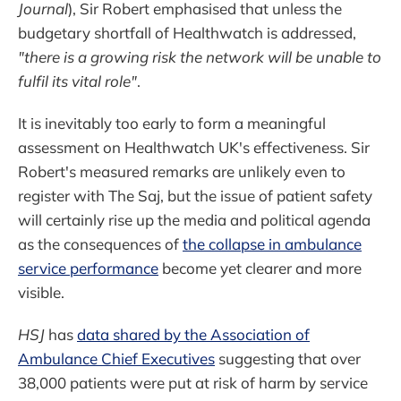
Journal
), Sir Robert emphasised that unless the
budgetary shortfall of Healthwatch is addressed,
"there is a growing risk the network will be unable to
fulfil its vital role"
.
It is inevitably too early to form a meaningful
assessment on Healthwatch UK's effectiveness. Sir
Robert's measured remarks are unlikely even to
register with The Saj, but the issue of patient safety
will certainly rise up the media and political agenda
as the consequences of
the collapse in ambulance
service performance
become yet clearer and more
visible.
HSJ
has
data shared by the Association of
Ambulance Chief Executives
suggesting that over
38,000 patients were put at risk of harm by service