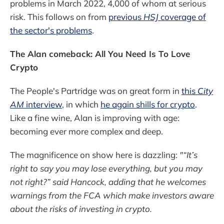
problems in March 2022, 4,000 of whom at serious
risk. This follows on from
previous
HSJ
coverage of
the sector's problems
.
The Alan comeback: All You Need Is To Love
Crypto
The People's Partridge was on great form in
this
City
AM
interview
, in which
he again shills for crypto
.
Like a fine wine, Alan is improving with age:
becoming ever more complex and deep.
The magnificence on show here is dazzling:
"“It’s
right to say you may lose everything, but you may
not right?” said Hancock, adding that he welcomes
warnings from the FCA which make investors aware
about the risks of investing in crypto.