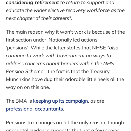
considering retirement
to return to support and
educate the wider elective recovery workforce as the
next chapter of their careers"
.
The main reason why it won't work is because of the
first section under 'Nationally led actions' -
'pensions'. While the letter states that NHSE
"also
continue to work with Government on ways to
address concerns about barriers within the NHS
Pension Scheme"
, the fact is that the Treasury
Munchkins have dug their adorable little heels all the
way on on this one.
The BMA is
keeping up its campaign
, as are
professional accountants
.
Pensions tax changes aren't the only reason, though:
anecdotal evidence suggests that not a few senior