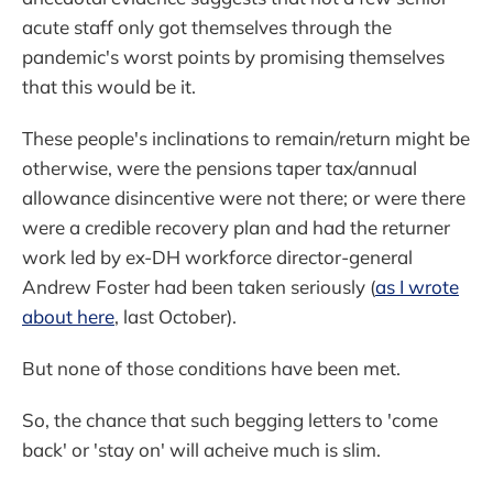
acute staff only got themselves through the
pandemic's worst points by promising themselves
that this would be it.
These people's inclinations to remain/return might be
otherwise, were the pensions taper tax/annual
allowance disincentive were not there; or were there
were a credible recovery plan and had the returner
work led by ex-DH workforce director-general
Andrew Foster had been taken seriously (
as I wrote
about here
, last October).
But none of those conditions have been met.
So, the chance that such begging letters to 'come
back' or 'stay on' will acheive much is slim.