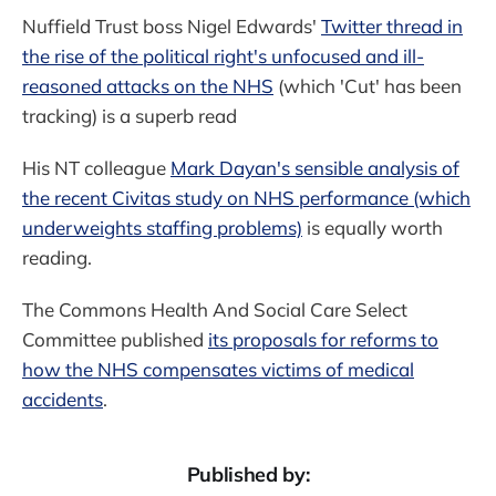
Nuffield Trust boss Nigel Edwards'
Twitter thread in
the rise of the political right's unfocused and ill-
reasoned attacks on the NHS
(which 'Cut' has been
tracking) is a superb read
His NT colleague
Mark Dayan's sensible analysis of
the recent Civitas study on NHS performance (which
underweights staffing problems)
is equally worth
reading.
The Commons Health And Social Care Select
Committee published
its proposals for reforms to
how the NHS compensates victims of medical
accidents
.
Published by: