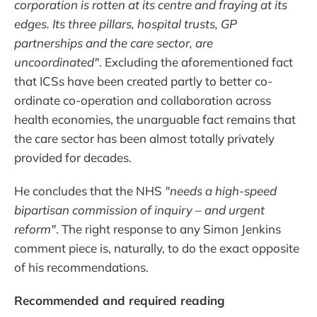
corporation is rotten at its centre and fraying at its
edges. Its three pillars, hospital trusts, GP
partnerships and the care sector, are
uncoordinated"
. Excluding the aforementioned fact
that ICSs have been created partly to better co-
ordinate co-operation and collaboration across
health economies, the unarguable fact remains that
the care sector has been almost totally privately
provided for decades.
He concludes that the NHS
"needs a high-speed
bipartisan commission of inquiry – and urgent
reform"
. The right response to any Simon Jenkins
comment piece is, naturally, to do the exact opposite
of his recommendations.
Recommended and required reading