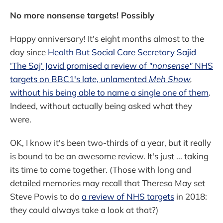
No more nonsense targets! Possibly
Happy anniversary! It's eight months almost to the
day since
Health But Social Care Secretary Sajid
'The Saj' Javid promised a review of
"nonsense"
NHS
targets on BBC1's late, unlamented
Meh Show
,
without his being able to name a single one of them
.
Indeed, without actually being asked what they
were.
OK, I know it's been two-thirds of a year, but it really
is bound to be an awesome review. It's just ... taking
its time to come together. (Those with long and
detailed memories may recall that Theresa May set
Steve Powis to do
a review of NHS targets
in 2018:
they could always take a look at that?)