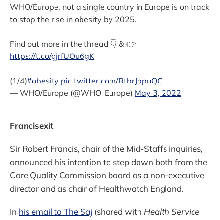
WHO/Europe, not a single country in Europe is on track
to stop the rise in obesity by 2025.
Find out more in the thread 👇 & 👉
https://t.co/gjrfUOu6gK
(1/4)
#obesity
pic.twitter.com/RtbrJbpuQC
— WHO/Europe (@WHO_Europe)
May 3, 2022
Francisexit
Sir Robert Francis, chair of the Mid-Staffs inquiries,
announced his intention to step down both from the
Care Quality Commission board as a non-executive
director and as chair of Healthwatch England.
In
his email to The Saj
(shared with
Health Service