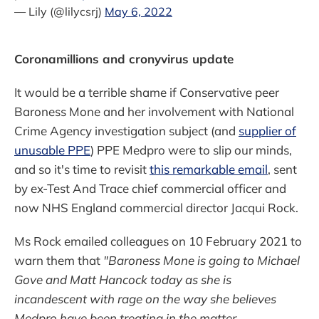
— Lily (@lilycsrj)
May 6, 2022
Coronamillions and cronyvirus update
It would be a terrible shame if Conservative peer
Baroness Mone and her involvement with National
Crime Agency investigation subject (and
supplier of
unusable PPE
) PPE Medpro were to slip our minds,
and so it's time to revisit
this remarkable email
, sent
by ex-Test And Trace chief commercial officer and
now NHS England commercial director Jacqui Rock.
Ms Rock emailed colleagues on 10 February 2021 to
warn them that
"Baroness Mone is going to Michael
Gove and Matt Hancock today as she is
incandescent with rage on the way she believes
Medpro have been treating in the matter.