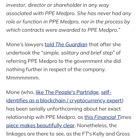
investor, director or shareholder in any way
associated with PPE Medpro. She has never had any
role or function in PPE Medpro, nor in the process by
which contracts were awarded to PPE Medpro.”
Mone’s lawyers
told
The Guardian
that after she
undertook the
“simple, solitary and brief step”
of
referring PPE Medpro to the government she did
nothing further in respect of the company.
Mmmmmmm.
Mone (who,
like The People's Partridge
,
self-
identifies as a blockchain / cryptocurrency expert
)
has been serially unforthcoming about her exact
relationship wih PPE Medpro, as
this
Financial T
imes
piece makes beautifully clear
. Nonetheless, the
linkages are there to see, as the
FT
's Kelly and Gross