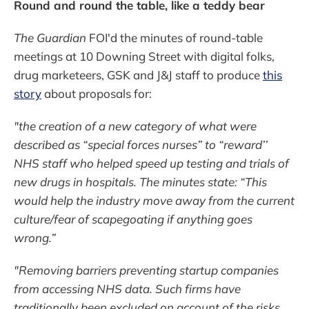
Round and round the table, like a teddy bear
The Guardian
FOI'd the minutes of round-table
meetings at 10 Downing Street with digital folks,
drug marketeers, GSK and J&J staff to produce
this
story
about proposals for:
"the creation of a new category of what were
described as “special forces nurses” to “reward’’
NHS staff who helped speed up testing and trials of
new drugs in hospitals. The minutes state: “This
would help the industry move away from the current
culture/fear of scapegoating if anything goes
wrong.”
"Removing barriers preventing startup companies
from accessing NHS data. Such firms have
traditionally been excluded on account of the risks