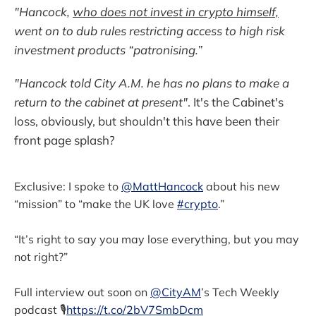
"Hancock,
who does not invest in crypto himself,
went on to dub rules restricting access to high risk
investment products “patronising.”
"Hancock told City A.M. he has no plans to make a
return to the cabinet at present"
. It's the Cabinet's
loss, obviously, but shouldn't this have been their
front page splash?
Exclusive: I spoke to
@MattHancock
about his new
“mission” to “make the UK love
#crypto
.”
“It’s right to say you may lose everything, but you may
not right?”
Full interview out soon on
@CityAM
’s Tech Weekly
podcast 🎙
https://t.co/2bV7SmbDcm