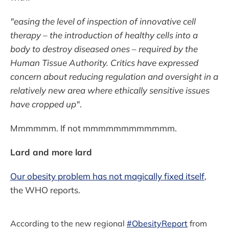
"easing the level of inspection of innovative cell
therapy – the introduction of healthy cells into a
body to destroy diseased ones – required by the
Human Tissue Authority. Critics have expressed
concern about reducing regulation and oversight in a
relatively new area where ethically sensitive issues
have cropped up"
.
Mmmmmm. If not mmmmmmmmmmmm.
Lard and more lard
Our obesity problem has not magically fixed itself
,
the WHO reports.
According to the new regional
#ObesityReport
from