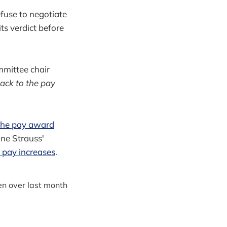
fuse to negotiate
ts verdict before
ommittee chair
back to the pay
 the pay award
ine Strauss'
r pay increases
.
en over last month