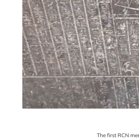
The first RCN mem