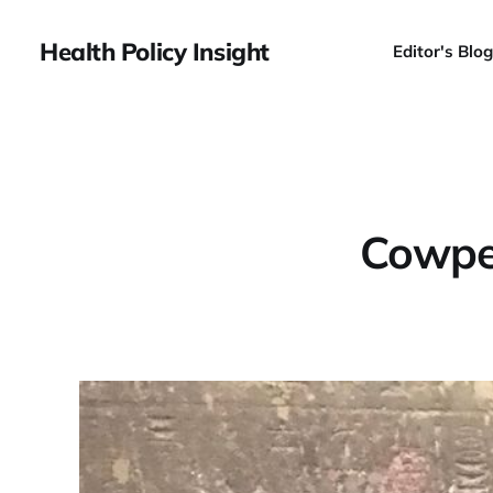
Health Policy Insight
Editor's Blog
Cowper