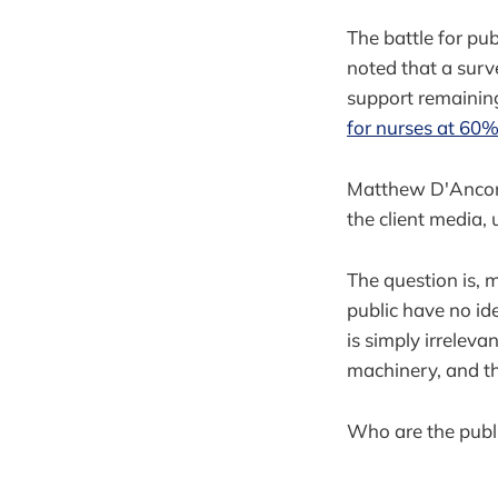
The battle for pub
noted that a surve
support remaining
for nurses at 60
Matthew D'Anco
the client media,
The question is, 
public have no id
is simply irrelev
machinery, and th
Who are the publi