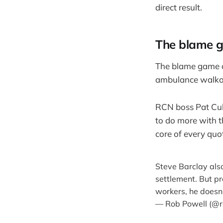
direct result.
The blame 
The blame game c
ambulance walko
RCN boss Pat Cull
to do more with 
core of every quo
Steve Barclay also
settlement. But p
workers, he doesn’
— Rob Powell (@