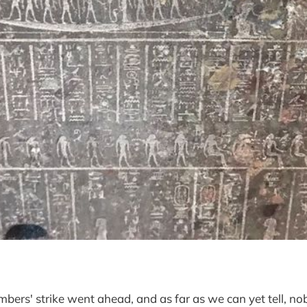
bers' strike went ahead, and as far as we can yet tell, no