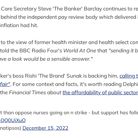
 Care Secretary Steve 'The Banker' Barclay continues to re
 behind the independent pay review body which delivered i
inflation had hit.
t to the view of former health minister and health select c
 told the BBC Radio Four's
World At One
that
"sending it 
ve a look would be a sensible answer."
er's boss Rishi 'The Brand' Sunak is backing him,
calling
fair"
. For some context and facts, it's worth reading Delph
 the
Financial Times
about
the affordability of public secto
than oppose nurses going on n strike - but support has fall
aGQQ0UiXuO
natipsos)
December 15, 2022