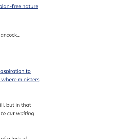
plan-free nature
ancock...
 aspiration to
 where ministers
ll, but in that
 to cut waiting
of a lack of