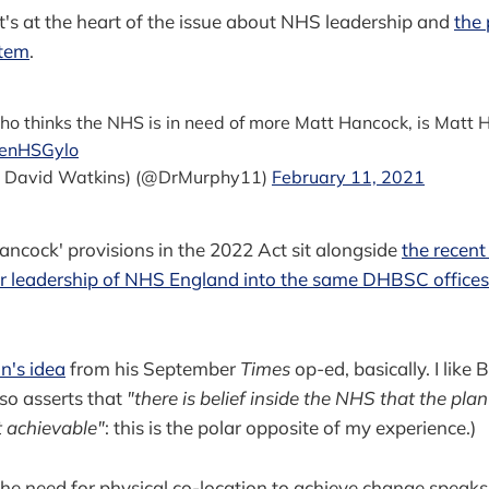
 it's at the heart of the issue about NHS leadership and
the 
stem
.
ho thinks the NHS is in need of more Matt Hancock, is Matt H
oenHSGylo
a David Watkins) (@DrMurphy11)
February 11, 2021
ncock' provisions in the 2022 Act sit alongside
the recent
or leadership of NHS England into the same DHBSC offices
an's idea
from his September
Times
op-ed, basically. I like Bi
lso asserts that
"there is belief inside the NHS that the plan
t achievable"
: this is the polar opposite of my experience.)
, the need for physical co-location to achieve change speaks 