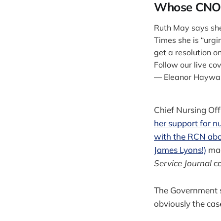
Whose CNO 
Ruth May says she 
Times she is “urg
get a resolution o
Follow our live co
— Eleanor Haywa
Chief Nursing Off
her support for nu
with the RCN abo
James Lyons!)
made
Service Journal
c
The Government sa
obviously the cas