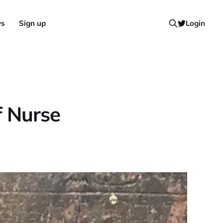
ws
Sign up
Login
f Nurse