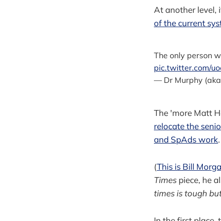
At another level,
of the current sy
The only person w
pic.twitter.com/u
— Dr Murphy (ak
The 'more Matt Ha
relocate the seni
and SpAds work
.
(
This is Bill Morg
Times
piece, he a
times is tough bu
In the first place