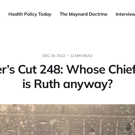
Health Policy Today
The Maynard Doctrine
Intervie
DEC 19, 2022
12 MIN READ
’s Cut 248: Whose Chie
is Ruth anyway?