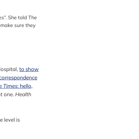
es”. She told The
 make sure they
ospital,
to show
correspondence
e Times
: hello,
ht one.
Health
level is