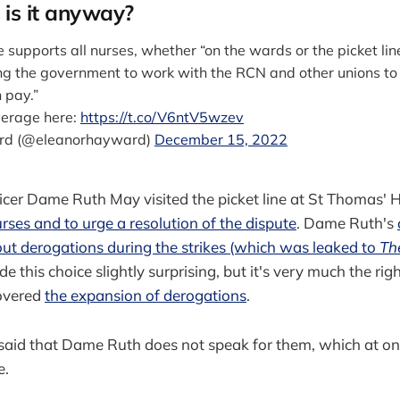
is it anyway?
supports all nurses, whether “on the wards or the picket lin
ing the government to work with the RCN and other unions to
n pay.”
verage here:
https://t.co/V6ntV5wzev
rd (@eleanorhayward)
December 15, 2022
icer Dame Ruth May visited the picket line at St Thomas' H
rses and to urge a resolution of the dispute
. Dame Ruth's
ut derogations during the strikes (which was leaked to
Th
 this choice slightly surprising, but it's very much the rig
overed
the expansion of derogations
.
id that Dame Ruth does not speak for them, which at one 
e.