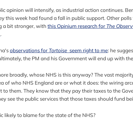
lic opinion will intensify, as industrial action continues. B
y this week had found a fall in public support. Other polls
 a bit stronger, with
this Opinium research for
The Observ
%
.
na's
observations for
Tortoise
seem right to me
: he sugge
 ultimately, the PM and his Government will end up with th
more broadly, whose NHS is this anyway? The vast majority
ea of who NHS England are or what it does: the wiring arc
ant to them. They know that they pay their taxes to the Go
ey see the public services that those taxes should fund b
c likely to blame for the state of the NHS?