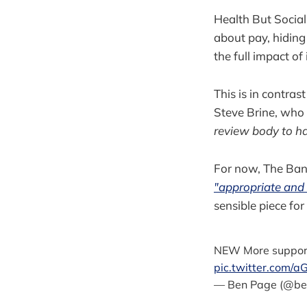
Health But Social
about pay, hiding
the full impact of 
This is in contras
Steve Brine, who
review body to ha
For now, The Bank
"appropriate and 
sensible piece for
NEW More support 
pic.twitter.com/
— Ben Page (@be