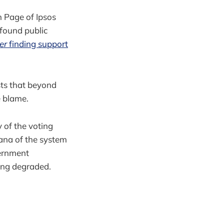
en Page of Ipsos
 found public
er
finding support
sts that beyond
e blame.
 of the voting
ana of the system
vernment
eing degraded.