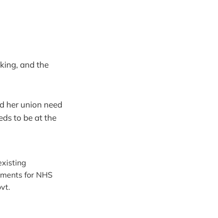
king, and the
nd her union need
eds to be at the
existing
yments for NHS
vt.