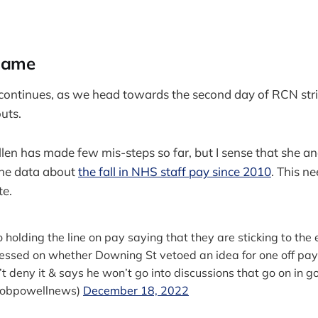
game
ontinues, as we head towards the second day of RCN stri
uts.
en has made few mis-steps so far, but I sense that she a
the data about
the fall in NHS staff pay since 2010
. This ne
te.
 holding the line on pay saying that they are sticking to the 
ressed on whether Downing St vetoed an idea for one off pa
t deny it & says he won’t go into discussions that go on in go
robpowellnews)
December 18, 2022