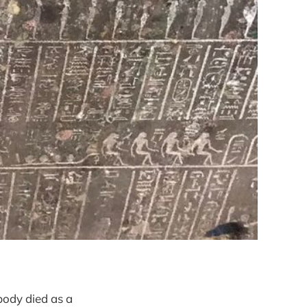
body died as a