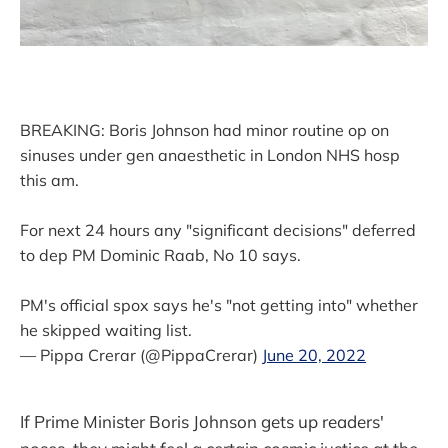
BREAKING: Boris Johnson had minor routine op on
sinuses under gen anaesthetic in London NHS hosp
this am.
For next 24 hours any "significant decisions" deferred
to dep PM Dominic Raab, No 10 says.
PM's official spox says he's "not getting into" whether
he skipped waiting list.
— Pippa Crerar (@PippaCrerar)
June 20, 2022
If Prime Minister Boris Johnson gets up readers'