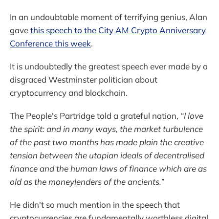
In an undoubtable moment of terrifying genius, Alan
gave
this speech to the City AM Crypto Anniversary
Conference this week
.
It is undoubtedly the greatest speech ever made by a
disgraced Westminster politician about
cryptocurrency and blockchain.
The People's Partridge told a grateful nation,
“I love
the spirit: and in many ways, the market turbulence
of the past two months has made plain the creative
tension between the utopian ideals of decentralised
finance and the human laws of finance which are as
old as the moneylenders of the ancients.”
He didn't so much mention in the speech that
cryptocurrencies are fundamentally worthless digital