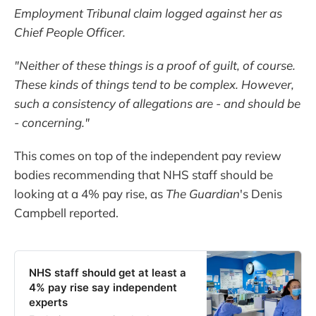
Employment Tribunal claim logged against her as
Chief People Officer.
"Neither of these things is a proof of guilt, of course.
These kinds of things tend to be complex. However,
such a consistency of allegations are - and should be
- concerning."
This comes on top of the independent pay review
bodies recommending that NHS staff should be
looking at a 4% pay rise, as
The Guardian
's Denis
Campbell reported.
NHS staff should get at least a
4% pay rise say independent
experts