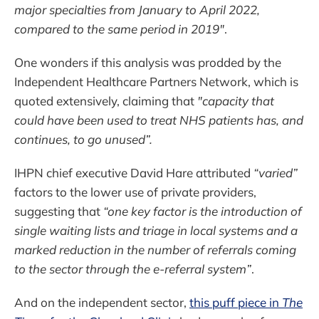
major specialties from January to April 2022,
compared to the same period in 2019"
.
One wonders if this analysis was prodded by the
Independent Healthcare Partners Network, which is
quoted extensively, claiming that
"capacity that
could have been used to treat NHS patients has, and
continues, to go unused”.
IHPN chief executive David Hare attributed
“varied”
factors to the lower use of private providers,
suggesting that
“one key factor is the introduction of
single waiting lists and triage in local systems and a
marked reduction in the number of referrals coming
to the sector through the e-referral system”
.
And on the independent sector,
this puff piece in
The