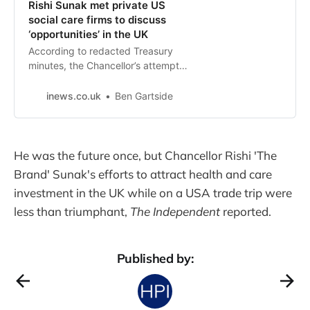
Rishi Sunak met private US
social care firms to discuss
‘opportunities’ in the UK
According to redacted Treasury
minutes, the Chancellor’s attempt
to secure investment from
healthcare companies was
inews.co.uk
Ben Gartside
rebuffed at the California summit
He was the future once, but Chancellor Rishi 'The
Brand' Sunak's efforts to attract health and care
investment in the UK while on a USA trade trip were
less than triumphant,
The Independent
reported.
Published by: