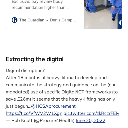
Exclusive: pay review body
recommendation higher than
government’s figures but less than
unions want
The Guardian
Denis Campbell
Extracting the digital
Digital disruption?
After 18 months of heavy-lifting to develop and
communicate the strategy and guidance on the (non-
mandated) use of specific Digital/ICT frameworks (to
save £26m) it seems that the heavy-lifting has only
just begun...
@HCSAprocurement
https://t.co/VfWV2W1Xgn
pic.twitter.com/zkRczrFEIv
— Rob Knott (@Procure4Health)
June 20, 2022