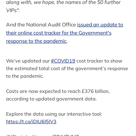
along with, we hope, the names of the 50 further
VIPs"
.
And the National Audit Office
issued an update to
their online cost tracker for the Government's
response to the pandemic
.
We’ve updated our
#COVID19
cost tracker to show
the estimated total cost of the government’s response
to the pandemic.
Costs are now expected to reach £376 billion,
according to updated government data.
Explore the data using our interactive tool:
https://t.co/iDIU6I5lV3