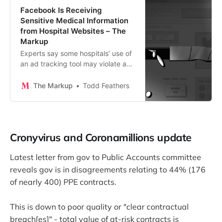
Facebook Is Receiving
Sensitive Medical Information
from Hospital Websites – The
Markup
Experts say some hospitals’ use of
an ad tracking tool may violate a
federal law protecting health
information
The Markup
Todd Feathers
Cronyvirus and Coronamillions update
Latest letter from gov to Public Accounts committee
reveals gov is in disagreements relating to 44% (176
of nearly 400) PPE contracts.
This is down to poor quality or "clear contractual
breach[es]" - total value of at-risk contracts is