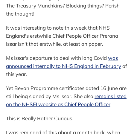
The Treasury Munchkins? Blocking things? Perish
the thought!
It was interesting to note this week that NHS
England's erstwhile Chief People Officer Prerana
Issar isn't that erstwhile, at least on paper.
Ms Issar's departure to deal with long Covid
was
announced internally to NHS England in February
of
this year.
Yet Bevan Programme certificates dated 16 June are
still being signed by Ms Issar. She also
remains listed
on the NHSEI website as Chief People Officer
.
This is Really Rather Curious.
I was reminded of this about a month back, when