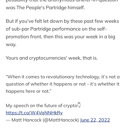
was The People's Partridge himself.
But if you've felt let down by these past few weeks
of sub-par Partridge performance on the self-
promotion front, then this was your week in a big
way.
Yours and cryptocurrencies' week, that is.
“When it comes to revolutionary technology, it’s not a
question of whether it happens or not - it’s whether it
happens here or not.”
My speech on the future of crypto👇
https://t.co/W4VqNNHkRy
— Matt Hancock (@MattHancock)
June 22, 2022