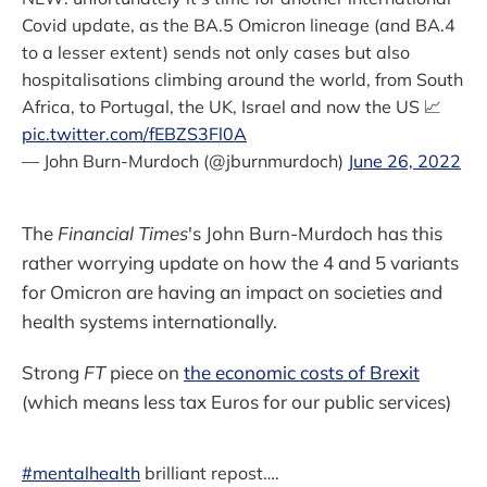
Covid update, as the BA.5 Omicron lineage (and BA.4
to a lesser extent) sends not only cases but also
hospitalisations climbing around the world, from South
Africa, to Portugal, the UK, Israel and now the US 📈
pic.twitter.com/fEBZS3Fl0A
— John Burn-Murdoch (@jburnmurdoch)
June 26, 2022
The
Financial Times
's John Burn-Murdoch has this
rather worrying update on how the 4 and 5 variants
for Omicron are having an impact on societies and
health systems internationally.
Strong
FT
piece on
the economic costs of Brexit
(which means less tax Euros for our public services)
#mentalhealth
brilliant repost….