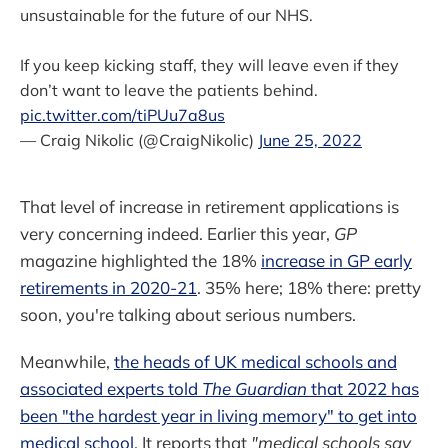
unsustainable for the future of our NHS.
If you keep kicking staff, they will leave even if they
don’t want to leave the patients behind.
pic.twitter.com/tiPUu7a8us
— Craig Nikolic (@CraigNikolic)
June 25, 2022
That level of increase in retirement applications is
very concerning indeed. Earlier this year,
GP
magazine highlighted the 18%
increase in GP early
retirements in 2020-21
. 35% here; 18% there: pretty
soon, you're talking about serious numbers.
Meanwhile,
the heads of UK medical schools and
associated experts told
The Guardian
that 2022 has
been "the hardest year in living memory" to get into
medical school
. It reports that
"medical schools say