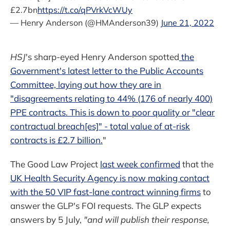
£2.7bn
https://t.co/qPVrkVcWUy
— Henry Anderson (@HMAnderson39)
June 21, 2022
HSJ
's sharp-eyed Henry Anderson spotted
the
Government's latest letter to the Public Accounts
Committee, laying out how they are in
"disagreements relating to 44% (176 of nearly 400)
PPE contracts. This is down to poor quality or "clear
contractual breach[es]" - total value of at-risk
contracts is £2.7 billion.
"
The Good Law Project
last week confirmed
that the
UK Health Security Agency is now making contact
with the 50 VIP fast-lane contract winning firms
to
answer the GLP's FOI requests. The GLP expects
answers by 5 July,
"and will publish their response,