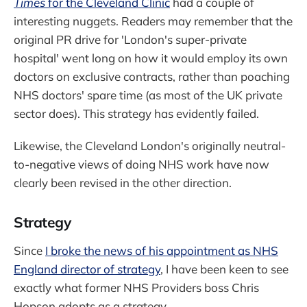
Times
for the Cleveland Clinic
had a couple of
interesting nuggets. Readers may remember that the
original PR drive for 'London's super-private
hospital' went long on how it would employ its own
doctors on exclusive contracts, rather than poaching
NHS doctors' spare time (as most of the UK private
sector does). This strategy has evidently failed.
Likewise, the Cleveland London's originally neutral-
to-negative views of doing NHS work have now
clearly been revised in the other direction.
Strategy
Since
I broke the news of his appointment as NHS
England director of strategy
, I have been keen to see
exactly what former NHS Providers boss Chris
Hopson adopts as a strategy.