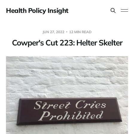
Health Policy Insight
JUN 27, 2022
12 MIN READ
Cowper's Cut 223: Helter Skelter