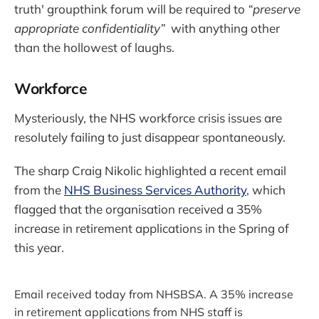
truth' groupthink forum will be required to
“preserve
appropriate confidentiality”
with anything other
than the hollowest of laughs.
Workforce
Mysteriously, the NHS workforce crisis issues are
resolutely failing to just disappear spontaneously.
The sharp Craig Nikolic highlighted a recent email
from the
NHS Business Services Authority
, which
flagged that the organisation received a 35%
increase in retirement applications in the Spring of
this year.
Email received today from NHSBSA. A 35% increase
in retirement applications from NHS staff is