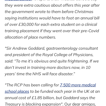
they were extra cautious about offers this year after
the government wrote to them before Christmas
saying institutions would have to foot an annual bill
of over £30,000 for each extra student on a clinical
training placement if they went over their pre-Covid
allocation of place numbers.
"Sir Andrew Goddard, gastroenterology consultant
and president of the Royal College of Physicians,
said: “To me it’s obvious and quite frightening. If we
don’t invest in training more doctors now, in 10
years’ time the NHS will face disaster.”
"The RCP has been calling for
7,500 more medical
school places
to be funded each year in the UK at an
annual cost of £1.85 billion, but Goddard says the
Treasury is blocking expansion"
. Our dear amigos,