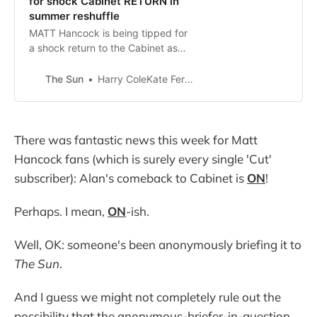
for shock Cabinet RETURN in
summer reshuffle
MATT Hancock is being tipped for
a shock return to the Cabinet as
the PM plots a summer reset
reshuffle. Boris Johnson is
The Sun
Harry ColeKate Ferguson
considering using Oliver Dowden’s
bombshell departure as Tory Party
chairma…
There was fantastic news this week for Matt
Hancock fans (which is surely every single 'Cut'
subscriber): Alan's comeback to Cabinet is
ON
!
Perhaps. I mean,
ON
-ish.
Well, OK: someone's been anonymously briefing it to
The Sun
.
And I guess we might not completely rule out the
possibility that the anonymous-briefer-in-question