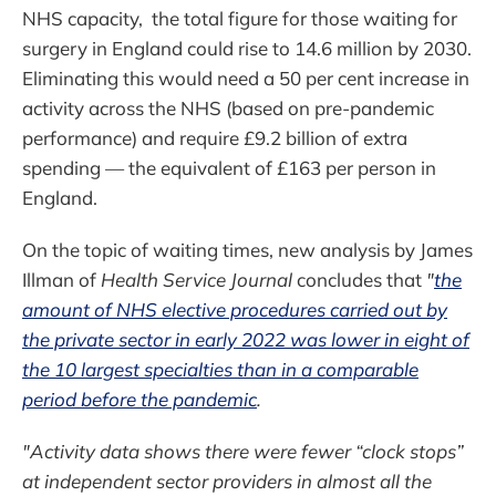
NHS capacity, the total figure for those waiting for
surgery in England could rise to 14.6 million by 2030.
Eliminating this would need a 50 per cent increase in
activity across the NHS (based on pre-pandemic
performance) and require £9.2 billion of extra
spending — the equivalent of £163 per person in
England.
On the topic of waiting times, new analysis by James
Illman of
Health Service Journal
concludes that
"
the
amount of NHS elective procedures carried out by
the private sector in early 2022 was lower in eight of
the 10 largest specialties than in a comparable
period before the pandemic
.
"Activity data shows there were fewer “clock stops”
at independent sector providers in almost all the