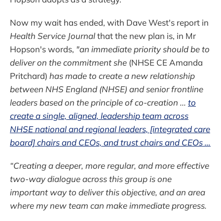
Now my wait has ended, with Dave West's report in
Health Service Journal
that the new plan is, in Mr
Hopson's words,
"an immediate priority should be to
deliver on the commitment she
(NHSE CE Amanda
Pritchard)
has made to create a new relationship
between NHS England (NHSE) and senior frontline
leaders based on the principle of co-creation ...
to
create a single, aligned, leadership team across
NHSE national and regional leaders, [integrated care
board] chairs and CEOs, and trust chairs and CEOs …
“Creating a deeper, more regular, and more effective
two-way dialogue across this group is one
important way to deliver this objective, and an area
where my new team can make immediate progress.