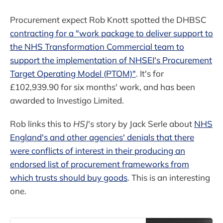
Procurement expect Rob Knott spotted the DHBSC
contracting for a "work package to deliver support to
the NHS Transformation Commercial team to
support the implementation of NHSEI's Procurement
Target Operating Model (PTOM)"
. It's for
£102,939.90 for six months' work, and has been
awarded to Investigo Limited.
Rob links this to
HSJ
's story by Jack Serle about
NHS
England's and other agencies' denials that there
were conflicts of interest in their producing an
endorsed list of procurement frameworks from
which trusts should buy goods
. This is an interesting
one.