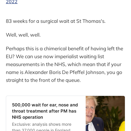
2022
83 weeks for a surgical wait at St Thomas's.
Well, well, well.
Perhaps this is a chimerical benefit of having left the
EU? We can use now imperialist waiting list
measurements in the NHS, which mean that if your
name is Alexander Boris De Pfeffel Johnson, you go
straight to the front of the queue.
500,000 wait for ear, nose and
throat treatment after PM has
NHS operation
Exclusive: analysis shows more
than 37,000 people in England