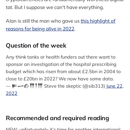
tat. But I suppose we can't have everything.
Alan is still the man who gave us
this highlight of
reasons for being alive in 2022
.
Question of the week
Any think tanks or health funders out there want to
sponsor an investigation of the hospital prescribing
budget which has risen from about £2.5bn in 2004 to
close to £20bn in 2022? We now have some data.
— 𒊓𒅂𒁓𒐗𒐕𒐗 Steve the skeptic (@sib313)
June 22,
2022
Recommended and required reading
NEW: unfortunately it’s time for another international