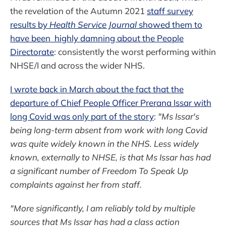
the revelation of the Autumn 2021
staff survey
results by
Health Service Journal
showed them to
have been highly damning about the People
Directorate
: consistently the worst performing within
NHSE/I and across the wider NHS.
I wrote back in March about the fact that the
departure of Chief People Officer Prerana Issar with
long Covid was only part of the story
:
"Ms Issar's
being long-term absent from work with long Covid
was quite widely known in the NHS. Less widely
known, externally to NHSE, is that Ms Issar has had
a significant number of Freedom To Speak Up
complaints against her from staff.
"More significantly, I am reliably told by multiple
sources that Ms Issar has had a class action