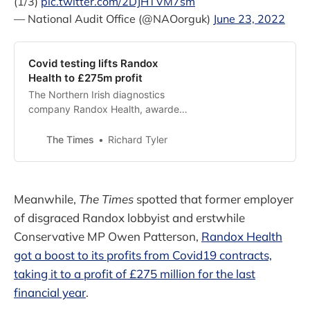
(1/3)
pic.twitter.com/2DJHTVM7sm
— National Audit Office (@NAOorguk)
June 23, 2022
Covid testing lifts Randox
Health to £275m profit
The Northern Irish diagnostics
company Randox Health, awarded
£777 million in public Covid testing
contracts, has revealed that it
The Times
Richard Tyler
made pre-tax profits of £275
Meanwhile,
The Times
spotted that former employer
of disgraced Randox lobbyist and erstwhile
Conservative MP Owen Patterson,
Randox Health
got a boost to its profits from Covid19 contracts,
taking it to a profit of £275 million for the last
financial year
.