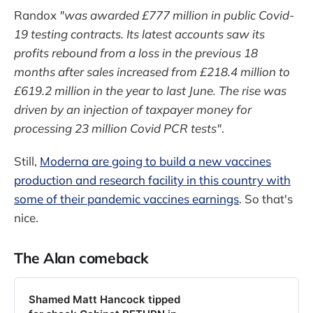
Randox
"was awarded £777 million in public Covid-
19 testing contracts. Its latest accounts saw its
profits rebound from a loss in the previous 18
months after sales increased from £218.4 million to
£619.2 million in the year to last June. The rise was
driven by an injection of taxpayer money for
processing 23 million Covid PCR tests"
.
Still,
Moderna are going to build a new vaccines
production and research facility in this country with
some of their pandemic vaccines earnings
. So that's
nice.
The Alan comeback
Shamed Matt Hancock tipped