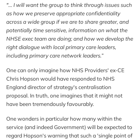
"... I will want the group to think through issues such
as how we preserve appropriate confidentiality
across a wide group if we are to share greater, and
potentially time sensitive, information on what the
NHSE exec team are doing; and how we develop the
right dialogue with local primary care leaders,
including primary care network leaders.”
One can only imagine how NHS Providers' ex-CE
Chris Hopson would have responded to NHS
England director of strategy's centralisation
proposal. In truth, one imagines that it might not
have been tremendously favourably.
One wonders in particular how many within the
service (and indeed Government) will be expected to
regard Hopson's warning that such a 'single point of