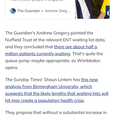
have waited over a year, as
Johnson recovers from sinus
The Guardian
Andrew Gregory
surgery
The Guardian
's Andrew Gregory pointed the
Nuffield Trust at the relevant ENT waiting list data,
and they concluded that
there are about half a
million patients currently waiting
. That's quite the
queue-jump: maybe appropriate, as Wimbledon
opens.
The Sunday Times
' Shaun Lintern has
this new
analysis from Birmingham University, which
suggests that the likely lengths that waiting lists will
hit may create a population health crisis
.
They propose that without a substantial increase in