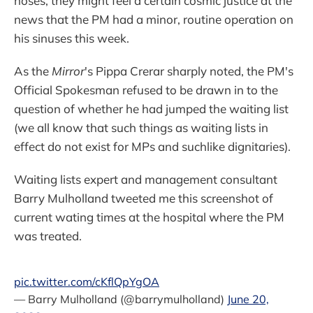
noses, they might feel a certain cosmic justice at the
news that the PM had a minor, routine operation on
his sinuses this week.
As the
Mirror
's Pippa Crerar sharply noted, the PM's
Official Spokesman refused to be drawn in to the
question of whether he had jumped the waiting list
(we all know that such things as waiting lists in
effect do not exist for MPs and suchlike dignitaries).
Waiting lists expert and management consultant
Barry Mulholland tweeted me this screenshot of
current wating times at the hospital where the PM
was treated.
pic.twitter.com/cKflQpYgOA
— Barry Mulholland (@barrymulholland)
June 20,