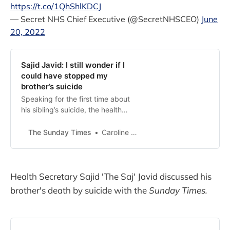
https://t.co/1QhShlKDCJ
— Secret NHS Chief Executive (@SecretNHSCEO)
June
20, 2022
Sajid Javid: I still wonder if I
could have stopped my
brother’s suicide
Speaking for the first time about
his sibling’s suicide, the health
secretary talks about survivor’s
guilt and how to help others
The Sunday Times
Caroline Wheeler, Political Editor
suffering
Health Secretary Sajid 'The Saj' Javid discussed his
brother's death by suicide with the
Sunday Times.