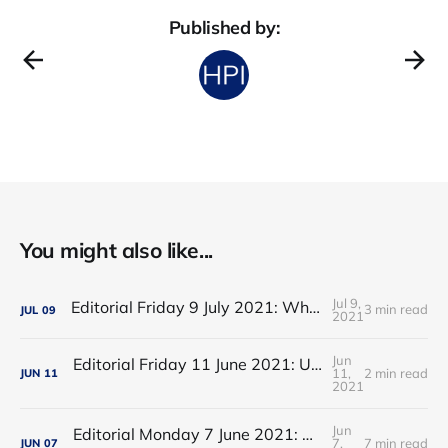
Published by:
You might also like...
Jul 9,
Editorial Friday 9 July 2021: What the remaining NHS England leadership candidates must consider
3 min read
JUL
09
2021
Jun
Editorial Friday 11 June 2021: USA's FDA orders recall of Innova lateral flow tests
11,
2 min read
JUN
11
2021
Jun
Editorial Monday 7 June 2021: NHS Improvement chair Baroness Dido Harding interviewed on 'Woman's Hour'
7,
7 min read
JUN
07