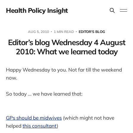
Health Policy Insight
AUG 5, 2010
1 MIN READ
EDITOR'S BLOG
Editor’s blog Wednesday 4 August
2010: What we learned today
Happy Wednesday to you. Not far till the weekend
now.
So today ... we have learned that:
GPs should be midwives
(which might not have
helped
this consultant
)