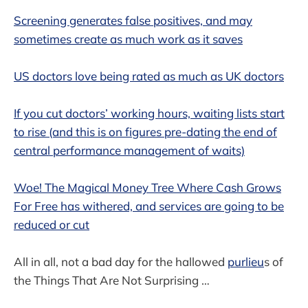
Screening generates false positives, and may
sometimes create as much work as it saves
US doctors love being rated as much as UK doctors
If you cut doctors’ working hours, waiting lists start
to rise (and this is on figures pre-dating the end of
central performance management of waits)
Woe! The Magical Money Tree Where Cash Grows
For Free has withered, and services are going to be
reduced or cut
All in all, not a bad day for the hallowed
purlieu
s of
the Things That Are Not Surprising …