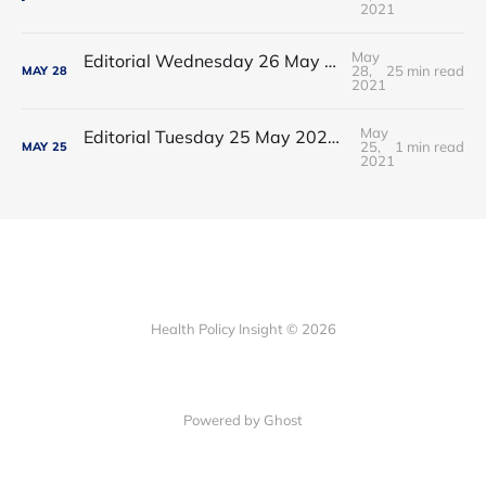
2021
May
Editorial Wednesday 26 May 2021: The People’s Dominic Show
28,
25 min read
MAY
28
2021
May
Editorial Tuesday 25 May 2021: The new 2021 lockdown trend
25,
1 min read
MAY
25
2021
Health Policy Insight © 2026
Powered by Ghost