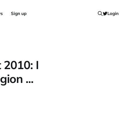
ws
Sign up
Login
 2010: I
ion ...