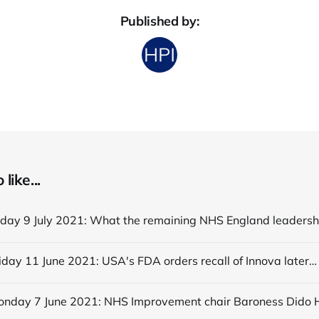
Published by:
like...
Editorial Friday 11 June 2021: USA's FDA orders recall of Innova lateral flow tests