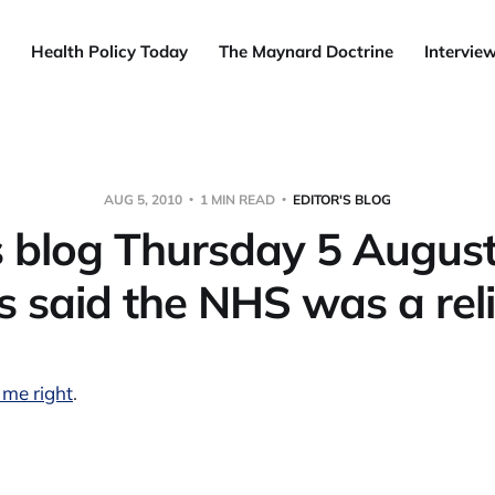
Health Policy Today
The Maynard Doctrine
Intervie
AUG 5, 2010
1 MIN READ
EDITOR'S BLOG
s blog Thursday 5 August
 said the NHS was a relig
 me right
.