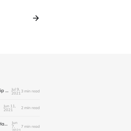
Jul 9,
Editorial Friday 9 July 2021: What the remaining NHS England leadership candidates must consider
3 min read
2021
Jun 11,
2 min read
2021
Jun
Editorial Monday 7 June 2021: NHS Improvement chair Baroness Dido Harding interviewed on 'Woman's Hour'
7,
7 min read
2021