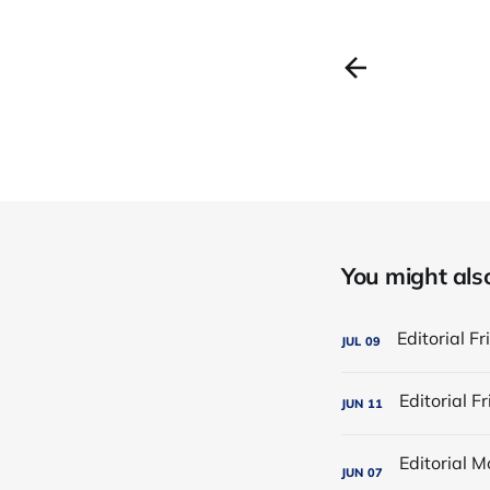
You might also 
JUL
09
JUN
11
JUN
07