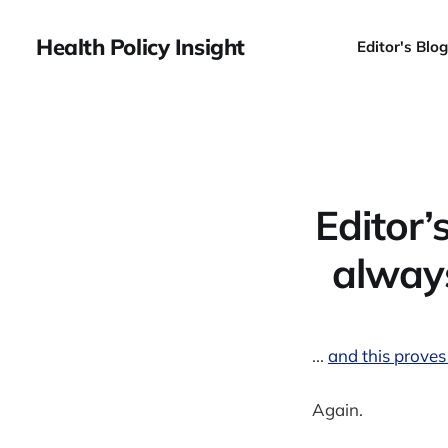
Health Policy Insight
Editor's Blog
Editor’
always
...
and this proves
Again.