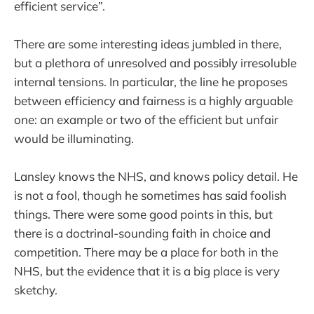
efficient service”.
There are some interesting ideas jumbled in there,
but a plethora of unresolved and possibly irresoluble
internal tensions. In particular, the line he proposes
between efficiency and fairness is a highly arguable
one: an example or two of the efficient but unfair
would be illuminating.
Lansley knows the NHS, and knows policy detail. He
is not a fool, though he sometimes has said foolish
things. There were some good points in this, but
there is a doctrinal-sounding faith in choice and
competition. There may be a place for both in the
NHS, but the evidence that it is a big place is very
sketchy.