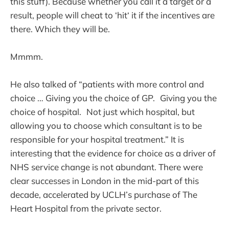
this stuff). Because whether you call it a target or a
result, people will cheat to ‘hit‘ it if the incentives are
there. Which they will be.
Mmmm.
He also talked of “patients with more control and
choice … Giving you the choice of GP. Giving you the
choice of hospital. Not just which hospital, but
allowing you to choose which consultant is to be
responsible for your hospital treatment.” It is
interesting that the evidence for choice as a driver of
NHS service change is not abundant. There were
clear successes in London in the mid-part of this
decade, accelerated by UCLH’s purchase of The
Heart Hospital from the private sector.