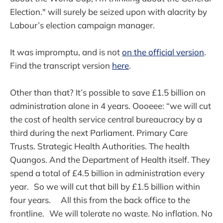
Election." will surely be seized upon with alacrity by
Labour’s election campaign manager.
It was impromptu, and is not
on the official version
.
Find the transcript version
here
.
Other than that? It’s possible to save £1.5 billion on
administration alone in 4 years. Oooeee: “we will cut
the cost of health service central bureaucracy by a
third during the next Parliament. Primary Care
Trusts. Strategic Health Authorities. The health
Quangos. And the Department of Health itself. They
spend a total of £4.5 billion in administration every
year. So we will cut that bill by £1.5 billion within
four years. All this from the back office to the
frontline. We will tolerate no waste. No inflation. No