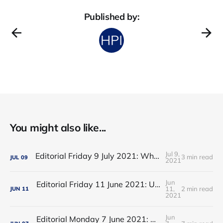
Published by:
You might also like...
Jul 9,
Editorial Friday 9 July 2021: What the remaining NHS England leadership candidates must consider
3 min read
JUL
09
2021
Jun
Editorial Friday 11 June 2021: USA's FDA orders recall of Innova lateral flow tests
11,
2 min read
JUN
11
2021
Jun
Editorial Monday 7 June 2021: NHS Improvement chair Baroness Dido Harding interviewed on 'Woman's Hour'