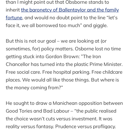
than I might point out that Obsborne stands to
inherit
the baronetcy of Ballentaylor and
the family
fortune
, and would no doubt point to the line “let’s
face it, we all borrowed too much” and giggle.
But this is not our goal – we are looking at (or
sometimes, for) policy matters. Osborne lost no time
getting stuck into Gordon Brown: ”The Iron
Chancellor has turned into the plastic Prime Minister.
Free social care. Free hospital parking. Free childcare
places. We would all like those things. But where is
the money coming from?”
He sought to draw a Manichean opposition between
Good Tories and Bad Labour – “the public realised
the choice wasn’t cuts versus investment. It was
reality versus fantasy. Prudence versus profligacy.