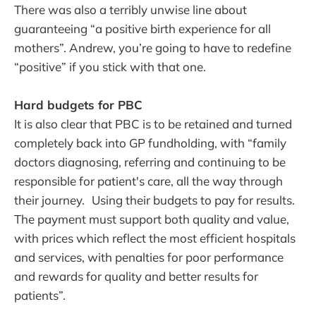
There was also a terribly unwise line about
guaranteeing “a positive birth experience for all
mothers”. Andrew, you’re going to have to redefine
“positive” if you stick with that one.
Hard budgets for PBC
It is also clear that PBC is to be retained and turned
completely back into GP fundholding, with “family
doctors diagnosing, referring and continuing to be
responsible for patient's care, all the way through
their journey. Using their budgets to pay for results.
The payment must support both quality and value,
with prices which reflect the most efficient hospitals
and services, with penalties for poor performance
and rewards for quality and better results for
patients”.