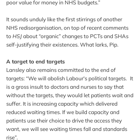
poor value for money in NHS budgets.”
It sounds unduly like the first stirrings of another
NHS redisorganisation, on top of recent comments
to
HSJ
about “organic” changes to PCTs and SHAs
self-justifying their existences. What larks, Pip.
A target to end targets
Lansley also remains committed to the end of
targets: “We will abolish Labour's political targets. It
is a gross insult to doctors and nurses to say that
without the targets, they would let patients wait and
suffer. It is increasing capacity which delivered
reduced waiting times. If we build capacity and
patients use their choice to drive the access they
want, we will see waiting times fall and standards
rise”.