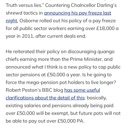
Truth versus lies.” Countering Chalncellor Darling’s
shrewd tactics in
announcing his pay freeze last
night
, Osborne rolled out his policy of a pay freeze
for all public sector workers earning over £18,000 a
year in 2011, after current deals end.
He reiterated their policy on discouraging quango
chiefs earning more than the Prime Minister, and
announced what I think is a new policy to cap public
sector pensions at £50,000 a year. Is he going to
force the mega-pension pot holders to live longer?
Robert Peston’s BBC blog
has some useful
clarifications about the detail of this
: basically,
existing salaries and pensions already being paid
over £50,000 will be exempt, but future pots will not
be able to pay out over £50,000 PA.