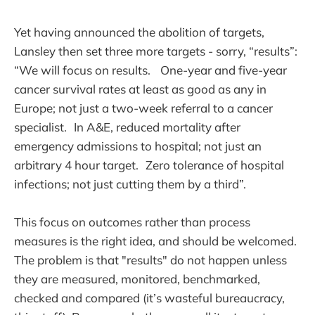
Yet having announced the abolition of targets,
Lansley then set three more targets - sorry, “results”:
“We will focus on results. One-year and five-year
cancer survival rates at least as good as any in
Europe; not just a two-week referral to a cancer
specialist. In A&E, reduced mortality after
emergency admissions to hospital; not just an
arbitrary 4 hour target. Zero tolerance of hospital
infections; not just cutting them by a third”.
This focus on outcomes rather than process
measures is the right idea, and should be welcomed.
The problem is that "results" do not happen unless
they are measured, monitored, benchmarked,
checked and compared (it’s wasteful bureaucracy,