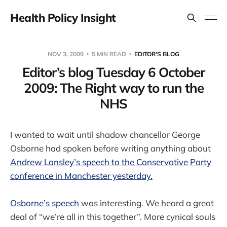
Health Policy Insight
NOV 3, 2009
5 MIN READ
EDITOR'S BLOG
Editor’s blog Tuesday 6 October
2009: The Right way to run the
NHS
I wanted to wait until shadow chancellor George
Osborne had spoken before writing anything about
Andrew Lansley’s speech to the Conservative Party
conference in Manchester yesterday.
Osborne’s speech
was interesting. We heard a great
deal of “we’re all in this together”. More cynical souls