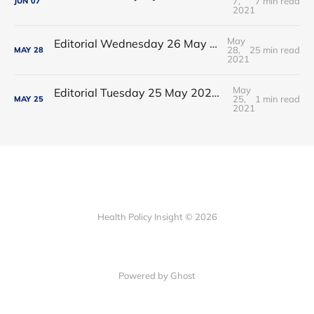
7,
7 min read
JUN
07
2021
May
Editorial Wednesday 26 May 2021: The People’s Dominic Show
28,
25 min read
MAY
28
2021
May
Editorial Tuesday 25 May 2021: The new 2021 lockdown trend
25,
1 min read
MAY
25
2021
Health Policy Insight © 2026
Powered by Ghost