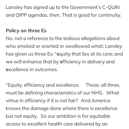
Lansley has signed up to the Government’s C-QUIN
and QIPP agendas, then. That is good for continuity.
Policy on three Es
No, not a reference to the tedious allegations about
who smoked or snorted or swallowed what: Lansley
has given us three Es: “
e
quity that lies at its core; and
we will enhance that by
e
fficiency in delivery and
e
xcellence in outcomes.
“Equity, efficiency and excellence. These, all three,
must be defining characteristics of our NHS. What
virtue in efficiency if it is not fair? And America
knows the damage done where there is excellence
but not equity. So our ambition is for equitable
access to excellent health care delivered by an