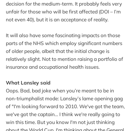
decision for the medium-term. It probably feels very
unfair for those who will be first affected (DOI – I’m
not even 40), but it is an acceptance of reality.
It will also have some fascinating impacts on those
parts of the NHS which employ significant numbers
of older people, albeit that the initial change is
relatively slight. Not to mention raising a portfolio of
insurance and occupational health issues.
What Lansley said
Oops. Bad, bad joke when you’re meant to be in
non-triumphalist mode: Lansley’s lame opening gag
of "I'm looking forward to 2010. We've got the team,
we've got the captain... I think we're really going to
win this time. But you know I'm not just thinking
about the World Cup, I'm thinking about the General