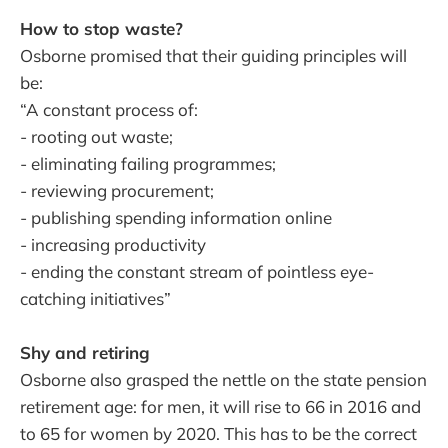
How to stop waste?
Osborne promised that their guiding principles will
be:
“A constant process of:
- rooting out waste;
- eliminating failing programmes;
- reviewing procurement;
- publishing spending information online
- increasing productivity
- ending the constant stream of pointless eye-
catching initiatives”
Shy and retiring
Osborne also grasped the nettle on the state pension
retirement age: for men, it will rise to 66 in 2016 and
to 65 for women by 2020. This has to be the correct