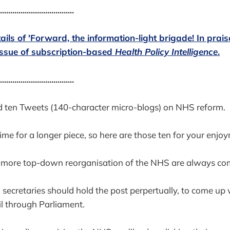
....................................
tails of 'Forward, the information-light brigade! In prai
issue of subscription-based
Health Policy Intelligence
.
....................................
d ten Tweets (140-character micro-blogs) on NHS reform.
ime for a longer piece, so here are those ten for your enjo
o more top-down reorganisation of the NHS are always com
secretaries should hold the post perpertually, to come up
ail through Parliament.