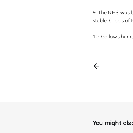
9. The NHS was b
stable. Chaos of 
10. Gallows humou
You might also 