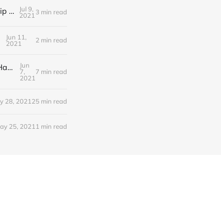
Jul 9,
Editorial Friday 9 July 2021: What the remaining NHS England leadership candidates must consider
3 min read
2021
Jun 11,
2 min read
2021
Jun
Editorial Monday 7 June 2021: NHS Improvement chair Baroness Dido Harding interviewed on 'Woman's Hour'
7,
7 min read
2021
y 28, 2021
25 min read
ay 25, 2021
1 min read