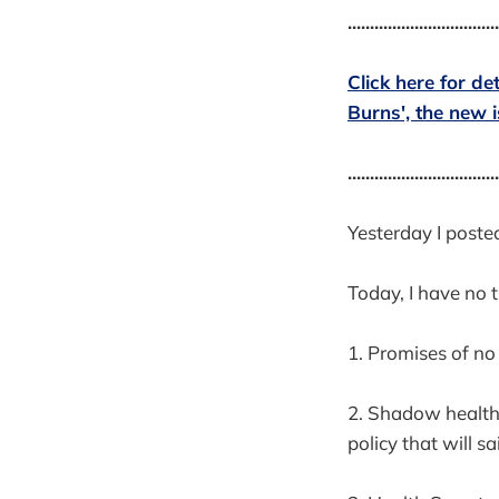
..................................
Click here for de
Burns', the new 
..................................
Yesterday I poste
Today, I have no t
1. Promises of n
2. Shadow health 
policy that will s