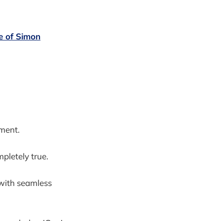
se of Simon
yment.
pletely true.
 with seamless