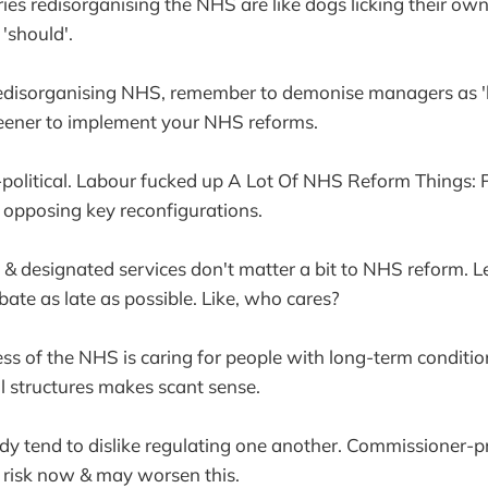
ries redisorganising the NHS are like dogs licking their own
'should'.
redisorganising NHS, remember to demonise managers as 'b
eener to implement your NHS reforms.
y-political. Labour fucked up A Lot Of NHS Reform Things: P
 opposing key reconfigurations.
s & designated services don't matter a bit to NHS reform. 
ate as late as possible. Like, who cares?
ess of the NHS is caring for people with long-term conditi
ll structures makes scant sense.
eady tend to dislike regulating one another. Commissioner-pr
e risk now & may worsen this.