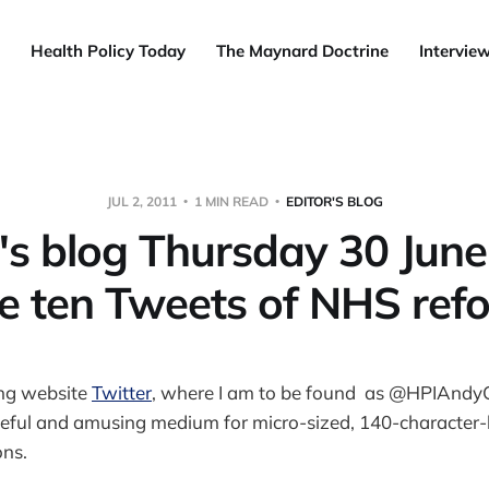
Health Policy Today
The Maynard Doctrine
Intervie
JUL 2, 2011
1 MIN READ
EDITOR'S BLOG
r's blog Thursday 30 June
e ten Tweets of NHS ref
ng website
Twitter
, where I am to be found as @HPIAndyC
useful and amusing medium for micro-sized, 140-character-l
ons.