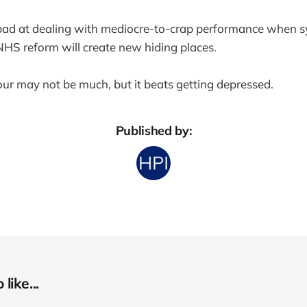
ad at dealing with mediocre-to-crap performance when 
NHS reform will create new hiding places.
r may not be much, but it beats getting depressed.
Published by:
like...