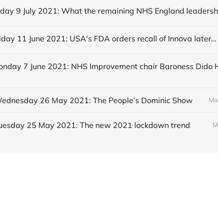
Editorial Friday 11 June 2021: USA's FDA orders recall of Innova lateral flow tests
 Wednesday 26 May 2021: The People’s Dominic Show
Ma
 Tuesday 25 May 2021: The new 2021 lockdown trend
M