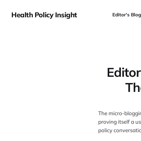
Health Policy Insight
Editor's Blog
Edito
Th
The micro-bloggi
proving itself a 
policy conversati