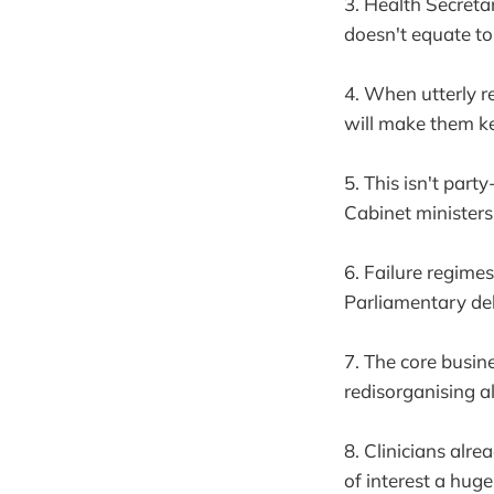
3. Health Secreta
doesn't equate to 
4. When utterly 
will make them k
5. This isn't part
Cabinet ministers
6. Failure regime
Parliamentary deb
7. The core busin
redisorganising a
8. Clinicians alr
of interest a hug