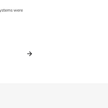
systems were