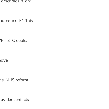
 arseholes. 'Can'
ureaucrats'. This
FI; ISTC deals;
Leave
ons. NHS reform
ovider conflicts