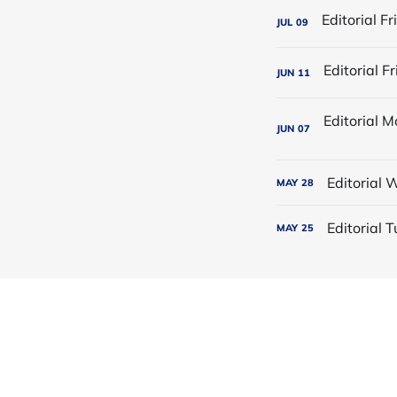
JUL
09
JUN
11
JUN
07
Editorial
MAY
28
Editorial
MAY
25