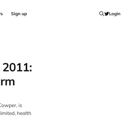
ws
Sign up
Login
 2011:
orm
owper, is
imited, health