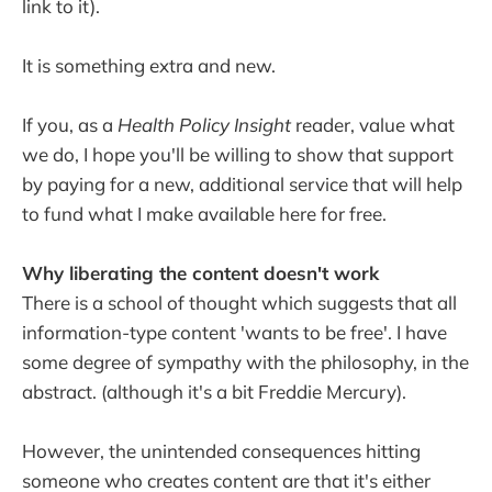
link to it).
It is something extra and new.
If you, as a
Health Policy Insight
reader, value what
we do, I hope you'll be willing to show that support
by paying for a new, additional service that will help
to fund what I make available here for free.
Why liberating the content doesn't work
There is a school of thought which suggests that all
information-type content 'wants to be free'. I have
some degree of sympathy with the philosophy, in the
abstract. (although it's a bit Freddie Mercury).
However, the unintended consequences hitting
someone who creates content are that it's either