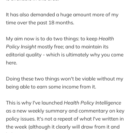
It has also demanded a huge amount more of my
time over the past 18 months.
My aim now is to do two things: to keep
Health
Policy Insight
mostly free; and to maintain its
editorial quality - which is ultimately why you come
here.
Doing these two things won't be viable without my
being able to earn some income from it.
This is why I've launched
Health Policy Intelligence
as a new weekly summary and commentary on key
policy issues. It's not a repeat of what I've written in
the week (although it clearly will draw from it and