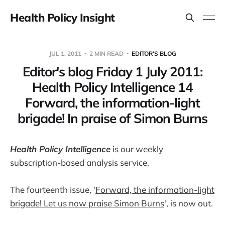
Health Policy Insight
JUL 1, 2011
2 MIN READ
EDITOR'S BLOG
Editor's blog Friday 1 July 2011:
Health Policy Intelligence 14
Forward, the information-light
brigade! In praise of Simon Burns
Health Policy Intelligence
is our weekly
subscription-based analysis service.
The fourteenth issue, '
Forward, the information-light
brigade! Let us now praise Simon Burns
', is now out.