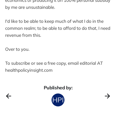
economics of producing it on 100% personal subsidy
by me are unsustainable.
I'd like to be able to keep much of what I do in the
common realm; to be able to afford to do that, I need
revenue from this.
Over to you.
To subscribe or see a free copy, email editorial AT
healthpolicyinsight.com
Published by: