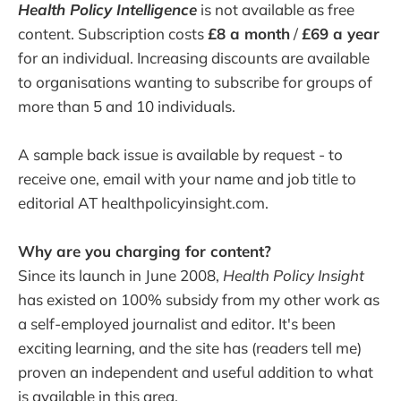
Health Policy Intelligence
is not available as free
content. Subscription costs
£8 a month
/
£69 a year
for an individual. Increasing discounts are available
to organisations wanting to subscribe for groups of
more than 5 and 10 individuals.
A sample back issue is available by request - to
receive one, email with your name and job title to
editorial AT healthpolicyinsight.com.
Why are you charging for content?
Since its launch in June 2008,
Health Policy Insight
has existed on 100% subsidy from my other work as
a self-employed journalist and editor. It's been
exciting learning, and the site has (readers tell me)
proven an independent and useful addition to what
is available in this area.