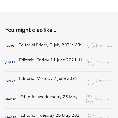
You might also like...
Jul 9,
Editorial Friday 9 July 2021: What the remaining NHS England leadership candidates must consider
3 min read
JUL
09
2021
Jun
Editorial Friday 11 June 2021: USA's FDA orders recall of Innova lateral flow tests
11,
2 min read
JUN
11
2021
Jun
Editorial Monday 7 June 2021: NHS Improvement chair Baroness Dido Harding interviewed on 'Woman's Hour'
7,
7 min read
JUN
07
2021
May
Editorial Wednesday 26 May 2021: The People’s Dominic Show
28,
25 min read
MAY
28
2021
May
Editorial Tuesday 25 May 2021: The new 2021 lockdown trend
25,
1 min read
MAY
25