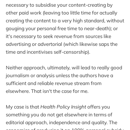
necessary to subsidise your content-creating by
other paid work (leaving too little time for actually
creating the content to a very high standard, without
gouging your personal free time to near-death); or
it's necessary to seek revenue from sources like
advertising or advertorial (which likewise saps the
time and incentivises self-censorship).
Neither approach, ultimately, will lead to really good
journalism or analysis unless the authors have a
sufficient and reliable revenue stream from
elsewhere. That isn't the case for me.
My case is that
Health Policy Insight
offers you
something you do not get elsewhere in terms of
editorial approach, independence and quality. The