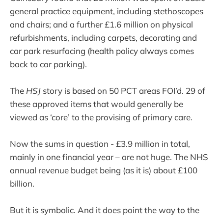
general practice equipment, including stethoscopes
and chairs; and a further £1.6 million on physical
refurbishments, including carpets, decorating and
car park resurfacing (health policy always comes
back to car parking).
The
HSJ
story is based on 50 PCT areas FOI’d. 29 of
these approved items that would generally be
viewed as ‘core’ to the provising of primary care.
Now the sums in question - £3.9 million in total,
mainly in one financial year – are not huge. The NHS
annual revenue budget being (as it is) about £100
billion.
But it is symbolic. And it does point the way to the