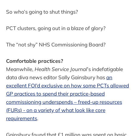
So who’s going to shut things?
PCT clusters, going out in a blaze of glory?
The “not shy” NHS Commissioning Board?
Comfortable practices?
Meanwhile,
Health Service Journal
’s indefatigable
data diva news editor Sally Gainsbury has
an
excellent FOI’d exclusive on how some PCTs allowed
GP practices to spend their practice-based
commissioning underspends – freed-up resources
(FURs) - on a variety of what look like core
requirements
.
Gainsbury found that £1 million was spent on basic