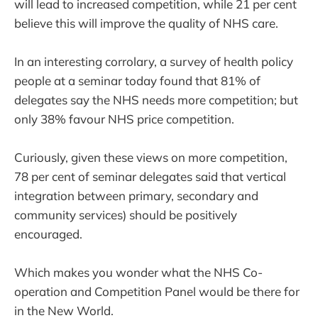
will lead to increased competition, while 21 per cent
believe this will improve the quality of NHS care.
In an interesting corrolary, a survey of health policy
people at a seminar today found that 81% of
delegates say the NHS needs more competition; but
only 38% favour NHS price competition.
Curiously, given these views on more competition,
78 per cent of seminar delegates said that vertical
integration between primary, secondary and
community services) should be positively
encouraged.
Which makes you wonder what the NHS Co-
operation and Competition Panel would be there for
in the New World.