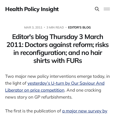
Health Policy Insight
MAR 3, 2011
3 MIN READ
EDITOR'S BLOG
Editor's blog Thursday 3 March
2011: Doctors against reform; risks
in reconfiguration; and no hair
shirts with FURs
Two major new policy interventions emerge today, in
the light of
yesterday’s U-turn by Our Saviour And
Liberator on price competition
. And one cracking
news story on GP refurbishments.
The first is the publication of
a major new survey by