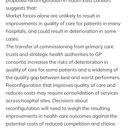
proposed reconfiguration in South East London,
suggests that:
Market forces alone are unlikely to result in
improvements in quality of care for patients in many
hospitals, and could result in deterioration in some
cases.
The transfer of commissioning from primary care
trusts and strategic health authorities to GP
consortia increases the risks of deterioration in
quality of care for some patients and a widening of
the quality gap between best and worst performers.
Reconfiguration that improves quality of care and
reduces costs may require consolidation of services
across hospital sites. Decisions about
reconfiguration will need to weigh the resulting
improvements in health care outcomes against the
potential costs of reduced competition and choice.