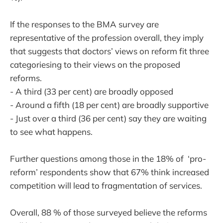
If the responses to the BMA survey are
representative of the profession overall, they imply
that suggests that doctors’ views on reform fit three
categoriesing to their views on the proposed
reforms.
- A third (33 per cent) are broadly opposed
- Around a fifth (18 per cent) are broadly supportive
- Just over a third (36 per cent) say they are waiting
to see what happens.
Further questions among those in the 18% of ‘pro-
reform’ respondents show that 67% think increased
competition will lead to fragmentation of services.
Overall, 88 % of those surveyed believe the reforms