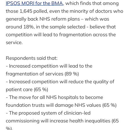
IPSOS MORI for the BMA
, which finds that among
those 1,645 polled, even the minority of doctors who
generally back NHS reform plans – which was
around 18%, in the sample selected - believe that
competition will lead to fragmentation across the
service.
Respondents said that:
- Increased competition will lead to the
fragmentation of services (89 %)
- Increased competition will reduce the quality of
patient care (65 %)
- The move for all NHS hospitals to become
foundation trusts will damage NHS values (65 %)
- The proposed system of clinician-led
commissioning will increase health inequalities (65
%).