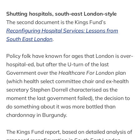
Shutting hospitals, south-east London-style
The second document is the Kings Fund’s
Reconfiguring Hospital Services: Lessons from
South East London
.
Policy folk have known for ages that London is over-
hospital-ed, but after the U-turn of the last
Government over the
Healthcare For London
plan
(which health select committee chair and ex-health
secretary Stephen Dorrell characterised as the
moment the last government failed), the decision to
do something about it was more bottled than
chardonnay in Burgundy.
The Kings Fund report, based on detailed analysis of