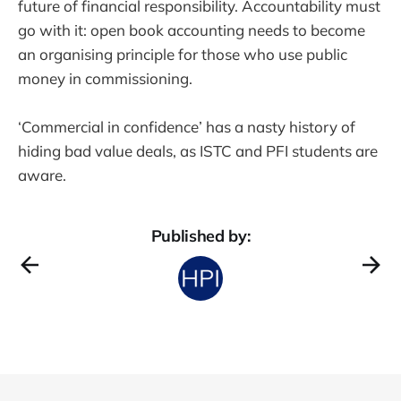
future of financial responsibility. Accountability must
go with it: open book accounting needs to become
an organising principle for those who use public
money in commissioning.
‘Commercial in confidence’ has a nasty history of
hiding bad value deals, as ISTC and PFI students are
aware.
Published by: