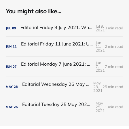
You might also like...
Jul 9,
Editorial Friday 9 July 2021: What the remaining NHS England leadership candidates must consider
3 min read
JUL
09
2021
Jun
Editorial Friday 11 June 2021: USA's FDA orders recall of Innova lateral flow tests
11,
2 min read
JUN
11
2021
Jun
Editorial Monday 7 June 2021: NHS Improvement chair Baroness Dido Harding interviewed on 'Woman's Hour'
7,
7 min read
JUN
07
2021
May
Editorial Wednesday 26 May 2021: The People’s Dominic Show
28,
25 min read
MAY
28
2021
May
Editorial Tuesday 25 May 2021: The new 2021 lockdown trend
25,
1 min read
MAY
25
2021