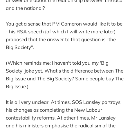
answer one about the relationship between the local
and the national?
You get a sense that PM Cameron would like it to be
- his RSA speech (of which I will write more later)
proposed that the answer to that question is "the
Big Society".
(Which reminds me: I haven't told you my 'Big
Society' joke yet. What's the difference between The
Big Issue and The Big Society? Some people buy The
Big Issue.)
It is all very unclear. At times, SOS Lansley portrays
his changes as completing the New Labour
contestability reforms. At other times, Mr Lansley
and his ministers emphasise the radicalism of the