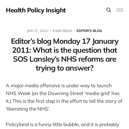
Health Policy Insight
JAN 17, 2011
4 MIN READ
EDITOR'S BLOG
Editor’s blog Monday 17 January
2011: What is the question that
SOS Lansley’s NHS reforms are
trying to answer?
A major media offensive is under way to launch
NHS Week (as the Downing Street 'media grid' has
it.) This is the first step in the effort to tell the story of
'liberating the NHS'.
Policyland is a funny little bubble, and it is probably