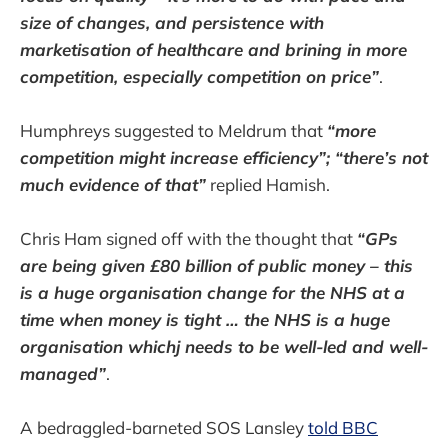
size of changes, and persistence with
marketisation of healthcare and brining in more
competition, especially competition on price”
.
Humphreys suggested to Meldrum that
“more
competition might increase efficiency”; “there’s not
much evidence of that”
replied Hamish.
Chris Ham signed off with the thought that
“GPs
are being given £80 billion of public money – this
is a huge organisation change for the NHS at a
time when money is tight … the NHS is a huge
organisation whichj needs to be well-led and well-
managed”
.
A bedraggled-barneted SOS Lansley
told BBC