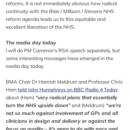
reforms. It is not immediately obvious how radical
continuity with the Blair / Milburn / Stevens NHS
reform agenda leads us to this equitable and
excellent liberation of the NHS.
The media day today
I will do PM Cameron's RSA speech separately, but
some interesting messages have emerged in the
media day today.
BMA Chair Dr Hamish Meldrum and Professor Chris
Ham
told John Humphreys on BBC Radio 4 Today
about (Ham)
“very radical plans that essentially
turn the NHS upside down”
and (Meldrum)
“we’re
not so much against involvement of GPs and all
clinicians in design and delivery or against the
focus on quality – it's more to do with pace and