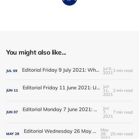
You might also like...
Jul 9,
Editorial Friday 9 July 2021: What the remaining NHS England leadership candidates must consider
3 min read
JUL
09
2021
Jun
Editorial Friday 11 June 2021: USA's FDA orders recall of Innova lateral flow tests
11,
2 min read
JUN
11
2021
Jun
Editorial Monday 7 June 2021: NHS Improvement chair Baroness Dido Harding interviewed on 'Woman's Hour'
7,
7 min read
JUN
07
2021
May
Editorial Wednesday 26 May 2021: The People’s Dominic Show
28,
25 min read
MAY
28
2021