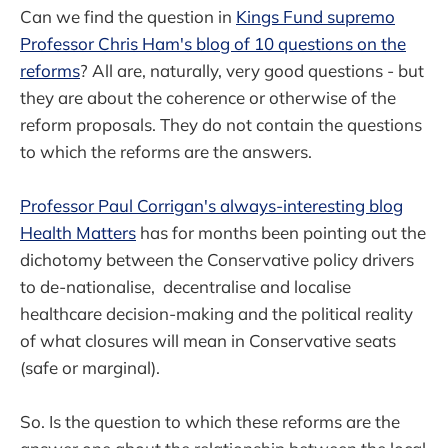
Can we find the question in
Kings Fund supremo
Professor Chris Ham's blog of 10 questions on the
reforms
? All are, naturally, very good questions - but
they are about the coherence or otherwise of the
reform proposals. They do not contain the questions
to which the reforms are the answers.
Professor Paul Corrigan's always-interesting blog
Health Matters
has for months been pointing out the
dichotomy between the Conservative policy drivers
to de-nationalise, decentralise and localise
healthcare decision-making and the political reality
of what closures will mean in Conservative seats
(safe or marginal).
So. Is the question to which these reforms are the