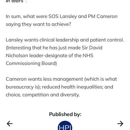
in tears”
.
In sum, what were SOS Lansley and PM Cameron
saying they want to achieve?
Lansley wants clinical leadership and patient control.
(Interesting that he has just made Sir David
Nicholson leader-designate of the NHS
Commissioning Board)
Cameron wants less management (which is what
bureaucracy is); reduced health inequalities; and
choice, competition and diversity.
Published by: