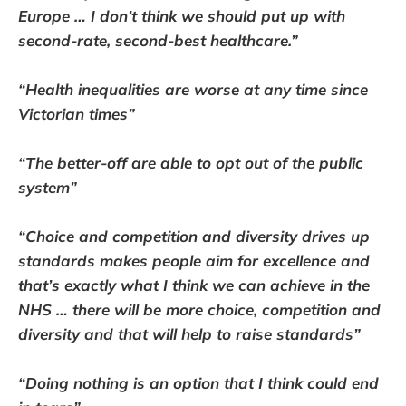
Europe … I don’t think we should put up with
second-rate, second-best healthcare.”
“Health inequalities are worse at any time since
Victorian times”
“The better-off are able to opt out of the public
system”
“Choice and competition and diversity drives up
standards makes people aim for excellence and
that’s exactly what I think we can achieve in the
NHS … there will be more choice, competition and
diversity and that will help to raise standards”
“Doing nothing is an option that I think could end