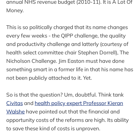
annual NHS revenue budget (2010-11). It is A Lot Of
Money.
This is so politically charged that its name changes
every few weeks - the QIPP challenge, the quality
and productivity challenge and latterly (courtesy of
health select committee chair Stephen Dorrell), The
Nicholson Challenge. Jim Easton must have done
something smart in a former life in that his name has
not been publicly attached to it. Yet.
So is that the question? Um, doubtful. Think tank
Civitas
and
health policy expert Professor Kieran
Walshe
have pointed out that the financial and
opportunity costs of the reforms are high. Its ability
to save these kind of costs is unproven.