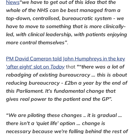
News
“we have to get out of this idea that the
whole of the NHS can be best managed from a
top-down, centralised, bureaucratic system - we
have to move to something that is more clinically-
led, with clinical leadership, with patients enjoying
more control themselves”
.
PM David Cameron told John Humphreys in the key
'after eight' slot on
Today
that
"“there was a lot of
rebadging of existing bureaucracy … this is about
reducing bureaucracy - £2bn a year by the end of
this Parliament. It’s fundamental change that
gives real power to the patient and the GP”.
“We are piloting these changes .. it is gradual …
there isn’t a ‘quiet life’ option … change is
necessary because we’re falling behind the rest of