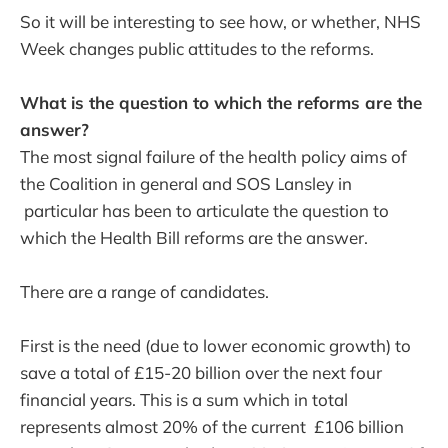
So it will be interesting to see how, or whether, NHS
Week changes public attitudes to the reforms.
What is the question to which the reforms are the
answer?
The most signal failure of the health policy aims of
the Coalition in general and SOS Lansley in
particular has been to articulate the question to
which the Health Bill reforms are the answer.
There are a range of candidates.
First is the need (due to lower economic growth) to
save a total of £15-20 billion over the next four
financial years. This is a sum which in total
represents almost 20% of the current £106 billion