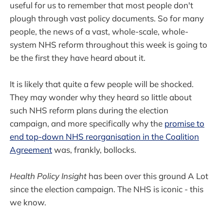
useful for us to remember that most people don't
plough through vast policy documents. So for many
people, the news of a vast, whole-scale, whole-
system NHS reform throughout this week is going to
be the first they have heard about it.
It is likely that quite a few people will be shocked.
They may wonder why they heard so little about
such NHS reform plans during the election
campaign, and more specifically why the
promise to
end top-down NHS reorganisation in the Coalition
Agreement
was, frankly, bollocks.
Health Policy Insight
has been over this ground A Lot
since the election campaign. The NHS is iconic - this
we know.