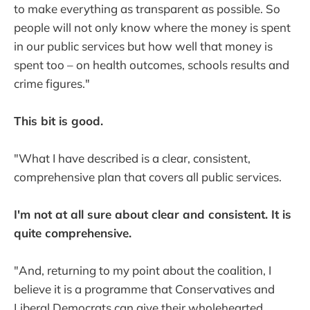
to make everything as transparent as possible. So
people will not only know where the money is spent
in our public services but how well that money is
spent too – on health outcomes, schools results and
crime figures."
This bit is good.
"What I have described is a clear, consistent,
comprehensive plan that covers all public services.
I'm not at all sure about clear and consistent. It is
quite comprehensive.
"And, returning to my point about the coalition, I
believe it is a programme that Conservatives and
Liberal Democrats can give their wholehearted