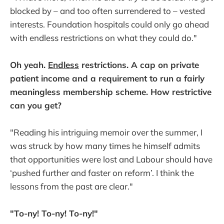
blocked by – and too often surrendered to – vested
interests. Foundation hospitals could only go ahead
with endless restrictions on what they could do."
Oh yeah.
Endless
restrictions. A cap on private
patient income and a requirement to run a fairly
meaningless membership scheme. How restrictive
can you get?
"Reading his intriguing memoir over the summer, I
was struck by how many times he himself admits
that opportunities were lost and Labour should have
‘pushed further and faster on reform’. I think the
lessons from the past are clear."
"To-ny! To-ny! To-ny!"