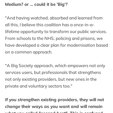
Medium? or ... could it be 'Big'?
"And having watched, absorbed and learned from
all this, I believe this coalition has a once-in-a-
lifetime opportunity to transform our public services.
From schools to the NHS, policing and prisons, we
have developed a clear plan for modernisation based
on a common approach.
"A Big Society approach, which empowers not only
services users, but professionals that strengthens
not only existing providers, but new ones in the
private and voluntary sectors too."
If you strengthen existing providers, they will not
change their ways as you want and will remain