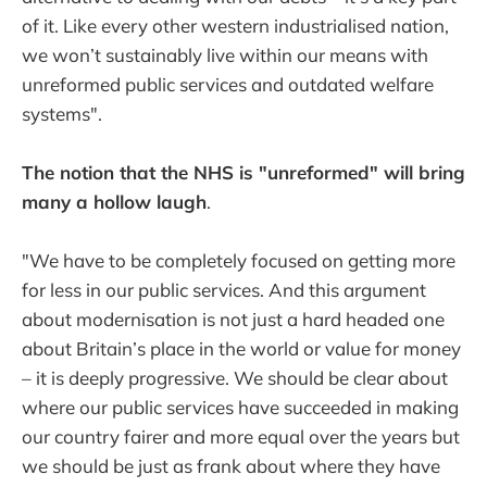
of it. Like every other western industrialised nation,
we won’t sustainably live within our means with
unreformed public services and outdated welfare
systems".
The notion that the NHS is "unreformed" will bring
many a hollow laugh
.
"We have to be completely focused on getting more
for less in our public services. And this argument
about modernisation is not just a hard headed one
about Britain’s place in the world or value for money
– it is deeply progressive. We should be clear about
where our public services have succeeded in making
our country fairer and more equal over the years but
we should be just as frank about where they have