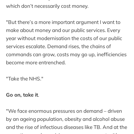
which don’t necessarily cost money.
"But there’s a more important argument I want to
make about money and our public services. Every
year without modernisation the costs of our public
services escalate. Demand rises, the chains of
commands can grow, costs may go up, inefficiencies
become more entrenched.
"Take the NHS."
Go on, take it
.
"We face enormous pressures on demand – driven
by an ageing population, obesity and alcohol abuse
and the rise of infectious diseases like TB. And at the