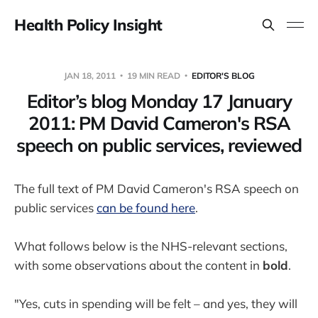
Health Policy Insight
JAN 18, 2011
19 MIN READ
EDITOR'S BLOG
Editor’s blog Monday 17 January
2011: PM David Cameron's RSA
speech on public services, reviewed
The full text of PM David Cameron's RSA speech on
public services
can be found here
.
What follows below is the NHS-relevant sections,
with some observations about the content in
bold
.
"Yes, cuts in spending will be felt – and yes, they will