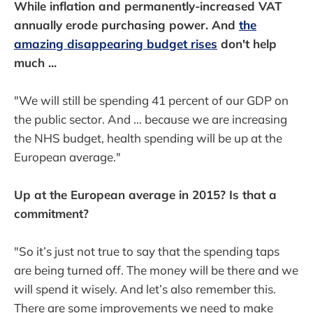
While inflation and permanently-increased VAT
annually erode purchasing power. And
the
amazing disappearing budget rises
don't help
much ...
"We will still be spending 41 percent of our GDP on
the public sector. And ... because we are increasing
the NHS budget, health spending will be up at the
European average."
Up at the European average in 2015? Is that a
commitment?
"So it’s just not true to say that the spending taps
are being turned off. The money will be there and we
will spend it wisely. And let’s also remember this.
There are some improvements we need to make