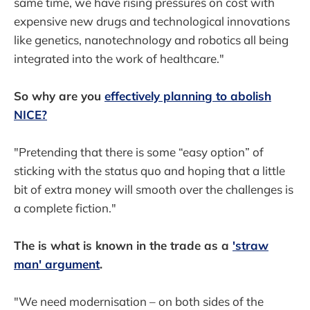
same time, we have rising pressures on cost with
expensive new drugs and technological innovations
like genetics, nanotechnology and robotics all being
integrated into the work of healthcare."
So why are you
effectively planning to abolish
NICE?
"Pretending that there is some “easy option” of
sticking with the status quo and hoping that a little
bit of extra money will smooth over the challenges is
a complete fiction."
The is what is known in the trade as a
'straw
man' argument
.
"We need modernisation – on both sides of the