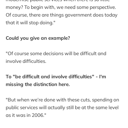
money? To begin with, we need some perspective.
Of course, there are things government does today
that it will stop doing."
Could you give an example?
"Of course some decisions will be difficult and
involve difficulties.
To "be difficult and involve difficulties" - I'm
missing the distinction here.
"But when we’re done with these cuts, spending on
public services will actually still be at the same level
as it was in 2006."