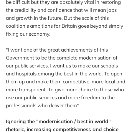
be difficult but they are absolutely vital in restoring
the credibility and confidence that will mean jobs
and growth in the future. But the scale of this
coalition’s ambitions for Britain goes beyond simply
fixing our economy.
"I want one of the great achievements of this
Government to be the complete modernisation of
our public services. I want us to make our schools
and hospitals among the best in the world. To open
them up and make them competitive, more local and
more transparent. To give more choice to those who
use our public services and more freedom to the
professionals who deliver them".
Ignoring the "modernisation / best in world"
rhetoric, increasing competitiveness and choice