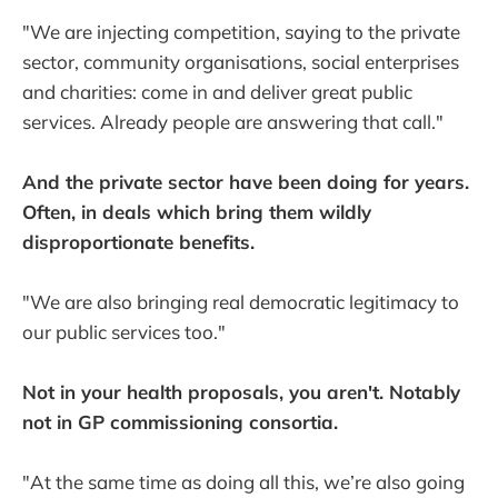
"We are injecting competition, saying to the private
sector, community organisations, social enterprises
and charities: come in and deliver great public
services. Already people are answering that call."
And the private sector have been doing for years.
Often, in deals which bring them wildly
disproportionate benefits.
"We are also bringing real democratic legitimacy to
our public services too."
Not in your health proposals, you aren't. Notably
not in GP commissioning consortia.
"At the same time as doing all this, we’re also going