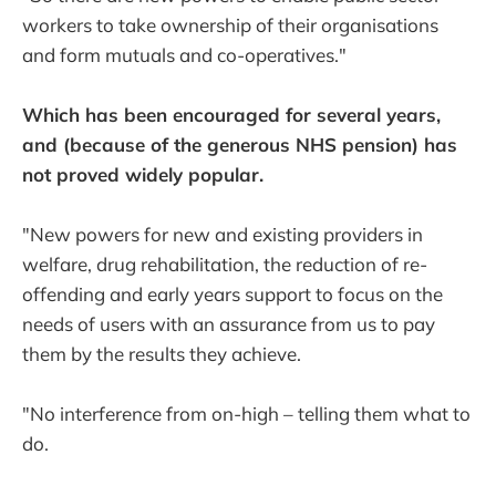
workers to take ownership of their organisations
and form mutuals and co-operatives."
Which has been encouraged for several years,
and (because of the generous NHS pension) has
not proved widely popular.
"New powers for new and existing providers in
welfare, drug rehabilitation, the reduction of re-
offending and early years support to focus on the
needs of users with an assurance from us to pay
them by the results they achieve.
"No interference from on-high – telling them what to
do.