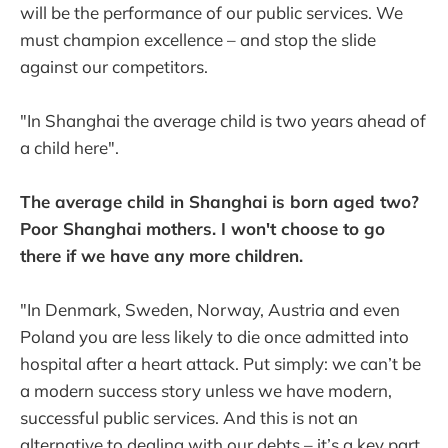
will be the performance of our public services. We
must champion excellence – and stop the slide
against our competitors.
"In Shanghai the average child is two years ahead of
a child here".
The average child in Shanghai is born aged two?
Poor Shanghai mothers. I won't choose to go
there if we have any more children.
"In Denmark, Sweden, Norway, Austria and even
Poland you are less likely to die once admitted into
hospital after a heart attack. Put simply: we can’t be
a modern success story unless we have modern,
successful public services. And this is not an
alternative to dealing with our debts – it’s a key part