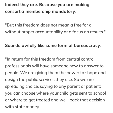
Indeed they are. Because you are making
consortia membership mandatory.
"But this freedom does not mean a free for all
without proper accountability or a focus on results."
Sounds awfully like some form of bureaucracy.
"In return for this freedom from central control,
professionals will have someone new to answer to –
people. We are giving them the power to shape and
design the public services they use. So we are
spreading choice, saying to any parent or patient:
you can choose where your child gets sent to school
or where to get treated and we’ll back that decision
with state money.