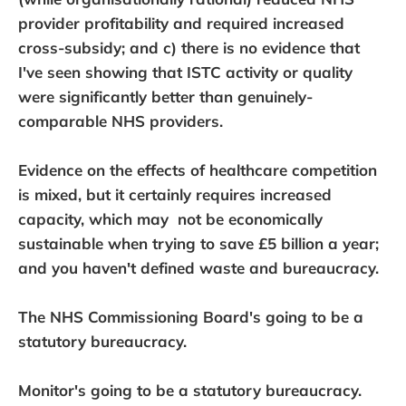
provider profitability and required increased
cross-subsidy; and c) there is no evidence that
I've seen showing that ISTC activity or quality
were significantly better than genuinely-
comparable NHS providers.
Evidence on the effects of healthcare competition
is mixed, but it certainly requires increased
capacity, which may not be economically
sustainable when trying to save £5 billion a year;
and you haven't defined waste and bureaucracy.
The NHS Commissioning Board's going to be a
statutory bureaucracy.
Monitor's going to be a statutory bureaucracy.