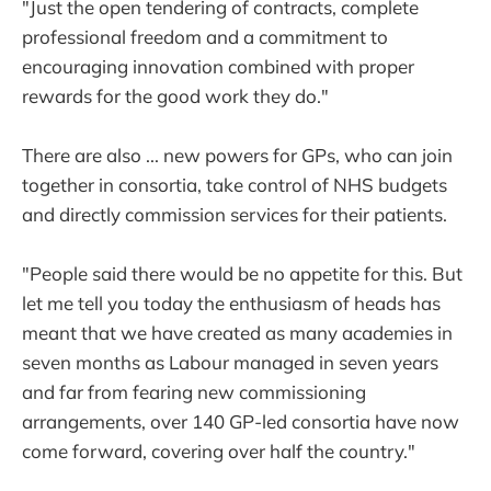
"Just the open tendering of contracts, complete
professional freedom and a commitment to
encouraging innovation combined with proper
rewards for the good work they do."
There are also ... new powers for GPs, who can join
together in consortia, take control of NHS budgets
and directly commission services for their patients.
"People said there would be no appetite for this. But
let me tell you today the enthusiasm of heads has
meant that we have created as many academies in
seven months as Labour managed in seven years
and far from fearing new commissioning
arrangements, over 140 GP-led consortia have now
come forward, covering over half the country."