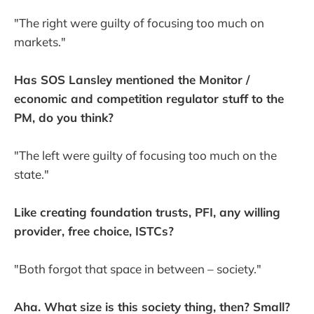
"The right were guilty of focusing too much on
markets."
Has SOS Lansley mentioned the Monitor /
economic and competition regulator stuff to the
PM, do you think?
"The left were guilty of focusing too much on the
state."
Like creating foundation trusts, PFI, any willing
provider, free choice, ISTCs?
"Both forgot that space in between – society."
Aha. What size is this society thing, then? Small?