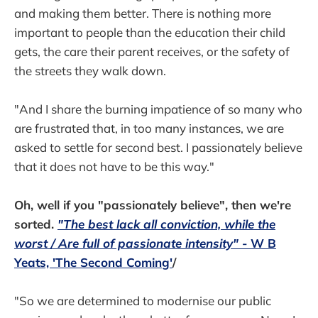
and making them better. There is nothing more
important to people than the education their child
gets, the care their parent receives, or the safety of
the streets they walk down.
"And I share the burning impatience of so many who
are frustrated that, in too many instances, we are
asked to settle for second best. I passionately believe
that it does not have to be this way."
Oh, well if you "passionately believe", then we're
sorted.
"The best lack all conviction, while the
worst / Are full of passionate intensity"
- W B
Yeats, 'The Second Coming'
/
"So we are determined to modernise our public