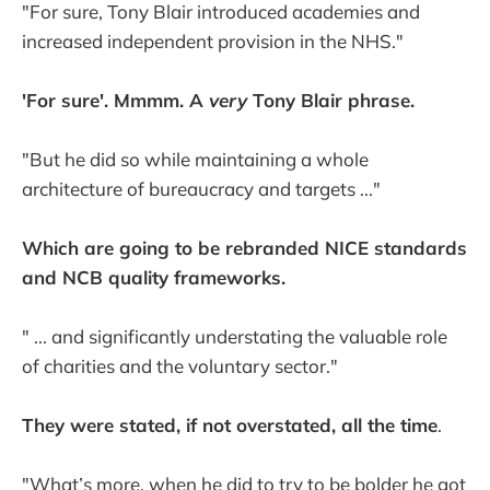
"For sure, Tony Blair introduced academies and
increased independent provision in the NHS."
'For sure'. Mmmm. A
very
Tony Blair phrase.
"But he did so while maintaining a whole
architecture of bureaucracy and targets ..."
Which are going to be rebranded NICE standards
and NCB quality frameworks.
" ... and significantly understating the valuable role
of charities and the voluntary sector."
They were stated, if not overstated, all the time
.
"What’s more, when he did to try to be bolder he got