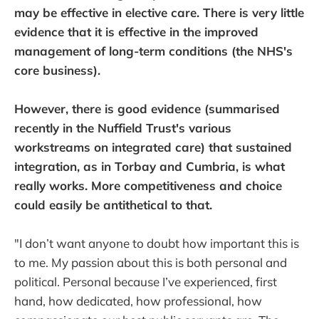
may be effective in elective care. There is very little
evidence that it is effective in the improved
management of long-term conditions (the NHS's
core business).
However, there is good evidence (summarised
recently in the Nuffield Trust's various
workstreams on integrated care) that sustained
integration, as in Torbay and Cumbria, is what
really works. More competitiveness and choice
could easily be antithetical to that.
"I don’t want anyone to doubt how important this is
to me. My passion about this is both personal and
political. Personal because I’ve experienced, first
hand, how dedicated, how professional, how