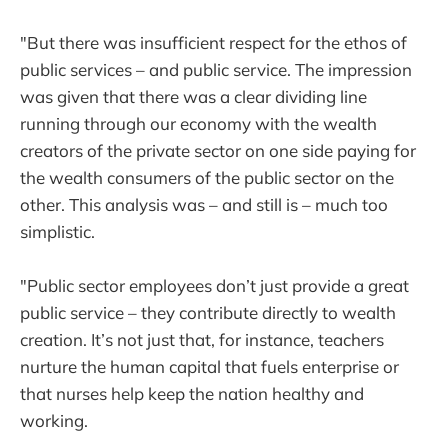
"But there was insufficient respect for the ethos of
public services – and public service. The impression
was given that there was a clear dividing line
running through our economy with the wealth
creators of the private sector on one side paying for
the wealth consumers of the public sector on the
other. This analysis was – and still is – much too
simplistic.
"Public sector employees don’t just provide a great
public service – they contribute directly to wealth
creation. It’s not just that, for instance, teachers
nurture the human capital that fuels enterprise or
that nurses help keep the nation healthy and
working.