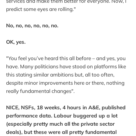
services and make them better for everyone. Now, I
predict some eyes are rolling."
No, no, no, no, no, no.
OK, yes.
"You feel you’ve heard this all before – and yes, you
have. Many politicians have stood on platforms like
this stating similar ambitions but, all too often,
despite minor improvements here or there, nothing
really fundamental changes".
NICE, NSFs, 18 weeks, 4 hours in A&E, published
performance data. Labour buggered up a lot
(especially pretty much all the private sector
deals), but these were all pretty fundamental