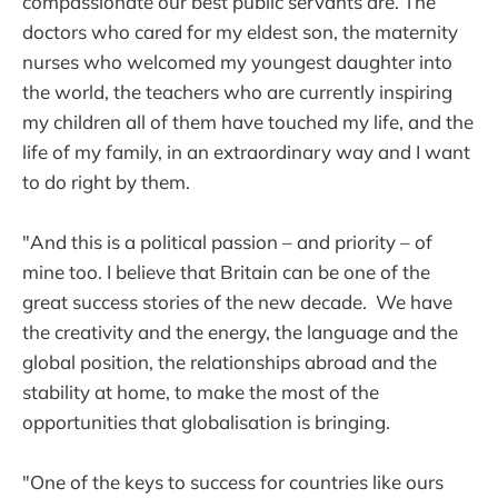
compassionate our best public servants are. The
doctors who cared for my eldest son, the maternity
nurses who welcomed my youngest daughter into
the world, the teachers who are currently inspiring
my children all of them have touched my life, and the
life of my family, in an extraordinary way and I want
to do right by them.
"And this is a political passion – and priority – of
mine too. I believe that Britain can be one of the
great success stories of the new decade. We have
the creativity and the energy, the language and the
global position, the relationships abroad and the
stability at home, to make the most of the
opportunities that globalisation is bringing.
"One of the keys to success for countries like ours