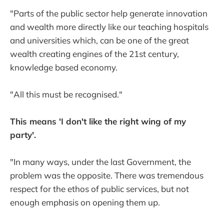
"Parts of the public sector help generate innovation
and wealth more directly like our teaching hospitals
and universities which, can be one of the great
wealth creating engines of the 21st century,
knowledge based economy.
"All this must be recognised."
This means 'I don't like the right wing of my
party'.
"In many ways, under the last Government, the
problem was the opposite. There was tremendous
respect for the ethos of public services, but not
enough emphasis on opening them up.