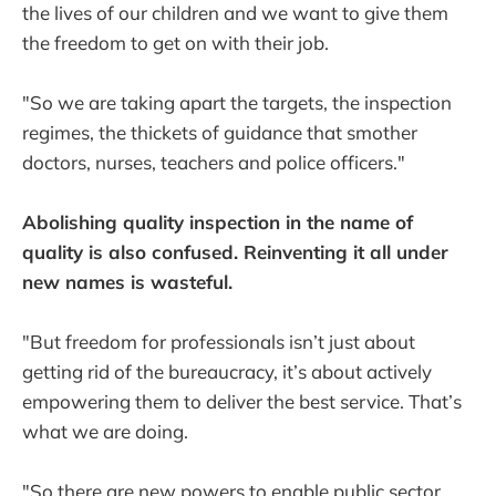
the lives of our children and we want to give them
the freedom to get on with their job.
"So we are taking apart the targets, the inspection
regimes, the thickets of guidance that smother
doctors, nurses, teachers and police officers."
Abolishing quality inspection in the name of
quality is also confused. Reinventing it all under
new names is wasteful.
"But freedom for professionals isn’t just about
getting rid of the bureaucracy, it’s about actively
empowering them to deliver the best service. That’s
what we are doing.
"So there are new powers to enable public sector