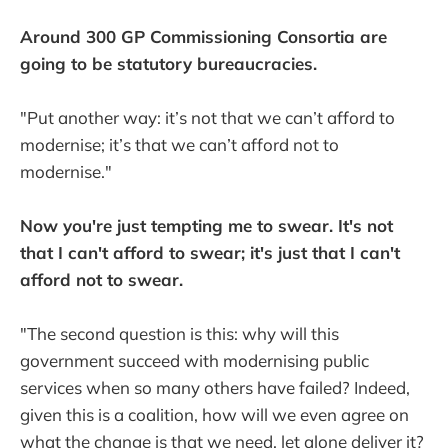
Around 300 GP Commissioning Consortia are
going to be statutory bureaucracies.
"Put another way: it’s not that we can’t afford to
modernise; it’s that we can’t afford not to
modernise."
Now you're just tempting me to swear. It's not
that I can't afford to swear; it's just that I can't
afford not to swear.
"The second question is this: why will this
government succeed with modernising public
services when so many others have failed? Indeed,
given this is a coalition, how will we even agree on
what the change is that we need, let alone deliver it?