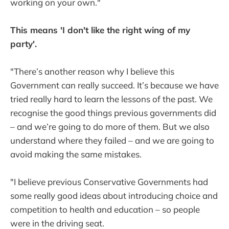
working on your own."
This means 'I don't like the right wing of my
party'.
"There’s another reason why I believe this
Government can really succeed. It’s because we have
tried really hard to learn the lessons of the past. We
recognise the good things previous governments did
– and we’re going to do more of them. But we also
understand where they failed – and we are going to
avoid making the same mistakes.
"I believe previous Conservative Governments had
some really good ideas about introducing choice and
competition to health and education – so people
were in the driving seat.