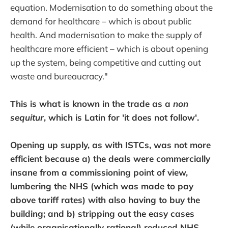
equation. Modernisation to do something about the
demand for healthcare – which is about public
health. And modernisation to make the supply of
healthcare more efficient – which is about opening
up the system, being competitive and cutting out
waste and bureaucracy."
This is what is known in the trade as a
non
sequitur
, which is Latin for 'it does not follow'.
Opening up supply, as with ISTCs, was not more
efficient because a) the deals were commercially
insane from a commissioning point of view,
lumbering the NHS (which was made to pay
above tariff rates) with also having to buy the
building; and b) stripping out the easy cases
(while organisationally rational) reduced NHS