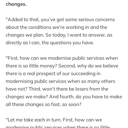
changes.
"Added to that, you’ve got some serious concerns
about the conditions we’re working in and the
changes we plan. So today, I want to answer, as
directly as I can, the questions you have.
"First, how can we modernise public services when
there is so little money? Second, why do we believe
there is a real prospect of our succeeding in
modernising public services when so many others
have not? Third, won’t there be losers from the
changes we make? And fourth, do you have to make
all these changes so fast, so soon?
"Let me take each in turn. First, how can we
modernise public services when there is so little