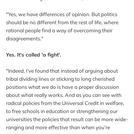
"Yes, we have differences of opinion. But politics
should be no different from the rest of life, where
rational people find a way of overcoming their
disagreements."
Yes. It's called 'a fight'.
"Indeed, I’ve found that instead of arguing about
tribal dividing lines or sticking to long cherished
positions what we do is have a proper discussion
about what really works. And as you can see with
radical policies from the Universal Credit in welfare,
to free schools in education or strengthening our
universities the policies that result can be more wide-
ranging and more effective than when you’re