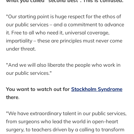
what you called "second best". This is confused.
"Our starting point is huge respect for the ethos of
our public services – and a commitment to advance
it. Free to all who need it, universal coverage,
impartiality – these are principles must never come
under threat.
"And we will also liberate the people who work in
our public services."
You want to watch out for
Stockholm Syndrome
there
.
"We have extraordinary talent in our public services,
from surgeons who lead the world in open-heart
surgery, to teachers driven by a calling to transform