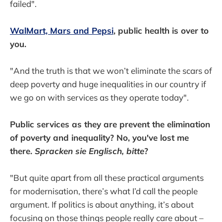
failed".
WalMart, Mars and Pepsi
, public health is over to
you.
"And the truth is that we won’t eliminate the scars of
deep poverty and huge inequalities in our country if
we go on with services as they operate today".
Public services as they are prevent the elimination
of poverty and inequality? No, you've lost me
there.
Spracken sie Englisch, bitte
?
"But quite apart from all these practical arguments
for modernisation, there’s what I’d call the people
argument. If politics is about anything, it’s about
focusing on those things people really care about –