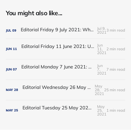
You might also like...
Jul 9,
Editorial Friday 9 July 2021: What the remaining NHS England leadership candidates must consider
3 min read
JUL
09
2021
Jun
Editorial Friday 11 June 2021: USA's FDA orders recall of Innova lateral flow tests
11,
2 min read
JUN
11
2021
Jun
Editorial Monday 7 June 2021: NHS Improvement chair Baroness Dido Harding interviewed on 'Woman's Hour'
7,
7 min read
JUN
07
2021
May
Editorial Wednesday 26 May 2021: The People’s Dominic Show
28,
25 min read
MAY
28
2021
May
Editorial Tuesday 25 May 2021: The new 2021 lockdown trend
25,
1 min read
MAY
25
2021