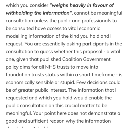
which you consider
"weighs heavily in favour of
withholding the information"
, cannot be meaningful
consultation unless the public and professionals to
be consulted have access to vital economic
modelling information of the kind you hold and I
request. You are essentially asking participants in the
consultation to guess whether this proposal - a vital
one, given that published Coalition Government
policy aims for all NHS trusts to move into
foundation trusts status within a short timeframe - is
economically sensible or stupid. Few decisions could
be of greater public interest. The information that I
requested and which you hold would enable the
public consultation on this crucial matter to be
meaningful. Your point here does not demonstrate a
good and sufficient reason why the information