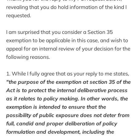
revealing that you do hold information of the kind I
requested.
I am surprised that you consider a Section 35
exemption to be applicable in this case, and wish to
appeal for an internal review of your decision for the
following reasons.
1. While I fully agree that as your reply to me states,
"the purpose of the exemption at section 35 of the
Act is to protect the internal deliberative process
as it relates to policy making. In other words, the
exemption is intended to ensure that the
possibility of public exposure does not deter from
full, candid and proper deliberation of policy
formulation and development, including the