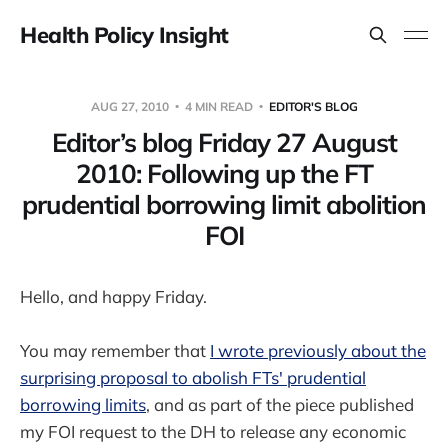
Health Policy Insight
AUG 27, 2010
4 MIN READ
EDITOR'S BLOG
Editor’s blog Friday 27 August
2010: Following up the FT
prudential borrowing limit abolition
FOI
Hello, and happy Friday.
You may remember that
I wrote previously about the
surprising proposal to abolish FTs' prudential
borrowing limits
, and as part of the piece published
my FOI request to the DH to release any economic