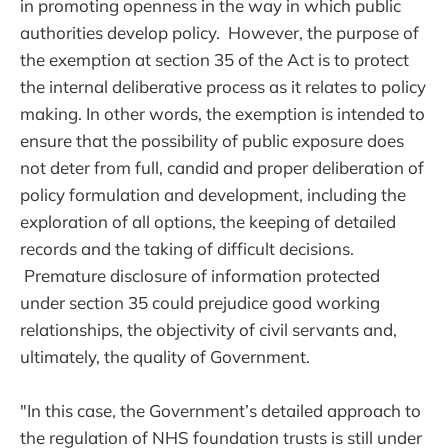
in promoting openness in the way in which public
authorities develop policy. However, the purpose of
the exemption at section 35 of the Act is to protect
the internal deliberative process as it relates to policy
making. In other words, the exemption is intended to
ensure that the possibility of public exposure does
not deter from full, candid and proper deliberation of
policy formulation and development, including the
exploration of all options, the keeping of detailed
records and the taking of difficult decisions.
Premature disclosure of information protected
under section 35 could prejudice good working
relationships, the objectivity of civil servants and,
ultimately, the quality of Government.
"In this case, the Government’s detailed approach to
the regulation of NHS foundation trusts is still under