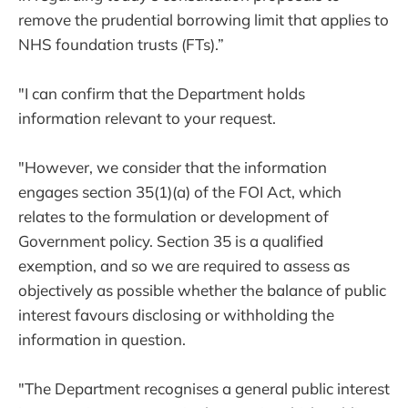
remove the prudential borrowing limit that applies to
NHS foundation trusts (FTs).”
"I can confirm that the Department holds
information relevant to your request.
"However, we consider that the information
engages section 35(1)(a) of the FOI Act, which
relates to the formulation or development of
Government policy. Section 35 is a qualified
exemption, and so we are required to assess as
objectively as possible whether the balance of public
interest favours disclosing or withholding the
information in question.
"The Department recognises a general public interest