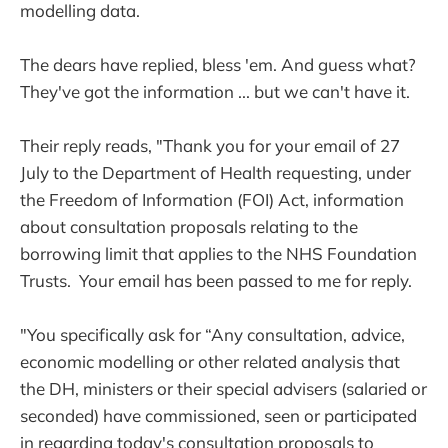
modelling data.
The dears have replied, bless 'em. And guess what?
They've got the information ... but we can't have it.
Their reply reads, "Thank you for your email of 27
July to the Department of Health requesting, under
the Freedom of Information (FOI) Act, information
about consultation proposals relating to the
borrowing limit that applies to the NHS Foundation
Trusts. Your email has been passed to me for reply.
"You specifically ask for “Any consultation, advice,
economic modelling or other related analysis that
the DH, ministers or their special advisers (salaried or
seconded) have commissioned, seen or participated
in regarding today's consultation proposals to