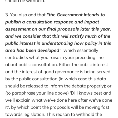
should be withheld.
3. You also add that
"the Government intends to
publish a consultation response and impact
assessment on our final proposals later this year,
and we consider that this will satisfy much of the
public interest in understanding how policy in this
area has been developed"
, which essentially
contradicts what you raise in your preceding line
about public consultation. Either the public interest
and the interest of good governance is being served
by the public consultation (in which case this data
should be released to inform the debate properly); or
(to paraphrase your line above) 'DH knows best and
we'll explain what we've done here after we've done
it', by which point the proposals will be moving fast
towards legislation. This reason to withhold the