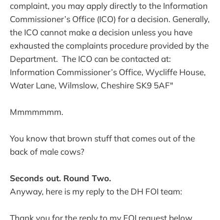
complaint, you may apply directly to the Information
Commissioner’s Office (ICO) for a decision. Generally,
the ICO cannot make a decision unless you have
exhausted the complaints procedure provided by the
Department. The ICO can be contacted at:
Information Commissioner’s Office, Wycliffe House,
Water Lane, Wilmslow, Cheshire SK9 5AF"
Mmmmmmm.
You know that brown stuff that comes out of the
back of male cows?
Seconds out. Round Two.
Anyway, here is my reply to the DH FOI team:
Thank you for the reply to my FOI request below,