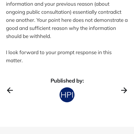
information and your previous reason (about
ongoing public consultation) essentially contradict
one another. Your point here does not demonstrate a
good and sufficient reason why the information
should be withheld.
I look forward to your prompt response in this
matter.
Published by: