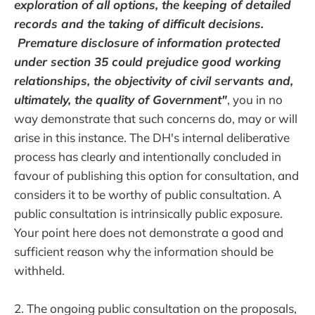
exploration of all options, the keeping of detailed
records and the taking of difficult decisions.
Premature disclosure of information protected
under section 35 could prejudice good working
relationships, the objectivity of civil servants and,
ultimately, the quality of Government"
, you in no
way demonstrate that such concerns do, may or will
arise in this instance. The DH's internal deliberative
process has clearly and intentionally concluded in
favour of publishing this option for consultation, and
considers it to be worthy of public consultation. A
public consultation is intrinsically public exposure.
Your point here does not demonstrate a good and
sufficient reason why the information should be
withheld.
2. The ongoing public consultation on the proposals,