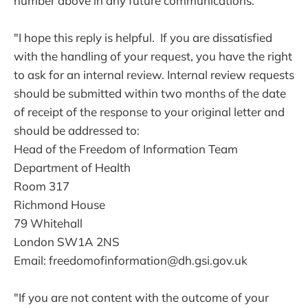
number above in any future communications.
"I hope this reply is helpful. If you are dissatisfied
with the handling of your request, you have the right
to ask for an internal review. Internal review requests
should be submitted within two months of the date
of receipt of the response to your original letter and
should be addressed to:
Head of the Freedom of Information Team
Department of Health
Room 317
Richmond House
79 Whitehall
London SW1A 2NS
Email: freedomofinformation@dh.gsi.gov.uk
"If you are not content with the outcome of your