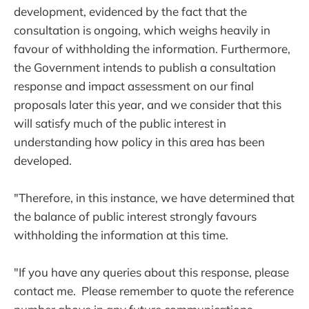
development, evidenced by the fact that the
consultation is ongoing, which weighs heavily in
favour of withholding the information. Furthermore,
the Government intends to publish a consultation
response and impact assessment on our final
proposals later this year, and we consider that this
will satisfy much of the public interest in
understanding how policy in this area has been
developed.
"Therefore, in this instance, we have determined that
the balance of public interest strongly favours
withholding the information at this time.
"If you have any queries about this response, please
contact me. Please remember to quote the reference