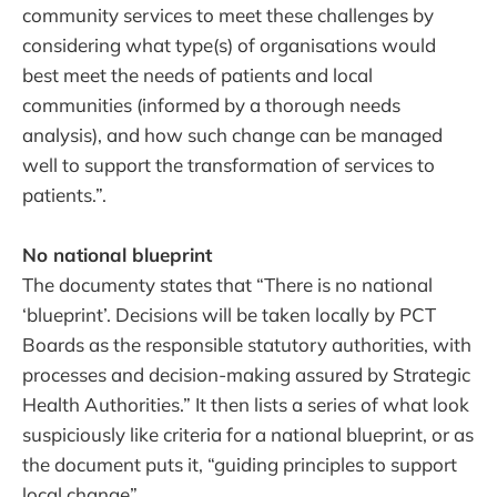
community services to meet these challenges by
considering what type(s) of organisations would
best meet the needs of patients and local
communities (informed by a thorough needs
analysis), and how such change can be managed
well to support the transformation of services to
patients.”.
No national blueprint
The documenty states that “There is no national
‘blueprint’. Decisions will be taken locally by PCT
Boards as the responsible statutory authorities, with
processes and decision-making assured by Strategic
Health Authorities.” It then lists a series of what look
suspiciously like criteria for a national blueprint, or as
the document puts it, “guiding principles to support
local change”.