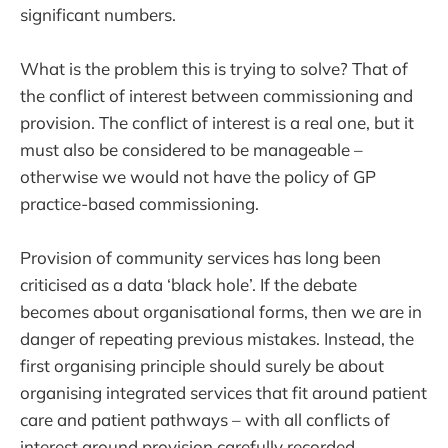
significant numbers.
What is the problem this is trying to solve? That of
the conflict of interest between commissioning and
provision. The conflict of interest is a real one, but it
must also be considered to be manageable –
otherwise we would not have the policy of GP
practice-based commissioning.
Provision of community services has long been
criticised as a data ‘black hole’. If the debate
becomes about organisational forms, then we are in
danger of repeating previous mistakes. Instead, the
first organising principle should surely be about
organising integrated services that fit around patient
care and patient pathways – with all conflicts of
interest around provision carefully recorded,