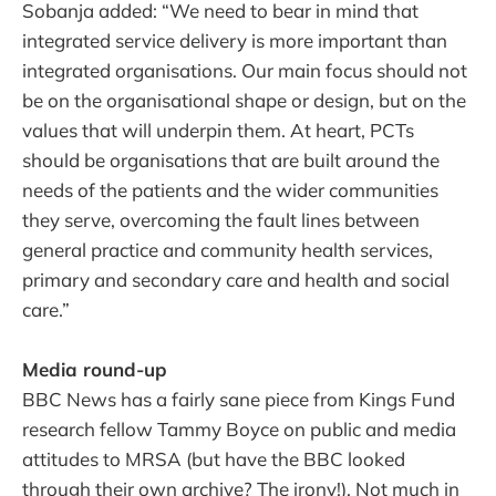
Sobanja added: “We need to bear in mind that
integrated service delivery is more important than
integrated organisations. Our main focus should not
be on the organisational shape or design, but on the
values that will underpin them. At heart, PCTs
should be organisations that are built around the
needs of the patients and the wider communities
they serve, overcoming the fault lines between
general practice and community health services,
primary and secondary care and health and social
care.”
Media round-up
BBC News has a fairly sane piece from Kings Fund
research fellow Tammy Boyce on public and media
attitudes to MRSA (but have the BBC looked
through their own archive? The irony!). Not much in