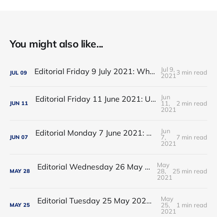
You might also like...
Jul 9,
Editorial Friday 9 July 2021: What the remaining NHS England leadership candidates must consider
3 min read
JUL
09
2021
Jun
Editorial Friday 11 June 2021: USA's FDA orders recall of Innova lateral flow tests
11,
2 min read
JUN
11
2021
Jun
Editorial Monday 7 June 2021: NHS Improvement chair Baroness Dido Harding interviewed on 'Woman's Hour'
7,
7 min read
JUN
07
2021
May
Editorial Wednesday 26 May 2021: The People’s Dominic Show
28,
25 min read
MAY
28
2021
May
Editorial Tuesday 25 May 2021: The new 2021 lockdown trend
25,
1 min read
MAY
25
2021