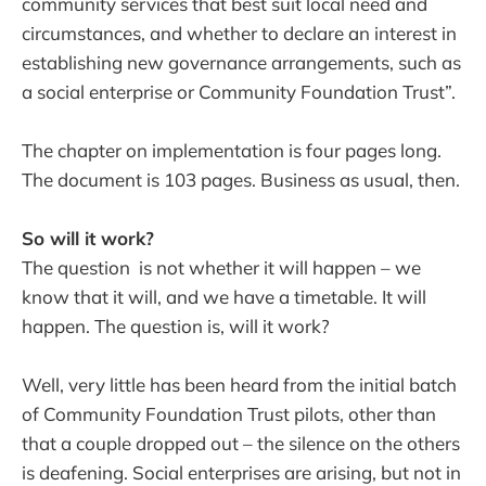
community services that best suit local need and
circumstances, and whether to declare an interest in
establishing new governance arrangements, such as
a social enterprise or Community Foundation Trust”.
The chapter on implementation is four pages long.
The document is 103 pages. Business as usual, then.
So will it work?
The question is not whether it will happen – we
know that it will, and we have a timetable. It will
happen. The question is, will it work?
Well, very little has been heard from the initial batch
of Community Foundation Trust pilots, other than
that a couple dropped out – the silence on the others
is deafening. Social enterprises are arising, but not in