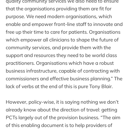
quality community services we also need to ensure
that the organisations providing them are fit for
purpose. We need modern organisations, which
enable and empower front-line staff to innovate and
free up their time to care for patients. Organisations
which empower all clinicians to shape the future of
community services, and provide them with the
support and resources they need to be world class
practitioners. Organisations which have a robust
business infrastructure, capable of contracting with
commissioners and effective business planning.” The
lack of verbs at the end of this is pure Tony Blair.
However, policy-wise, it is saying nothing we don’t
already know about the direction of travel: getting
PCTs largely out of the provision business. “The aim
of this enabling document is to help providers of