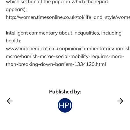
which section of the paper in which the report
appears):
http://women.timesonline.co.uk/tol/life_and_style/wo
Intelligent commentary about inequalities, including
health:
www.independent.co.uk/opinion/commentators/hamis
mcrae/hamish-mcrae-social-mobility-requires-more-
than-breaking-down-barriers-1334120.html
Published by: