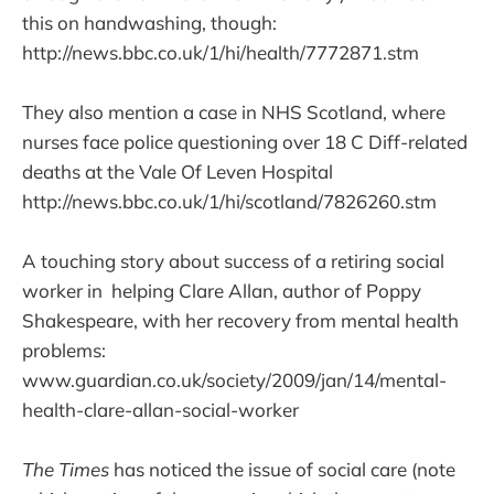
this on handwashing, though:
http://news.bbc.co.uk/1/hi/health/7772871.stm
They also mention a case in NHS Scotland, where
nurses face police questioning over 18 C Diff-related
deaths at the Vale Of Leven Hospital
http://news.bbc.co.uk/1/hi/scotland/7826260.stm
A touching story about success of a retiring social
worker in helping Clare Allan, author of Poppy
Shakespeare, with her recovery from mental health
problems:
www.guardian.co.uk/society/2009/jan/14/mental-
health-clare-allan-social-worker
The Times
has noticed the issue of social care (note