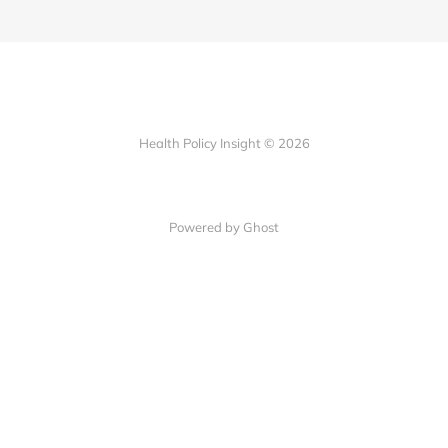
Health Policy Insight © 2026
Powered by Ghost