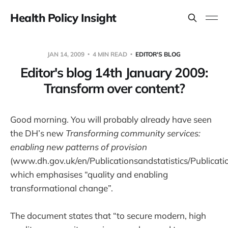
Health Policy Insight
JAN 14, 2009
4 MIN READ
EDITOR'S BLOG
Editor's blog 14th January 2009:
Transform over content?
Good morning. You will probably already have seen
the DH’s new
Transforming community services:
enabling new patterns of provision
(www.dh.gov.uk/en/Publicationsandstatistics/Publica
which emphasises “quality and enabling
transformational change”.
The document states that “to secure modern, high