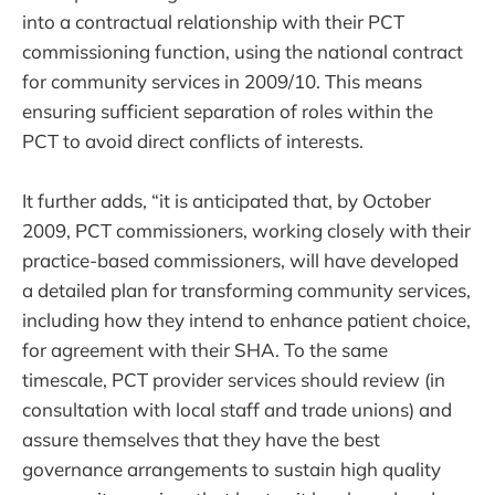
into a contractual relationship with their PCT
commissioning function, using the national contract
for community services in 2009/10. This means
ensuring sufficient separation of roles within the
PCT to avoid direct conflicts of interests.
It further adds, “it is anticipated that, by October
2009, PCT commissioners, working closely with their
practice-based commissioners, will have developed
a detailed plan for transforming community services,
including how they intend to enhance patient choice,
for agreement with their SHA. To the same
timescale, PCT provider services should review (in
consultation with local staff and trade unions) and
assure themselves that they have the best
governance arrangements to sustain high quality