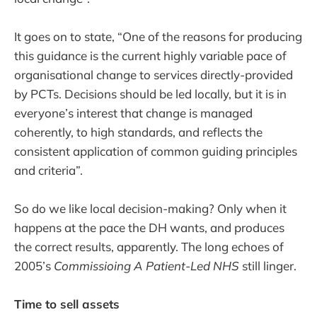
It goes on to state, “One of the reasons for producing
this guidance is the current highly variable pace of
organisational change to services directly-provided
by PCTs. Decisions should be led locally, but it is in
everyone’s interest that change is managed
coherently, to high standards, and reflects the
consistent application of common guiding principles
and criteria”.
So do we like local decision-making? Only when it
happens at the pace the DH wants, and produces
the correct results, apparently. The long echoes of
2005’s
Commissioing A Patient-Led NHS
still linger.
Time to sell assets