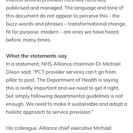
publicised and managed. The language and tone of
this document do not appear to perceive this - the
buzz-words and phrases – transformational change,
fit for purpose, modern – are ones we have heard
before, many times.
What the statements say
In a statement, NHS Alliance chairman Dr Michael
Dixon said: “PCT provider services can’t go from
pillar to post. The Department of Health is saying
this is really important and we need to get it right,
but simply following departmental guidelines is not
enough. We need to make it sustainable and adopt a
holistic approach to service provision.”
His colleague, Alliance chief executive Michael