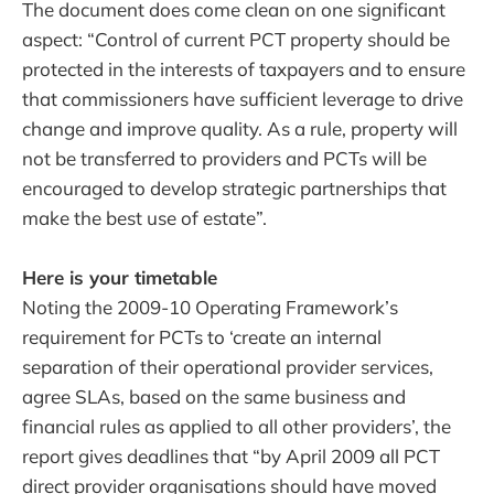
The document does come clean on one significant
aspect: “Control of current PCT property should be
protected in the interests of taxpayers and to ensure
that commissioners have sufficient leverage to drive
change and improve quality. As a rule, property will
not be transferred to providers and PCTs will be
encouraged to develop strategic partnerships that
make the best use of estate”.
Here is your timetable
Noting the 2009-10 Operating Framework’s
requirement for PCTs to ‘create an internal
separation of their operational provider services,
agree SLAs, based on the same business and
financial rules as applied to all other providers’, the
report gives deadlines that “by April 2009 all PCT
direct provider organisations should have moved