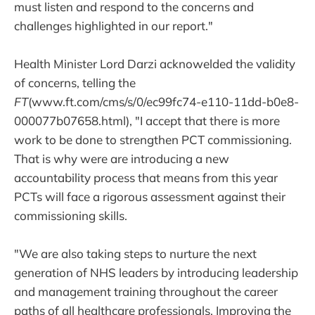
must listen and respond to the concerns and
challenges highlighted in our report."
Health Minister Lord Darzi acknowelded the validity
of concerns, telling the
FT
(www.ft.com/cms/s/0/ec99fc74-e110-11dd-b0e8-
000077b07658.html), "I accept that there is more
work to be done to strengthen PCT commissioning.
That is why were are introducing a new
accountability process that means from this year
PCTs will face a rigorous assessment against their
commissioning skills.
"We are also taking steps to nurture the next
generation of NHS leaders by introducing leadership
and management training throughout the career
paths of all healthcare professionals. Improving the