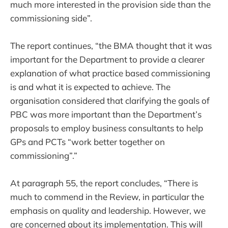
much more interested in the provision side than the
commissioning side”.
The report continues, “the BMA thought that it was
important for the Department to provide a clearer
explanation of what practice based commissioning
is and what it is expected to achieve. The
organisation considered that clarifying the goals of
PBC was more important than the Department’s
proposals to employ business consultants to help
GPs and PCTs “work better together on
commissioning”.”
At paragraph 55, the report concludes, “There is
much to commend in the Review, in particular the
emphasis on quality and leadership. However, we
are concerned about its implementation. This will