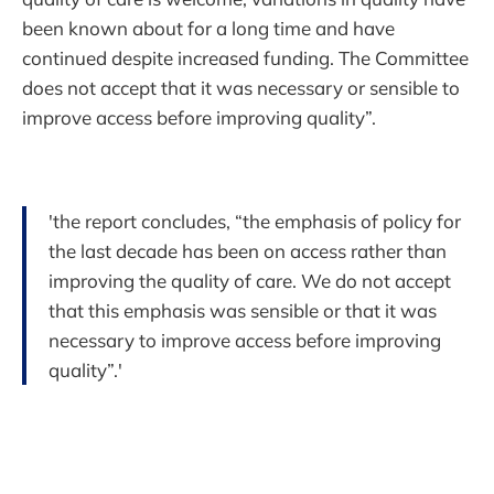
been known about for a long time and have
continued despite increased funding. The Committee
does not accept that it was necessary or sensible to
improve access before improving quality”.
'the report concludes, “the emphasis of policy for
the last decade has been on access rather than
improving the quality of care. We do not accept
that this emphasis was sensible or that it was
necessary to improve access before improving
quality”.'