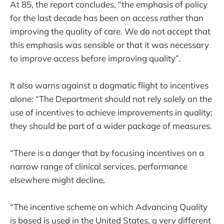
At 85, the report concludes, “the emphasis of policy
for the last decade has been on access rather than
improving the quality of care. We do not accept that
this emphasis was sensible or that it was necessary
to improve access before improving quality”.
It also warns against a dogmatic flight to incentives
alone: “The Department should not rely solely on the
use of incentives to achieve improvements in quality;
they should be part of a wider package of measures.
“There is a danger that by focusing incentives on a
narrow range of clinical services, performance
elsewhere might decline.
“The incentive scheme on which Advancing Quality
is based is used in the United States, a very different