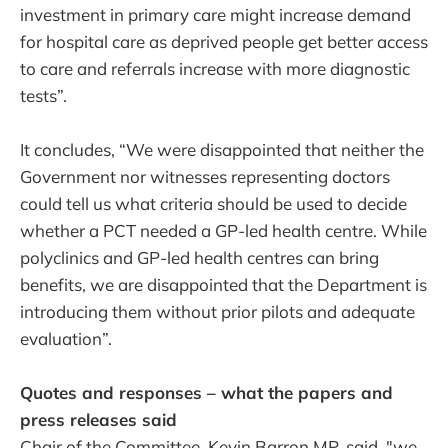
investment in primary care might increase demand
for hospital care as deprived people get better access
to care and referrals increase with more diagnostic
tests”.
It concludes, “We were disappointed that neither the
Government nor witnesses representing doctors
could tell us what criteria should be used to decide
whether a PCT needed a GP-led health centre. While
polyclinics and GP-led health centres can bring
benefits, we are disappointed that the Department is
introducing them without prior pilots and adequate
evaluation”.
Quotes and responses – what the papers and
press releases said
Chair of the Committee, Kevin Barron MP, said, "we