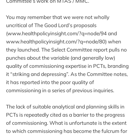
Committee’s work on MTAS / MMC.
You may remember that we were not wholly
uncritical of The Good Lord’s proposals
(www.healthpolicyinsight.com/?q=node/94 and
www.healthpolicyinsight.com/?q=node/80) when
they launched. The Select Committee report pulls no
punches about the variable (and generally low)
quality of commissioning expertise in PCTs, branding
it “striking and depressing”. As the Committee notes,
it has reported into the poor quality of
commissioning in a series of previous inquiries.
The lack of suitable analytical and planning skills in
PCTs is repeatedly cited as a barrier to the progress
of commissioning. What is unfortunate is the extent
to which commissioning has become the fulcrum for