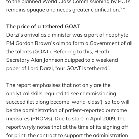
to the planned World Class Commissioning by PCTs
remains opaque and needs greater clarification.`”
The price of a tethered GOAT
Darzi’s arrival as a minister was a part of neophyte
PM Gordon Brown’s aim to form a Government of all
the talents (GOAT). Referring to this, Heath
Secretary Alan Johnson quipped to a weekend
paper of Lord Darzi, “our GOAT is tethered”.
The report emphasises that not only are the
analytical skills required to see commissioning
succeed (let along become ‘world-class’), so too will
be the administration of patient-reported outcome
measures (PROMs). Due to start in April 2009, the
report wryly notes that at the time of its signing off
for print, the contract to support the administration