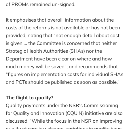
of PROMs remained un-signed.
It emphasises that overall, information about the
costs of the reforms is not available or has not been
provided, noting that “not enough detail about cost
is given … the Committee is concerned that neither
Strategic Health Authorities (SHAs) nor the
Department have been clear on where and how
much money will be saved”; and recommends that
“figures on implementation costs for individual SHAs
and PCTs should be published as soon as possible.”
The flight to quality?
Quality payments under the NSR's Commissioning
for Quality and Innovation (CQUIN) initiative are also
discussed. “While the focus in the NSR on improving
quality of care is welcome, variations in quality have