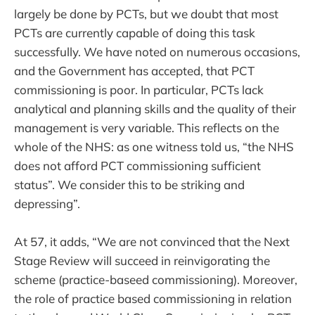
largely be done by PCTs, but we doubt that most
PCTs are currently capable of doing this task
successfully. We have noted on numerous occasions,
and the Government has accepted, that PCT
commissioning is poor. In particular, PCTs lack
analytical and planning skills and the quality of their
management is very variable. This reflects on the
whole of the NHS: as one witness told us, “the NHS
does not afford PCT commissioning sufficient
status”. We consider this to be striking and
depressing”.
At 57, it adds, “We are not convinced that the Next
Stage Review will succeed in reinvigorating the
scheme (practice-baseed commissioning). Moreover,
the role of practice based commissioning in relation