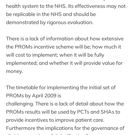
health system to the NHS. Its effectiveness may not
be replicable in the NHS and should be
demonstrated by rigorous evaluation.
There is a lack of information about how extensive
the PROMs incentive scheme will be; how much it
will cost to implement; when it will be fully
implemented; and whether it will provide value for
money.
The timetable for implementing the initial set of
PROMs by April 2009 is
challenging. There is a lack of detail about how the
PROMs results will be used by PCTs and SHAs to
provide incentives to improve patient care.
Furthermore the implications for the governance of