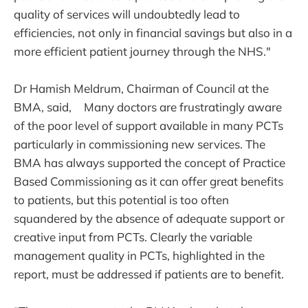
quality of services will undoubtedly lead to
efficiencies, not only in financial savings but also in a
more efficient patient journey through the NHS."
Dr Hamish Meldrum, Chairman of Council at the
BMA, said, Many doctors are frustratingly aware
of the poor level of support available in many PCTs
particularly in commissioning new services. The
BMA has always supported the concept of Practice
Based Commissioning as it can offer great benefits
to patients, but this potential is too often
squandered by the absence of adequate support or
creative input from PCTs. Clearly the variable
management quality in PCTs, highlighted in the
report, must be addressed if patients are to benefit.