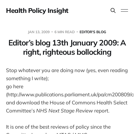
Health Policy Insight
JAN 13, 2009
6 MIN READ
EDITOR'S BLOG
Editor’s blog 13th January 2009: A
right, righteous bollocking
Stop whatever you are doing now (yes, even reading
something I write);
go here
(http://www.publications.parliament.uk/pa/cm200809/c
and download the House of Commons Health Select
Committee’s
NHS Next Stage Review
report.
It is one of the best reviews of policy since the