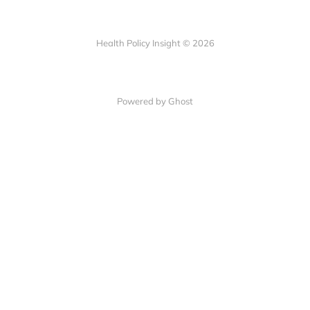
Health Policy Insight © 2026
Powered by Ghost