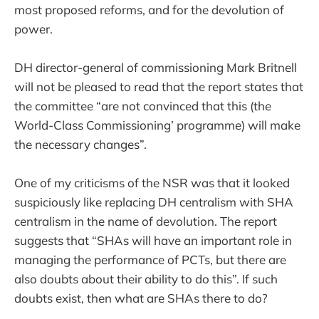
most proposed reforms, and for the devolution of
power.
DH director-general of commissioning Mark Britnell
will not be pleased to read that the report states that
the committee “are not convinced that this (the
World-Class Commissioning’ programme) will make
the necessary changes”.
One of my criticisms of the NSR was that it looked
suspiciously like replacing DH centralism with SHA
centralism in the name of devolution. The report
suggests that “SHAs will have an important role in
managing the performance of PCTs, but there are
also doubts about their ability to do this”. If such
doubts exist, then what are SHAs there to do?