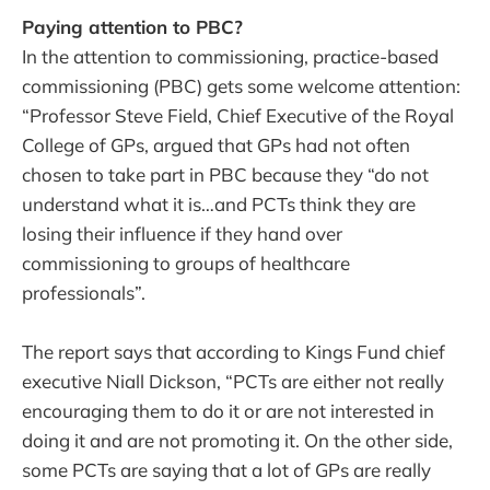
Paying attention to PBC?
In the attention to commissioning, practice-based
commissioning (PBC) gets some welcome attention:
“Professor Steve Field, Chief Executive of the Royal
College of GPs, argued that GPs had not often
chosen to take part in PBC because they “do not
understand what it is…and PCTs think they are
losing their influence if they hand over
commissioning to groups of healthcare
professionals”.
The report says that according to Kings Fund chief
executive Niall Dickson, “PCTs are either not really
encouraging them to do it or are not interested in
doing it and are not promoting it. On the other side,
some PCTs are saying that a lot of GPs are really