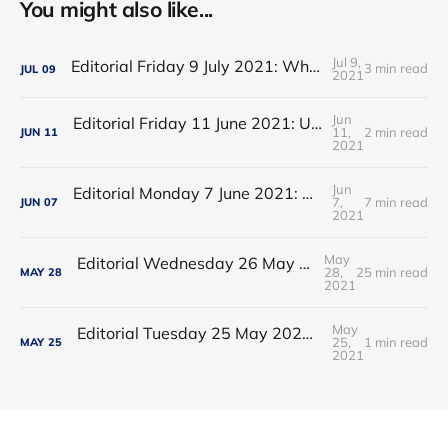
You might also like...
Jul 9,
Editorial Friday 9 July 2021: What the remaining NHS England leadership candidates must consider
3 min read
JUL
09
2021
Jun
Editorial Friday 11 June 2021: USA's FDA orders recall of Innova lateral flow tests
11,
2 min read
JUN
11
2021
Jun
Editorial Monday 7 June 2021: NHS Improvement chair Baroness Dido Harding interviewed on 'Woman's Hour'
7,
7 min read
JUN
07
2021
May
Editorial Wednesday 26 May 2021: The People’s Dominic Show
28,
25 min read
MAY
28
2021
May
Editorial Tuesday 25 May 2021: The new 2021 lockdown trend
25,
1 min read
MAY
25
2021