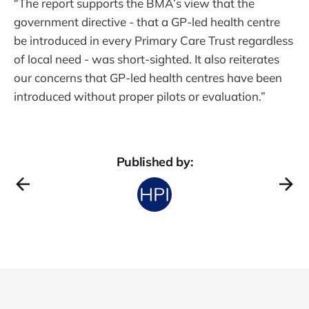
“The report supports the BMA’s view that the
government directive - that a GP-led health centre
be introduced in every Primary Care Trust regardless
of local need - was short-sighted. It also reiterates
our concerns that GP-led health centres have been
introduced without proper pilots or evaluation.”
Published by: