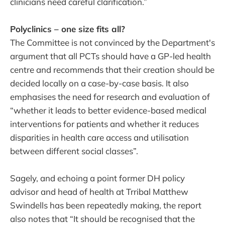
clinicians need careful clarification.”
Polyclinics – one size fits all?
The Committee is not convinced by the Department's
argument that all PCTs should have a GP-led health
centre and recommends that their creation should be
decided locally on a case-by-case basis. It also
emphasises the need for research and evaluation of
“whether it leads to better evidence-based medical
interventions for patients and whether it reduces
disparities in health care access and utilisation
between different social classes”.
Sagely, and echoing a point former DH policy
advisor and head of health at Trribal Matthew
Swindells has been repeatedly making, the report
also notes that “It should be recognised that the