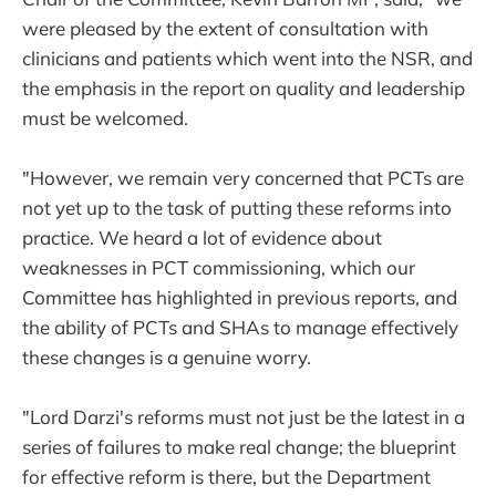
were pleased by the extent of consultation with
clinicians and patients which went into the NSR, and
the emphasis in the report on quality and leadership
must be welcomed.
"However, we remain very concerned that PCTs are
not yet up to the task of putting these reforms into
practice. We heard a lot of evidence about
weaknesses in PCT commissioning, which our
Committee has highlighted in previous reports, and
the ability of PCTs and SHAs to manage effectively
these changes is a genuine worry.
"Lord Darzi's reforms must not just be the latest in a
series of failures to make real change; the blueprint
for effective reform is there, but the Department