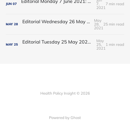
Editorial Monday 7 June 2021: NHS Improvement chair Baroness Dido Harding interviewed on 'Woman's Hour'
7,
7 min read
JUN
07
2021
May
Editorial Wednesday 26 May 2021: The People’s Dominic Show
28,
25 min read
MAY
28
2021
May
Editorial Tuesday 25 May 2021: The new 2021 lockdown trend
25,
1 min read
MAY
25
2021
Health Policy Insight © 2026
Powered by Ghost