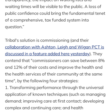
waiting times will be visible to the public. A loss of
public confidence could bring the fundamental tenet
of a comprehensive, tax funded system into
question.”
Tribal's solution is commissioning (and their
collaboration with Ashton, Leigh and Wigan PCT is
discussed in a feature added here yesterday
). They
contend that "commissioners can save between 8%
and 12% of their costs and improve the health and
the health services of their community at the same
time", by the following four strategies:
1. Transforming performance through the universal
application of known techniques (such as managing
demand; improving care at first contact; developing
complex and continuing care; and health