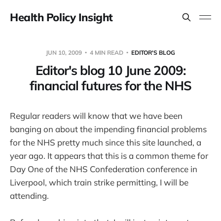
Health Policy Insight
JUN 10, 2009
4 MIN READ
EDITOR'S BLOG
Editor's blog 10 June 2009:
financial futures for the NHS
Regular readers will know that we have been
banging on about the impending financial problems
for the NHS pretty much since this site launched, a
year ago. It appears that this is a common theme for
Day One of the NHS Confederation conference in
Liverpool, which train strike permitting, I will be
attending.