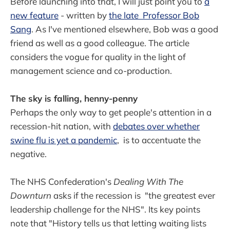
Before launching into that, I will just point you to
a
new feature
- written by
the late Professor Bob
Sang
. As I've mentioned elsewhere, Bob was a good
friend as well as a good colleague. The article
considers the vogue for quality in the light of
management science and co-production.
The sky is falling, henny-penny
Perhaps the only way to get people's attention in a
recession-hit nation, with
debates over whether
swine flu is yet a pandemic
, is to accentuate the
negative.
The NHS Confederation's
Dealing With The
Downturn
asks if the recession is "the greatest ever
leadership challenge for the NHS". Its key points
note that "History tells us that letting waiting lists