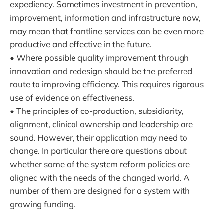
expediency. Sometimes investment in prevention,
improvement, information and infrastructure now,
may mean that frontline services can be even more
productive and effective in the future.
• Where possible quality improvement through
innovation and redesign should be the preferred
route to improving efficiency. This requires rigorous
use of evidence on effectiveness.
• The principles of co-production, subsidiarity,
alignment, clinical ownership and leadership are
sound. However, their application may need to
change. In particular there are questions about
whether some of the system reform policies are
aligned with the needs of the changed world. A
number of them are designed for a system with
growing funding.