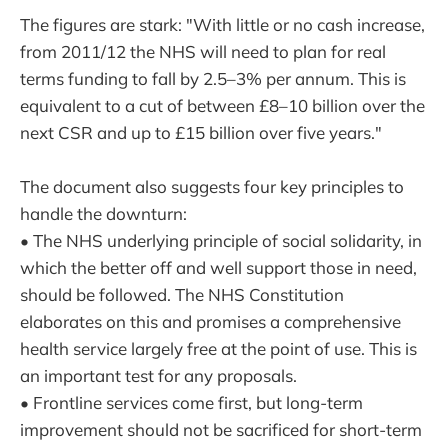
The figures are stark: "With little or no cash increase,
from 2011/12 the NHS will need to plan for real
terms funding to fall by 2.5–3% per annum. This is
equivalent to a cut of between £8–10 billion over the
next CSR and up to £15 billion over five years."
The document also suggests four key principles to
handle the downturn:
• The NHS underlying principle of social solidarity, in
which the better off and well support those in need,
should be followed. The NHS Constitution
elaborates on this and promises a comprehensive
health service largely free at the point of use. This is
an important test for any proposals.
• Frontline services come first, but long-term
improvement should not be sacrificed for short-term