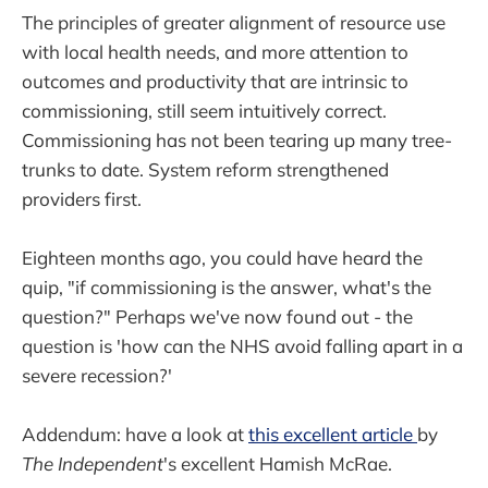
The principles of greater alignment of resource use
with local health needs, and more attention to
outcomes and productivity that are intrinsic to
commissioning, still seem intuitively correct.
Commissioning has not been tearing up many tree-
trunks to date. System reform strengthened
providers first.
Eighteen months ago, you could have heard the
quip, "if commissioning is the answer, what's the
question?" Perhaps we've now found out - the
question is 'how can the NHS avoid falling apart in a
severe recession?'
Addendum: have a look at
this excellent article
by
The Independent
's excellent Hamish McRae.