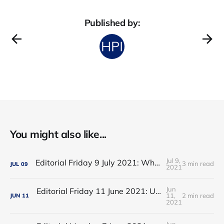
Published by:
You might also like...
Jul 9,
Editorial Friday 9 July 2021: What the remaining NHS England leadership candidates must consider
3 min read
JUL
09
2021
Jun
Editorial Friday 11 June 2021: USA's FDA orders recall of Innova lateral flow tests
11,
2 min read
JUN
11
2021
Jun