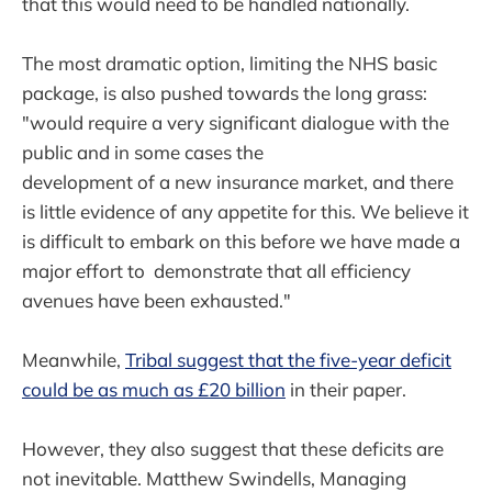
that this would need to be handled nationally.
The most dramatic option, limiting the NHS basic
package, is also pushed towards the long grass:
"would require a very significant dialogue with the
public and in some cases the
development of a new insurance market, and there
is little evidence of any appetite for this. We believe it
is difficult to embark on this before we have made a
major effort to demonstrate that all efficiency
avenues have been exhausted."
Meanwhile,
Tribal suggest that the five-year deficit
could be as much as £20 billion
in their paper.
However, they also suggest that these deficits are
not inevitable. Matthew Swindells, Managing