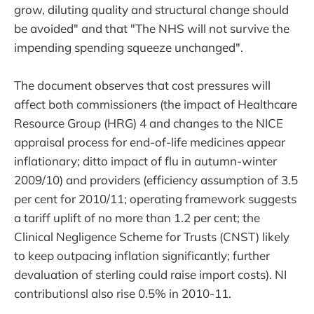
grow, diluting quality and structural change should
be avoided" and that "The NHS will not survive the
impending spending squeeze unchanged".
The document observes that cost pressures will
affect both commissioners (the impact of Healthcare
Resource Group (HRG) 4 and changes to the NICE
appraisal process for end-of-life medicines appear
inflationary; ditto impact of flu in autumn-winter
2009/10) and providers (efficiency assumption of 3.5
per cent for 2010/11; operating framework suggests
a tariff uplift of no more than 1.2 per cent; the
Clinical Negligence Scheme for Trusts (CNST) likely
to keep outpacing inflation significantly; further
devaluation of sterling could raise import costs). NI
contributionsl also rise 0.5% in 2010-11.