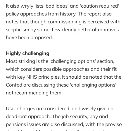
It also wryly lists 'bad ideas' and 'caution required'
policy approaches from history. The report also
notes that though commissioning is perceived with
scepticism by some, few clearly better alternatives
have been proposed.
Highly challenging
Most striking is the 'challenging options' section,
which considers possible approaches and their fit
with key NHS principles. It should be noted that the
Confed are discussing these 'challenging options';
not recommending them.
User charges are considered, and wisely given a
dead-bat approach. The job security, pay and
pensions issues are also discussed, with the proviso