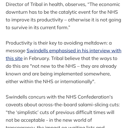
Director of Tribal in health, observes, “The economic
downturn has to be the catalytic event for the NHS
to improve its productivity – otherwise it is not going
to survive in its current form.”
Productivity is their key to avoiding meltdown: a
message
Swindells emphasised in his interview with
this site
in February. Tribal believe that the ways to
do this are "not new to the NHS – they are already
known and are being implemented somewhere,
either within the NHS or internationally".
Swindells concurs with the NHS Confederation's
caveats about across-the-board salami-slicing cuts:
“the ‘simplistic’ cuts of previous difficult times will
not be acceptable - in the new world of
transparency, the impact on waiting lists and