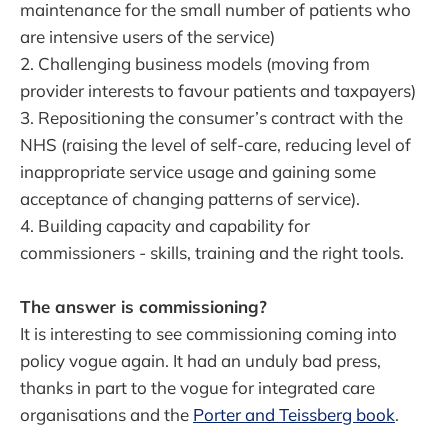
maintenance for the small number of patients who
are intensive users of the service)
2. Challenging business models (moving from
provider interests to favour patients and taxpayers)
3. Repositioning the consumer’s contract with the
NHS (raising the level of self-care, reducing level of
inappropriate service usage and gaining some
acceptance of changing patterns of service).
4. Building capacity and capability for
commissioners - skills, training and the right tools.
The answer is commissioning?
It is interesting to see commissioning coming into
policy vogue again. It had an unduly bad press,
thanks in part to the vogue for integrated care
organisations and the
Porter and Teissberg book
.