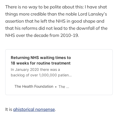
There is no way to be polite about this: I have shat
things more credible than the noble Lord Lansley’s
assertion that he left the NHS in good shape and
that his reforms did not lead to the downfall of the
NHS over the decade from 2010-19.
Returning NHS waiting times to
18 weeks for routine treatment
In January 2020 there was a
backlog of over 1,000,000 patients
awaiting elective surgery which
needed to be cleared to acheive
The Health Foundation
The Health Foundation
the 18-week standard. As a result
of COVID-19, and without radical
intervention, it is unrealistic to
expect the 18-week standard to
It is
ahistorical nonsense
.
be achieved by 2024.