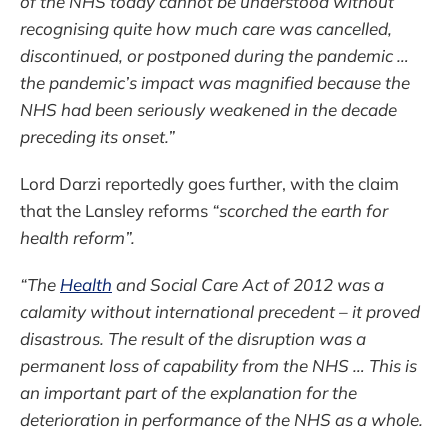
of the NHS today cannot be understood without
recognising quite how much care was cancelled,
discontinued, or postponed during the pandemic …
the pandemic’s impact was magnified because the
NHS had been seriously weakened in the decade
preceding its onset.”
Lord Darzi reportedly goes further, with the claim
that the Lansley reforms
“scorched the earth for
health reform”.
“The
Health
and Social Care Act of 2012 was a
calamity without international precedent – it proved
disastrous. The result of the disruption was a
permanent loss of capability from the NHS … This is
an important part of the explanation for the
deterioration in performance of the NHS as a whole.