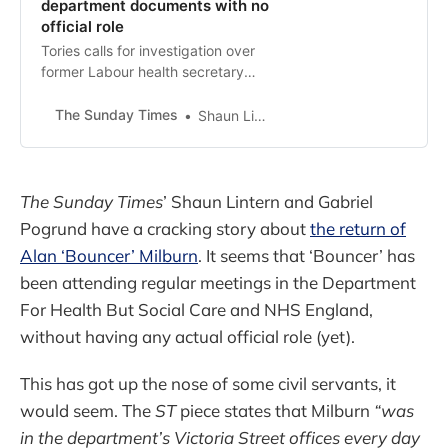
department documents with no
official role
Tories calls for investigation over
former Labour health secretary
attending meetings
The Sunday Times
Shaun Lintern, Gabriel Pogrund
The Sunday Times
’ Shaun Lintern and Gabriel
Pogrund have a cracking story about
the return of
Alan ‘Bouncer’ Milburn
. It seems that ‘Bouncer’ has
been attending regular meetings in the Department
For Health But Social Care and NHS England,
without having any actual official role (yet).
This has got up the nose of some civil servants, it
would seem. The
ST
piece states that Milburn
“was
in the department’s Victoria Street offices every day