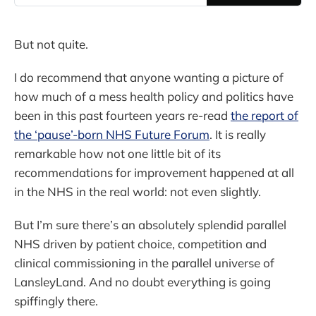
But not quite.
I do recommend that anyone wanting a picture of
how much of a mess health policy and politics have
been in this past fourteen years re-read
the report of
the ‘pause’-born NHS Future Forum
. It is really
remarkable how not one little bit of its
recommendations for improvement happened at all
in the NHS in the real world: not even slightly.
But I’m sure there’s an absolutely splendid parallel
NHS driven by patient choice, competition and
clinical commissioning in the parallel universe of
LansleyLand. And no doubt everything is going
spiffingly there.