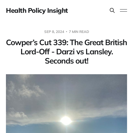
Health Policy Insight
SEP 8, 2024
7 MIN READ
Cowper’s Cut 339: The Great British
Lord-Off - Darzi vs Lansley.
Seconds out!