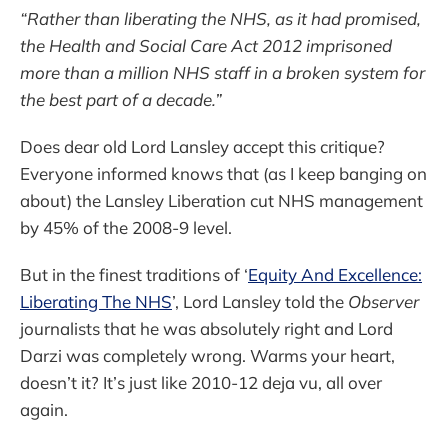
“Rather than liberating the NHS, as it had promised,
the Health and Social Care Act 2012 imprisoned
more than a million NHS staff in a broken system for
the best part of a decade.”
Does dear old Lord Lansley accept this critique?
Everyone informed knows that (as I keep banging on
about) the Lansley Liberation cut NHS management
by 45% of the 2008-9 level.
But in the finest traditions of ‘
Equity And Excellence:
Liberating The NHS
’, Lord Lansley told the
Observer
journalists that he was absolutely right and Lord
Darzi was completely wrong. Warms your heart,
doesn’t it? It’s just like 2010-12 deja vu, all over
again.