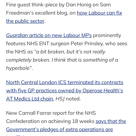
Fine guest think-piece by Dan Honig on Sam
Freedman’s excellent blog, on
how Labour can fix
the public sector
.
Guardian
article on new Labour MPs
prominently
features NHS ENT surgeon Peter Prinsley, who sees
the NHS as
“a bit broken, but it’s not really
completely broken. I think that is something of a
hyperbole”
.
North Central London ICS terminated its contracts
with five GP practices owned by Operose Health’s
AT Medics Ltd chain
,
HSJ
noted.
New Carnall Farrar report for the NHS
Confederation on achieving 18 weeks
says that the
Government’s pledges of extra operations are