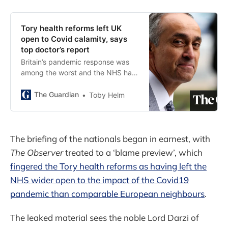
Tory health reforms left UK
open to Covid calamity, says
top doctor’s report
Britain’s pandemic response was
among the worst and the NHS had
been ‘seriously weakened’, says
leading surgeon
The Guardian
Toby Helm
The briefing of the nationals began in earnest, with
The Observer
treated to a ‘blame preview’, which
fingered the Tory health reforms as having left the
NHS wider open to the impact of the Covid19
pandemic than comparable European neighbours
.
The leaked material sees the noble Lord Darzi of