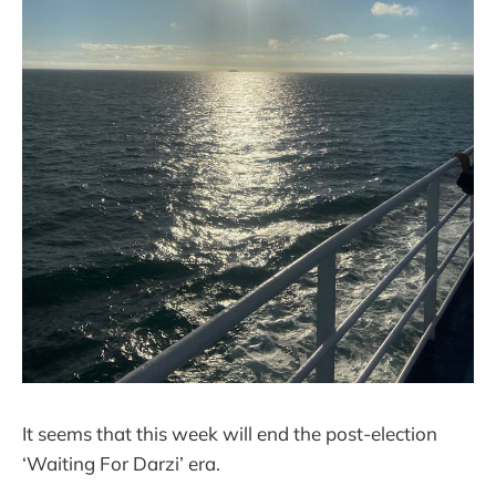
It seems that this week will end the post-election
‘Waiting For Darzi’ era.