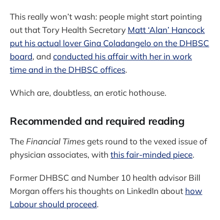
This really won’t wash: people might start pointing
out that Tory Health Secretary
Matt ‘Alan’ Hancock
put his actual lover Gina Coladangelo on the DHBSC
board
, and
conducted his affair with her in work
time and in the DHBSC offices
.
Which are, doubtless, an erotic hothouse.
Recommended and required reading
The
Financial Times
gets round to the vexed issue of
physician associates, with
this fair-minded piece
.
Former DHBSC and Number 10 health advisor Bill
Morgan offers his thoughts on LinkedIn about
how
Labour should proceed
.