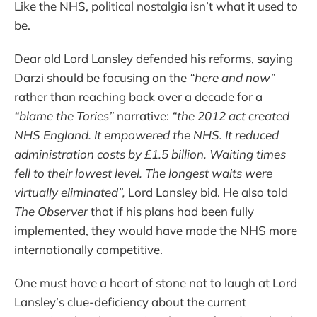
Like the NHS, political nostalgia isn’t what it used to
be.
Dear old Lord Lansley defended his reforms, saying
Darzi should be focusing on the
“here and now”
rather than reaching back over a decade for a
“blame the Tories”
narrative:
“the 2012 act created
NHS England. It empowered the NHS. It reduced
administration costs by £1.5 billion. Waiting times
fell to their lowest level. The longest waits were
virtually eliminated”,
Lord Lansley bid. He also told
The
Observer
that if his plans had been fully
implemented, they would have made the NHS more
internationally competitive.
One must have a heart of stone not to laugh at Lord
Lansley’s clue-deficiency about the current