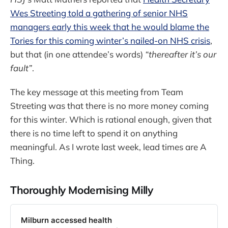
Wes Streeting told a gathering of senior NHS
managers early this week that he would blame the
Tories for this coming winter’s nailed-on NHS crisis
,
but that (in one attendee’s words)
“thereafter it’s our
fault”
.
The key message at this meeting from Team
Streeting was that there is no more money coming
for this winter. Which is rational enough, given that
there is no time left to spend it on anything
meaningful. As I wrote last week, lead times are A
Thing.
Thoroughly Modernising Milly
Milburn accessed health