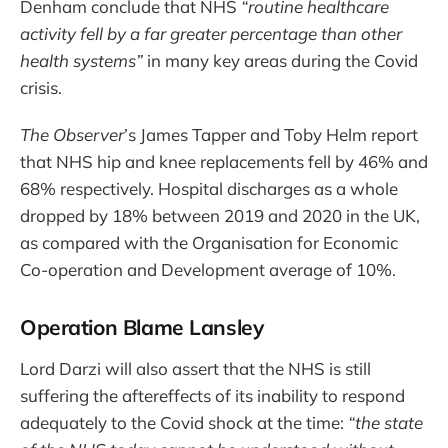
Denham conclude that NHS
“routine healthcare
activity fell by a far greater percentage than other
health systems”
in many key areas during the Covid
crisis.
The Observer
’s James Tapper and Toby Helm report
that NHS hip and knee replacements fell by 46% and
68% respectively. Hospital discharges as a whole
dropped by 18% between 2019 and 2020 in the UK,
as compared with the Organisation for Economic
Co-operation and Development average of 10%.
Operation Blame Lansley
Lord Darzi will also assert that the NHS is still
suffering the aftereffects of its inability to respond
adequately to the Covid shock at the time:
“the state