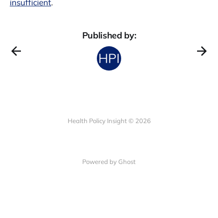
insufficient
.
Published by:
Health Policy Insight © 2026
Powered by Ghost