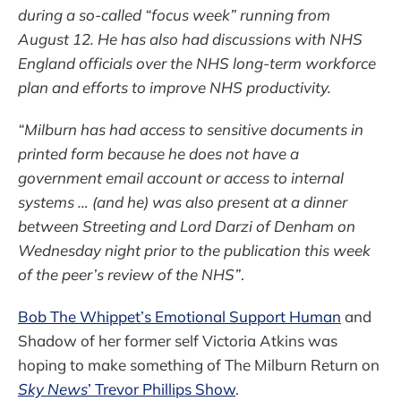
during a so-called “focus week” running from
August 12. He has also had discussions with NHS
England officials over the NHS long-term workforce
plan and efforts to improve NHS productivity.
“Milburn has had access to sensitive documents in
printed form because he does not have a
government email account or access to internal
systems … (and he) was also present at a dinner
between Streeting and Lord Darzi of Denham on
Wednesday night prior to the publication this week
of the peer’s review of the NHS”
.
Bob The Whippet’s Emotional Support Human
and
Shadow of her former self Victoria Atkins was
hoping to make something of The Milburn Return on
Sky News
’ Trevor Phillips Show
.