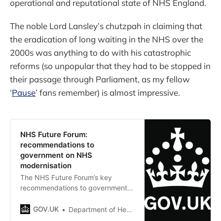
operational and reputational state of NHS England.
The noble Lord Lansley’s chutzpah in claiming that
the eradication of long waiting in the NHS over the
2000s was anything to do with his catastrophic
reforms (so unpopular that they had to be stopped in
their passage through Parliament, as my fellow
‘
Pause
’ fans remember) is almost impressive.
NHS Future Forum:
recommendations to
government on NHS
modernisation
The NHS Future Forum’s key
recommendations to government
on the future for NHS
modernisation.
GOV.UK
Department of Health and Social Care