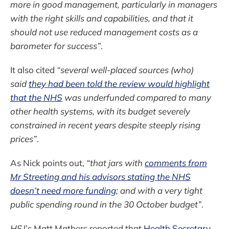
more in good management, particularly in managers
with the right skills and capabilities, and that it
should not use reduced management costs as a
barometer for success”
.
It also cited
“several well-placed sources (who)
said
they had been told the review would highlight
that the NHS
was underfunded compared to many
other health systems, with its budget severely
constrained in recent years despite steeply rising
prices”
.
As Nick points out,
“that jars with
comments from
Mr Streeting and his advisors stating the NHS
doesn’t need more funding
; and with a very tight
public spending round in the 30 October budget”
.
HSJ
’s Matt Mathers reported that
Health Secretary