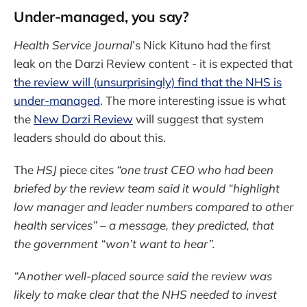
Under-managed, you say?
Health Service Journal
’s Nick Kituno had the first
leak on the Darzi Review content - it is expected that
the review will (unsurprisingly) find that the NHS is
under-managed
. The more interesting issue is what
the
New Darzi Review
will suggest that system
leaders should do about this.
The
HSJ
piece cites
“one trust CEO who had been
briefed by the review team said it would “highlight
low manager and leader numbers compared to other
health services” – a message, they predicted, that
the government “won’t want to hear”.
“Another well-placed source said the review was
likely to make clear that the NHS needed to invest