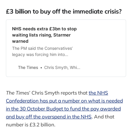
£3 billion to buy off the immediate crisis?
NHS needs extra £3bn to stop
waiting lists rising, Starmer
warned
The PM said the Conservatives’
legacy was forcing him into
‘unpopular decisions’, but health
chiefs say that cuts will leave him
The Times
Chris Smyth, Whitehall Editor
unable to hit his targets
The Times
’ Chris Smyth reports that
the NHS
Confederation has put a number on what is needed
in the 30 October Budget to fund the pay awarded
and buy off the overspend in the NHS
. And that
number is £3.2 billion.