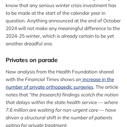
know that any serious winter crisis investment has
to be made at the start of the calendar year in
question. Anything announced at the end of October
2024 will not make any meaningful difference to the
2024-25 winter, which is already certain to be yet
another dreadful one.
Privates on parade
New analysis from the Health Foundation shared
with the
Financial Times
shows an
increase in the
number of private orthopaedic surgeries
. The article
notes that
“the (research) findings scotch the notion
that delays within the state health service — where
7.6 million are waiting for non-urgent care — have
driven a structural shift in the number of patients
opting for private treatment.