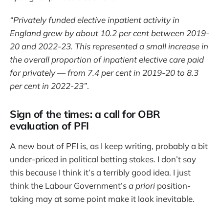
“Privately funded elective inpatient activity in
England grew by about 10.2 per cent between 2019-
20 and 2022-23. This represented a small increase in
the overall proportion of inpatient elective care paid
for privately — from 7.4 per cent in 2019-20 to 8.3
per cent in 2022-23”
.
Sign of the times: a call for OBR
evaluation of PFI
A new bout of PFI is, as I keep writing, probably a bit
under-priced in political betting stakes. I don’t say
this because I think it’s a terribly good idea. I just
think the Labour Government’s
a priori
position-
taking may at some point make it look inevitable.