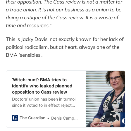
their opposition. The Cass review is not a matter for
a trade union. It is not our business as a union to be
doing a critique of the Cass review. It is a waste of
time and resources.”
This is Jacky Davis: not exactly known for her lack of
political radicalism, but at heart, always one of the
BMA
‘
sensibles’
.
‘Witch-hunt’: BMA tries to
identify who leaked planned
opposition to Cass review
Doctors’ union has been in turmoil
since it voted to in effect reject
findings of transgender healthcare
report
The Guardian
Denis Campbell