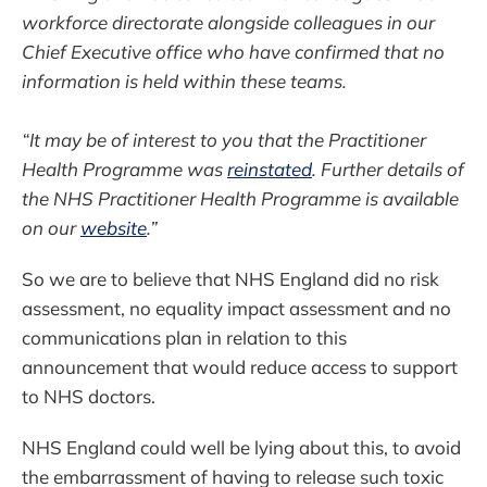
workforce directorate alongside colleagues in our
Chief Executive office who have confirmed that no
information is held within these teams.
“It may be of interest to you that the Practitioner
Health Programme was
reinstated
. Further details of
the NHS Practitioner Health Programme is available
on our
website
.”
So we are to believe that NHS England did no risk
assessment, no equality impact assessment and no
communications plan in relation to this
announcement that would reduce access to support
to NHS doctors.
NHS England could well be lying about this, to avoid
the embarrassment of having to release such toxic