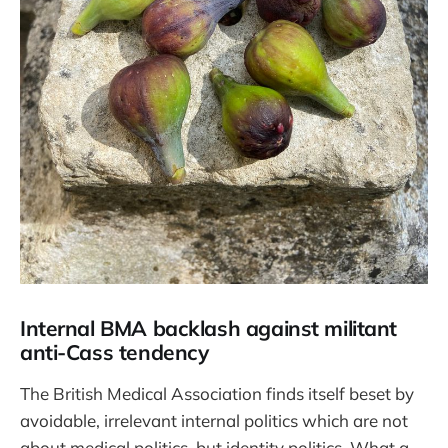
Internal BMA backlash against militant
anti-Cass tendency
The British Medical Association finds itself beset by
avoidable, irrelevant internal politics which are not
about medical politics, but identity politics. What a