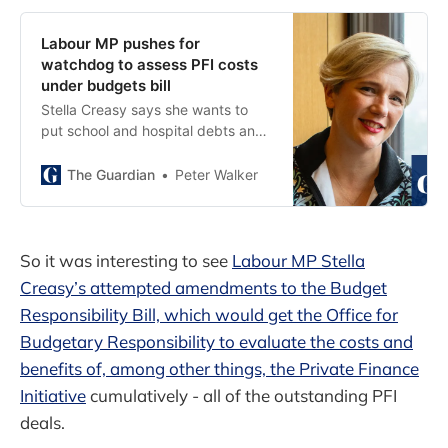
Labour MP pushes for
watchdog to assess PFI costs
under budgets bill
Stella Creasy says she wants to
put school and hospital debts and
impact of trade deals ‘on nation’s
books’
The Guardian
Peter Walker
So it was interesting to see
Labour MP Stella
Creasy’s attempted amendments to the Budget
Responsibility Bill, which would get the Office for
Budgetary Responsibility to evaluate the costs and
benefits of, among other things, the Private Finance
Initiative
cumulatively - all of the outstanding PFI
deals.