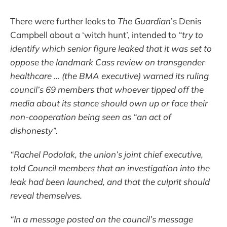
There were further leaks to
The Guardian
’s Denis
Campbell about a ‘witch hunt’, intended to
“try to
identify which senior figure leaked that it was set to
oppose the landmark Cass review on transgender
healthcare … (the BMA executive) warned its ruling
council’s 69 members that whoever tipped off the
media about its stance should own up or face their
non-cooperation being seen as “an act of
dishonesty”.
“Rachel Podolak, the union’s joint chief executive,
told Council members that an investigation into the
leak had been launched, and that the culprit should
reveal themselves.
“In a message posted on the council’s message