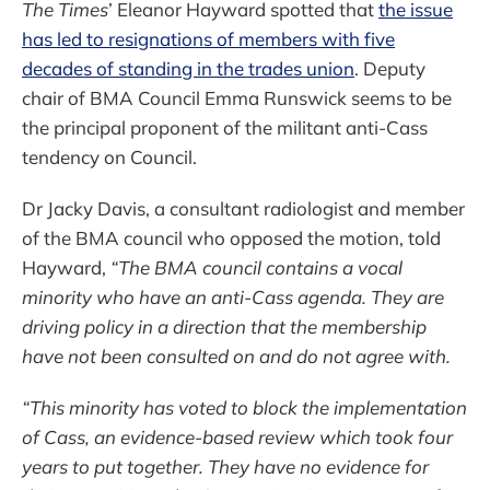
The Times
’ Eleanor Hayward spotted that
the issue
has led to resignations of members with five
decades of standing in the trades union
. Deputy
chair of BMA Council Emma Runswick seems to be
the principal proponent of the militant anti-Cass
tendency on Council.
Dr Jacky Davis, a consultant radiologist and member
of the BMA council who opposed the motion, told
Hayward,
“The BMA council contains a vocal
minority who have an anti-Cass agenda. They are
driving policy in a direction that the membership
have not been consulted on and do not agree with.
“This minority has voted to block the implementation
of Cass, an evidence-based review which took four
years to put together. They have no evidence for