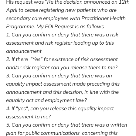
His request was “
Re the decision announced on 12th
April to cease registering new patients who are
secondary care employees with Practitioner Health
Programme. My FOI Request is as follows
1. Can you confirm or deny that there was a risk
assessment and risk register leading up to this
announcement
2. If there "Yes" for existence of risk assessment
and/or risk register can you release them to me?
3. Can you confirm or deny that there was an
equality impact assessment made preceding this
announcement and this decision, in line with the
equality act and employment law?
4. If "yes", can you release this equality impact
assessment to me?
5. Can you confirm or deny that there was a written
plan for public communications concerning this