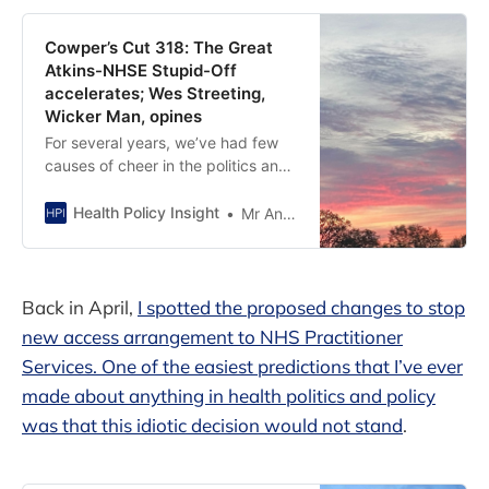
Cowper’s Cut 318: The Great
Atkins-NHSE Stupid-Off
accelerates; Wes Streeting,
Wicker Man, opines
For several years, we’ve had few
causes of cheer in the politics and
policy of the English NHS. Over the
past few columns, I’ve chronicled
Health Policy Insight
Mr Andy Cowper
The Great Victoria Atkins-NHS
England Stupid-Off to try to leaven
the generally Stygian vibe, but I’m
becoming uncomfortably aware
Back in April,
I spotted the proposed changes to stop
that both parties
new access arrangement to NHS Practitioner
Services. One of the easiest predictions that I’ve ever
made about anything in health politics and policy
was that this idiotic decision would not stand
.