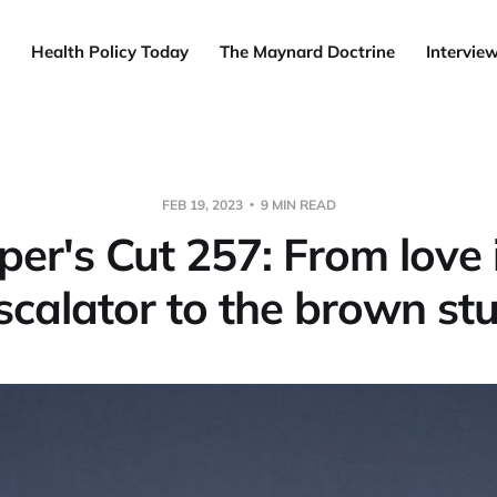
Health Policy Today
The Maynard Doctrine
Intervie
FEB 19, 2023
9 MIN READ
er's Cut 257: From love 
scalator to the brown stu