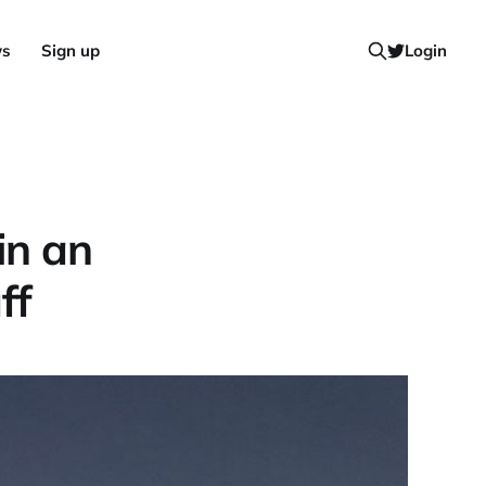
ws
Sign up
Login
in an
ff