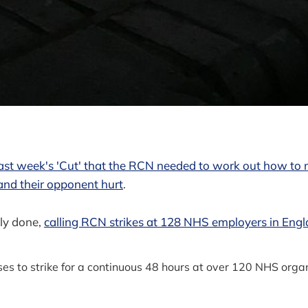
 last week's 'Cut' that the RCN needed to work out how to 
and their opponent hurt
.
ly done,
calling RCN strikes at 128 NHS employers in Eng
s to strike for a continuous 48 hours at over 120 NHS orga