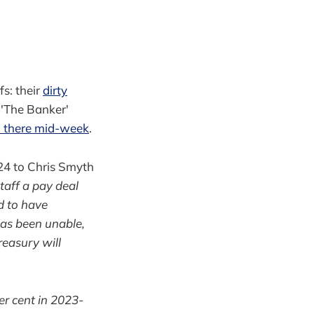
s: their
dirty
 'The Banker'
d there mid-week
.
4 to Chris Smyth
taff a pay deal
d to have
has been unable,
reasury will
er cent in 2023-