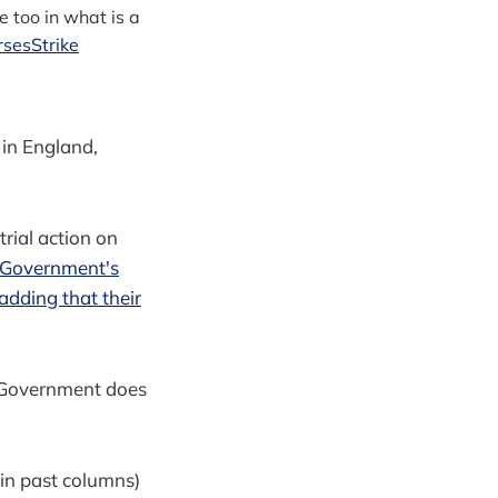
e too in what is a
sesStrike
 in England,
trial action on
e Government's
 adding that their
he Government does
d in past columns)