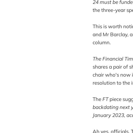
24 must be funde
the three-year sp
This is worth not
and Mr Barclay, a
column.
The Financial Ti
shares a pair of 
chair who's now i
resolution to the 
The
FT
piece sug
backdating next ye
January 2023, acc
Ah yes, officials.