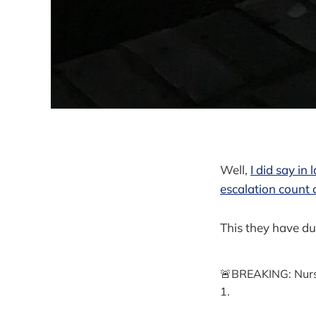
Well,
I did say in
escalation count 
This they have du
🚨BREAKING: Nurse
1.