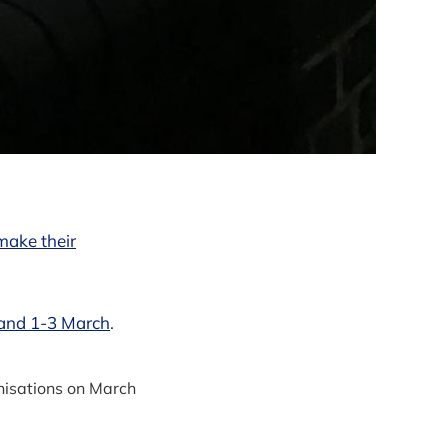
make their
land 1-3 March
.
nisations on March