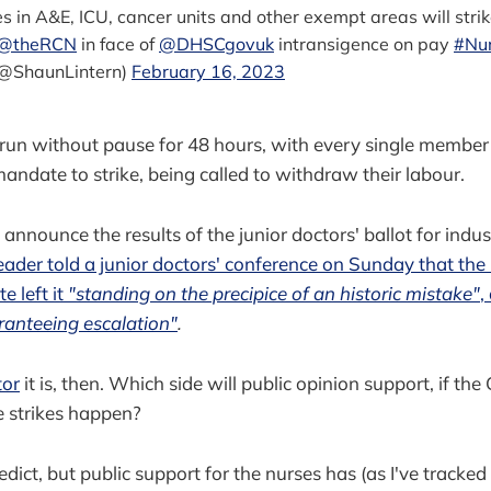
ses in A&E, ICU, cancer units and other exempt areas will strik
@theRCN
in face of
@DHSCgovuk
intransigence on pay
#Nur
(@ShaunLintern)
February 16, 2023
l run without pause for 48 hours, with every single member
mandate to strike, being called to withdraw their labour.
announce the results of the junior doctors' ballot for indus
leader told a junior doctors' conference on Sunday that th
e left it
"standing on the precipice of an historic mistake"
,
ranteeing escalation"
.
tor
it is, then. Which side will public opinion support, if t
e strikes happen?
predict, but public support for the nurses has (as I've tracke