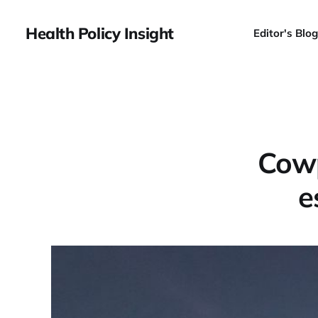
Health Policy Insight
Editor's Blog
Cowp
e