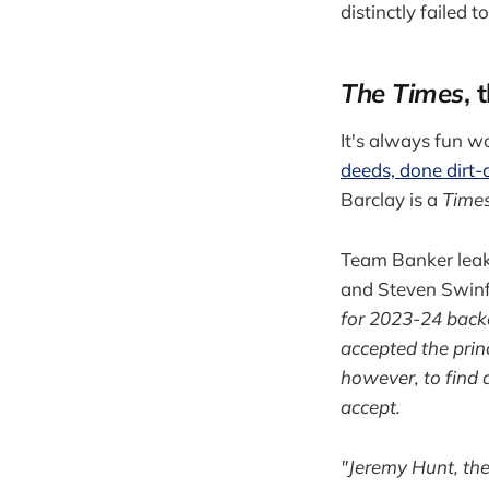
distinctly failed t
The Times
, 
It's always fun 
deeds, done dirt
Barclay is a
Time
Team Banker leak
and Steven Swinfo
for 2023-24 backd
accepted the prin
however, to find a
accept.
"Jeremy Hunt, the