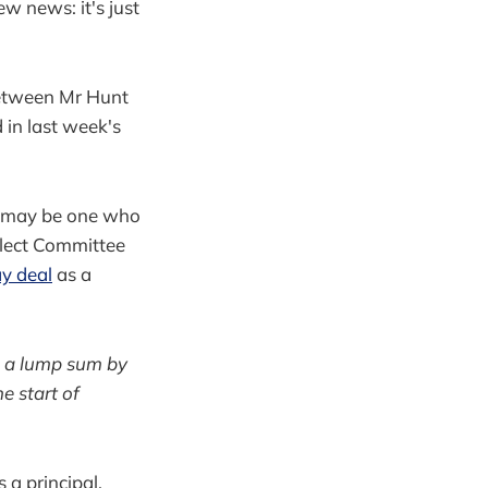
ew news: it's just
between Mr Hunt
 in last week's
it may be one who
elect Committee
y deal
as a
s a lump sum by
e start of
 a principal,