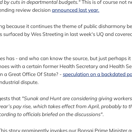
d by cuts in departmental budgets."
This is of course not n
ending review decision
announced last year.
ing because it continues the theme of public disharmony 
s surfaced by Wes Streeting in last week's UQ and covered
mes
has - and who can know the source, but just perhaps 
shoes with a certain former Health Secretary and Health S
n a Great Office Of State? -
speculation on a backdated pa
industrial dispute.
gests that
"Sunak and Hunt are considering giving worker
ar’s pay rise, which takes effect from April, probably to th
ording to officials briefed on the discussions"
.
 This story prominently invokes our Bonsai Prime Minister as