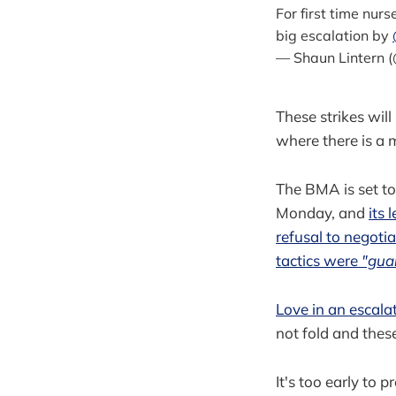
For first time nur
big escalation by
— Shaun Lintern 
These strikes wil
where there is a 
The BMA is set to 
Monday, and
its 
refusal to negotiat
tactics were
"gua
Love in an escala
not fold and thes
It's too early to 