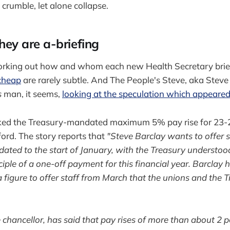
o crumble, let alone collapse.
they are a-briefing
working out how and whom each new Health Secretary brief
-cheap
are rarely subtle. And The People's Steve, aka Steve
s
man, it seems,
looking at the speculation which appeare
ed the Treasury-mandated maximum 5% pay rise for 23-2
rd. The story reports that
"Steve Barclay wants to offer s
ated to the start of January, with the Treasury understoo
ciple of a one-off payment for this financial year. Barclay 
 figure to offer staff from March that the unions and the T
 chancellor, has said that pay rises of more than about 2 p