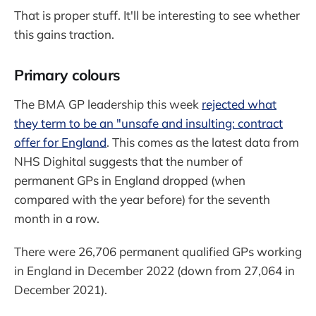
That is proper stuff. It'll be interesting to see whether
this gains traction.
Primary colours
The BMA GP leadership this week
rejected what
they term to be an "unsafe and insulting: contract
offer for England
. This comes as the latest data from
NHS Dighital suggests that the number of
permanent GPs in England dropped (when
compared with the year before) for the seventh
month in a row.
There were 26,706 permanent qualified GPs working
in England in December 2022 (down from 27,064 in
December 2021).