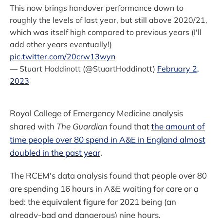
This now brings handover performance down to
roughly the levels of last year, but still above 2020/21,
which was itself high compared to previous years (I'll
add other years eventually!)
pic.twitter.com/20crw13wyn
— Stuart Hoddinott (@StuartHoddinott)
February 2,
2023
Royal College of Emergency Medicine analysis
shared with
The Guardian
found that
the amount of
time people over 80 spend in A&E in England almost
doubled in the past year
.
The RCEM's data analysis found that people over 80
are spending 16 hours in A&E waiting for care or a
bed: the equivalent figure for 2021 being (an
already-bad and dangerous) nine hours.