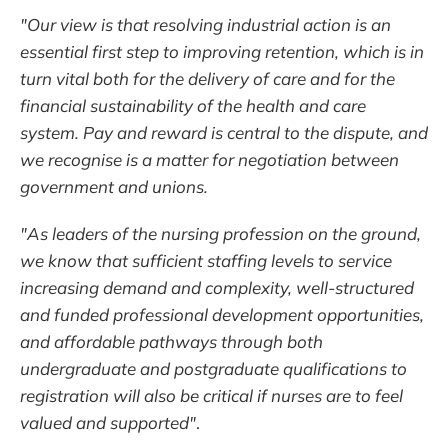
"Our view is that resolving industrial action is an
essential first step to improving retention, which is in
turn vital both for the delivery of care and for the
financial sustainability of the health and care
system. Pay and reward is central to the dispute, and
we recognise is a matter for negotiation between
government and unions.
"As leaders of the nursing profession on the ground,
we know that sufficient staffing levels to service
increasing demand and complexity, well-structured
and funded professional development opportunities,
and affordable pathways through both
undergraduate and postgraduate qualifications to
registration will also be critical if nurses are to feel
valued and supported"
.