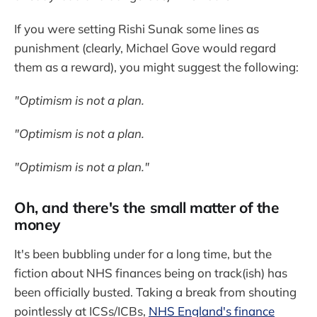
If you were setting Rishi Sunak some lines as
punishment (clearly, Michael Gove would regard
them as a reward), you might suggest the following:
"Optimism is not a plan.
"Optimism is not a plan.
"Optimism is not a plan."
Oh, and there's the small matter of the
money
It's been bubbling under for a long time, but the
fiction about NHS finances being on track(ish) has
been officially busted. Taking a break from shouting
pointlessly at ICSs/ICBs,
NHS England's finance