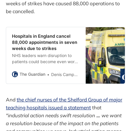
weeks of strikes have caused 88,000 operations to
be cancelled.
Hospitals in England cancel
88,000 appointments in seven
weeks due to strikes
NHS leaders warn disruption to
patients could become even worse
as healthcare staff plan further
strikes
The Guardian
Denis Campbell
And
the chief nurses of the Shelford Group of major
teaching hospitals issued a statement
that
"industrial action needs swift resolution
...
we want
a resolution because of the impact on the patients