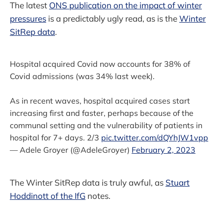
The latest
ONS publication on the impact of winter
pressures
is a predictably ugly read, as is the
Winter
SitRep data
.
Hospital acquired Covid now accounts for 38% of
Covid admissions (was 34% last week).
As in recent waves, hospital acquired cases start
increasing first and faster, perhaps because of the
communal setting and the vulnerability of patients in
hospital for 7+ days. 2/3
pic.twitter.com/dQYhJW1vpp
— Adele Groyer (@AdeleGroyer)
February 2, 2023
The Winter SitRep data is truly awful, as
Stuart
Hoddinott of the IfG
notes.