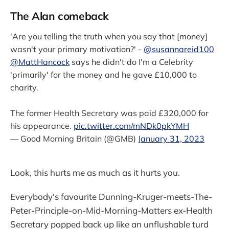
The Alan comeback
'Are you telling the truth when you say that [money]
wasn't your primary motivation?' -
@susannareid100
@MattHancock
says he didn't do I'm a Celebrity
'primarily' for the money and he gave £10,000 to
charity.
The former Health Secretary was paid £320,000 for
his appearance.
pic.twitter.com/mNDk0pkYMH
— Good Morning Britain (@GMB)
January 31, 2023
Look, this hurts me as much as it hurts you.
Everybody's favourite Dunning-Kruger-meets-The-
Peter-Principle-on-Mid-Morning-Matters ex-Health
Secretary popped back up like an unflushable turd