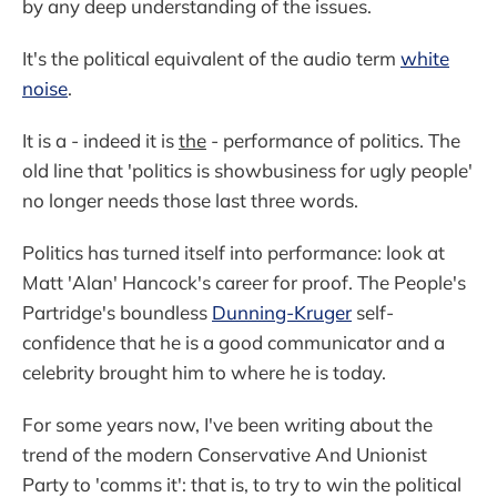
by any deep understanding of the issues.
It's the political equivalent of the audio term
white
noise
.
It is a - indeed it is
the
- performance of politics. The
old line that 'politics is showbusiness for ugly people'
no longer needs those last three words.
Politics has turned itself into performance: look at
Matt 'Alan' Hancock's career for proof. The People's
Partridge's boundless
Dunning-Kruger
self-
confidence that he is a good communicator and a
celebrity brought him to where he is today.
For some years now, I've been writing about the
trend of the modern Conservative And Unionist
Party to 'comms it': that is, to try to win the political