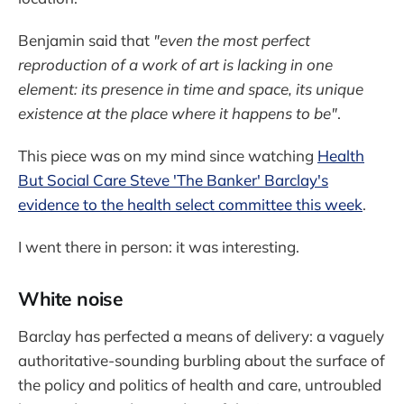
Benjamin said that
"even the most perfect
reproduction of a work of art is lacking in one
element: its presence in time and space, its unique
existence at the place where it happens to be"
.
This piece was on my mind since watching
Health
But Social Care Steve 'The Banker' Barclay's
evidence to the health select committee this week
.
I went there in person: it was interesting.
White noise
Barclay has perfected a means of delivery: a vaguely
authoritative-sounding burbling about the surface of
the policy and politics of health and care, untroubled