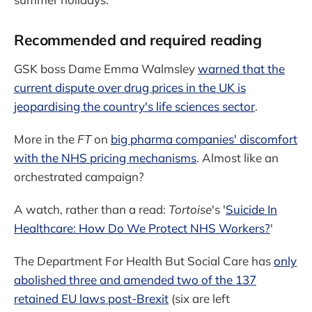
Recommended and required reading
GSK boss Dame Emma Walmsley
warned that the
current dispute over drug prices in the UK is
jeopardising the country's life sciences sector
.
More in the
FT
on
big pharma companies' discomfort
with the NHS pricing mechanisms
. Almost like an
orchestrated campaign?
A watch, rather than a read:
Tortoise
's '
Suicide In
Healthcare: How Do We Protect NHS Workers?
'
The Department For Health But Social Care has
only
abolished three and amended two of the 137
retained EU laws post-Brexit
(six are left