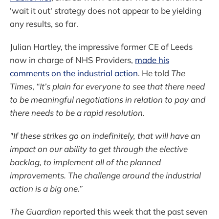
'wait it out' strategy does not appear to be yielding
any results, so far.
Julian Hartley, the impressive former CE of Leeds
now in charge of NHS Providers,
made his
comments on the industrial action
. He told
The
Times
,
“It’s plain for everyone to see that there need
to be meaningful negotiations in relation to pay and
there needs to be a rapid resolution.
"If these strikes go on indefinitely, that will have an
impact on our ability to get through the elective
backlog, to implement all of the planned
improvements. The challenge around the industrial
action is a big one.”
The Guardian
reported this week that the past seven