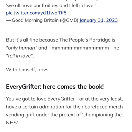
'we all have our frailties and I fell in love.'
pic.twitter.com/yd1fwpfRf5
— Good Morning Britain (@GMB)
January 31, 2023
But it's all fine because The People's Partridge is
"only human"
and - mmmmmmmmmmmmm - he
"fell in love"
.
With himself, obvs.
EveryGrifter: here comes the book!
You've got to love EveryGrifter - or at the very least,
have a certain admiration for their barefaced merch-
vending grift under the pretext of 'championing the
NHS'.