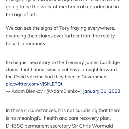
going to be the work of mechanical reproduction in
the age of art.
We can see the signs of Tory fraying everywhere,
divorcing their claims ever further from the reality-
based community.
Exchequer Secretary to the Treasury James Cartlidge
claims that Labour would not have brought forward
the Covid vaccine had they been in Government.
pic.twitter.com/VJSkLEPQti
— Adam Bienkov (@AdamBienkov)
January 31, 2023
In these circumstances, it is not surprising that there
is no meaningful health and care recovery plan.
DHBSC permanent secretary Sir Chris Wormald