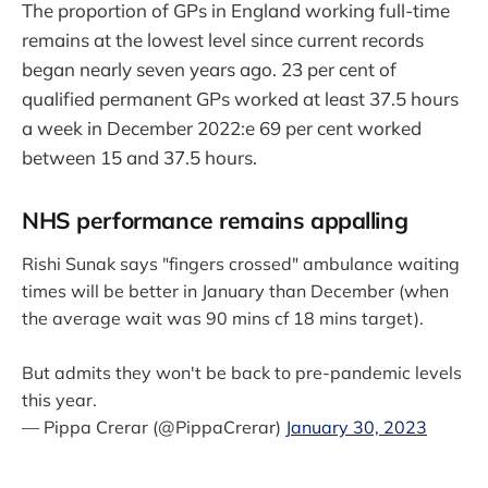
The proportion of GPs in England working full-time
remains at the lowest level since current records
began nearly seven years ago. 23 per cent of
qualified permanent GPs worked at least 37.5 hours
a week in December 2022:e 69 per cent worked
between 15 and 37.5 hours.
NHS performance remains appalling
Rishi Sunak says "fingers crossed" ambulance waiting
times will be better in January than December (when
the average wait was 90 mins cf 18 mins target).
But admits they won't be back to pre-pandemic levels
this year.
— Pippa Crerar (@PippaCrerar)
January 30, 2023