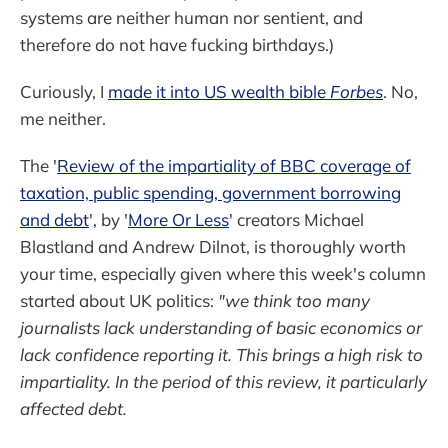
systems are neither human nor sentient, and
therefore do not have fucking birthdays.)
Curiously, I
made it into US wealth bible
Forbes
. No,
me neither.
The '
Review of the impartiality of BBC coverage of
taxation, public spending, government borrowing
and debt
', by '
More Or Less
' creators Michael
Blastland and Andrew Dilnot, is thoroughly worth
your time, especially given where this week's column
started about UK politics:
"we think too many
journalists lack understanding of basic economics or
lack confidence reporting it. This brings a high risk to
impartiality. In the period of this review, it particularly
affected debt.