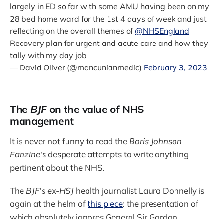
largely in ED so far with some AMU having been on my
28 bed home ward for the 1st 4 days of week and just
reflecting on the overall themes of
@NHSEngland
Recovery plan for urgent and acute care and how they
tally with my day job
— David Oliver (@mancunianmedic)
February 3, 2023
The
BJF
on the value of NHS
management
It is never not funny to read the
Boris Johnson
Fanzine
's desperate attempts to write anything
pertinent about the NHS.
The
BJF
's ex-
HSJ
health journalist Laura Donnelly is
again at the helm of
this piece
: the presentation of
which absolutely ignores General Sir Gordon