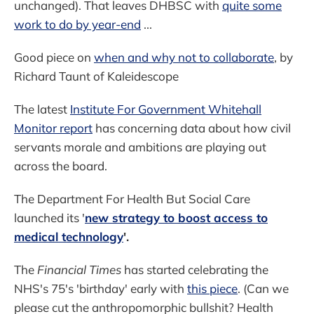
unchanged). That leaves DHBSC with
quite some
work to do by year-end
...
Good piece on
when and why not to collaborate
, by
Richard Taunt of Kaleidescope
The latest
Institute For Government Whitehall
Monitor report
has concerning data about how civil
servants morale and ambitions are playing out
across the board.
The Department For Health But Social Care
launched its '
new strategy to boost access to
medical technology
'.
The
Financial Times
has started celebrating the
NHS's 75's 'birthday' early with
this piece
. (Can we
please cut the anthropomorphic bullshit? Health