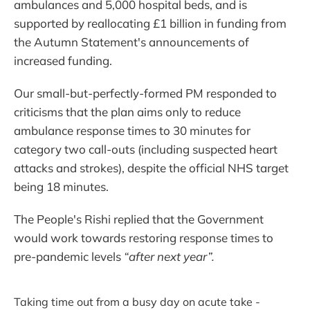
ambulances and 5,000 hospital beds, and is
supported by reallocating £1 billion in funding from
the Autumn Statement's announcements of
increased funding.
Our small-but-perfectly-formed PM responded to
criticisms that the plan aims only to reduce
ambulance response times to 30 minutes for
category two call-outs (including suspected heart
attacks and strokes), despite the official NHS target
being 18 minutes.
The People's Rishi replied that the Government
would work towards restoring response times to
pre-pandemic levels
“after next year”.
Taking time out from a busy day on acute take -