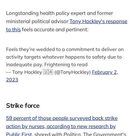
Longstanding health policy expert and former
ministerial political advisor
Tony Hockley's response
to this
feels accurate and pertinent:
Feels they’re wedded to a commitment to deliver on
activity targets whatever happens to safety due to
inadequate pay. Frightening to read
— Tony Hockley 🇺🇦 (@TonyHockley)
February 2,
2023
Strike force
59 percent of those people surveyed back strike
action by nurses, according to new research by
Public First
, shared with
Politico
. The Government's