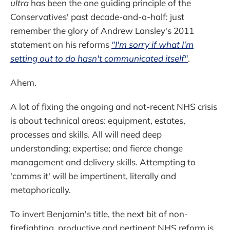
ultra
has been the one guiding principle of the
Conservatives' past decade-and-a-half: just
remember the glory of Andrew Lansley's 2011
statement on his reforms
"I'm sorry if what I'm
setting out to do hasn't communicated itself"
.
Ahem.
A lot of fixing the ongoing and not-recent NHS crisis
is about technical areas: equipment, estates,
processes and skills. All will need deep
understanding; expertise; and fierce change
management and delivery skills. Attempting to
'comms it' will be impertinent, literally and
metaphorically.
To invert Benjamin's title, the next bit of non-
firefighting, productive and pertinent NHS reform is