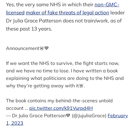
Yes, the very same NHS in which their
non-GMC-
licensed
maker of fake threats of legal action
leader
Dr Julia Grace Patterson does not train/work, as of
these past 13 years.
Announcement🚨💙
If we want the NHS to survive, the fight starts now,
and we have no time to lose. I have written a book
explaining what politicians are doing to the NHS and
why they’re getting away with it🚨.
The book contains my behind-the-scenes untold
account …
pic.twitter.com/k91Vurpd4H
— Dr Julia Grace Patterson💙 (@JujuliaGrace)
February
1, 2023