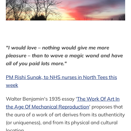
"I would love – nothing would give me more
pleasure – than to wave a magic wand and have
all of you paid lots more."
PM Rishi Sunak, to NHS nurses in North Tees this
week
Walter Benjamin's 1935 essay '
The Work Of Art In
the Age Of Mechanical Reproduction
' proposes that
the aura of a work of art derives from its authenticity
(or uniqueness), and from its physical and cultural
location.