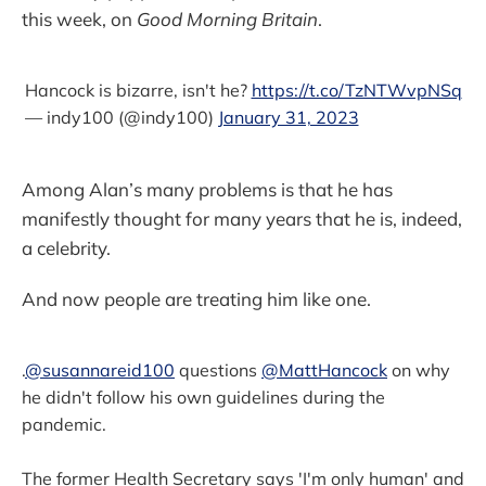
this week, on
Good Morning Britain
.
Hancock is bizarre, isn't he?
https://t.co/TzNTWvpNSq
— indy100 (@indy100)
January 31, 2023
Among Alan’s many problems is that he has
manifestly thought for many years that he is, indeed,
a celebrity.
And now people are treating him like one.
.
@susannareid100
questions
@MattHancock
on why
he didn't follow his own guidelines during the
pandemic.
The former Health Secretary says 'I'm only human' and