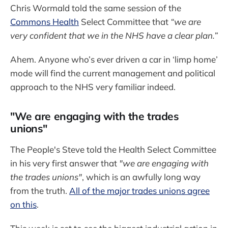
Chris Wormald told the same session of the
Commons Health
Select Committee that
“we are
very confident that we in the NHS have a clear plan.”
Ahem. Anyone who’s ever driven a car in ‘limp home’
mode will find the current management and political
approach to the NHS very familiar indeed.
"We are engaging with the trades
unions"
The People's Steve told the Health Select Committee
in his very first answer that
"we are engaging with
the trades unions"
, which is an awfully long way
from the truth.
All of the major trades unions agree
on this
.