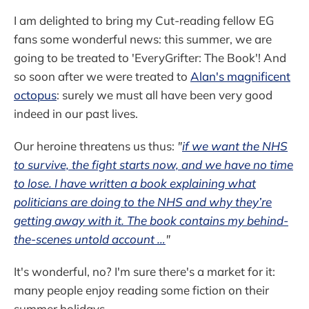
I am delighted to bring my Cut-reading fellow EG
fans some wonderful news: this summer, we are
going to be treated to 'EveryGrifter: The Book'! And
so soon after we were treated to
Alan's magnificent
octopus
: surely we must all have been very good
indeed in our past lives.
Our heroine threatens us thus:
"
if we want the NHS
to survive, the fight starts now, and we have no time
to lose. I have written a book explaining what
politicians are doing to the NHS and why they’re
getting away with it. The book contains my behind-
the-scenes untold account …
"
It's wonderful, no? I'm sure there's a market for it:
many people enjoy reading some fiction on their
summer holidays.