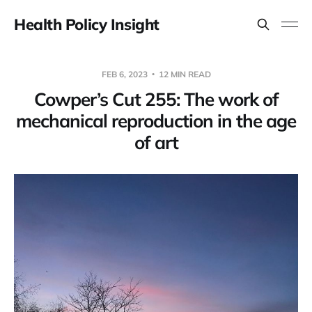
Health Policy Insight
FEB 6, 2023
12 MIN READ
Cowper’s Cut 255: The work of
mechanical reproduction in the age
of art