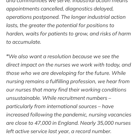
and communities we serve. Industrial action means
appointments cancelled, diagnostics delayed,
operations postponed. The longer industrial action
lasts, the greater the potential for positions to
harden, waits for patients to grow, and risks of harm
to accumulate.
"
We also want a resolution because we see the
direct impact on the nurses we work with today, and
those who we are developing for the future. While
nursing remains a fulfilling profession, we hear from
our nurses that many find their working conditions
unsustainable. While recruitment numbers –
particularly from international sources – have
increased following the pandemic, nursing vacancies
are close to 47,000 in England. Nearly 35,000 nurses
left active service last year, a record number.