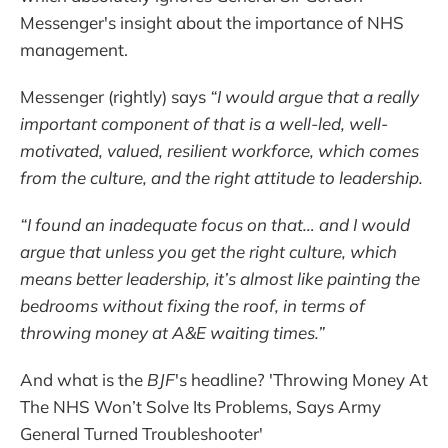
Messenger's insight about the importance of NHS
management.
Messenger (rightly) says
“I would argue that a really
important component of that is a well-led, well-
motivated, valued, resilient workforce, which comes
from the culture, and the right attitude to leadership.
“I found an inadequate focus on that… and I would
argue that unless you get the right culture, which
means better leadership, it’s almost like painting the
bedrooms without fixing the roof, in terms of
throwing money at A&E waiting times.”
And what is the
BJF
's headline? 'Throwing Money At
The NHS Won’t Solve Its Problems, Says Army
General Turned Troubleshooter'