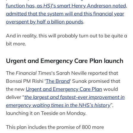
function has, as
HSJ
's smart Henry Andrerson noted,
admitted that the system will end this financial year
overspent by half a billion pounds
.
And in reality, this will probably turn out to be quite a
bit more.
Urgent and Emergency Care Plan launch
The
Financial Time
s's Sarah Neville reported that
Bonsai PM Rishi '
The Brand
' Sunak promised that
the new
Urgent and Emergency Care Plan
would
deliver “
the largest and fastest-ever improvement in
emergency waiting times in the NHS’s history
”,
launching it on Teeside on Monday.
This plan includes the promise of 800 more