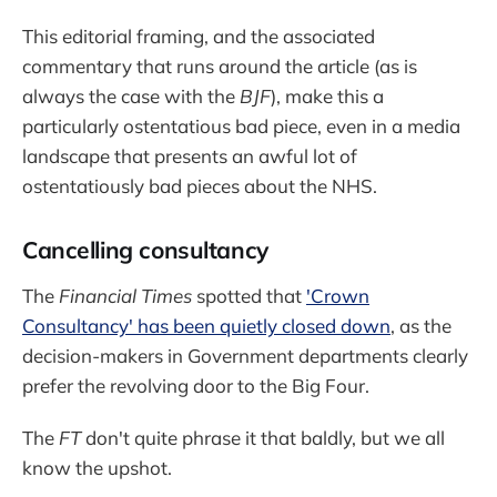
This editorial framing, and the associated
commentary that runs around the article (as is
always the case with the
BJF
), make this a
particularly ostentatious bad piece, even in a media
landscape that presents an awful lot of
ostentatiously bad pieces about the NHS.
Cancelling consultancy
The
Financial Times
spotted that
'Crown
Consultancy' has been quietly closed down
, as the
decision-makers in Government departments clearly
prefer the revolving door to the Big Four.
The
FT
don't quite phrase it that baldly, but we all
know the upshot.