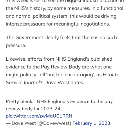
This week is set to see the biggest industrial action in
the NHS's history, by some measures. In a functional
and normal political system, this would be driving
intense pressaure for meaningful negotiations.
The Government clearly feels that there is no such
pressure.
Likewise, efforts from NHS England's published
evidence to the Pay Review Body are what one
might politely call 'not too encouraging', as
Health
Service Journal
's Dave West notes.
Pretty bleak... NHS England's evidence to the pay
review body for 2023-24
pic.twitter.com/zwMaUC1RRN
— Dave West (@Davewwest)
February 1, 2023