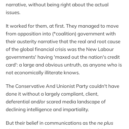
narrative, without being right about the actual
issues.
It worked for them, at first. They managed to move
from opposition into (*coalition) government with
their austerity narrative that the real and root cause
of the global financial crisis was the New Labour
governments' having 'maxed out the nation's credit
card': a large and obvious untruth, as anyone who is
not economically illiterate knows.
The Conservative And Unionist Party couldn't have
done it without a largely compliant, client,
deferential and/or scared media landscape of
declining intelligence and impartiality.
But their belief in communications as the
ne plus