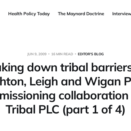
Health Policy Today
The Maynard Doctrine
Intervie
JUN 9, 2009
16 MIN READ
EDITOR'S BLOG
king down tribal barriers
hton, Leigh and Wigan 
issioning collaboration
Tribal PLC (part 1 of 4)