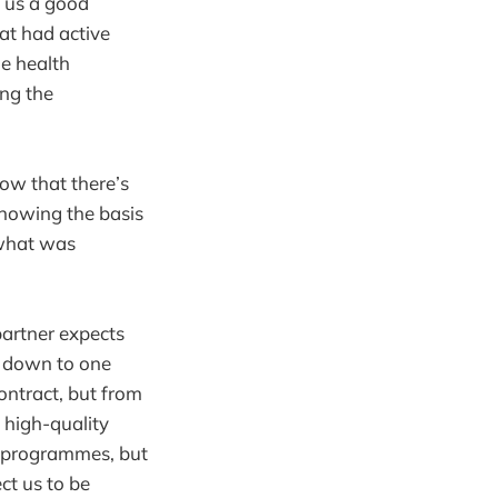
 us a good
at had active
e health
ng the
ow that there’s
knowing the basis
 what was
partner expects
es down to one
ontract, but from
 high-quality
ng programmes, but
ct us to be