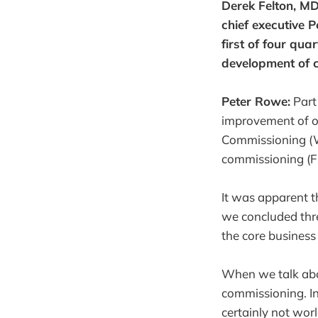
Derek Felton, M
chief executive 
first of four qua
development of 
Peter Rowe:
Part
improvement of ou
Commissioning (W
commissioning (FE
It was apparent t
we concluded thr
the core busines
When we talk abou
commissioning. In
certainly not wor