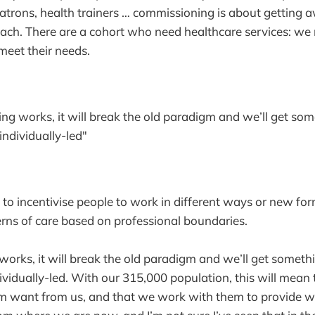
trons, health trainers … commissioning is about getting 
oach. There are a cohort who need healthcare services: we 
meet their needs.
ing works, it will break the old paradigm and we’ll get som
ndividually-led"
 to incentivise people to work in different ways or new for
ns of care based on professional boundaries.
works, it will break the old paradigm and we’ll get somethi
vidually-led. With our 315,000 population, this will mea
m want from us, and that we work with them to provide w