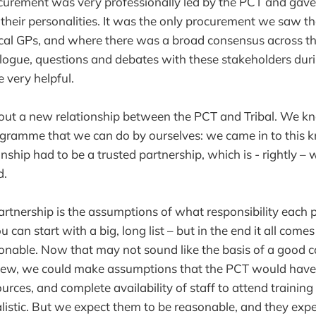
curement was very professionally led by the PCT and gave
their personalities. It was the only procurement we saw th
cal GPs, and where there was a broad consensus across th
ogue, questions and debates with these stakeholders duri
 very helpful.
ut a new relationship between the PCT and Tribal. We kn
ogramme that we can do by ourselves: we came in to this 
onship had to be a trusted partnership, which is - rightly –
d.
artnership is the assumptions of what responsibility each 
u can start with a big, long list – but in the end it all com
sonable. Now that may not sound like the basis of a good c
 view, we could make assumptions that the PCT would have
ources, and complete availability of staff to attend traini
ealistic. But we expect them to be reasonable, and they expe