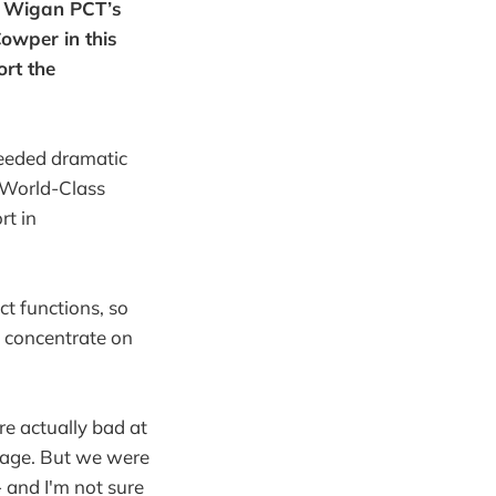
d Wigan PCT’s
owper in this
ort the
needed dramatic
f World-Class
rt in
t functions, so
 concentrate on
e actually bad at
erage. But we were
 and I'm not sure