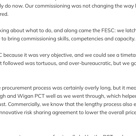
ly do now. Our commissioning was not changing the way l
red.
ing about what to do, and along came the FESC: we latche
e to bring commissioning skills, competencies and capacity.
 because it was very objective, and we could see a timeta
 followed was tortuous, and over-bureaucratic, but we got
 procurement process was certainly overly long, but it mea
gh and Wigan PCT well as we went through, which helped
trust. Commercially, we know that the lengthy process also 
innovative risk sharing agreement to lower the overall price