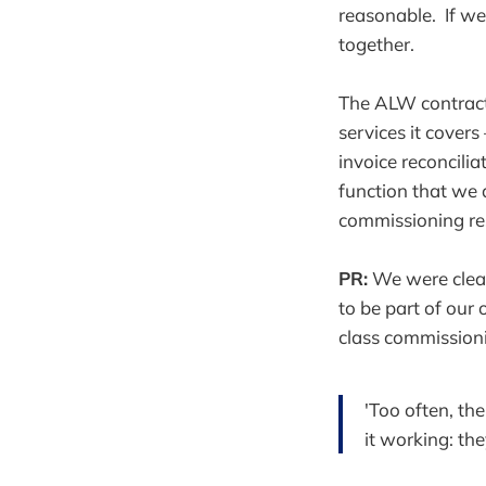
reasonable. If we
together.
The ALW contract 
services it cover
invoice reconcili
function that we 
commissioning res
PR:
We were clear 
to be part of our 
class commissioni
'Too often, th
it working: th