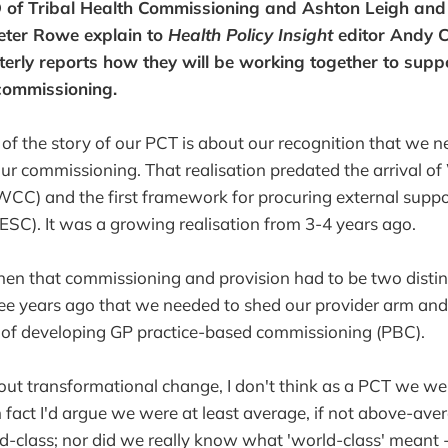
D of Tribal Health Commissioning and Ashton Leigh an
Peter Rowe explain to
Health Policy Insight
editor Andy C
rterly reports how they will be working together to supp
commissioning.
 of the story of our PCT is about our recognition that we 
r commissioning. That realisation predated the arrival o
CC) and the first framework for procuring external suppo
SC). It was a growing realisation from 3-4 years ago.
hen that commissioning and provision had to be two distinc
ee years ago that we needed to shed our provider arm and
s of developing GP practice-based commissioning (PBC).
t transformational change, I don't think as a PCT we wer
 fact I'd argue we were at least average, if not above-av
ld-class; nor did we really know what 'world-class' meant -