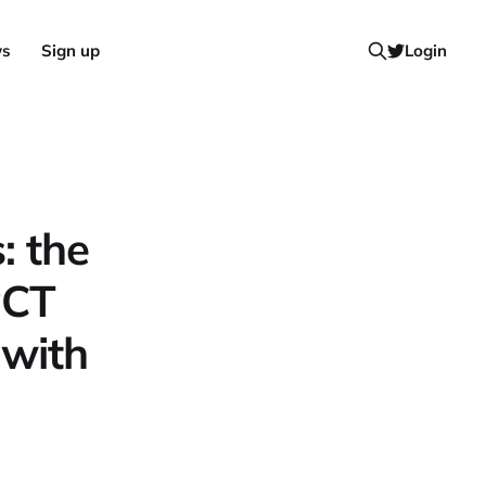
ws
Sign up
Login
: the
PCT
 with