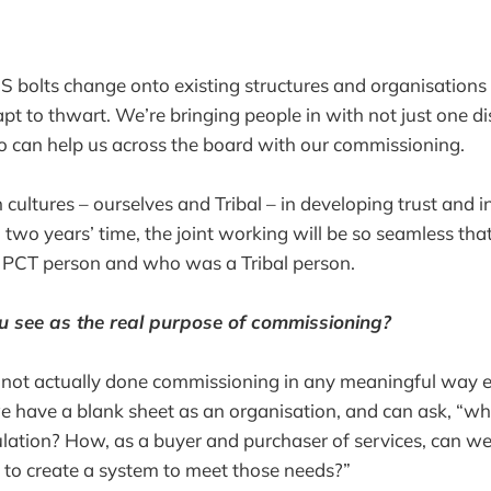
S bolts change onto existing structures and organisations 
t to thwart. We’re bringing people in with not just one dis
o can help us across the board with our commissioning.
 cultures – ourselves and Tribal – in developing trust and i
in two years’ time, the joint working will be so seamless th
PCT person and who was a Tribal person.
 see as the real purpose of commissioning?
ot actually done commissioning in any meaningful way ever
e have a blank sheet as an organisation, and can ask, “wh
lation? How, as a buyer and purchaser of services, can w
e to create a system to meet those needs?”