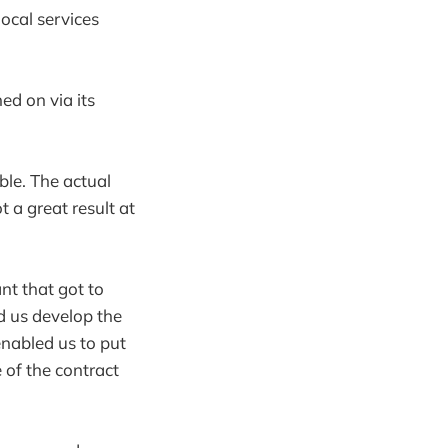
ocal services
d on via its
ble. The actual
 a great result at
nt that got to
 us develop the
enabled us to put
 of the contract