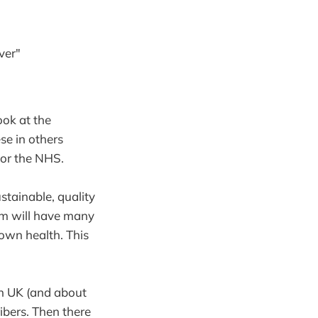
ver"
ook at the
se in others
for the NHS.
stainable, quality
tem will have many
own health. This
in UK (and about
ibers. Then there