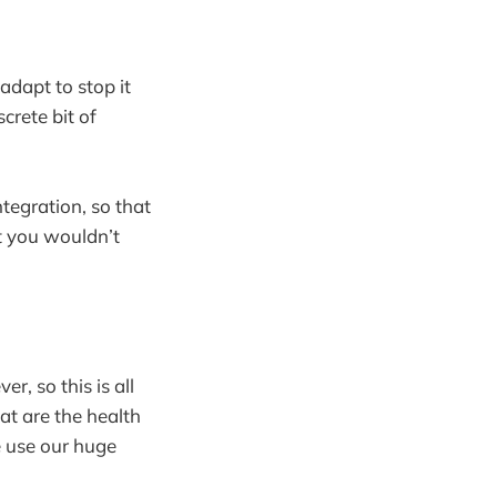
adapt to stop it
crete bit of
ntegration, so that
at you wouldn’t
, so this is all
at are the health
e use our huge