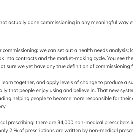
not actually done commissioning in any meaningful way e
or commissioning: we can set out a health needs analysis; l
ok into contracts and the market-making cycle. You see the
not sure we yet have any true definition of commissioning 
o learn together, and apply levels of change to produce a su
ally that people enjoy using and believe in. That new sys
ding helping people to become more responsible for their 
ory.
al prescribing: there are 34,000 non-medical prescribers 
only 2 % of prescriptions are written by non-medical prescr