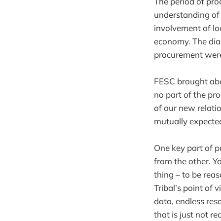
The period of pro
understanding of 
involvement of lo
economy. The dial
procurement were
FESC brought abo
no part of the pr
of our new relati
mutually expecte
One key part of p
from the other. Yo
thing – to be rea
Tribal’s point of
data, endless res
that is just not r