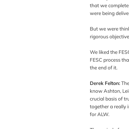
that we complete
were being delive
But we were think
rigorous objectiv
We liked the FESC
FESC process that
the end of it.
Derek Felton:
The
know Ashton, Lei
crucial basis of 
together a really 
for ALW.