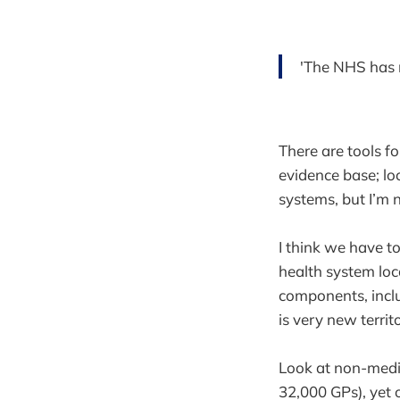
'The NHS has 
There are tools f
evidence base; lo
systems, but I’m 
I think we have t
health system loc
components, inclu
is very new territ
Look at non-medic
32,000 GPs), yet 