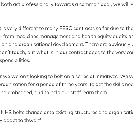
 both act professionally towards a common goal, we will 
is very different to many FESC contracts so far due to the
s – from medicines management and health equity audits a
ation and organisational development. There are obviously 
don’t touch, but what is in our contract goes to the very c
ponsibilities.
we weren’t looking to bolt on a series of initiatives. We 
organisation for a period of three years, to get the skills n
ng embedded, and to help our staff learn them.
e NHS bolts change onto existing structures and organisati
ey adapt to thwart'