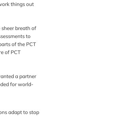
work things out
 sheer breath of
ssessments to
parts of the PCT
ore of PCT
wanted a partner
eeded for world-
ons adapt to stop