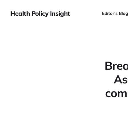
Health Policy Insight
Editor's Blog
Brea
As
comm