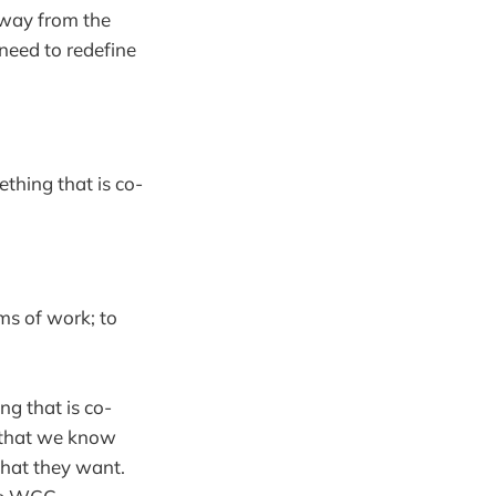
away from the
need to redefine
ething that is co-
ms of work; to
ng that is co-
n that we know
hat they want.