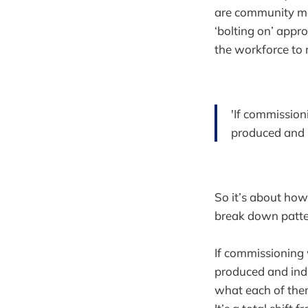
are community ma
‘bolting on’ appr
the workforce to 
'If commission
produced and i
So it’s about how
break down patter
If commissioning 
produced and indi
what each of the