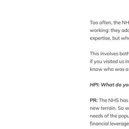
Too often, the NH
working: they adap
expertise, but wh
This involves both
if you visited us 
know who was a 
HPI: What do you
PR:
The NHS has n
new terrain. So w
needs of the popu
financial leverag