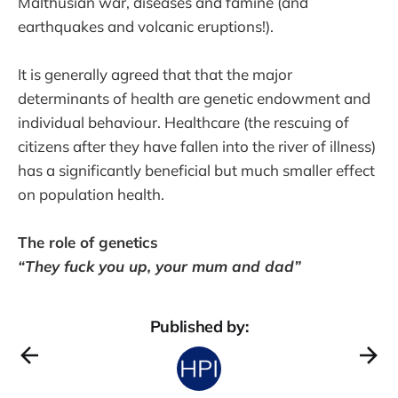
Malthusian war, diseases and famine (and
earthquakes and volcanic eruptions!).
It is generally agreed that that the major
determinants of health are genetic endowment and
individual behaviour. Healthcare (the rescuing of
citizens after they have fallen into the river of illness)
has a significantly beneficial but much smaller effect
on population health.
The role of genetics
“They fuck you up, your mum and dad”
Published by: