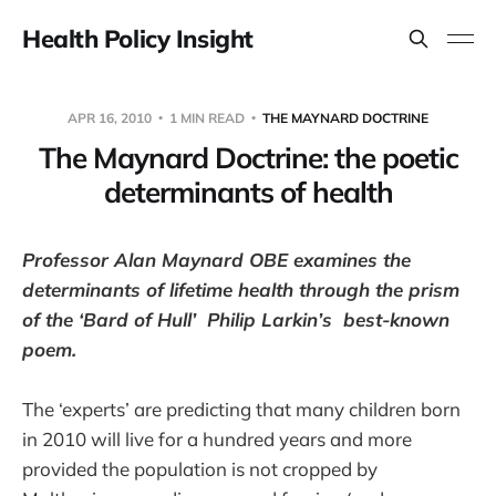
Health Policy Insight
APR 16, 2010
1 MIN READ
THE MAYNARD DOCTRINE
The Maynard Doctrine: the poetic
determinants of health
Professor Alan Maynard OBE examines the
determinants of lifetime health through the prism
of the ‘Bard of Hull’ Philip Larkin’s best-known
poem.
The ‘experts’ are predicting that many children born
in 2010 will live for a hundred years and more
provided the population is not cropped by