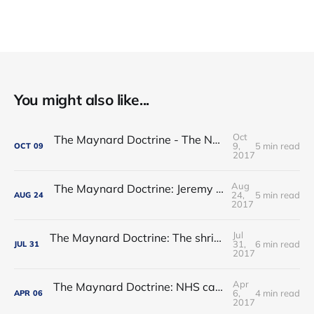
You might also like...
Oct
The Maynard Doctrine - The NHS regulatory hogwash
9,
5 min read
OCT
09
2017
Aug
The Maynard Doctrine: Jeremy Hunt’s report card
24,
5 min read
AUG
24
2017
Jul
The Maynard Doctrine: The shrinking of the state: permanent or transitory?
31,
6 min read
JUL
31
2017
Apr
The Maynard Doctrine: NHS care - waltzing into an ebb-tide?
6,
4 min read
APR
06
2017