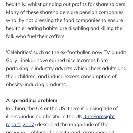
healthily, whilst grinding out profits for shareholders.
Many of these shareholders are pension companies,
who, by not pressing the food companies to ensure
healthier eating habits, are disabling and killing the
folk who fuel their coffers!
'Celebrities' such as the ex-footballer, now TV pundit
Gary Linekar have earned nice incomes from
partaking in industry adverts which cheer adults and
their children, and induce excess consumption of
obesity-inducing products.
A spreading problem
In China, the UK or the US, there is a rising tide of
illness-inducing obesity. In the UK,
the Foresight
report (2007)
described the magnitude of the
growing problem of obesity, and recommended