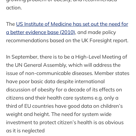
action.
The
US Institute of Medicine has set out the need for
a better evidence base (2010)
, and made policy
recommendations based on the UK Foresight report.
In September, there is to be a High-Level Meeting of
the UN General Assembly, which will address the
issue of non-communicable diseases. Member states
have poor basic data despite international
discussion of obesity for a decade of its effects on
citizens and their health care systems e.g. only a
third of EU countries have good data on children’s
weight and height. The need for system wide
investment to protect citizen’s health is as obvious
as it is neglected