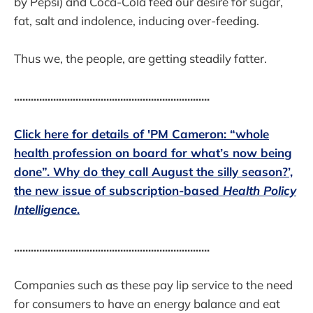
by Pepsi) and Coca-Cola feed our desire for sugar,
fat, salt and indolence, inducing over-feeding.
Thus we, the people, are getting steadily fatter.
......................................................................
Click here for details of 'PM Cameron: “whole
health profession on board for what’s now being
done”. Why do they call August the silly season?’,
the new issue of subscription-based
Health Policy
Intelligence
.
......................................................................
Companies such as these pay lip service to the need
for consumers to have an energy balance and eat