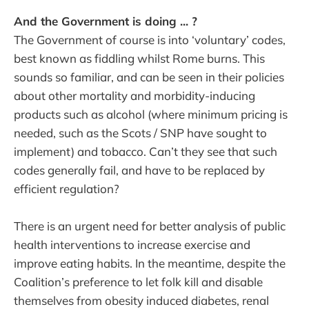
And the Government is doing ... ?
The Government of course is into ‘voluntary’ codes,
best known as fiddling whilst Rome burns. This
sounds so familiar, and can be seen in their policies
about other mortality and morbidity-inducing
products such as alcohol (where minimum pricing is
needed, such as the Scots / SNP have sought to
implement) and tobacco. Can’t they see that such
codes generally fail, and have to be replaced by
efficient regulation?
There is an urgent need for better analysis of public
health interventions to increase exercise and
improve eating habits. In the meantime, despite the
Coalition’s preference to let folk kill and disable
themselves from obesity induced diabetes, renal