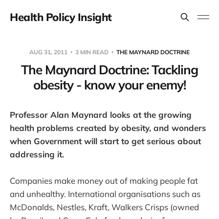
Health Policy Insight
AUG 31, 2011
3 MIN READ
THE MAYNARD DOCTRINE
The Maynard Doctrine: Tackling
obesity - know your enemy!
Professor Alan Maynard looks at the growing
health problems created by obesity, and wonders
when Government will start to get serious about
addressing it.
Companies make money out of making people fat
and unhealthy. International organisations such as
McDonalds, Nestles, Kraft, Walkers Crisps (owned