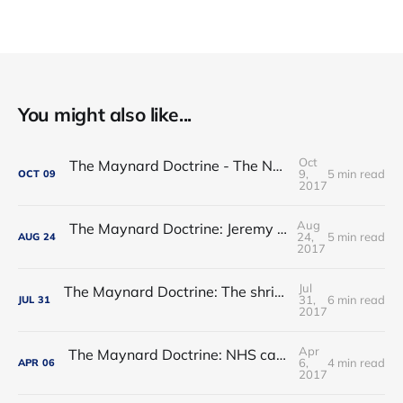
You might also like...
Oct
The Maynard Doctrine - The NHS regulatory hogwash
9,
5 min read
OCT
09
2017
Aug
The Maynard Doctrine: Jeremy Hunt’s report card
24,
5 min read
AUG
24
2017
Jul
The Maynard Doctrine: The shrinking of the state: permanent or transitory?
31,
6 min read
JUL
31
2017
Apr
The Maynard Doctrine: NHS care - waltzing into an ebb-tide?
6,
4 min read
APR
06
2017