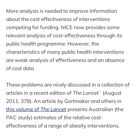
More analysis is needed to improve information
about the cost effectiveness of interventions
competing for funding. NICE now provides some
relevant analysis of cost-effectiveness through its
public health programme. However, the
characteristics of many public health interventions
are weak analysis of effectiveness and an absence
of cost data
These problems are nicely discussed in a collection of
articles in a recent edition of
The Lancet`
(August
2011, 378). An article by Gortmaker and others in
this volume of
The Lancet
presents Australian (the
PAC study) estimates of the relative cost-
effectiveness of a range of obesity interventions.