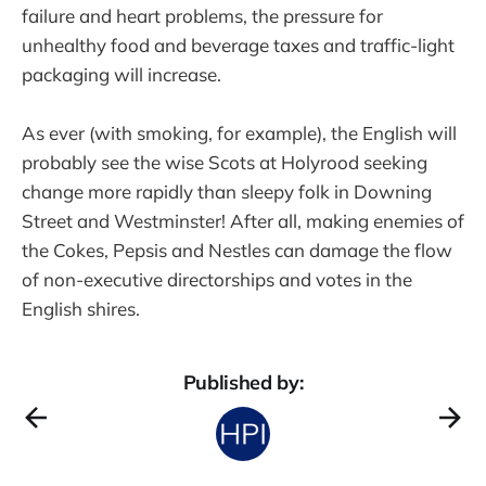
failure and heart problems, the pressure for
unhealthy food and beverage taxes and traffic-light
packaging will increase.
As ever (with smoking, for example), the English will
probably see the wise Scots at Holyrood seeking
change more rapidly than sleepy folk in Downing
Street and Westminster! After all, making enemies of
the Cokes, Pepsis and Nestles can damage the flow
of non-executive directorships and votes in the
English shires.
Published by: