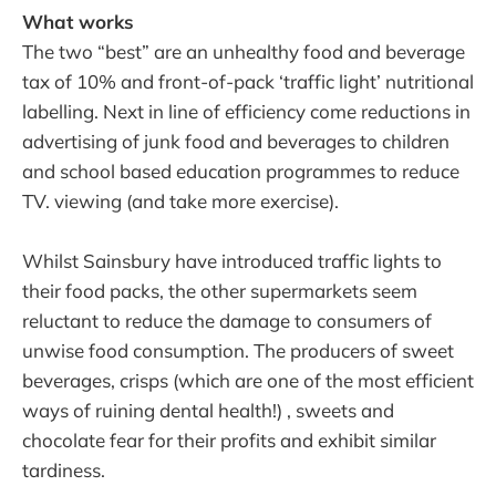
What works
The two “best” are an unhealthy food and beverage
tax of 10% and front-of-pack ‘traffic light’ nutritional
labelling. Next in line of efficiency come reductions in
advertising of junk food and beverages to children
and school based education programmes to reduce
TV. viewing (and take more exercise).
Whilst Sainsbury have introduced traffic lights to
their food packs, the other supermarkets seem
reluctant to reduce the damage to consumers of
unwise food consumption. The producers of sweet
beverages, crisps (which are one of the most efficient
ways of ruining dental health!) , sweets and
chocolate fear for their profits and exhibit similar
tardiness.