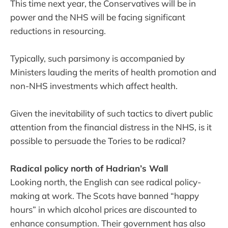
This time next year, the Conservatives will be in
power and the NHS will be facing significant
reductions in resourcing.
Typically, such parsimony is accompanied by
Ministers lauding the merits of health promotion and
non-NHS investments which affect health.
Given the inevitability of such tactics to divert public
attention from the financial distress in the NHS, is it
possible to persuade the Tories to be radical?
Radical policy north of Hadrian’s Wall
Looking north, the English can see radical policy-
making at work. The Scots have banned “happy
hours” in which alcohol prices are discounted to
enhance consumption. Their government has also