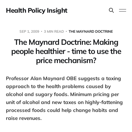
Health Policy Insight
SEP 1, 2009
3 MIN READ
THE MAYNARD DOCTRINE
The Maynard Doctrine: Making
people healthier - time to use the
price mechanism?
Professor Alan Maynard OBE suggests a taxing
approach to the health problems caused by
alcohol and sugary foods. Minimum pricing per
unit of alcohol and new taxes on highly-fattening
processed foods could help change habits and
raise revenues.