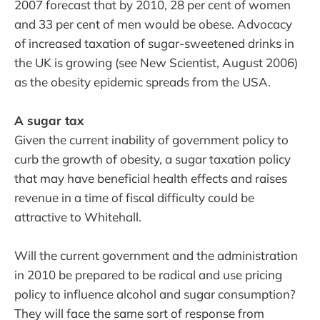
2007 forecast that by 2010, 28 per cent of women
and 33 per cent of men would be obese. Advocacy
of increased taxation of sugar-sweetened drinks in
the UK is growing (see New Scientist, August 2006)
as the obesity epidemic spreads from the USA.
A sugar tax
Given the current inability of government policy to
curb the growth of obesity, a sugar taxation policy
that may have beneficial health effects and raises
revenue in a time of fiscal difficulty could be
attractive to Whitehall.
Will the current government and the administration
in 2010 be prepared to be radical and use pricing
policy to influence alcohol and sugar consumption?
They will face the same sort of response from