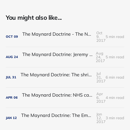
You might also like...
Oct
The Maynard Doctrine - The NHS regulatory hogwash
9,
5 min read
OCT
09
2017
Aug
The Maynard Doctrine: Jeremy Hunt’s report card
24,
5 min read
AUG
24
2017
Jul
The Maynard Doctrine: The shrinking of the state: permanent or transitory?
31,
6 min read
JUL
31
2017
Apr
The Maynard Doctrine: NHS care - waltzing into an ebb-tide?
6,
4 min read
APR
06
2017
Jan
The Maynard Doctrine: The Empress has no clothes
12,
3 min read
JAN
12
2017