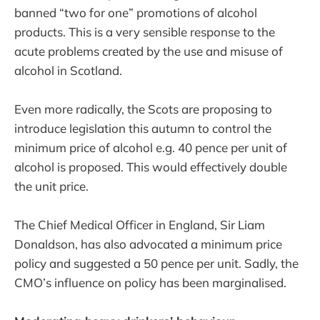
banned “two for one” promotions of alcohol
products. This is a very sensible response to the
acute problems created by the use and misuse of
alcohol in Scotland.
Even more radically, the Scots are proposing to
introduce legislation this autumn to control the
minimum price of alcohol e.g. 40 pence per unit of
alcohol is proposed. This would effectively double
the unit price.
The Chief Medical Officer in England, Sir Liam
Donaldson, has also advocated a minimum price
policy and suggested a 50 pence per unit. Sadly, the
CMO’s influence on policy has been marginalised.