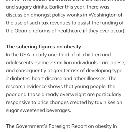
and sugary drinks. Earlier this year, there was
discussion amongst policy wonks in Washington of
the use of such tax revenues to assist the funding of
the Obama reforms of healthcare (if they ever occur).
The sobering figures on obesity
In the USA, nearly one-third of all children and
adolescents -some 23 million individuals - are obese,
and consequently at greater risk of developing type
2 diabetes, heart disease and other illnesses. The
research evidence shows that young people, the
poor and those already overweight are particularly
responsive to price changes created by tax hikes on
sugar sweetened beverages.
The Government’s Foresight Report on obesity in