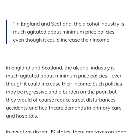
’ In England and Scotland, the alcohol industry is
much agitated about minimum price policies -
even though it could increase their income ‘
In England and Scotland, the alcohol industry is
much agitated about minimum price policies - even
though it could increase their income. Such policies
may be regressive and a burden on the poor; but
they would of course reduce street disturbances,
accidents and healthcare demands in primary care
and hospitals.
In over two dozen US states, there are taxes on soda