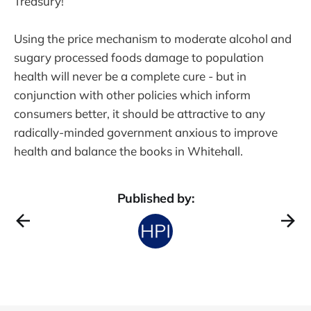
Treasury!
Using the price mechanism to moderate alcohol and
sugary processed foods damage to population
health will never be a complete cure - but in
conjunction with other policies which inform
consumers better, it should be attractive to any
radically-minded government anxious to improve
health and balance the books in Whitehall.
Published by: