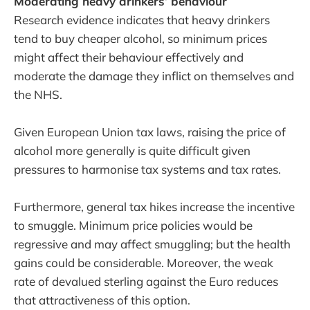
Moderating heavy drinkers’ behaviour
Research evidence indicates that heavy drinkers
tend to buy cheaper alcohol, so minimum prices
might affect their behaviour effectively and
moderate the damage they inflict on themselves and
the NHS.
Given European Union tax laws, raising the price of
alcohol more generally is quite difficult given
pressures to harmonise tax systems and tax rates.
Furthermore, general tax hikes increase the incentive
to smuggle. Minimum price policies would be
regressive and may affect smuggling; but the health
gains could be considerable. Moreover, the weak
rate of devalued sterling against the Euro reduces
that attractiveness of this option.