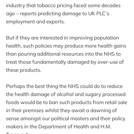
industry that tobacco pricing faced some decades
ago – reports predicting damage to UK PLC’s
employment and exports.
But if they are interested in improving population
health, such policies may produce more health gains
than pouring additional resources into the NHS to
treat those fundamentally damaged by over-use of
these products.
Perhaps the best thing the NHS could do to reduce
the health damage of alcohol and sugary processed
foods would be to ban such products from retail sale
in their premises whilst they await a dawning of
sense amongst our political masters and their policy
makers in the Department of Health and H.M.