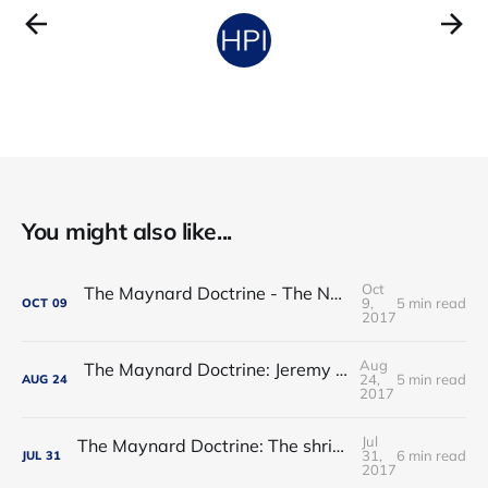
You might also like...
Oct
The Maynard Doctrine - The NHS regulatory hogwash
9,
5 min read
OCT
09
2017
Aug
The Maynard Doctrine: Jeremy Hunt’s report card
24,
5 min read
AUG
24
2017
Jul
The Maynard Doctrine: The shrinking of the state: permanent or transitory?
31,
6 min read
JUL
31
2017