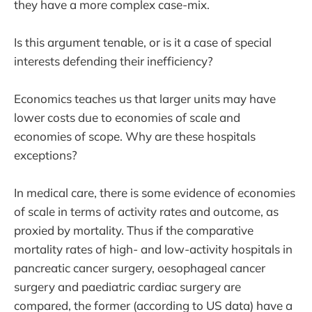
they have a more complex case-mix.
Is this argument tenable, or is it a case of special
interests defending their inefficiency?
Economics teaches us that larger units may have
lower costs due to economies of scale and
economies of scope. Why are these hospitals
exceptions?
In medical care, there is some evidence of economies
of scale in terms of activity rates and outcome, as
proxied by mortality. Thus if the comparative
mortality rates of high- and low-activity hospitals in
pancreatic cancer surgery, oesophageal cancer
surgery and paediatric cardiac surgery are
compared, the former (according to US data) have a