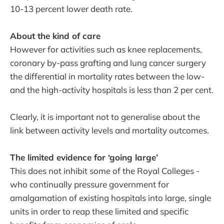
10-13 percent lower death rate.
About the kind of care
However for activities such as knee replacements,
coronary by-pass grafting and lung cancer surgery
the differential in mortality rates between the low-
and the high-activity hospitals is less than 2 per cent.
Clearly, it is important not to generalise about the
link between activity levels and mortality outcomes.
The limited evidence for ‘going large’
This does not inhibit some of the Royal Colleges -
who continually pressure government for
amalgamation of existing hospitals into large, single
units in order to reap these limited and specific