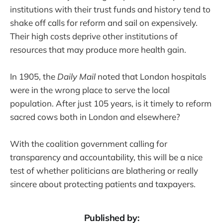
institutions with their trust funds and history tend to
shake off calls for reform and sail on expensively.
Their high costs deprive other institutions of
resources that may produce more health gain.
In 1905, the
Daily Mail
noted that London hospitals
were in the wrong place to serve the local
population. After just 105 years, is it timely to reform
sacred cows both in London and elsewhere?
With the coalition government calling for
transparency and accountability, this will be a nice
test of whether politicians are blathering or really
sincere about protecting patients and taxpayers.
Published by: