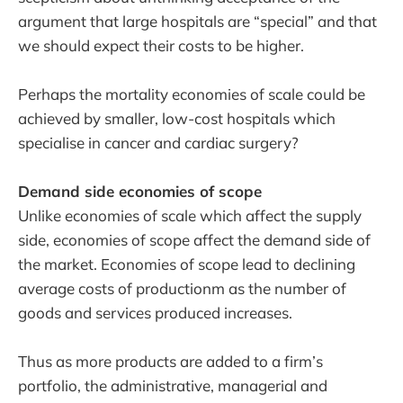
argument that large hospitals are “special” and that
we should expect their costs to be higher.
Perhaps the mortality economies of scale could be
achieved by smaller, low-cost hospitals which
specialise in cancer and cardiac surgery?
Demand side economies of scope
Unlike economies of scale which affect the supply
side, economies of scope affect the demand side of
the market. Economies of scope lead to declining
average costs of productionm as the number of
goods and services produced increases.
Thus as more products are added to a firm’s
portfolio, the administrative, managerial and