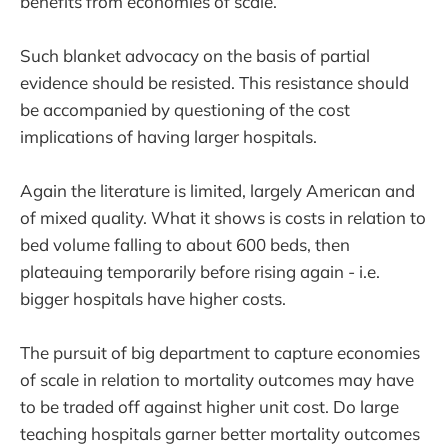
benefits from economies of scale.
Such blanket advocacy on the basis of partial
evidence should be resisted. This resistance should
be accompanied by questioning of the cost
implications of having larger hospitals.
Again the literature is limited, largely American and
of mixed quality. What it shows is costs in relation to
bed volume falling to about 600 beds, then
plateauing temporarily before rising again - i.e.
bigger hospitals have higher costs.
The pursuit of big department to capture economies
of scale in relation to mortality outcomes may have
to be traded off against higher unit cost. Do large
teaching hospitals garner better mortality outcomes