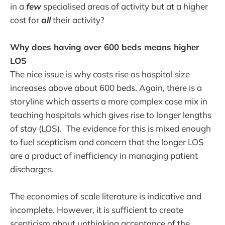
in a
few
specialised areas of activity but at a higher
cost for
all
their activity?
Why does having over 600 beds means higher
LOS
The nice issue is why costs rise as hospital size
increases above about 600 beds. Again, there is a
storyline which asserts a more complex case mix in
teaching hospitals which gives rise to longer lengths
of stay (LOS). The evidence for this is mixed enough
to fuel scepticism and concern that the longer LOS
are a product of inefficiency in managing patient
discharges.
The economies of scale literature is indicative and
incomplete. However, it is sufficient to create
scepticism about unthinking acceptance of the