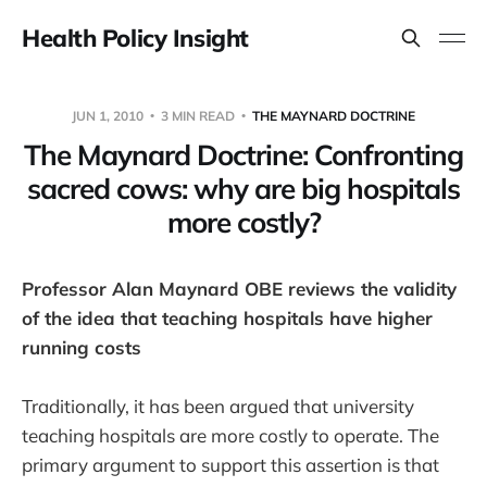
Health Policy Insight
JUN 1, 2010
3 MIN READ
THE MAYNARD DOCTRINE
The Maynard Doctrine: Confronting
sacred cows: why are big hospitals
more costly?
Professor Alan Maynard OBE reviews the validity
of the idea that teaching hospitals have higher
running costs
Traditionally, it has been argued that university
teaching hospitals are more costly to operate. The
primary argument to support this assertion is that