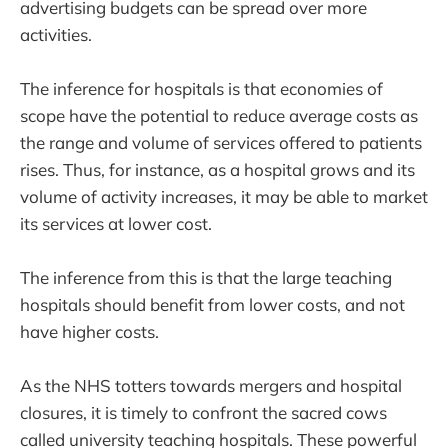
advertising budgets can be spread over more
activities.
The inference for hospitals is that economies of
scope have the potential to reduce average costs as
the range and volume of services offered to patients
rises. Thus, for instance, as a hospital grows and its
volume of activity increases, it may be able to market
its services at lower cost.
The inference from this is that the large teaching
hospitals should benefit from lower costs, and not
have higher costs.
As the NHS totters towards mergers and hospital
closures, it is timely to confront the sacred cows
called university teaching hospitals. These powerful