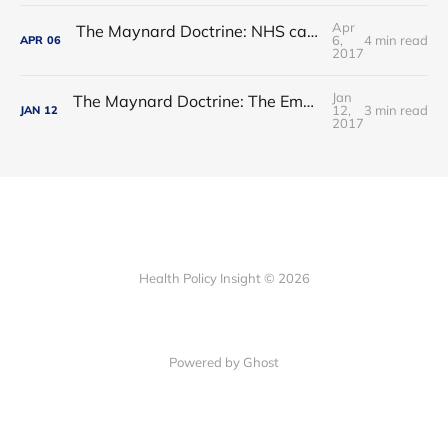
Apr
The Maynard Doctrine: NHS care - waltzing into an ebb-tide?
6,
4 min read
APR
06
2017
Jan
The Maynard Doctrine: The Empress has no clothes
12,
3 min read
JAN
12
2017
Health Policy Insight © 2026
Powered by Ghost