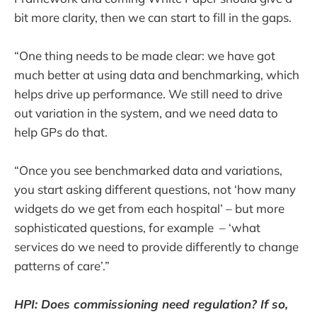
bit more clarity, then we can start to fill in the gaps.
“One thing needs to be made clear: we have got
much better at using data and benchmarking, which
helps drive up performance. We still need to drive
out variation in the system, and we need data to
help GPs do that.
“Once you see benchmarked data and variations,
you start asking different questions, not ‘how many
widgets do we get from each hospital’ – but more
sophisticated questions, for example – ‘what
services do we need to provide differently to change
patterns of care’.”
HPI: Does commissioning need regulation? If so,