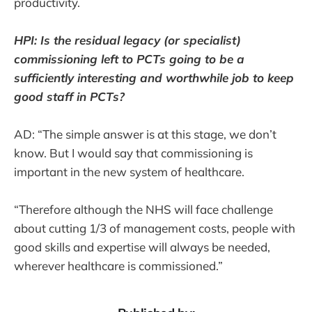
productivity.
HPI: Is the residual legacy (or specialist)
commissioning left to PCTs going to be a
sufficiently interesting and worthwhile job to keep
good staff in PCTs?
AD: “The simple answer is at this stage, we don’t
know. But I would say that commissioning is
important in the new system of healthcare.
“Therefore although the NHS will face challenge
about cutting 1/3 of management costs, people with
good skills and expertise will always be needed,
wherever healthcare is commissioned.”