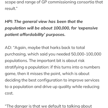
scope and range of GP commissioning consortia that
result.”
HPI: The general view has been that the
population will be about 100,000, for ‘expensive
patient affordability’ purposes.
AD: “Again, maybe that harks back to total
purchasing, which said you needed 50,000-100,000
populations. The important bit is about risk
stratifying a population: if this turns into a numbers
game, then it misses the point, which is about
deciding the best configuration to improve services
to a population and drive up quality while reducing
cost.
“The danger is that we default to talking about