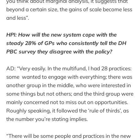
you think about marginal analysis, it suggests that
beyond a certain size, the gains of scale become less
and less”.
HPI: How will the new system cope with the
steady 28% of GPs who consistently tell the DH
PBC survey they disagree with the policy?
AD: “Very easily. In the multifund, I had 28 practices:
some wanted to engage with everything; there was
another group in the middle, who were interested in
some things but not others; and the third group were
mainly concerned not to miss out on opportunities.
Roughly speaking, it followed the ‘rule of thirds’, as
the number you’re stating implies.
“There will be some people and practices in the new