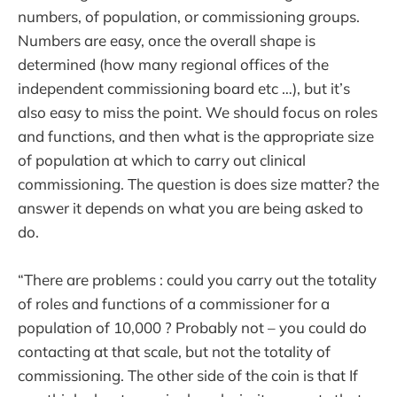
numbers, of population, or commissioning groups.
Numbers are easy, once the overall shape is
determined (how many regional offices of the
independent commissioning board etc …), but it’s
also easy to miss the point. We should focus on roles
and functions, and then what is the appropriate size
of population at which to carry out clinical
commissioning. The question is does size matter? the
answer it depends on what you are being asked to
do.
“There are problems : could you carry out the totality
of roles and functions of a commissioner for a
population of 10,000 ? Probably not – you could do
contacting at that scale, but not the totality of
commissioning. The other side of the coin is that If