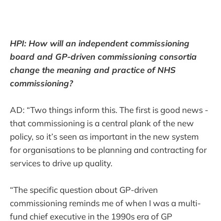
HPI: How will an independent commissioning
board and GP-driven commissioning consortia
change the meaning and practice of NHS
commissioning?
AD: “Two things inform this. The first is good news -
that commissioning is a central plank of the new
policy, so it’s seen as important in the new system
for organisations to be planning and contracting for
services to drive up quality.
“The specific question about GP-driven
commissioning reminds me of when I was a multi-
fund chief executive in the 1990s era of GP