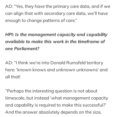
AD: “Yes, they have the primary care data, and if we
can align that with secondary care data, we’ll have
enough to change patterns of care.”
HPI: Is the management capacity and capability
available to make this work in the timeframe of
one Parliament?
AD: “I think we’re into Donald Rumsfeld territory
here: ‘known knows and unknown unknowns’ and
all that!
“Perhaps the interesting question is not about
timescale, but instead ‘what management capacity
and capability is required to make this successful?’
And the answer absolutely depends on the size,