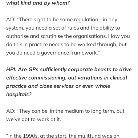
what kind and by whom?
AD: “There’s got to be some regulation - in any
system, you need a set of rules and the ability to
authorise and scrutinise the organisations. How you
do this in practice needs to be worked through, but
you do need a governance framework.”
HPI: Are GPs sufficiently corporate beasts to drive
effective commissioning, out variations in clinical
practice and close services or even whole
hospitals?
AD: “They can be, in the medium to long term, but
we’ve got to work at it.
“In the 1990s, at the start, the mulitfund was an