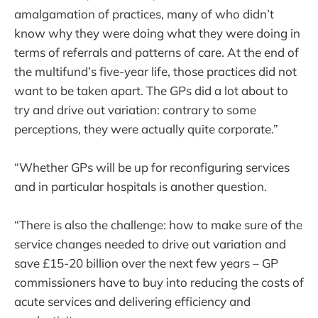
amalgamation of practices, many of who didn’t
know why they were doing what they were doing in
terms of referrals and patterns of care. At the end of
the multifund’s five-year life, those practices did not
want to be taken apart. The GPs did a lot about to
try and drive out variation: contrary to some
perceptions, they were actually quite corporate.”
“Whether GPs will be up for reconfiguring services
and in particular hospitals is another question.
“There is also the challenge: how to make sure of the
service changes needed to drive out variation and
save £15-20 billion over the next few years – GP
commissioners have to buy into reducing the costs of
acute services and delivering efficiency and