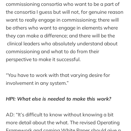
commissioning consortia who want to be a part of
the consortia I guess but will not, for genuine reason
want to really engage in commissioning; there will
be others who want to engage in elements where
they can make a difference; and there will be the
clinical leaders who absolutely understand about
commissioning and what to do from their
perspective to make it successful.
“You have to work with that varying desire for
involvement in any system.”
HPI: What else is needed to make this work?
AD: “It’s difficult to know without knowing a bit
more detail about the what. The revised Operating
Framework and coming White Paper should give a