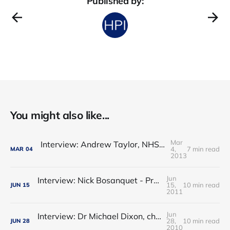
Published by:
You might also like...
Mar
Interview: Andrew Taylor, NHS Co-Operation and Competition Panel
4,
7 min read
MAR
04
2013
Jun
Interview: Nick Bosanquet - Progress towards The Bosanquet Hypothesis?
15,
10 min read
JUN
15
2011
Jun
Interview: Dr Michael Dixon, chair, NHS Alliance – clinical commissioning is the best of GP fundholding and locality commissioni
28,
10 min read
JUN
28
2010