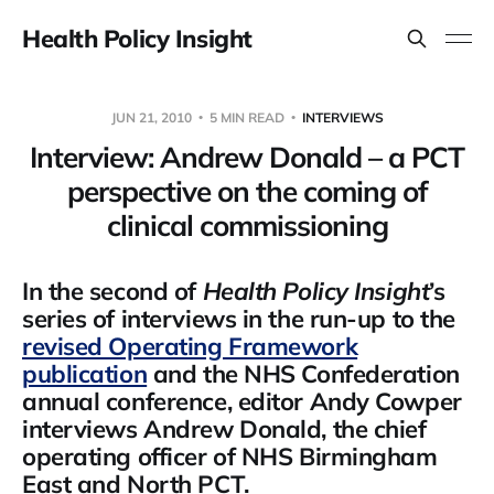
Health Policy Insight
JUN 21, 2010
5 MIN READ
INTERVIEWS
Interview: Andrew Donald – a PCT
perspective on the coming of
clinical commissioning
In the second of
Health Policy Insight
’s
series of interviews in the run-up to the
revised Operating Framework
publication
and the NHS Confederation
annual conference, editor Andy Cowper
interviews Andrew Donald, the chief
operating officer of NHS Birmingham
East and North PCT.