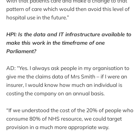
with that patients care and make a change to that
pattern of care which would then avoid this level of
hospital use in the future.”
HPI: Is the data and IT infrastructure available to
make this work in the timeframe of one
Parliament?
AD: “Yes. I always ask people in my organisation to
give me the claims data of Mrs Smith – if I were an
insurer, I would know how much an individual is
costing the company on an annual basis.
“If we understood the cost of the 20% of people who
consume 80% of NHS resource, we could target
provision in a much more appropriate way.