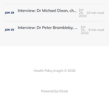
Jun
Interview: Dr Michael Dixon, chair, NHS Alliance – clinical commissioning is the best of GP fundholding and locality commissioni
28,
10 min read
JUN
28
2010
Jun
Interview: Dr Peter Brambleby, director of public health, Croydon - commissioning, austerity and the new public health
25,
9 min read
JUN
25
2010
Health Policy Insight © 2026
Powered by Ghost