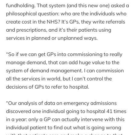
fundholding. That system (and this new one) asked a
philosophical question: who are the individuals who
create cost in the NHS? It’s GPs, they write referrals
and prescriptions, and it’s their patients using
services in planned or unplanned ways.
“So if we can get GPs into commissioning to really
manage demand, that can add huge value to the
system of demand management. I can commission
all the services in world, but I can’t control the
decisions of GPs to refer to hospital.
“Our analysis of data on emergency admissions
discovered one individual going to hospital 41 times
in a year: only a GP can actually intervene with this
individual patient to find out what is going wrong