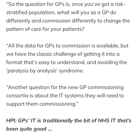
“So the question for GPs is, once you’ve got a risk-
stratified population, what will you as a GP do
differently and commission differently to change the
pattern of care for your patients?
“All the data for GPs to commission is available, but
we have the classic challenge of getting it into a
format that’s easy to understand, and avoiding the
‘paralysis by analysis’ syndrome.
“Another question for the new GP commissioning
consortia is about the IT systems they will need to
support them commissioning.”
HPI: GPs’ IT is traditionally the bit of NHS IT that’s
been quite good …