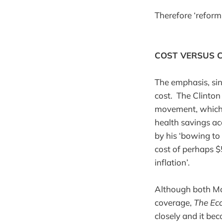
Therefore ‘reform
COST VERSUS 
The emphasis, sin
cost. The Clinton
movement, which 
health savings ac
by his ‘bowing to
cost of perhaps $
inflation’.
Although both Mc
coverage,
The Ec
closely and it bec