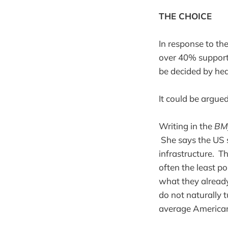
THE CHOICE
In response to th
over 40% support 
be decided by hea
It could be argue
Writing in the
BM
She says the US s
infrastructure. T
often the least p
what they already 
do not naturally 
average American 