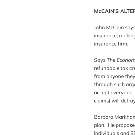
McCAIN’S ALTE
John McCain says
insurance, making
insurance firm.
Says
The Econom
refundable tax cr
from anyone they 
through such orga
accept everyone, b
claims) will defray
Barbara Markham 
plan. He proposes 
individuals and $