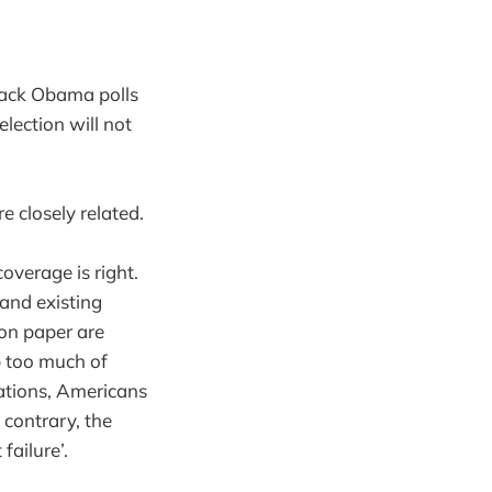
arack Obama polls
lection will not
e closely related.
overage is right.
and existing
 on paper are
p too much of
nations, Americans
 contrary, the
ailure’.