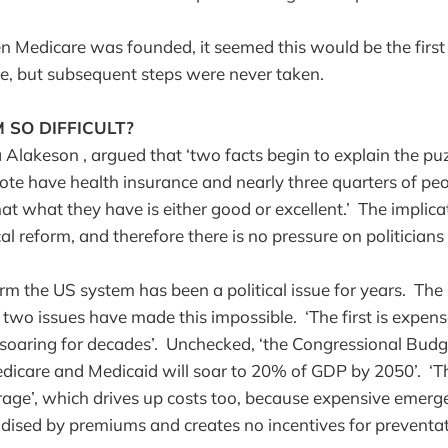
n Medicare was founded, it seemed this would be the firs
ge, but subsequent steps were never taken.
 SO DIFFICULT?
 Alakeson , argued that ‘two facts begin to explain the puz
te have health insurance and nearly three quarters of p
at what they have is either good or excellent.’ The implicat
l reform, and therefore there is no pressure on politicians t
orm the US system has been a political issue for years. The
two issues have made this impossible. ‘The first is expense
soaring for decades’. Unchecked, ‘the Congressional Budg
dicare and Medicaid will soar to 20% of GDP by 2050’. ‘T
age’, which drives up costs too, because expensive emerge
idised by premiums and creates no incentives for preventa