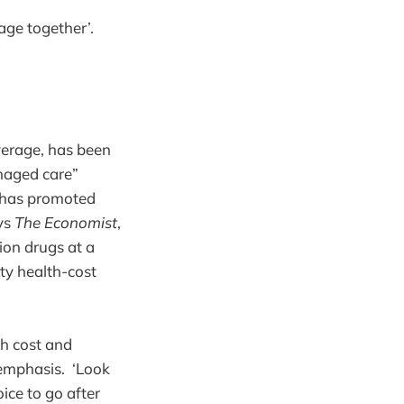
age together’.
verage, has been
anaged care”
h has promoted
ays
The Economist
,
ion drugs at a
ty health-cost
h cost and
r emphasis. ‘Look
ice to go after