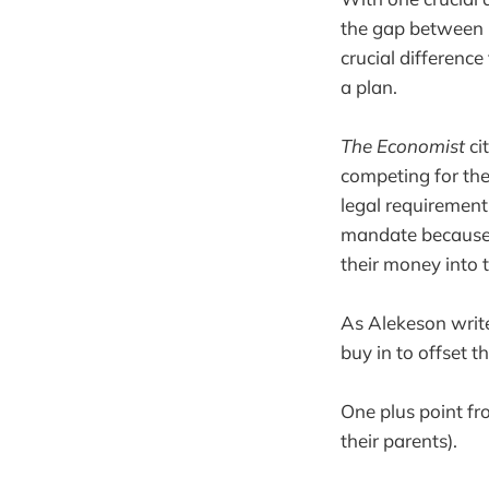
the gap between 
crucial differenc
a plan.
The Economist
ci
competing for th
legal requirement
mandate because o
their money into 
As Alekeson write
buy in to offset th
One plus point fro
their parents).