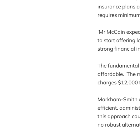
insurance plans a
requires minimum 
‘Mr McCain expect
to start offering 
strong financial i
The fundamental f
affordable. The m
charges $12,000 f
Markham-Smith arg
efficient, admini
this approach cou
no robust alterna