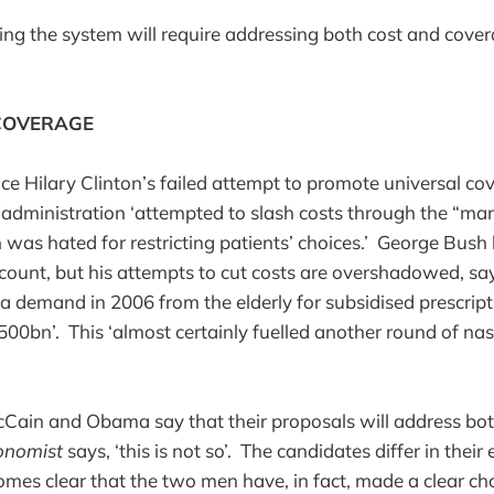
ing the system will require addressing both cost and cover
COVERAGE
ce Hilary Clinton’s failed attempt to promote universal co
 administration ‘attempted to slash costs through the “m
was hated for restricting patients’ choices.’ George Bus
count, but his attempts to cut costs are overshadowed, s
 a demand in 2006 from the elderly for subsidised prescript
500bn’. This ‘almost certainly fuelled another round of nas
Cain and Obama say that their proposals will address bot
onomist
says, ‘this is not so’. The candidates differ in thei
omes clear that the two men have, in fact, made a clear cho