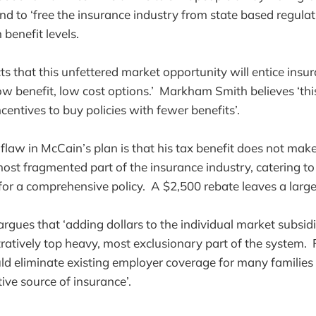
nd to ‘free the insurance industry from state based regulat
benefit levels.
s that this unfettered market opportunity will entice ins
low benefit, low cost options.’ Markham Smith believes ‘this
ncentives to buy policies with fewer benefits’.
law in McCain’s plan is that his tax benefit does not mak
ost fragmented part of the insurance industry, catering to 
or a comprehensive policy. A $2,500 rebate leaves a large 
ues that ‘adding dollars to the individual market subsidi
stratively top heavy, most exclusionary part of the system.
ld eliminate existing employer coverage for many families
tive source of insurance’.