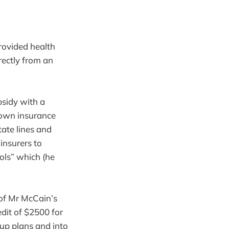
rovided health
rectly from an
bsidy with a
r own insurance
ate lines and
insurers to
ools” which (he
 of Mr McCain’s
edit of $2500 for
oup plans and into