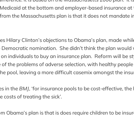
Medicaid at the bottom and employer-based insurance at 
e from the Massachusetts plan is that it does not mandate i
tes Hilary Clinton’s objections to Obama’s plan, made whi
e Democratic nomination. She didn’t think the plan would
 on individuals to buy an insurance plan. Reform will be s
f the problems of adverse selection, with healthy people
the pool, leaving a more difficult casemix amongst the insu
s in the
BMJ
, ‘for insurance pools to be cost-effective, the
e costs of treating the sick’.
m Obama’s plan is that is does require children to be insur