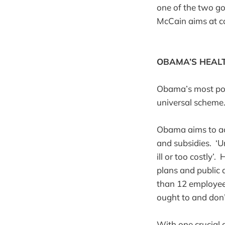
one of the two g
McCain aims at co
OBAMA’S HEAL
Obama’s most pop
universal schem
Obama aims to ach
and subsidies. ‘U
ill or too costly
plans and public 
than 12 employee
ought to and don’t
With one crucial d