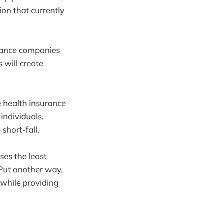
ion that currently
urance companies
 will create
e health insurance
individuals,
short-fall.
ses the least
 Put another way,
 while providing