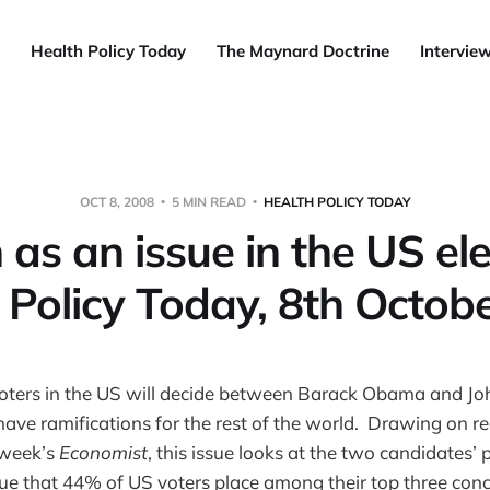
Health Policy Today
The Maynard Doctrine
Intervie
OCT 8, 2008
5 MIN READ
HEALTH POLICY TODAY
 as an issue in the US ele
 Policy Today, 8th Octob
voters in the US will decide between Barack Obama and Jo
 have ramifications for the rest of the world. Drawing on re
 week’s
Economist
, this issue looks at the two candidates’ 
sue that 44% of US voters place among their top three conc