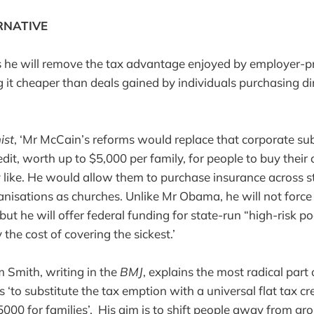
RNATIVE
 he will remove the tax advantage enjoyed by employer-p
 it cheaper than deals gained by individuals purchasing di
ist
, ‘Mr McCain’s reforms would replace that corporate su
edit, worth up to $5,000 per family, for people to buy thei
like. He would allow them to purchase insurance across st
nisations as churches. Unlike Mr Obama, he will not force 
ut he will offer federal funding for state-run “high-risk p
 the cost of covering the sickest.’
Smith, writing in the
BMJ
, explains the most radical part
‘to substitute the tax emption with a universal flat tax cr
5000 for families’. His aim is to shift people away from gr