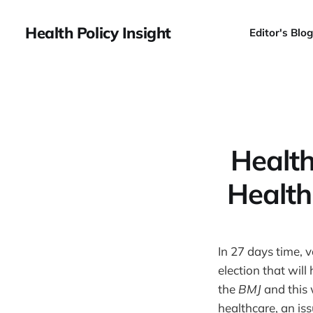
Health Policy Insight
Editor's Blog
Health
Health
In 27 days time, 
election that will
the
BMJ
and this
healthcare, an is