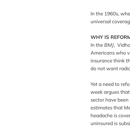
In the 1960s, whe
universal covera
WHY IS REFORM
In the
BMJ
, Vidha
Americans who vo
insurance think th
do not want radica
Yet a need to ref
week argues that 
sector have been 
estimates that Me
headache is cover
uninsured is subs