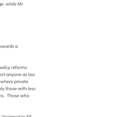
e, while Mr
towards a
olicy reforms
ject anyone as too
’ where private
ly those with less
ans. Those who
‘designed to fill