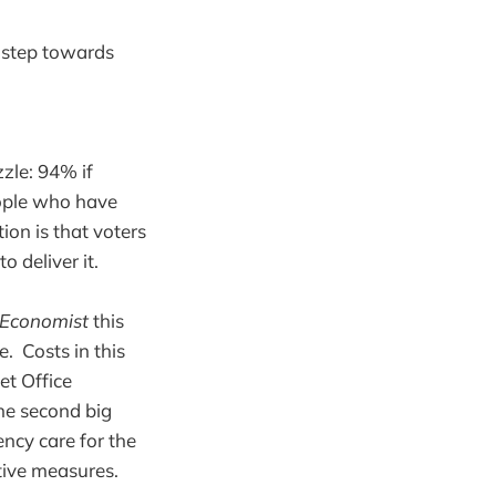
t step towards
zle: 94% if
eople who have
ion is that voters
o deliver it.
Economist
this
. Costs in this
et Office
he second big
ncy care for the
tive measures.