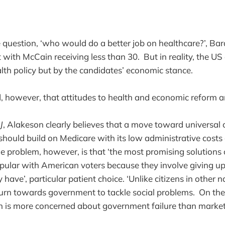
e question, ‘who would do a better job on healthcare?’, B
with McCain receiving less than 30. But in reality, the US e
lth policy but by the candidates’ economic stance.
d, however, that attitudes to health and economic reform ar
J
, Alakeson clearly believes that a move toward universal c
hould build on Medicare with its low administrative costs 
he problem, however, is that ‘the most promising solutions
opular with American voters because they involve giving u
have’, particular patient choice. ‘Unlike citizens in other 
turn towards government to tackle social problems. On the
is more concerned about government failure than market f