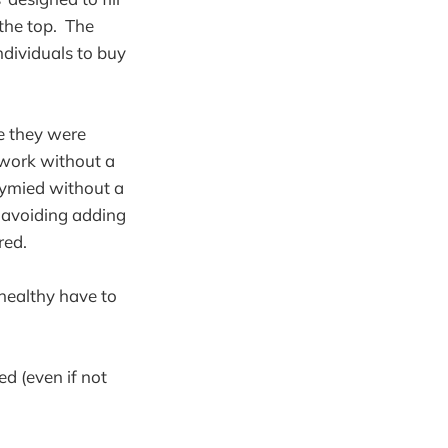
the top. The
ndividuals to buy
le they were
 work without a
tymied without a
 avoiding adding
red.
 healthy have to
ed (even if not