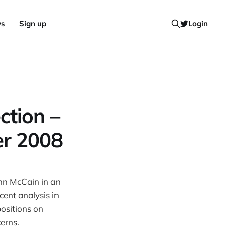
ws
Sign up
Login
ction –
er 2008
hn McCain in an
cent analysis in
positions on
erns.