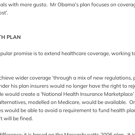
oals with more gusto. Mr Obama’s plan focuses on coverag
st’.
TH PLAN
ular promise is to extend healthcare coverage, working 
e.
ieve wider coverage ‘through a mix of new regulations, p
nder his plan insurers would no longer have the right to re
’. He would create a ‘National Health Insurance Marketplace
alternatives, modelled on Medicare, would be available. On
s would be able to avoid a requirement to fund health pl
 will be fined.
ifference: it is based on the Massachusetts 2006 plan. It is 