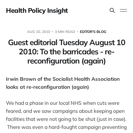
Health Policy Insight
AUG 10, 2010
3 MIN READ
EDITOR'S BLOG
Guest editorial Tuesday August 10
2010: To the barricades - re-
reconfiguration (again)
Irwin Brown of the Socialist Health Association
looks at re-reconfiguration (again)
We had a phase in our local NHS when cuts were
feared, and we saw campaigns about keeping open
facilities that were not going to be shut (just in case).
There was even a hard-fought campaign preventing