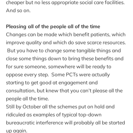
cheaper but no less appropriate social care facilities.
And so on.
Pleasing all of the people all of the time
Changes can be made which benefit patients, which
improve quality and which do save scarce resources.
But you have to change some tangible things and
close some things down to bring these benefits and
for sure someone, somewhere will be ready to
oppose every step. Some PCTs were actually
starting to get good at engagement and
consultation, but knew that you can’t please all the
people all the time.
Still by October all the schemes put on hold and
ridiculed as examples of typical top-down
bureaucratic interference will probably all be started
up again.