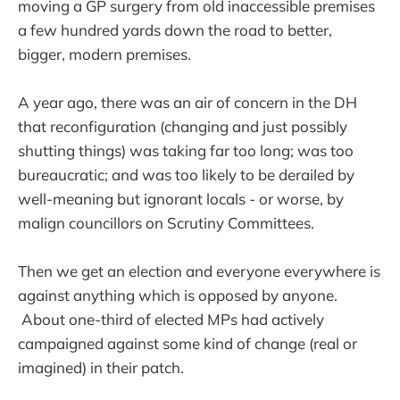
moving a GP surgery from old inaccessible premises
a few hundred yards down the road to better,
bigger, modern premises.
A year ago, there was an air of concern in the DH
that reconfiguration (changing and just possibly
shutting things) was taking far too long; was too
bureaucratic; and was too likely to be derailed by
well-meaning but ignorant locals - or worse, by
malign councillors on Scrutiny Committees.
Then we get an election and everyone everywhere is
against anything which is opposed by anyone.
About one-third of elected MPs had actively
campaigned against some kind of change (real or
imagined) in their patch.