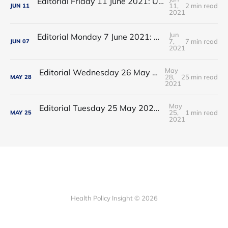
Editorial Friday 11 June 2021: USA's FDA orders recall of Innova lateral flow tests
11,
2 min read
JUN
11
2021
Jun
Editorial Monday 7 June 2021: NHS Improvement chair Baroness Dido Harding interviewed on 'Woman's Hour'
7,
7 min read
JUN
07
2021
May
Editorial Wednesday 26 May 2021: The People’s Dominic Show
28,
25 min read
MAY
28
2021
May
Editorial Tuesday 25 May 2021: The new 2021 lockdown trend
25,
1 min read
MAY
25
2021
Health Policy Insight © 2026