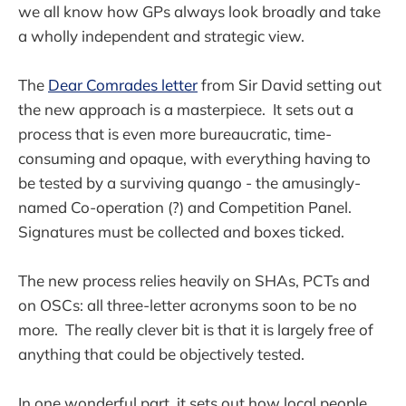
we all know how GPs always look broadly and take
a wholly independent and strategic view.
The
Dear Comrades letter
from Sir David setting out
the new approach is a masterpiece. It sets out a
process that is even more bureaucratic, time-
consuming and opaque, with everything having to
be tested by a surviving quango - the amusingly-
named Co-operation (?) and Competition Panel.
Signatures must be collected and boxes ticked.
The new process relies heavily on SHAs, PCTs and
on OSCs: all three-letter acronyms soon to be no
more. The really clever bit is that it is largely free of
anything that could be objectively tested.
In one wonderful part, it sets out how local people