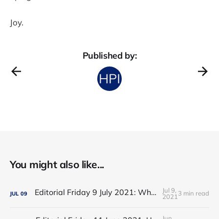
Joy.
Published by:
You might also like...
Jul 9,
Editorial Friday 9 July 2021: What the remaining NHS England leadership candidates must consider
3 min read
JUL
09
2021
Jun