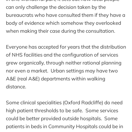
can only challenge the decision taken by the
bureaucrats who have consulted them if they have a
body of evidence which somehow they overlooked
when making their case during the consultation.
Everyone has accepted for years that the distribution
of NHS facilities and the configuration of services
grew organically, through neither rational planning
nor even a market. Urban settings may have two
A&E (real A&E) departments within walking
distance.
Some clinical specialities (Oxford Radcliffe) do need
high patient thresholds to be safe. Some services
could be better provided outside hospitals. Some
patients in beds in Community Hospitals could be in