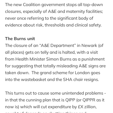
The new Coalition government stops all top-down
closures, especially of A&E and maternity facilities;
never once referring to the significant body of
evidence about risk, thresholds and clinical safety.
The Burns unit
The closure of an “A&E Department” in Newark (of
all places) gets on telly and is halted, with a visit
from Health Minister Simon Burns as a punishment
for suggesting that totally misleading A&E signs are
taken down. The grand scheme for London goes
into the wastebasket and the SHA chair resigns.
This turns out to cause some unintended problems -
in that the cunning plan that is QIPP (or QIPPR as it
now is) which will cut expenditure by £X zillion,