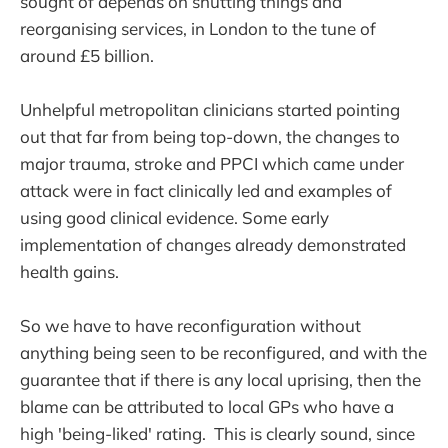
sought of depends on shutting things and
reorganising services, in London to the tune of
around £5 billion.
Unhelpful metropolitan clinicians started pointing
out that far from being top-down, the changes to
major trauma, stroke and PPCI which came under
attack were in fact clinically led and examples of
using good clinical evidence. Some early
implementation of changes already demonstrated
health gains.
So we have to have reconfiguration without
anything being seen to be reconfigured, and with the
guarantee that if there is any local uprising, then the
blame can be attributed to local GPs who have a
high 'being-liked' rating. This is clearly sound, since