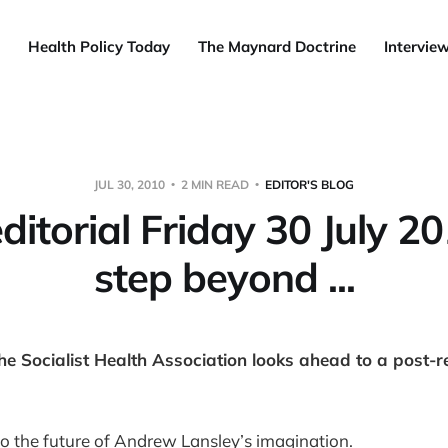
Health Policy Today
The Maynard Doctrine
Intervie
JUL 30, 2010
2 MIN READ
EDITOR'S BLOG
ditorial Friday 30 July 2
step beyond ...
he Socialist Health Association looks ahead to a post-r
o the future of Andrew Lansley’s imagination.