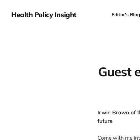
Health Policy Insight
Editor's Blog
Guest e
Irwin Brown of t
future
Come with me int