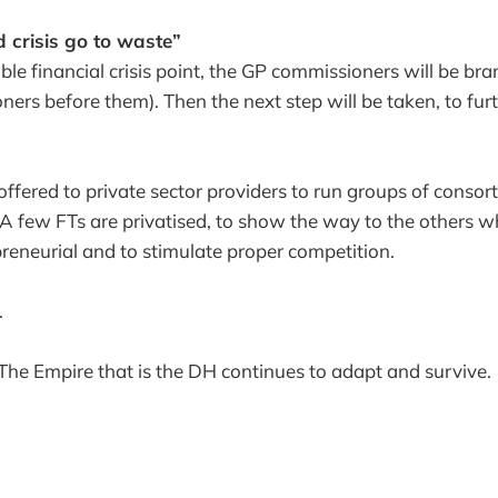
d crisis go to waste”
ble financial crisis point, the GP commissioners will be bra
oners before them). Then the next step will be taken, to fur
offered to private sector providers to run groups of consort
 A few FTs are privatised, to show the way to the others w
preneurial and to stimulate proper competition.
.
The Empire that is the DH continues to adapt and survive