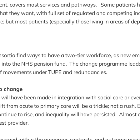
ment, covers most services and pathways. Some patients 
at they want, with full set of regulated and competing i
e; but most patients (especially those living in areas of d
sortia find ways to have a two-tier workforce, as new em
y into the NHS pension fund. The change programme leads 
ff movements under TUPE and redundancies.
no change
s will have been made in integration with social care or ev
ft from acute to primary care will be a trickle; not a rush
ntinue to rise, and inequality will have persisted. Almost a
est provider.
emerged within the numerous contracts, and outcome mea