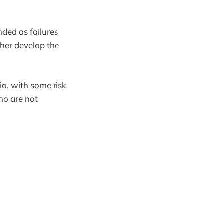
nded as failures
ther develop the
ia, with some risk
ho are not
.