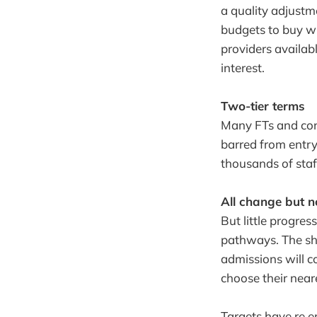
a quality adjust
budgets to buy wh
providers availabl
interest.
Two-tier terms
Many FTs and con
barred from entr
thousands of sta
All change but 
But little progres
pathways. The shi
admissions will co
choose their near
Targets have re 