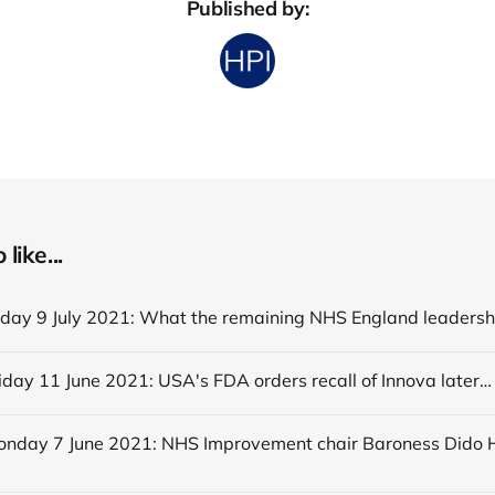
Published by:
like...
Editorial Friday 11 June 2021: USA's FDA orders recall of Innova lateral flow tests