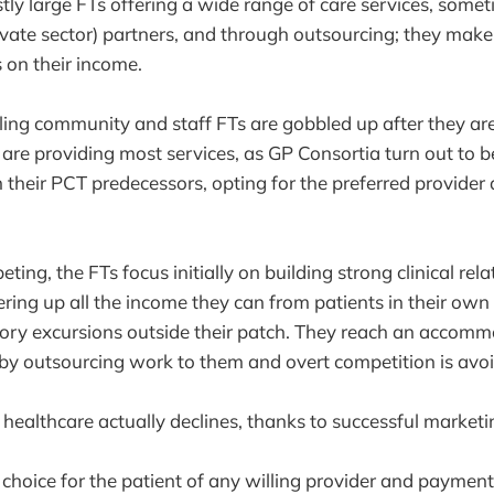
tly large FTs offering a wide range of care services, some
private sector) partners, and through outsourcing; they mak
s on their income.
ling community and staff FTs are gobbled up after they ar
s are providing most services, as GP Consortia turn out to 
 their PCT predecessors, opting for the preferred provide
ing, the FTs focus initially on building strong clinical rel
ing up all the income they can from patients in their own 
tory excursions outside their patch. They reach an accom
 by outsourcing work to them and overt competition is avo
 healthcare actually declines, thanks to successful marketi
 choice for the patient of any willing provider and paymen