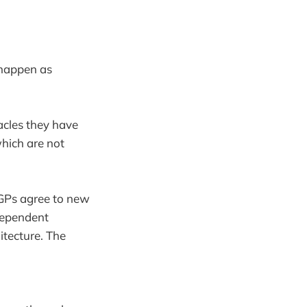
 happen as
cles they have
hich are not
 GPs agree to new
dependent
tecture. The