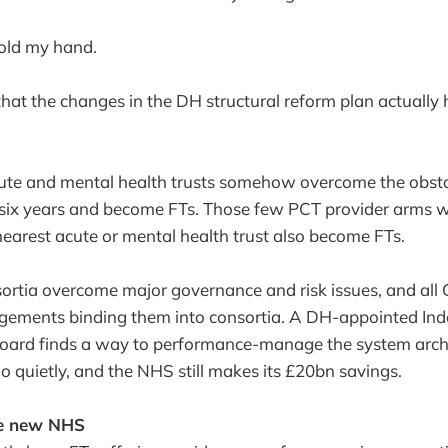
hold my hand.
hat the changes in the DH structural reform plan actually
ute and mental health trusts somehow overcome the obsta
t six years and become FTs. Those few PCT provider arms w
earest acute or mental health trust also become FTs.
ortia overcome major governance and risk issues, and all
ngements binding them into consortia. A DH-appointed In
ard finds a way to performance-manage the system archi
quietly, and the NHS still makes its £20bn savings.
he new NHS