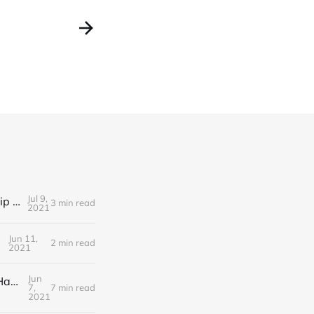
Jul 9,
Editorial Friday 9 July 2021: What the remaining NHS England leadership candidates must consider
3 min read
2021
Jun 11,
2 min read
2021
Jun
Editorial Monday 7 June 2021: NHS Improvement chair Baroness Dido Harding interviewed on 'Woman's Hour'
7,
7 min read
2021