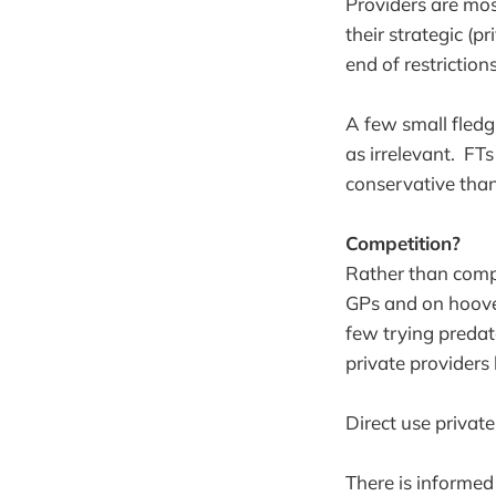
Providers are mos
their strategic (
end of restriction
A few small fledg
as irrelevant. FT
conservative than
Competition?
Rather than compet
GPs and on hoover
few trying preda
private providers
Direct use private
There is informed