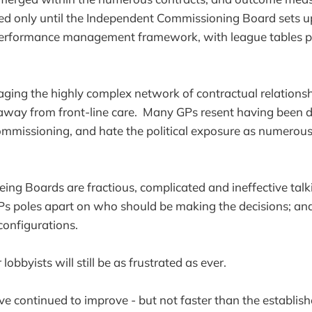
ved only until the Independent Commissioning Board sets 
erformance management framework, with league tables p
ging the highly complex network of contractual relationsh
 away from front-line care. Many GPs resent having been 
mmissioning, and hate the political exposure as numerous
ing Boards are fractious, complicated and ineffective talk
Ps poles apart on who should be making the decisions; an
onfigurations.
lobbyists will still be as frustrated as ever.
e continued to improve - but not faster than the establis