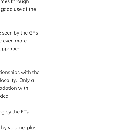
times through
e good use of the
e seen by the GPs
be even more
r approach.
ationships with the
locality. Only a
modation with
ided.
ng by the FTs.
t by volume, plus