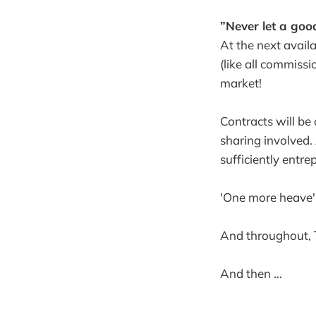
”Never let a goo
At the next availa
(like all commissi
market!
Contracts will be 
sharing involved.
sufficiently entre
'One more heave'
And throughout, 
And then ...