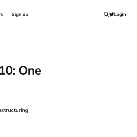
ws
Sign up
Login
010: One
estructuring