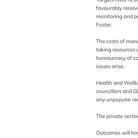
favourably recei
monitoring and p
Foster.
The costs of mana
taking resources
bureaucracy of co
issues arise.
Health and Wellbe
councillors and G
any unpopular rec
The private sector 
Outcomes will hav