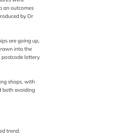
up an outcomes
roduced by Dr
ips are going up,
drawn into the
 postcode lottery
ing shops, with
d both avoiding
hed trend.