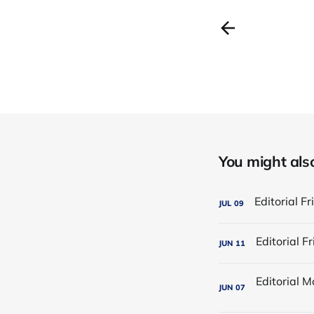
You might also 
JUL
09
JUN
11
JUN
07