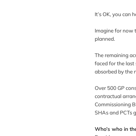
It’s OK, you can 
Imagine for now t
planned.
The remaining ac
faced for the las
absorbed by the n
Over 500 GP cons
contractual arra
Commissioning Bo
SHAs and PCTs go 
Who’s who in t