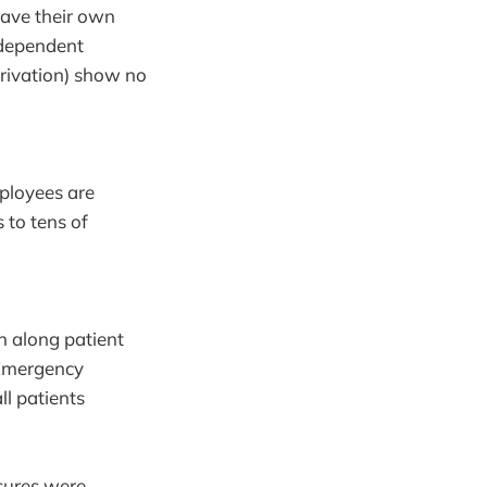
have their own
ndependent
eprivation) show no
ployees are
to tens of
en along patient
. Emergency
ll patients
sures were