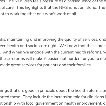
ces. The NHS also feels pressure as a consequence of the dif
ial care. This highlights that the NHS is not an island. The
ot to work together or it won't work at all.
ks, maintaining and improving the quality of services, and
een health and social care right. We know that these are 
n. And when we engage with the current health reforms, w
these reforms will make it easier, not harder, for you to me
vide great services for patients and their families.
ings that are good in principle about the health reforms 
rted these. They include the increasing role for clinicians 
tionship with local government on health improvement, an