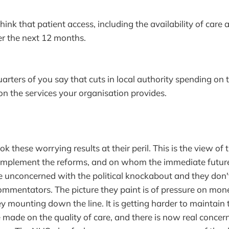
nk that patient access, including the availability of care 
er the next 12 months.
ers of you say that cuts in local authority spending on 
 on the services your organisation provides.
ok these worrying results at their peril. This is the view o
l implement the reforms, and on whom the immediate futur
 unconcerned with the political knockabout and they don'
ommentators. The picture they paint is of pressure on mo
 mounting down the line. It is getting harder to maintain 
made on the quality of care, and there is now real concer