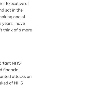
ief Executive of
d sat in the
making one of
e years I have
't think of a more
mportant NHS
d financial
anted attacks on
asked of NHS