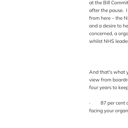
at the Bill Commi
after the pause. 
from here – the N
and a desire to he
concerned, a organ
whilst NHS leader
And that's what yo
view from boardr
four years to kee
· 87 per cent of 
facing your organ