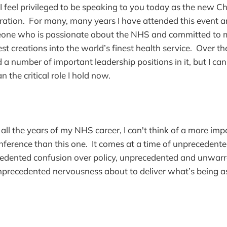
t I feel privileged to be speaking to you today as the new Ch
tion. For many, many years I have attended this event an
one who is passionate about the NHS and committed to 
t creations into the world’s finest health service. Over th
 a number of important leadership positions in it, but I can
n the critical role I hold now.
 all the years of my NHS career, I can't think of a more i
ference than this one. It comes at a time of unprecedente
cedented confusion over policy, unprecedented and unwarr
precedented nervousness about to deliver what’s being 