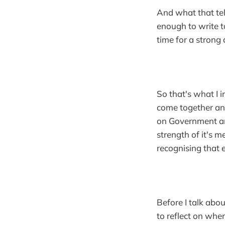
And what that te
enough to write t
time for a strong
So that's what I i
come together and 
on Government and
strength of it's 
recognising that 
Before I talk abo
to reflect on wh