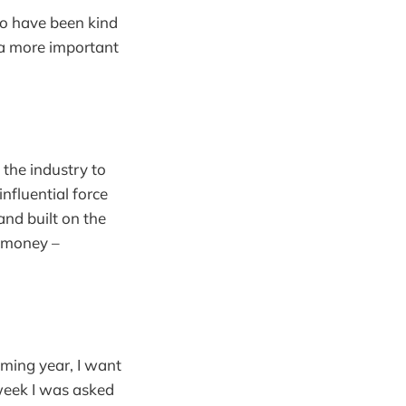
ho have been kind
 a more important
 the industry to
nfluential force
nd built on the
r money –
ming year, I want
week I was asked