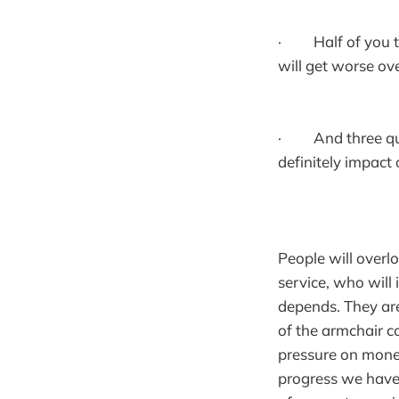
· Half of you thi
will get worse ov
· And three quart
definitely impact
People will overlo
service, who wil
depends. They are
of the armchair c
pressure on money
progress we have 