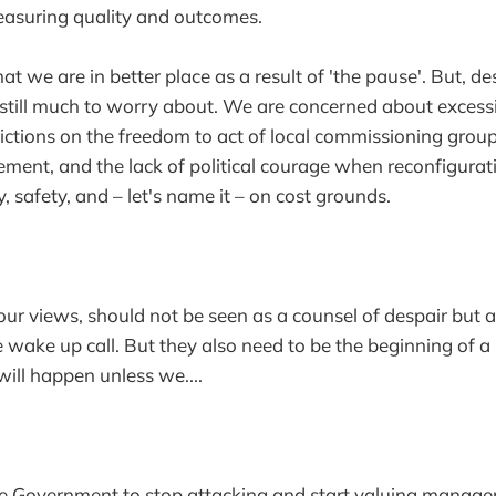
suring quality and outcomes.
at we are in better place as a result of 'the pause'. But, des
s still much to worry about. We are concerned about excessi
rictions on the freedom to act of local commissioning grou
ent, and the lack of political courage when reconfiguratio
ty, safety, and – let's name it – on cost grounds.
your views, should not be seen as a counsel of despair but 
e wake up call. But they also need to be the beginning of a
will happen unless we....
the Government to stop attacking and start valuing manag