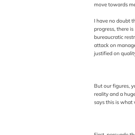
move towards mea
I have no doubt th
progress, there i
bureaucratic rest
attack on managem
justified on quali
But our figures, 
reality and a hug
says this is what 
First, persuade 