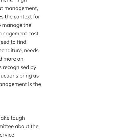
reat management,
es the context for
to manage the
 management cost
need to find
xpenditure, needs
nd more on
s recognised by
uctions bring us
anagement is the
make tough
mittee about the
ervice