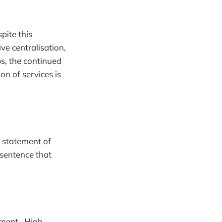
pite this
ve centralisation,
ps, the continued
n of services is
a statement of
 sentence that
ement. High