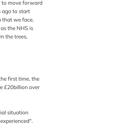
d to move forward
 ago to start
b that we face,
r as the NHS is
m the trees,
e first time, the
 £20billion over
al situation
 experienced".