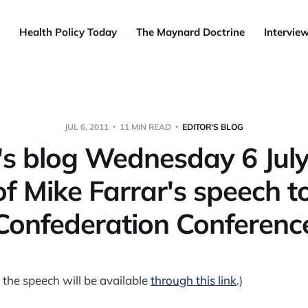
Health Policy Today
The Maynard Doctrine
Intervie
JUL 6, 2011
11 MIN READ
EDITOR'S BLOG
's blog Wednesday 6 Jul
of Mike Farrar's speech 
Confederation Conferenc
 the speech will be available
through this link
.)