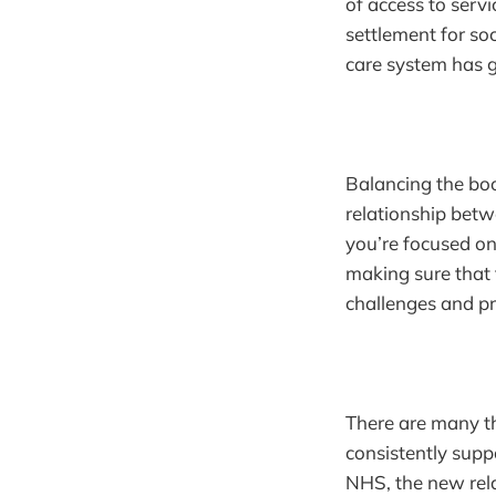
of access to servi
settlement for soc
care system has g
Balancing the boo
relationship betw
you’re focused o
making sure that 
challenges and pro
There are many th
consistently suppo
NHS, the new rela