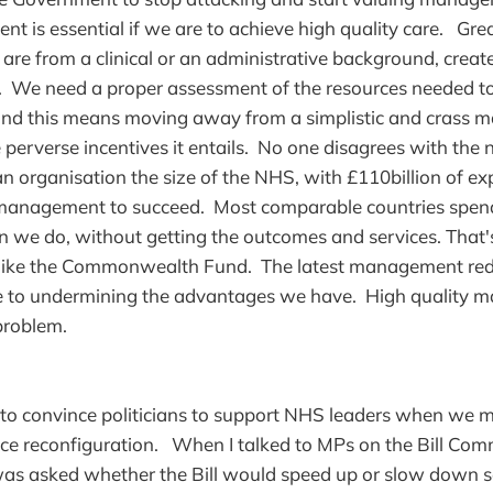
t is essential if we are to achieve high quality care. G
u are from a clinical or an administrative background, creat
re. We need a proper assessment of the resources needed 
 and this means moving away from a simplistic and crass
e perverse incentives it entails. No one disagrees with the 
 an organisation the size of the NHS, with £110billion of e
f management to succeed. Most comparable countries spe
we do, without getting the outcomes and services. That'
 like the Commonwealth Fund. The latest management red
e to undermining the advantages we have. High quality m
 problem.
to convince politicians to support NHS leaders when we 
ice reconfiguration. When I talked to MPs on the Bill Com
was asked whether the Bill would speed up or slow down s