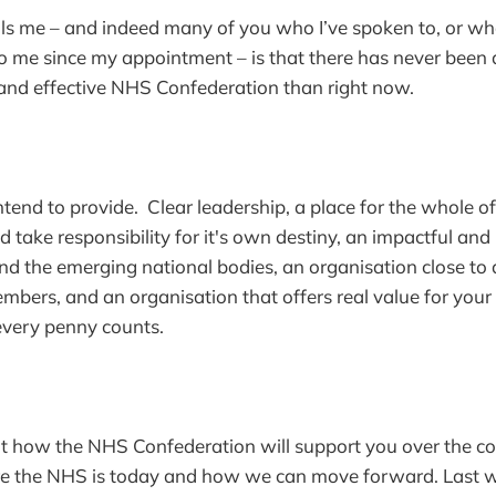
lls me – and indeed many of you who I’ve spoken to, or w
o me since my appointment – is that there has never been
 and effective NHS Confederation than right now.
ntend to provide. Clear leadership, a place for the whole of
take responsibility for it's own destiny, an impactful and i
 the emerging national bodies, an organisation close to a
members, and an organisation that offers real value for you
every penny counts.
ut how the NHS Confederation will support you over the co
ere the NHS is today and how we can move forward. Last 