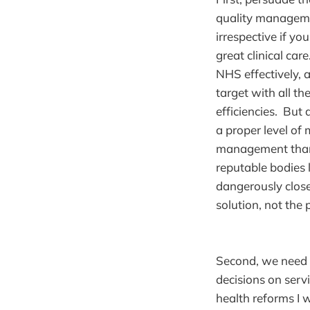
quality managemen
irrespective if yo
great clinical ca
NHS effectively,
target with all th
efficiencies. But
a proper level o
management than 
reputable bodies
dangerously clos
solution, not the
Second, we need 
decisions on serv
health reforms I 