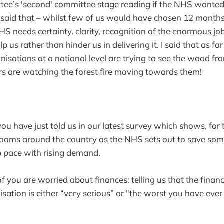
ttee’s 'second' committee stage reading if the NHS wante
I said that – whilst few of us would have chosen 12 months
HS needs certainty, clarity, recognition of the enormous jo
lp us rather than hinder us in delivering it. I said that as fa
isations at a national level are trying to see the wood fro
s are watching the forest fire moving towards them!
u have just told us in our latest survey which shows, for th
ooms around the country as the NHS sets out to save some
p pace with rising demand.
you are worried about finances: telling us that the financi
isation is either “very serious” or "the worst you have ever