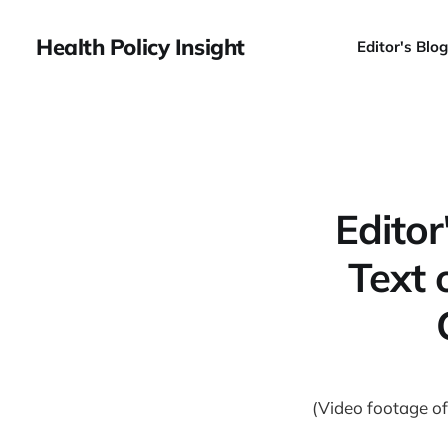
Health Policy Insight
Editor's Blog
Editor
Text 
(Video footage of