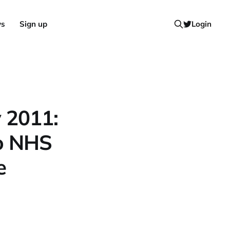
ws
Sign up
Login
y 2011:
to NHS
e