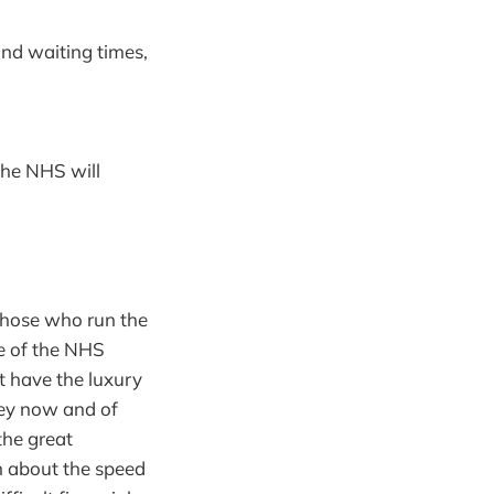
and waiting times,
the NHS will
f those who run the
e of the NHS
t have the luxury
ney now and of
the great
n about the speed