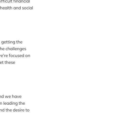
ficult financial
 health and social
 getting the
the challenges
e’re focused on
et these
and we have
in leading the
d the desire to