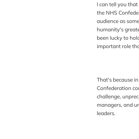
I can tell you tha
the NHS Confedera
audience as some
humanity's greates
been lucky to hold
important role tha
That's because in
Confederation con
challenge, unpre
managers, and un
leaders.