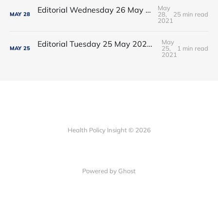
May
Editorial Wednesday 26 May 2021: The People’s Dominic Show
28,
25 min read
MAY
28
2021
May
Editorial Tuesday 25 May 2021: The new 2021 lockdown trend
25,
1 min read
MAY
25
2021
Health Policy Insight © 2026
Powered by Ghost