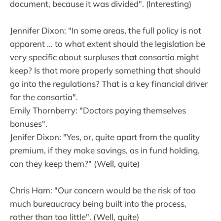
document, because it was divided". (Interesting)
Jennifer Dixon: "In some areas, the full policy is not
apparent ... to what extent should the legislation be
very specific about surpluses that consortia might
keep? Is that more properly something that should
go into the regulations? That is a key financial driver
for the consortia".
Emily Thornberry: "Doctors paying themselves
bonuses".
Jenifer Dixon: "Yes, or, quite apart from the quality
premium, if they make savings, as in fund holding,
can they keep them?" (Well, quite)
Chris Ham: "Our concern would be the risk of too
much bureaucracy being built into the process,
rather than too little". (Well, quite)