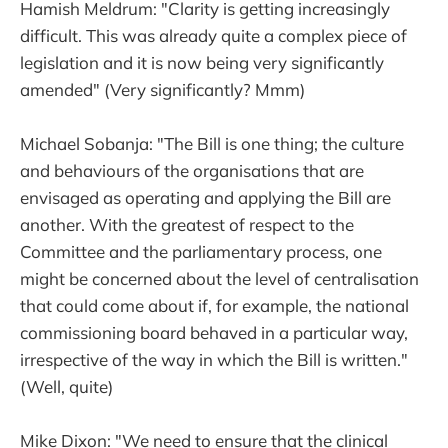
Hamish Meldrum: "Clarity is getting increasingly
difficult. This was already quite a complex piece of
legislation and it is now being very significantly
amended" (Very significantly? Mmm)
Michael Sobanja: "The Bill is one thing; the culture
and behaviours of the organisations that are
envisaged as operating and applying the Bill are
another. With the greatest of respect to the
Committee and the parliamentary process, one
might be concerned about the level of centralisation
that could come about if, for example, the national
commissioning board behaved in a particular way,
irrespective of the way in which the Bill is written."
(Well, quite)
Mike Dixon: "We need to ensure that the clinical