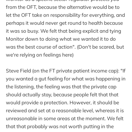
from the OFT, because the alternative would be to
let the OFT take on responsibility for everything, and
perhaps it would never get round to health because
it was so busy. We felt that being explicit and tying
Monitor down to doing what we wanted it to do
was the best course of action". (Don't be scared, but
we're relying on feelings here)
Steve Field (on the FT private patient income cap): "If
you wanted a gut feeling for what was happening in
the listening, the feeling was that the private cap
should actually stay, because people felt that that
would provide a protection. However, it should be
reviewed and set at a reasonable level, whereas it is
unreasonable in some areas at the moment. We felt
that that probably was not worth putting in the