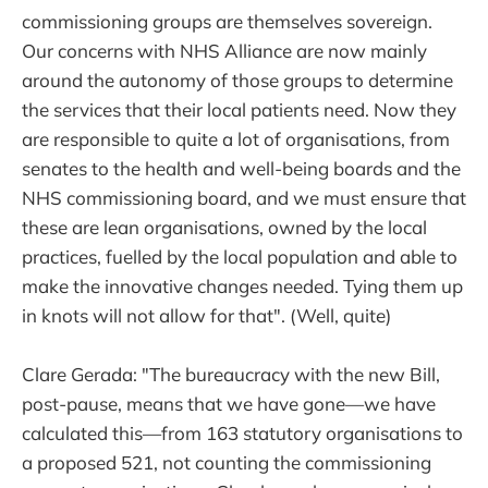
commissioning groups are themselves sovereign.
Our concerns with NHS Alliance are now mainly
around the autonomy of those groups to determine
the services that their local patients need. Now they
are responsible to quite a lot of organisations, from
senates to the health and well-being boards and the
NHS commissioning board, and we must ensure that
these are lean organisations, owned by the local
practices, fuelled by the local population and able to
make the innovative changes needed. Tying them up
in knots will not allow for that". (Well, quite)
Clare Gerada: "The bureaucracy with the new Bill,
post-pause, means that we have gone—we have
calculated this—from 163 statutory organisations to
a proposed 521, not counting the commissioning