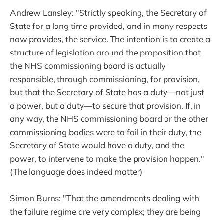
Andrew Lansley: "Strictly speaking, the Secretary of
State for a long time provided, and in many respects
now provides, the service. The intention is to create a
structure of legislation around the proposition that
the NHS commissioning board is actually
responsible, through commissioning, for provision,
but that the Secretary of State has a duty—not just
a power, but a duty—to secure that provision. If, in
any way, the NHS commissioning board or the other
commissioning bodies were to fail in their duty, the
Secretary of State would have a duty, and the
power, to intervene to make the provision happen."
(The language does indeed matter)
Simon Burns: "That the amendments dealing with
the failure regime are very complex; they are being