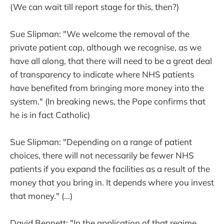
(We can wait till report stage for this, then?)
Sue Slipman: "We welcome the removal of the
private patient cap, although we recognise, as we
have all along, that there will need to be a great deal
of transparency to indicate where NHS patients
have benefited from bringing more money into the
system." (In breaking news, the Pope confirms that
he is in fact Catholic)
Sue Slipman: "Depending on a range of patient
choices, there will not necessarily be fewer NHS
patients if you expand the facilities as a result of the
money that you bring in. It depends where you invest
that money." (...)
David Bennett: "In the application of that regime