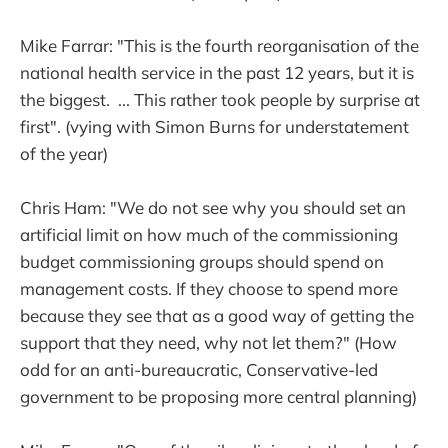
Mike Farrar: "This is the fourth reorganisation of the
national health service in the past 12 years, but it is
the biggest. ... This rather took people by surprise at
first". (vying with Simon Burns for understatement
of the year)
Chris Ham: "We do not see why you should set an
artificial limit on how much of the commissioning
budget commissioning groups should spend on
management costs. If they choose to spend more
because they see that as a good way of getting the
support that they need, why not let them?" (How
odd for an anti-bureaucratic, Conservative-led
government to be proposing more central planning)