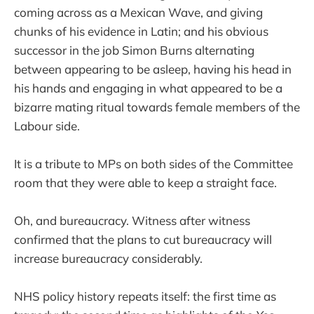
coming across as a Mexican Wave, and giving
chunks of his evidence in Latin; and his obvious
successor in the job Simon Burns alternating
between appearing to be asleep, having his head in
his hands and engaging in what appeared to be a
bizarre mating ritual towards female members of the
Labour side.
It is a tribute to MPs on both sides of the Committee
room that they were able to keep a straight face.
Oh, and bureaucracy. Witness after witness
confirmed that the plans to cut bureaucracy will
increase bureaucracy considerably.
NHS policy history repeats itself: the first time as