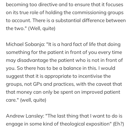
becoming too directive and to ensure that it focuses
on its true role of holding the commissioning groups
to account. There is a substantial difference between
the two." (Well, quite)
Michael Sobanja: "It is a hard fact of life that doing
something for the patient in front of you every time
may disadvantage the patient who is not in front of
you. So there has to be a balance in this. I would
suggest that it is appropriate to incentivise the
groups, not GPs and practices, with the caveat that
that money can only be spent on improved patient
care." (well, quite)
Andrew Lansley: "The last thing that I want to do is
engage in some kind of theological exposition" (Eh?)