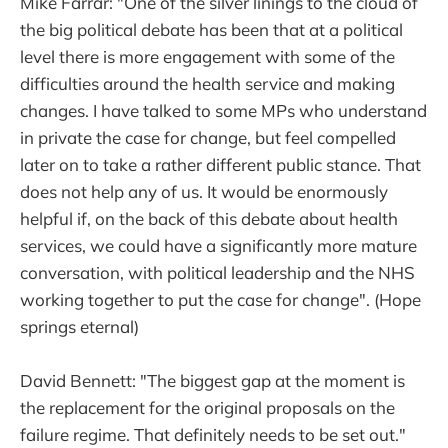
Mike Farrar: "One of the silver linings to the cloud of
the big political debate has been that at a political
level there is more engagement with some of the
difficulties around the health service and making
changes. I have talked to some MPs who understand
in private the case for change, but feel compelled
later on to take a rather different public stance. That
does not help any of us. It would be enormously
helpful if, on the back of this debate about health
services, we could have a significantly more mature
conversation, with political leadership and the NHS
working together to put the case for change". (Hope
springs eternal)
David Bennett: "The biggest gap at the moment is
the replacement for the original proposals on the
failure regime. That definitely needs to be set out."