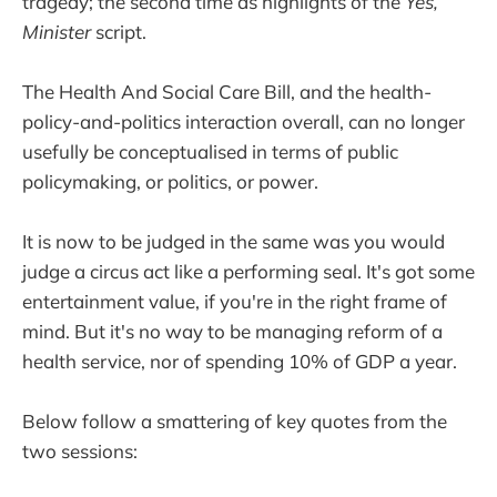
tragedy; the second time as highlights of the
Yes,
Minister
script.
The Health And Social Care Bill, and the health-
policy-and-politics interaction overall, can no longer
usefully be conceptualised in terms of public
policymaking, or politics, or power.
It is now to be judged in the same was you would
judge a circus act like a performing seal. It's got some
entertainment value, if you're in the right frame of
mind. But it's no way to be managing reform of a
health service, nor of spending 10% of GDP a year.
Below follow a smattering of key quotes from the
two sessions: