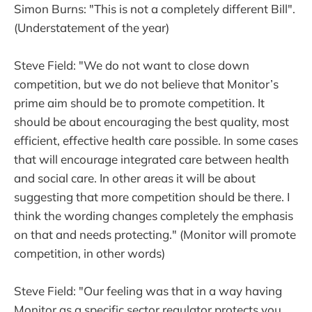
Simon Burns: "This is not a completely different Bill".
(Understatement of the year)
Steve Field: "We do not want to close down
competition, but we do not believe that Monitor’s
prime aim should be to promote competition. It
should be about encouraging the best quality, most
efficient, effective health care possible. In some cases
that will encourage integrated care between health
and social care. In other areas it will be about
suggesting that more competition should be there. I
think the wording changes completely the emphasis
on that and needs protecting." (Monitor will promote
competition, in other words)
Steve Field: "Our feeling was that in a way having
Monitor as a specific sector regulator protects you