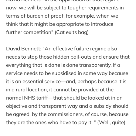
now, we will be subject to tougher requirements in
terms of burden of proof, for example, when we
think that it might be appropriate to introduce
further competition" (Cat exits bag)
David Bennett: "An effective failure regime also
needs to stop those hidden bail-outs and ensure that
everything that is done is done transparently. If a
service needs to be subsidised in some way because
it is an essential service—and, perhaps because it is
in a rural location, it cannot be provided at the
normal NHS tariff—that should be looked at in an
objective and transparent way and a subsidy should
be agreed, by the commissioners, of course, because
they are the ones who have to pay it. " (Well, quite)