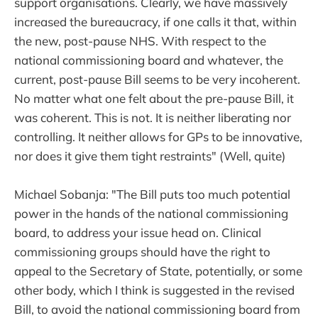
support organisations. Clearly, we have massively
increased the bureaucracy, if one calls it that, within
the new, post-pause NHS. With respect to the
national commissioning board and whatever, the
current, post-pause Bill seems to be very incoherent.
No matter what one felt about the pre-pause Bill, it
was coherent. This is not. It is neither liberating nor
controlling. It neither allows for GPs to be innovative,
nor does it give them tight restraints" (Well, quite)
Michael Sobanja: "The Bill puts too much potential
power in the hands of the national commissioning
board, to address your issue head on. Clinical
commissioning groups should have the right to
appeal to the Secretary of State, potentially, or some
other body, which I think is suggested in the revised
Bill, to avoid the national commissioning board from