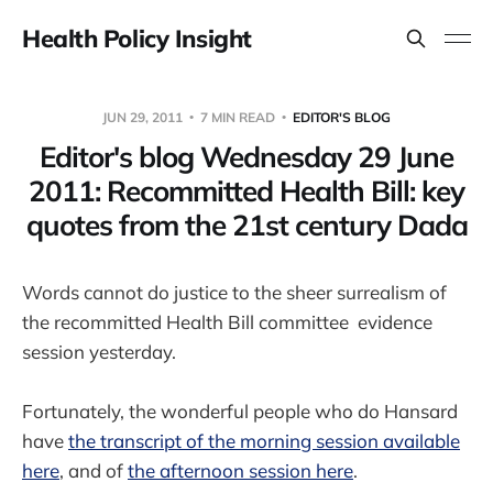
Health Policy Insight
JUN 29, 2011
7 MIN READ
EDITOR'S BLOG
Editor's blog Wednesday 29 June
2011: Recommitted Health Bill: key
quotes from the 21st century Dada
Words cannot do justice to the sheer surrealism of
the recommitted Health Bill committee evidence
session yesterday.
Fortunately, the wonderful people who do Hansard
have
the transcript of the morning session available
here
, and of
the afternoon session here
.