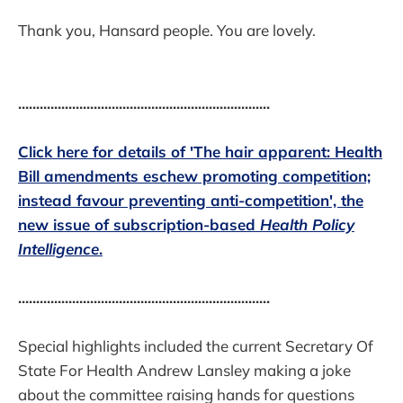
Thank you, Hansard people. You are lovely.
......................................................................
Click here for details of 'The hair apparent: Health
Bill amendments eschew promoting competition;
instead favour preventing anti-competition', the
new issue of subscription-based
Health Policy
Intelligence
.
......................................................................
Special highlights included the current Secretary Of
State For Health Andrew Lansley making a joke
about the committee raising hands for questions