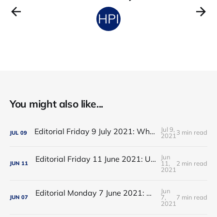
You might also like...
Jul 9,
Editorial Friday 9 July 2021: What the remaining NHS England leadership candidates must consider
3 min read
JUL
09
2021
Jun
Editorial Friday 11 June 2021: USA's FDA orders recall of Innova lateral flow tests
11,
2 min read
JUN
11
2021
Jun
Editorial Monday 7 June 2021: NHS Improvement chair Baroness Dido Harding interviewed on 'Woman's Hour'
7,
7 min read
JUN
07
2021