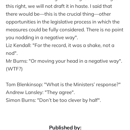
this right, we will not draft it in haste. I said that
there would be—this is the crucial thing—other
opportunities in the legislative process in which the
measures could be fully considered. There is no point
you nodding in a negative way".
Liz Kendall: "For the record, it was a shake, not a
nod".
Mr Burns: "Or moving your head in a negative way".
(WTF?)
Tom Blenkinsop: "What is the Ministers’ response?"
Andrew Lansley: "They agree".
Simon Burns: "Don’t be too clever by half".
Published by: