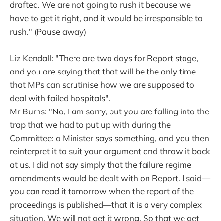
drafted. We are not going to rush it because we
have to get it right, and it would be irresponsible to
rush." (Pause away)
Liz Kendall: "There are two days for Report stage,
and you are saying that that will be the only time
that MPs can scrutinise how we are supposed to
deal with failed hospitals".
Mr Burns: "No, I am sorry, but you are falling into the
trap that we had to put up with during the
Committee: a Minister says something, and you then
reinterpret it to suit your argument and throw it back
at us. I did not say simply that the failure regime
amendments would be dealt with on Report. I said—
you can read it tomorrow when the report of the
proceedings is published—that it is a very complex
situation. We will not get it wrong. So that we get