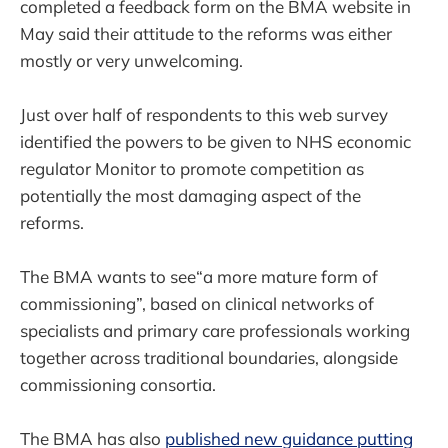
completed a feedback form on the BMA website in
May said their attitude to the reforms was either
mostly or very unwelcoming.
Just over half of respondents to this web survey
identified the powers to be given to NHS economic
regulator Monitor to promote competition as
potentially the most damaging aspect of the
reforms.
The BMA wants to see“a more mature form of
commissioning”, based on clinical networks of
specialists and primary care professionals working
together across traditional boundaries, alongside
commissioning consortia.
The BMA has also
published new guidance putting