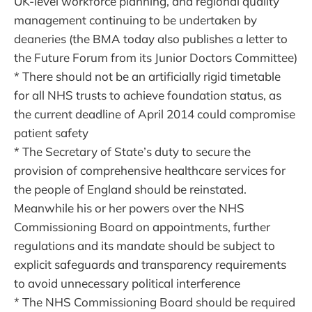
UK-level workforce planning, and regional quality
management continuing to be undertaken by
deaneries (the BMA today also publishes a letter to
the Future Forum from its Junior Doctors Committee)
* There should not be an artificially rigid timetable
for all NHS trusts to achieve foundation status, as
the current deadline of April 2014 could compromise
patient safety
* The Secretary of State’s duty to secure the
provision of comprehensive healthcare services for
the people of England should be reinstated.
Meanwhile his or her powers over the NHS
Commissioning Board on appointments, further
regulations and its mandate should be subject to
explicit safeguards and transparency requirements
to avoid unnecessary political interference
* The NHS Commissioning Board should be required