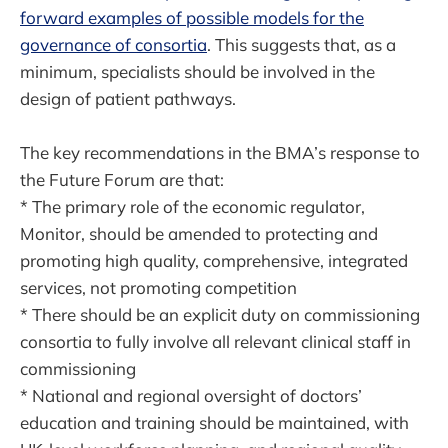
forward examples of possible models for the
governance of consortia
. This suggests that, as a
minimum, specialists should be involved in the
design of patient pathways.
The key recommendations in the BMA’s response to
the Future Forum are that:
* The primary role of the economic regulator,
Monitor, should be amended to protecting and
promoting high quality, comprehensive, integrated
services, not promoting competition
* There should be an explicit duty on commissioning
consortia to fully involve all relevant clinical staff in
commissioning
* National and regional oversight of doctors’
education and training should be maintained, with