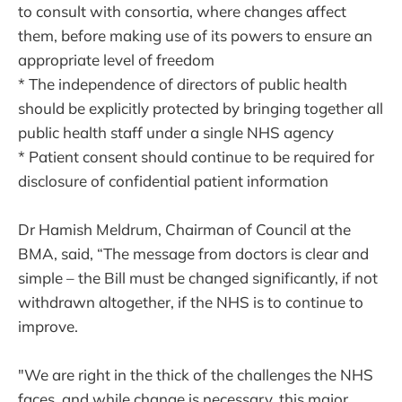
to consult with consortia, where changes affect
them, before making use of its powers to ensure an
appropriate level of freedom
* The independence of directors of public health
should be explicitly protected by bringing together all
public health staff under a single NHS agency
* Patient consent should continue to be required for
disclosure of confidential patient information
Dr Hamish Meldrum, Chairman of Council at the
BMA, said, “The message from doctors is clear and
simple – the Bill must be changed significantly, if not
withdrawn altogether, if the NHS is to continue to
improve.
"We are right in the thick of the challenges the NHS
faces, and while change is necessary, this major