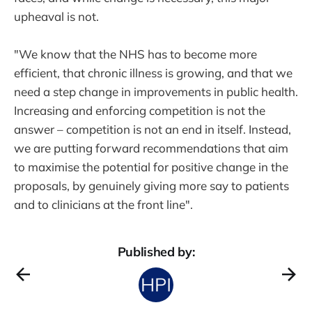
upheaval is not.
"We know that the NHS has to become more
efficient, that chronic illness is growing, and that we
need a step change in improvements in public health.
Increasing and enforcing competition is not the
answer – competition is not an end in itself. Instead,
we are putting forward recommendations that aim
to maximise the potential for positive change in the
proposals, by genuinely giving more say to patients
and to clinicians at the front line".
Published by: