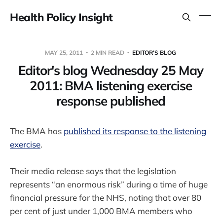
Health Policy Insight
MAY 25, 2011
2 MIN READ
EDITOR'S BLOG
Editor's blog Wednesday 25 May
2011: BMA listening exercise
response published
The BMA has
published its response to the listening
exercise
.
Their media release says that the legislation
represents “an enormous risk” during a time of huge
financial pressure for the NHS, noting that over 80
per cent of just under 1,000 BMA members who