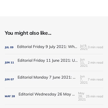
You might also like...
Jul 9,
Editorial Friday 9 July 2021: What the remaining NHS England leadership candidates must consider
3 min read
JUL
09
2021
Jun
Editorial Friday 11 June 2021: USA's FDA orders recall of Innova lateral flow tests
11,
2 min read
JUN
11
2021
Jun
Editorial Monday 7 June 2021: NHS Improvement chair Baroness Dido Harding interviewed on 'Woman's Hour'
7,
7 min read
JUN
07
2021
May
Editorial Wednesday 26 May 2021: The People’s Dominic Show
28,
25 min read
MAY
28
2021