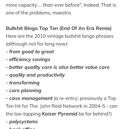
more capacity ... than ever before". Indeed. That is
one of the problems, maestro.
Bullshit Bingo Top Ten (End Of An Era Remix)
Here are the 2010 vintage bullshit bingo phrases
(although not for long now):
- from good to great
- efficiency savings
- better quality care is also better value care
- quality and productivity
- transforming
- care planning
- case management
(a re-entry; previously a Top
Ten hit for The John Reid Network in 2004-5 - can
the toe-tapping
Kaiser Pyramid
be far behind?)
- polysystems