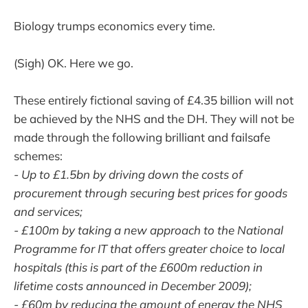
Biology trumps economics every time.
(Sigh) OK. Here we go.
These entirely fictional saving of £4.35 billion will not
be achieved by the NHS and the DH. They will not be
made through the following brilliant and failsafe
schemes:
- Up to £1.5bn by driving down the costs of
procurement through securing best prices for goods
and services;
- £100m by taking a new approach to the National
Programme for IT that offers greater choice to local
hospitals (this is part of the £600m reduction in
lifetime costs announced in December 2009);
- £60m by reducing the amount of energy the NHS