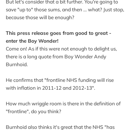
But let's consider that a bit further. You're going to
save "up to" those sums, and then ... what? Just stop,
because those will be enough?
This press release goes from good to great -
enter the Boy Wonder!
Come on! As if this were not enough to delight us,
there is a long quote from Boy Wonder Andy
Burnhoid.
He confirms that "frontline NHS funding will rise
with inflation in 2011-12 and 2012-13".
How much wriggle room is there in the definition of
"frontline", do you think?
Burnhoid also thinks it's great that the NHS "has