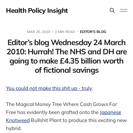
Health Policy Insight
MAR 25, 2010
2 MIN READ
EDITOR'S BLOG
Editor’s blog Wednesday 24 March
2010: Hurrah! The NHS and DH are
going to make £4.35 billion worth
of fictional savings
You could not make this shit up - truly
.
The Magical Money Tree Where Cash Grows For
Free has evidently been grafted onto the
Japanese
Knotweed
Bullshit Plant to produce this exciting new
hybrid.