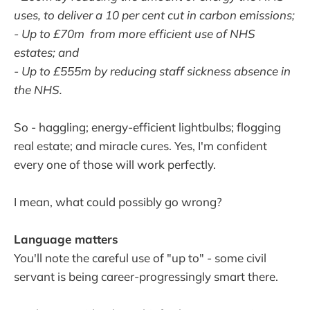
uses, to deliver a 10 per cent cut in carbon emissions;
- Up to £70m from more efficient use of NHS
estates; and
- Up to £555m by reducing staff sickness absence in
the NHS.
So - haggling; energy-efficient lightbulbs; flogging
real estate; and miracle cures. Yes, I'm confident
every one of those will work perfectly.
I mean, what could possibly go wrong?
Language matters
You'll note the careful use of "up to" - some civil
servant is being career-progressingly smart there.