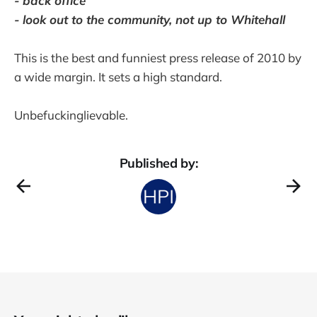
- back office
- look out to the community, not up to Whitehall
This is the best and funniest press release of 2010 by
a wide margin. It sets a high standard.
Unbefuckinglievable.
Published by: