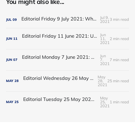
You might also like...
Jul 9,
Editorial Friday 9 July 2021: What the remaining NHS England leadership candidates must consider
3 min read
JUL
09
2021
Jun
Editorial Friday 11 June 2021: USA's FDA orders recall of Innova lateral flow tests
11,
2 min read
JUN
11
2021
Jun
Editorial Monday 7 June 2021: NHS Improvement chair Baroness Dido Harding interviewed on 'Woman's Hour'
7,
7 min read
JUN
07
2021
May
Editorial Wednesday 26 May 2021: The People’s Dominic Show
28,
25 min read
MAY
28
2021
May
Editorial Tuesday 25 May 2021: The new 2021 lockdown trend
25,
1 min read
MAY
25
2021