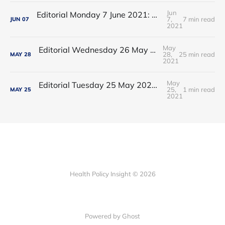
Jun
Editorial Monday 7 June 2021: NHS Improvement chair Baroness Dido Harding interviewed on 'Woman's Hour'
7,
7 min read
JUN
07
2021
May
Editorial Wednesday 26 May 2021: The People’s Dominic Show
28,
25 min read
MAY
28
2021
May
Editorial Tuesday 25 May 2021: The new 2021 lockdown trend
25,
1 min read
MAY
25
2021
Health Policy Insight © 2026
Powered by Ghost