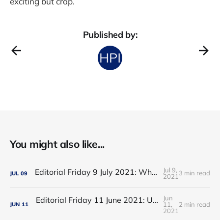
exciting but crap.
Published by:
You might also like...
Jul 9,
Editorial Friday 9 July 2021: What the remaining NHS England leadership candidates must consider
3 min read
JUL
09
2021
Jun
Editorial Friday 11 June 2021: USA's FDA orders recall of Innova lateral flow tests
11,
2 min read
JUN
11
2021