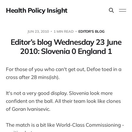
Health Policy Insight
JUN 23, 2010
1 MIN READ
EDITOR'S BLOG
Editor’s blog Wednesday 23 June
2010: Slovenia 0 England 1
For those of you who can't get out, Defoe toed in a
cross after 28 mins(ish).
It's not a very good display. Slovenia look more
confident on the ball. All their team look like clones
of Goran Ivanisevic.
The match is a bit like World-Class Commissioning -