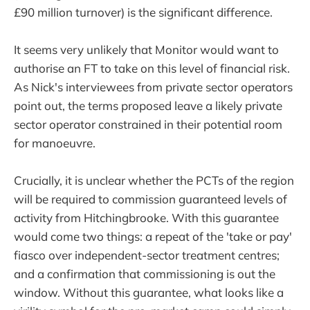
£90 million turnover) is the significant difference.
It seems very unlikely that Monitor would want to
authorise an FT to take on this level of financial risk.
As Nick's interviewees from private sector operators
point out, the terms proposed leave a likely private
sector operator constrained in their potential room
for manoeuvre.
Crucially, it is unclear whether the PCTs of the region
will be required to commission guaranteed levels of
activity from Hitchingbrooke. With this guarantee
would come two things: a repeat of the 'take or pay'
fiasco over independent-sector treatment centres;
and a confirmation that commissioning is out the
window. Without this guarantee, what looks like a