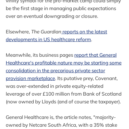
virility symbol for the pro-market camp could simply
be the first stage in managing public expectations
over an eventual downgrading or closure.
Elsewhere,
The Guardian
reports on the latest
developments in US healthcare reform
.
Meanwhile, its business pages
report that General
Healthcare's profitable nature may be starting some
consolidation in the precarious private sector
provision marketplace
. Its putative prey, Covenant,
was over-extended in private equity-related
leverage of over £100 million from Bank of Scotland
(now owned by Lloyds (and of course the taxpayer).
General Healthcare is, the article notes, "majority-
owned by Netcare South Africa, with a 35% stake