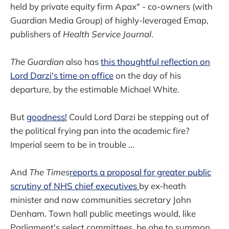
held by private equity firm Apax" - co-owners (with
Guardian Media Group) of highly-leveraged Emap,
publishers of
Health Service Journal
.
The Guardian
also has
this thoughtful reflection on
Lord Darzi's time on office
on the day of his
departure, by the estimable Michael White.
But
goodness!
Could Lord Darzi be stepping out of
the political frying pan into the academic fire?
Imperial seem to be in trouble ...
And
The Times
reports a proposal for greater public
scrutiny of NHS chief executives
by ex-heath
minister and now communities secretary John
Denham. Town hall public meetings would, like
Parliament's select committees, be abe to summon