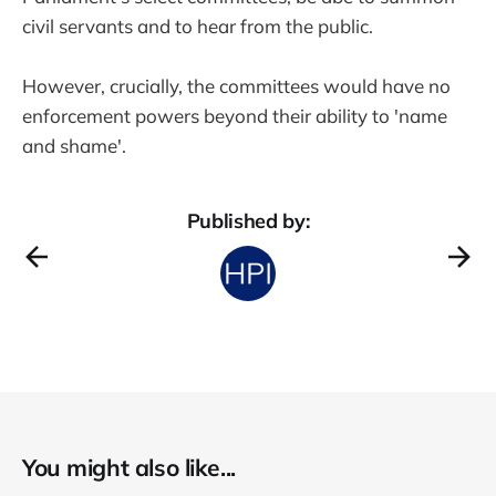
civil servants and to hear from the public.
However, crucially, the committees would have no
enforcement powers beyond their ability to 'name
and shame'.
Published by:
You might also like...