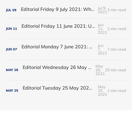
Jul 9,
Editorial Friday 9 July 2021: What the remaining NHS England leadership candidates must consider
3 min read
JUL
09
2021
Jun
Editorial Friday 11 June 2021: USA's FDA orders recall of Innova lateral flow tests
11,
2 min read
JUN
11
2021
Jun
Editorial Monday 7 June 2021: NHS Improvement chair Baroness Dido Harding interviewed on 'Woman's Hour'
7,
7 min read
JUN
07
2021
May
Editorial Wednesday 26 May 2021: The People’s Dominic Show
28,
25 min read
MAY
28
2021
May
Editorial Tuesday 25 May 2021: The new 2021 lockdown trend
25,
1 min read
MAY
25
2021