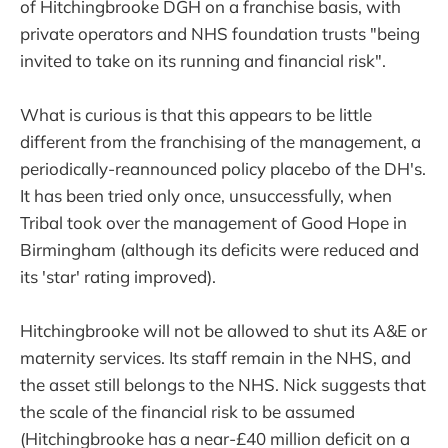
of Hitchingbrooke DGH on a franchise basis, with
private operators and NHS foundation trusts "being
invited to take on its running and financial risk".
What is curious is that this appears to be little
different from the franchising of the management, a
periodically-reannounced policy placebo of the DH's.
It has been tried only once, unsuccessfully, when
Tribal took over the management of Good Hope in
Birmingham (although its deficits were reduced and
its 'star' rating improved).
Hitchingbrooke will not be allowed to shut its A&E or
maternity services. Its staff remain in the NHS, and
the asset still belongs to the NHS. Nick suggests that
the scale of the financial risk to be assumed
(Hitchingbrooke has a near-£40 million deficit on a