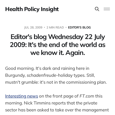
Health Policy Insight
JUL 28, 2009
2 MIN READ
EDITOR'S BLOG
Editor's blog Wednesday 22 July
2009: It's the end of the world as
we know it. Again.
Good morning. It's dark and raining here in
Burgundy,
schadenfreude
-holiday types. Still,
mustn't grumble: it's not in the commissioning plan.
Interesting news
on the front page of
FT
.com this
morning. Nick Timmins reports that the private
sector has been asked to take over the management