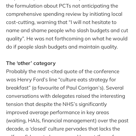
the formulation about PCTs not anticipating the
comprehensive spending review by initiating local
cost-cutting, warning that “I will not hesitate to
name and shame people who slash budgets and cut
quality”. He was not forthcoming on what he would
do if people slash budgets and maintain quality.
The ‘other’ category
Probably the most-cited quote of the conference
was Henry Ford’s line “culture eats strategy for
breakfast” (a favourite of Paul Corrigan’s). Several
conversations with delegates raised the interesting
tension that despite the NHS’s significantly
improved average performance in key areas
(waiting, HAIs, financial management) over the past
decade, a ‘closed’ culture pervades that lacks the