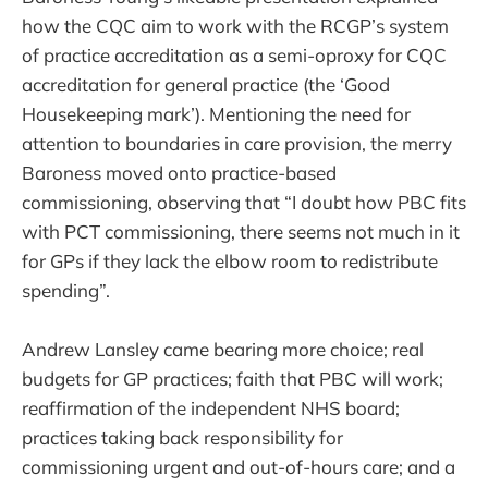
how the CQC aim to work with the RCGP’s system
of practice accreditation as a semi-oproxy for CQC
accreditation for general practice (the ‘Good
Housekeeping mark’). Mentioning the need for
attention to boundaries in care provision, the merry
Baroness moved onto practice-based
commissioning, observing that “I doubt how PBC fits
with PCT commissioning, there seems not much in it
for GPs if they lack the elbow room to redistribute
spending”.
Andrew Lansley came bearing more choice; real
budgets for GP practices; faith that PBC will work;
reaffirmation of the independent NHS board;
practices taking back responsibility for
commissioning urgent and out-of-hours care; and a