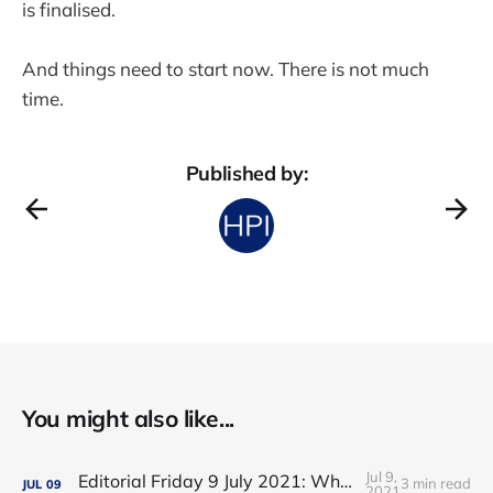
is finalised.
And things need to start now. There is not much
time.
Published by:
You might also like...
Jul 9,
Editorial Friday 9 July 2021: What the remaining NHS England leadership candidates must consider
3 min read
JUL
09
2021