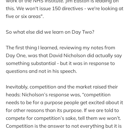
work of the NHS Institute. Jim Easton is leading on
this. We won't issue 150 directives - we're looking at
five or six areas".
So what else did we learn on Day Two?
The first thing I learned, reviewing my notes from
Day One, was that David Nicholson did actually say
something substantial - but it was in response to
questions and not in his speech.
Inevitably, competition and the market raised their
heads: Nicholson’s response was, “competition
needs to be for a purpose people get excited about it
for other reasons than its purpose. If we are told to
compete for competition’s sake, tell them we won’t.
Competition is the answer to not everything but it is