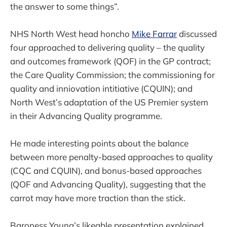
the answer to some things”.
NHS North West head honcho
Mike Farrar
discussed
four approached to delivering quality – the quality
and outcomes framework (QOF) in the GP contract;
the Care Quality Commission; the commissioning for
quality and inniovation intitiative (CQUIN); and
North West’s adaptation of the US Premier system
in their Advancing Quality programme.
He made interesting points about the balance
between more penalty-based approaches to quality
(CQC and CQUIN), and bonus-based approaches
(QOF and Advancing Quality), suggesting that the
carrot may have more traction than the stick.
Baroness Young’s likeable presentation explained