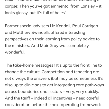
corpse) Then you’ve got emmental from Lansley – it
looks glossy, but it’s full of holes”.
Former special advisers Liz Kendall, Paul Corrigan
and Matthew Swindells offered interesting
perspectives on their learning from policy advice to
the ministers. And Muir Gray was completely
wonderful.
The take-home messages? It’s up to the front line to
change the culture. Competition and tendering are
not always the answers (but may be sometimes). It’s
also up to clinicians to get integrating care pathways
across boundaries and sectors – very, very quickly.
And the tariff – indeed all incentives – need careful
consideration before the next operating framework