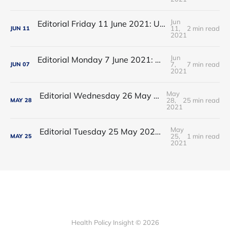
Jun
Editorial Friday 11 June 2021: USA's FDA orders recall of Innova lateral flow tests
11,
2 min read
JUN
11
2021
Jun
Editorial Monday 7 June 2021: NHS Improvement chair Baroness Dido Harding interviewed on 'Woman's Hour'
7,
7 min read
JUN
07
2021
May
Editorial Wednesday 26 May 2021: The People’s Dominic Show
28,
25 min read
MAY
28
2021
May
Editorial Tuesday 25 May 2021: The new 2021 lockdown trend
25,
1 min read
MAY
25
2021
Health Policy Insight © 2026