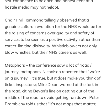
self-confidence to be open and honest (fear of a
hostile media may not helop).
Chair Phil Hammond tellingly observed that a
genuine cultural revolution for the NHS would be for
the raising of concerns over quality and safety of
services to be seen as a positive activity, rather than
career-limiting disloyalty. Whistleblowers not only
blow whistles, but their NHS careers as well.
Metaphors – the conference saw a lot of ‘road /
journey’ metaphors. Nicholson repeated that “we’re
on a journey” (it’s true, but it does make you think of
ticket inspectors); Mike Dixon warned of the fork in
the road, citing Bevan’s line on getting out of the
middle of the road to avoid getting run down; Peter
Brambleby told us that “it’s not maps that matter;