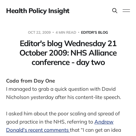
Health Policy Insight
OCT 22, 2009
4 MIN READ
EDITOR'S BLOG
Editor's blog Wednesday 21
October 2009: NHS Alliance
conference - day two
Coda from Day One
I managed to grab a quick question with David
Nicholson yesterday after his content-lite speech.
I asked him about the poor scaling and spread of
good practice in the NHS, referring to
Andrew
Donald's recent comments
that “I can get an idea