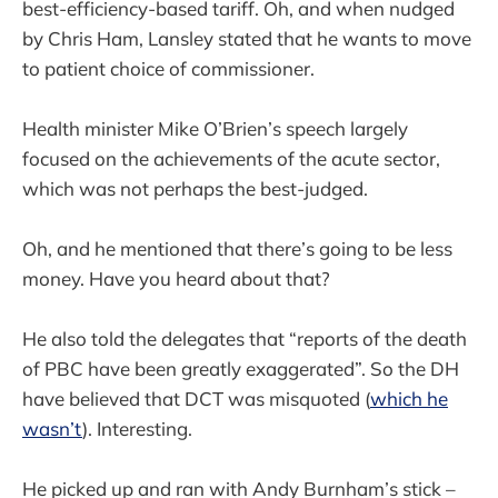
best-efficiency-based tariff. Oh, and when nudged
by Chris Ham, Lansley stated that he wants to move
to patient choice of commissioner.
Health minister Mike O’Brien’s speech largely
focused on the achievements of the acute sector,
which was not perhaps the best-judged.
Oh, and he mentioned that there’s going to be less
money. Have you heard about that?
He also told the delegates that “reports of the death
of PBC have been greatly exaggerated”. So the DH
have believed that DCT was misquoted (
which he
wasn’t
). Interesting.
He picked up and ran with Andy Burnham’s stick –