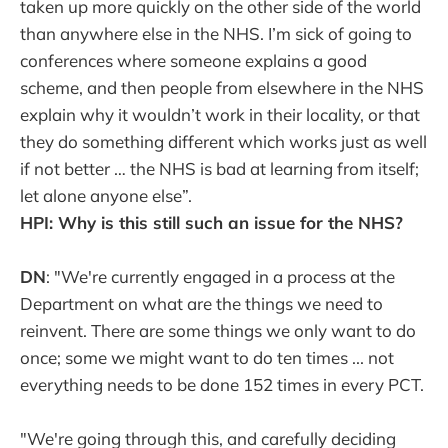
taken up more quickly on the other side of the world
than anywhere else in the NHS. I’m sick of going to
conferences where someone explains a good
scheme, and then people from elsewhere in the NHS
explain why it wouldn’t work in their locality, or that
they do something different which works just as well
if not better … the NHS is bad at learning from itself;
let alone anyone else”.
HPI: Why is this still such an issue for the NHS?
DN
: "We're currently engaged in a process at the
Department on what are the things we need to
reinvent. There are some things we only want to do
once; some we might want to do ten times ... not
everything needs to be done 152 times in every PCT.
"We're going through this, and carefully deciding