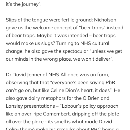
it’s the journey”.
Slips of the tongue were fertile ground: Nicholson
gave us the welcome concept of “beer traps” instead
of bear traps. Maybe it was intended – beer traps
would make us slugs? Turning to NHS cultural
change, he also gave the spectacular “unless we get
our minds in the wrong place, we won’t deliver”.
Dr David Jenner of NHS Alliance was on form,
observing that that “everyone’s been saying PbR
can’t go on, but like Celine Dion’s heart, it does”. He
also gave dairy metaphors for the O’Brien and
Lansley presentations – “Labour’s policy approach
like an over-ripe Camembert, dripping off the plate
all over the place - its smell is what made David
Colin-Thomé make his remarks about PBC being a