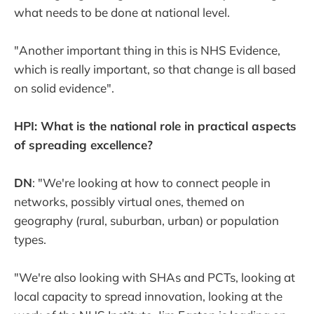
what needs to be done at national level.
"Another important thing in this is NHS Evidence,
which is really important, so that change is all based
on solid evidence".
HPI: What is the national role in practical aspects
of spreading excellence?
DN
: "We're looking at how to connect people in
networks, possibly virtual ones, themed on
geography (rural, suburban, urban) or population
types.
"We're also looking with SHAs and PCTs, looking at
local capacity to spread innovation, looking at the