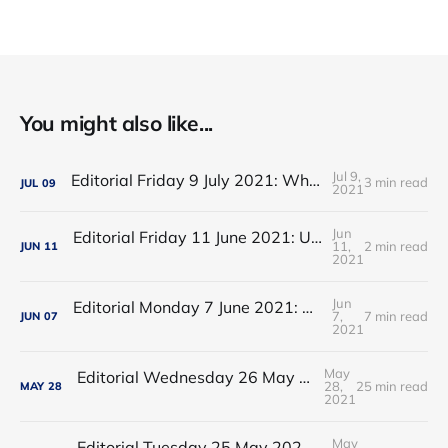
You might also like...
Jul 9,
Editorial Friday 9 July 2021: What the remaining NHS England leadership candidates must consider
3 min read
JUL
09
2021
Jun
Editorial Friday 11 June 2021: USA's FDA orders recall of Innova lateral flow tests
11,
2 min read
JUN
11
2021
Jun
Editorial Monday 7 June 2021: NHS Improvement chair Baroness Dido Harding interviewed on 'Woman's Hour'
7,
7 min read
JUN
07
2021
May
Editorial Wednesday 26 May 2021: The People’s Dominic Show
28,
25 min read
MAY
28
2021
May
Editorial Tuesday 25 May 2021: The new 2021 lockdown trend