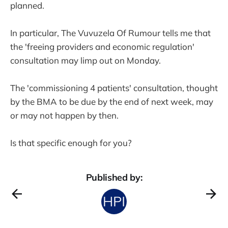
planned.
In particular, The Vuvuzela Of Rumour tells me that
the 'freeing providers and economic regulation'
consultation may limp out on Monday.
The 'commissioning 4 patients' consultation, thought
by the BMA to be due by the end of next week, may
or may not happen by then.
Is that specific enough for you?
Published by: