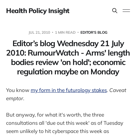
Health Policy Insight
JUL 21, 2010
1 MIN READ
EDITOR'S BLOG
Editor’s blog Wednesday 21 July
2010: RumourWatch - Arms' length
bodies review 'on hold'; economic
regulation maybe on Monday
You know
my form in the futurology stakes
.
Caveat
emptor
.
But anyway, for what it's worth, the three
consultations all 'due out this week' as of Tuesday
seem unlikely to hit cyberspace this week as