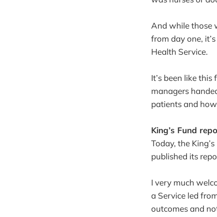
And while those w
from day one, it’s
Health Service.
It’s been like thi
managers handed t
patients and how 
King’s Fund repo
Today, the King’
published its repo
I very much welco
a Service led fro
outcomes and noth