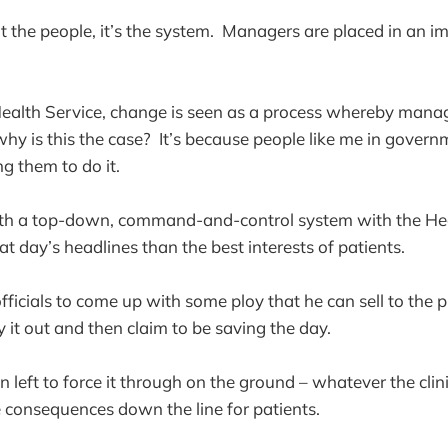
t the people, it’s the system. Managers are placed in an im
Health Service, change is seen as a process whereby manager
hy is this the case? It’s because people like me in govern
g them to do it.
th a top-down, command-and-control system with the Hea
t day’s headlines than the best interests of patients.
fficials to come up with some ploy that he can sell to the pr
 it out and then claim to be saving the day.
 left to force it through on the ground – whatever the clin
 consequences down the line for patients.