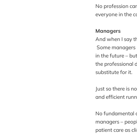
No profession can 
everyone in the c
Managers
And when I say t
Some managers are
in the future – b
the professional d
substitute for it.
Just so there is n
and efficient run
No fundamental c
managers – people
patient care as cli