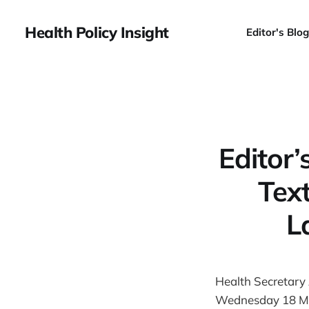
Health Policy Insight
Editor's Blog
Editor
Tex
L
Health Secretary
Wednesday 18 M