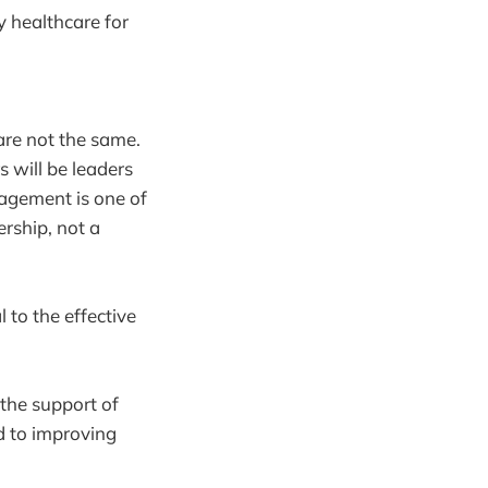
ty healthcare for
re not the same.
 will be leaders
nagement is one of
ership, not a
 to the effective
the support of
d to improving