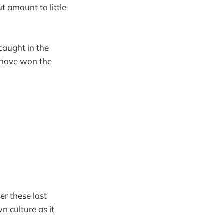
t amount to little
caught in the
o have won the
er these last
n culture as it