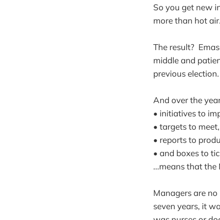
So you get new ini
more than hot air
The result? Emasc
middle and patien
previous election
And over the year
• initiatives to i
• targets to meet,
• reports to prod
• and boxes to tick
...means that the
Managers are no m
seven years, it w
was nurses or do