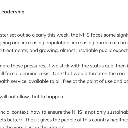
 Leadership
ster set out so clearly this week, the NHS faces some signi
eing and increasing population, increasing burden of chron
d treatments, and growing, almost insatiable public expect
nore these pressures, if we stick with the status quo, then 
l face a genuine crisis. One that would threaten the core 
th service, available to all, free at the point of use and 
will not allow that to happen.
ancial context, how to ensure the NHS is not only sustainab
gets better? That it gives the people of this country healthca
g the very best in the world?