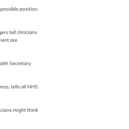
possible position.
s tell clinicians
ment are
lth Secretary
ess, tells all NHS
icians might think