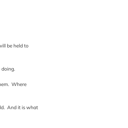
ill be held to
e doing.
 them. Where
d. And it is what