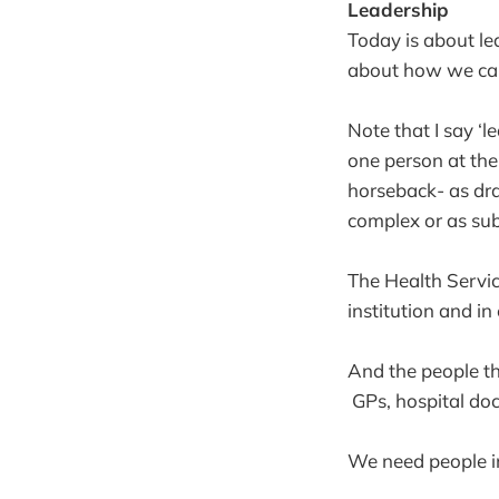
Leadership
Today is about le
about how we can 
Note that I say ‘l
one person at the
horseback- as dram
complex or as sub
The Health Service
institution and i
And the people tha
GPs, hospital doct
We need people in