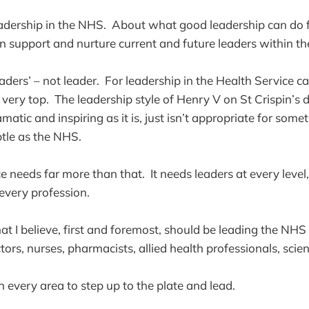
adership in the NHS. About what good leadership can do f
support and nurture current and future leaders within th
eaders’ – not leader. For leadership in the Health Service 
 very top. The leadership style of Henry V on St Crispin’s
atic and inspiring as it is, just isn’t appropriate for somet
tle as the NHS.
 needs far more than that. It needs leaders at every level,
n every profession.
t I believe, first and foremost, should be leading the NHS a
ors, nurses, pharmacists, allied health professionals, scie
 every area to step up to the plate and lead.