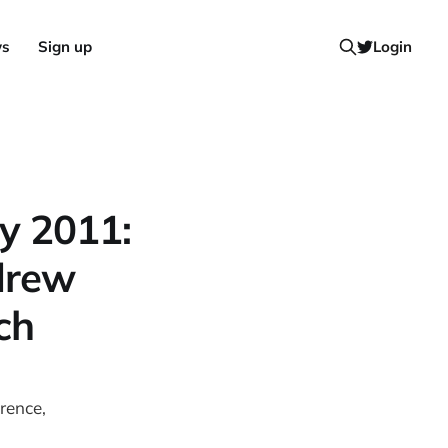
ws
Sign up
Login
y 2011:
drew
ch
rence,