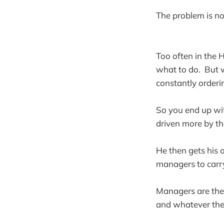
The problem is no
Too often in the 
what to do. But w
constantly orderin
So you end up wi
driven more by tha
He then gets his o
managers to carry
Managers are then
and whatever the