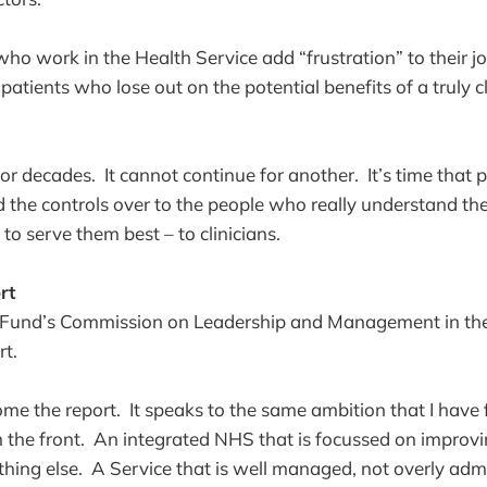
ho work in the Health Service add “frustration” to their jo
 patients who lose out on the potential benefits of a truly cl
s for decades. It cannot continue for another. It’s time that 
he controls over to the people who really understand the
to serve them best – to clinicians.
rt
s Fund’s Commission on Leadership and Management in t
rt.
me the report. It speaks to the same ambition that I have
m the front. An integrated NHS that is focussed on improvin
ing else. A Service that is well managed, not overly admi