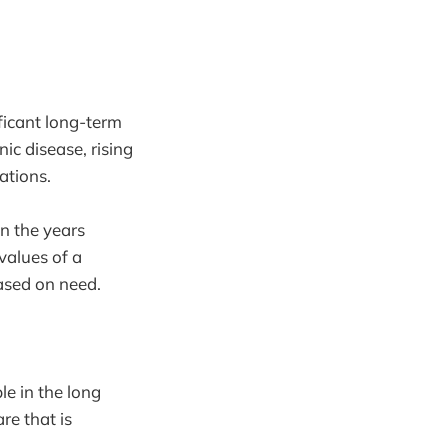
ficant long-term
ic disease, rising
ations.
in the years
values of a
based on need.
le in the long
re that is