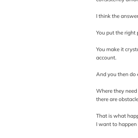
I think the answer
You put the right
You make it crysta
account.
And you then do 
Where they need 
there are obstac
That is what happ
I want to happen 