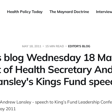
Health Policy Today
The Maynard Doctrine
Intervie
MAY 18, 2011
15 MIN READ
EDITOR'S BLOG
’s blog Wednesday 18 Ma
t of Health Secretary An
ansley's Kings Fund spee
 Andrew Lansley - speech to King’s Fund Leadership Confe
ay 2011