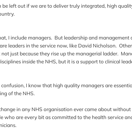
be left out if we are to deliver truly integrated, high quali
ountry.
hat, I include managers. But leadership and management a
 leaders in the service now, like David Nicholson. Others
ut not just because they rise up the managerial ladder. Ma
isciplines inside the NHS, but it is a support to clinical lead
o confusion, I know that high quality managers are essential
ning of the NHS.
hange in any NHS organisation ever came about without 
 who are every bit as committed to the health service an
nicians.