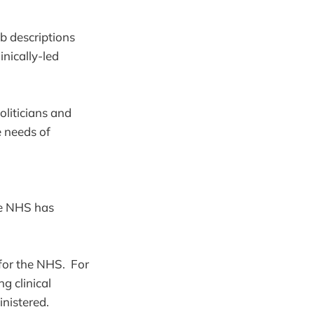
b descriptions
inically-led
politicians and
 needs of
he NHS has
 for the NHS. For
g clinical
nistered.