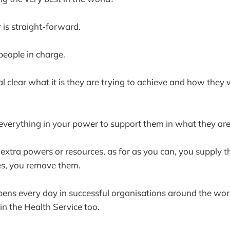
 is straight-forward.
 people in charge.
l clear what it is they are trying to achieve and how they w
everything in your power to support them in what they ar
extra powers or resources, as far as you can, you supply
les, you remove them.
ens every day in successful organisations around the worl
in the Health Service too.