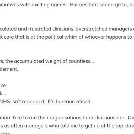
tiatives with exciting names. Policies that sound great, bu
.
ulated and frustrated clinicians, overstretched managers 
t care that is at the political whim of whoever happens t
.
s, the accumulated weight of countless...
mplement,
uce
...
 NHS isn’t managed. It’s bureaucratised.
ore free to run their organisations than clinicians are. Ov
as as often managers who told me to get rid of the top-dow
ctors.