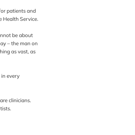
or patients and
e Health Service.
cannot be about
 day – the man on
hing as vast, as
 in every
re clinicians.
ntists.