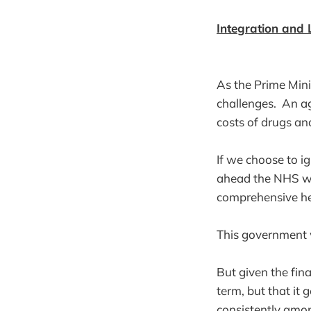
Integration and
As the Prime Mini
challenges. An ag
costs of drugs an
If we choose to ig
ahead the NHS wil
comprehensive heal
This government 
But given the fin
term, but that it 
consistently amon