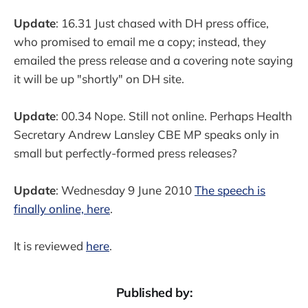
Update
: 16.31 Just chased with DH press office,
who promised to email me a copy; instead, they
emailed the press release and a covering note saying
it will be up "shortly" on DH site.
Update
: 00.34 Nope. Still not online. Perhaps Health
Secretary Andrew Lansley CBE MP speaks only in
small but perfectly-formed press releases?
Update
: Wednesday 9 June 2010
The speech is
finally online, here
.
It is reviewed
here
.
Published by: