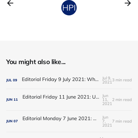
You might also like...
Jul 9,
Editorial Friday 9 July 2021: What the remaining NHS England leadership candidates must consider
3 min read
JUL
09
2021
Jun
Editorial Friday 11 June 2021: USA's FDA orders recall of Innova lateral flow tests
11,
2 min read
JUN
11
2021
Jun
Editorial Monday 7 June 2021: NHS Improvement chair Baroness Dido Harding interviewed on 'Woman's Hour'
7,
7 min read
JUN
07
2021