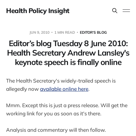
Health Policy Insight
JUN 9, 2010
1 MIN READ
EDITOR'S BLOG
Editor’s blog Tuesday 8 June 2010:
Health Secretary Andrew Lansley's
keynote speech is finally online
The Health Secretary's widely-trailed speech is
allegedly now
available online here
.
Mmm. Except this is just a press release. Will get the
working link for you as soon as it's there.
Analysis and commentary will then follow.