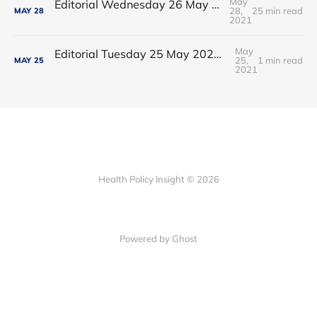
May
Editorial Wednesday 26 May 2021: The People’s Dominic Show
28,
25 min read
MAY
28
2021
May
Editorial Tuesday 25 May 2021: The new 2021 lockdown trend
25,
1 min read
MAY
25
2021
Health Policy Insight © 2026
Powered by Ghost