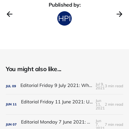
Published by:
You might also like...
Jul 9,
Editorial Friday 9 July 2021: What the remaining NHS England leadership candidates must consider
3 min read
JUL
09
2021
Jun
Editorial Friday 11 June 2021: USA's FDA orders recall of Innova lateral flow tests
11,
2 min read
JUN
11
2021
Jun
Editorial Monday 7 June 2021: NHS Improvement chair Baroness Dido Harding interviewed on 'Woman's Hour'
7,
7 min read
JUN
07
2021