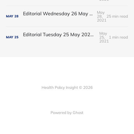
May
Editorial Wednesday 26 May 2021: The People’s Dominic Show
28,
25 min read
MAY
28
2021
May
Editorial Tuesday 25 May 2021: The new 2021 lockdown trend
25,
1 min read
MAY
25
2021
Health Policy Insight © 2026
Powered by Ghost