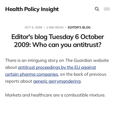
Health Policy Insight
OCT 6, 2009
1 MIN READ
EDITOR'S BLOG
Editor's blog Tuesday 6 October
2009: Who can you antitrust?
There is an intriguing story on
The Guardian
website
about
antitrust proceedings by the EU against
certain pharma companies
, on the back of previous
reports about
generic gerrymandering
.
Markets and healthcare are a combustible mixture.