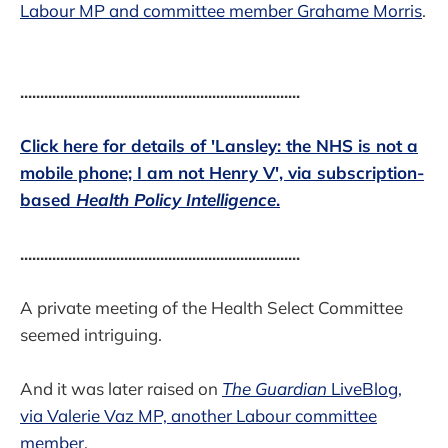
Labour MP and committee member Grahame Morris
.
......................................................................
Click here for details of 'Lansley: the NHS is not a
mobile phone; I am not Henry V', via subscription-
based
Health Policy Intelligence
.
......................................................................
A private meeting of the Health Select Committee
seemed intriguing.
And it was later raised on
The Guardian
LiveBlog,
via Valerie Vaz MP, another Labour committee
member
.