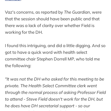
Vaz's concerns, as reported by
The Guardian
, were
that the session should have been public and that
there was a lack of clarity over whether Field is
working for the DH.
I found this intriguing, and did a little digging. And so
got to have a quick word with health select
committee chair Stephen Dorrell MP, who told me
the following:
"It was not the DH who asked for this meeting to be
private. The Health Select Committee clerk went
through the normal process of asking Professor Field
to attend - Steve Field doesn't work for the DH, but
he does have DH secretarial support - so our