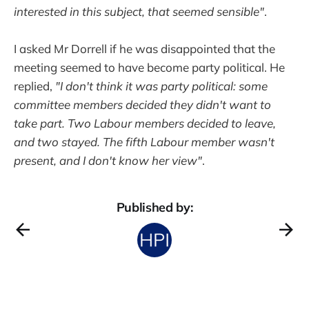
interested in this subject, that seemed sensible"
.
I asked Mr Dorrell if he was disappointed that the
meeting seemed to have become party political. He
replied,
"I don't think it was party political: some
committee members decided they didn't want to
take part. Two Labour members decided to leave,
and two stayed. The fifth Labour member wasn't
present, and I don't know her view"
.
Published by: