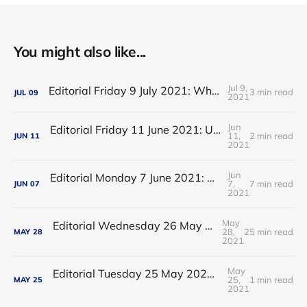
You might also like...
Jul 9,
Editorial Friday 9 July 2021: What the remaining NHS England leadership candidates must consider
3 min read
JUL
09
2021
Jun
Editorial Friday 11 June 2021: USA's FDA orders recall of Innova lateral flow tests
11,
2 min read
JUN
11
2021
Jun
Editorial Monday 7 June 2021: NHS Improvement chair Baroness Dido Harding interviewed on 'Woman's Hour'
7,
7 min read
JUN
07
2021
May
Editorial Wednesday 26 May 2021: The People’s Dominic Show
28,
25 min read
MAY
28
2021
May
Editorial Tuesday 25 May 2021: The new 2021 lockdown trend
25,
1 min read
MAY
25
2021