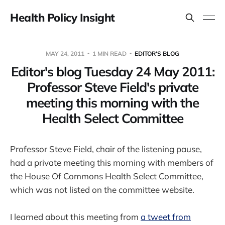
Health Policy Insight
MAY 24, 2011
1 MIN READ
EDITOR'S BLOG
Editor's blog Tuesday 24 May 2011:
Professor Steve Field's private
meeting this morning with the
Health Select Committee
Professor Steve Field, chair of the listening pause,
had a private meeting this morning with members of
the House Of Commons Health Select Committee,
which was not listed on the committee website.
I learned about this meeting from
a tweet from