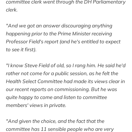
committee clerk went through the DH Parliamentary
clerk.
"And we got an answer discouraging anything
happening prior to the Prime Minister receiving
Professor Field's report (and he's entitled to expect
to see it first).
"I know Steve Field of old, so I rang him. He said he'd
rather not come for a public session, as he felt the
Health Select Committee had made its views clear in
our recent reports on commissioning. But he was
quite happy to come and listen to committee
members' views in private.
"And given the choice, and the fact that the
committee has 11 sensible people who are very