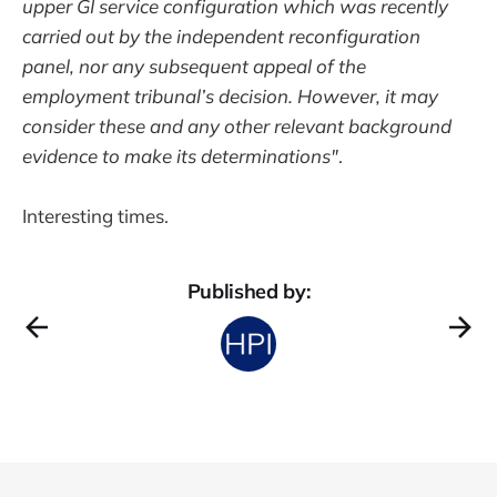
upper GI service configuration which was recently
carried out by the independent reconfiguration
panel, nor any subsequent appeal of the
employment tribunal’s decision. However, it may
consider these and any other relevant background
evidence to make its determinations"
.
Interesting times.
Published by: