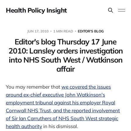
Health Policy Insight
JUN 17, 2010
1 MIN READ
EDITOR'S BLOG
Editor's blog Thursday 17 June
2010: Lansley orders investigation
into NHS South West / Watkinson
affair
You may remember that
we covered the issues
around ex-chief executive John Watkinson's
employment tribunal against his employer Royal
Cornwall NHS Trust, and the reported involvement
of Sir Ian Carruthers of NHS South West strategic
health authority
in his dismissal.