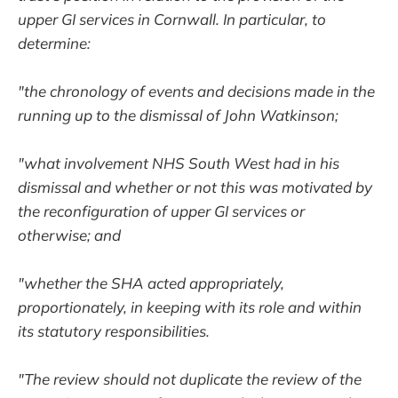
upper GI services in Cornwall. In particular, to
determine:
"the chronology of events and decisions made in the
running up to the dismissal of John Watkinson;
"what involvement NHS South West had in his
dismissal and whether or not this was motivated by
the reconfiguration of upper GI services or
otherwise; and
"whether the SHA acted appropriately,
proportionately, in keeping with its role and within
its statutory responsibilities.
"The review should not duplicate the review of the