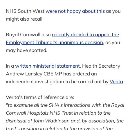
NHS South West
were not happy about this
as you
might also recall.
Royal Cornwall also
recently decided to appeal the
Employment Tribunal's unanimous decision
, as you
may have spotted.
In a
written ministerial statement
, Health Secretary
Andrew Lansley CBE MP has ordered an
independent investigation to be carried out by
Verita
.
Verita's terms of reference are:
"to examine all the SHA’s interactions with the Royal
Cornwall Hospitals NHS Trust in relation to the
dismissal of John Watkinson and, by association, the
trust’s position in relation to the provision of the