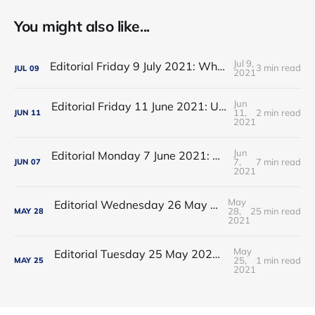
You might also like...
Jul 9,
Editorial Friday 9 July 2021: What the remaining NHS England leadership candidates must consider
3 min read
JUL
09
2021
Jun
Editorial Friday 11 June 2021: USA's FDA orders recall of Innova lateral flow tests
11,
2 min read
JUN
11
2021
Jun
Editorial Monday 7 June 2021: NHS Improvement chair Baroness Dido Harding interviewed on 'Woman's Hour'
7,
7 min read
JUN
07
2021
May
Editorial Wednesday 26 May 2021: The People’s Dominic Show
28,
25 min read
MAY
28
2021
May
Editorial Tuesday 25 May 2021: The new 2021 lockdown trend
25,
1 min read
MAY
25
2021