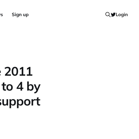
ws
Sign up
Login
e 2011
to 4 by
support