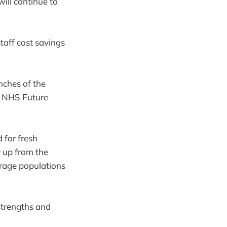
will continue to
taff cost savings
nches of the
e NHS Future
 for fresh
r up from the
erage populations
 strengths and