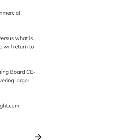
mmercial
versus what is
 will return to
ning Board CE-
vering larger
ight.com