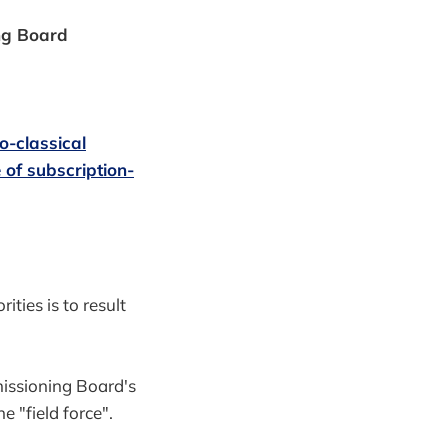
ing Board
o-classical
 of subscription-
ities is to result
issioning Board's
 "field force".