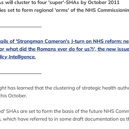
s will cluster to four 'super'-SHAs by October 2011
ies set to form regional 'arms' of the NHS Commission
....................................
etails of 'Strongman Cameron's J-turn on NHS reform: ne
(or what did the Romans ever do for us?)', the new issue
icy Intelligence
.
....................................
ght
has learned that the clustering of strategic health author
this October.
d' SHAs are set to form the basis of the future NHS Comm
, which have referred to in some draft documentation as the