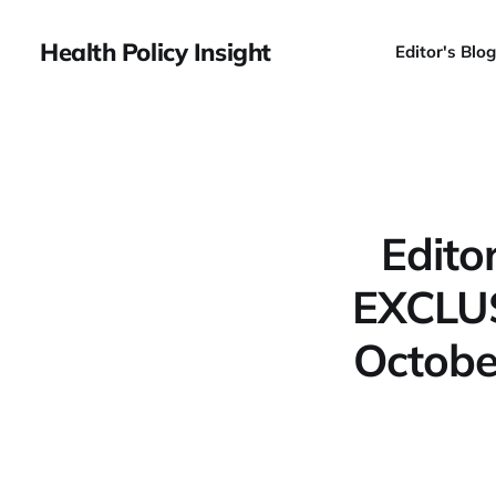
Health Policy Insight
Editor's Blog
Edito
EXCLUS
Octobe