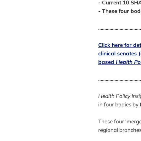
- Current 10 SHA
- These four bod
..................................
Click here for d
clinical senates 
based
Health Pol
..................................
Health Policy Insi
in four bodies by 
These four 'merge
regional branches