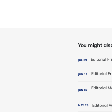
You might also 
JUL
09
JUN
11
JUN
07
Editorial
MAY
28