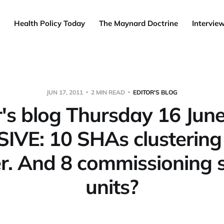
Health Policy Today
The Maynard Doctrine
Intervie
JUN 17, 2011
2 MIN READ
EDITOR'S BLOG
r's blog Thursday 16 Jun
IVE: 10 SHAs clustering 
r. And 8 commissioning 
units?