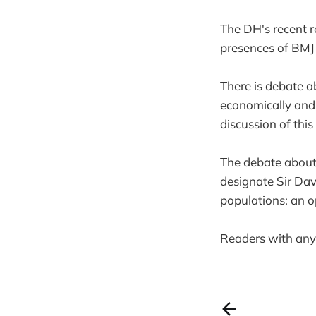
The DH's recent r
presences of BMJ
There is debate a
economically and l
discussion of this
The debate about
designate Sir Dav
populations: an op
Readers with any 