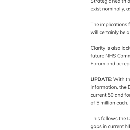
Strategic health a
exist nominally, 
The implications 
will certainly be a
Clarity is also l
future NHS Commi
Forum and accep
UPDATE
: With t
information, the D
current 50 and fo
of 5 million each.
This follows the D
gaps in current N