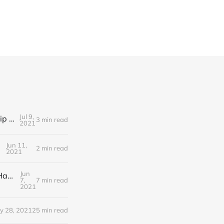
Jul 9,
Editorial Friday 9 July 2021: What the remaining NHS England leadership candidates must consider
3 min read
2021
Jun 11,
2 min read
2021
Jun
Editorial Monday 7 June 2021: NHS Improvement chair Baroness Dido Harding interviewed on 'Woman's Hour'
7,
7 min read
2021
y 28, 2021
25 min read