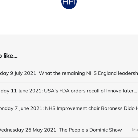
like...
Editorial Friday 11 June 2021: USA's FDA orders recall of Innova lateral flow tests
 Wednesday 26 May 2021: The People’s Dominic Show
Ma