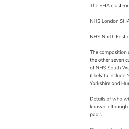
The SHA clusterin
NHS London SHA is
NHS North East 
The composition o
the other seven c
of NHS South We
(likely to inclu
Yorkshire and Hu
Details of who wi
known, although i
pool'.