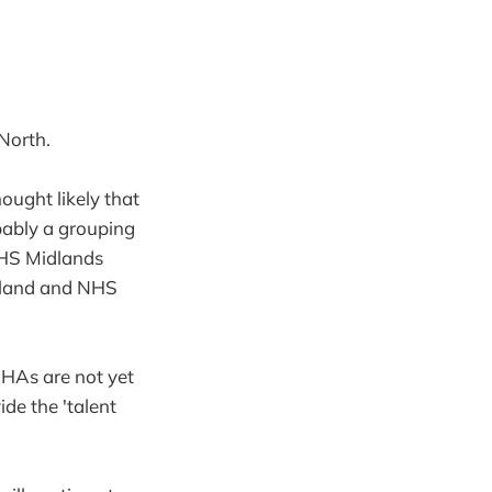
North.
ought likely that
bably a grouping
HS Midlands
ngland and NHS
SHAs are not yet
de the 'talent