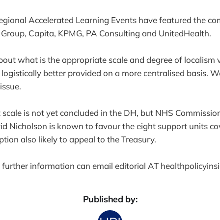
egional Accelerated Learning Events have featured the co
 Group, Capita, KPMG, PA Consulting and UnitedHealth.
bout what is the appropriate scale and degree of localism 
ogistically better provided on a more centralised basis. We
 issue.
 scale is not yet concluded in the DH, but NHS Commissio
id Nicholson is known to favour the eight support units co
tion also likely to appeal to the Treasury.
further information can email editorial AT healthpolicyins
Published by: