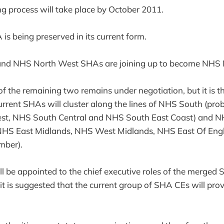
g process will take place by October 2011.
 being preserved in its current form.
and NHS North West SHAs are joining up to become NHS 
f the remaining two remains under negotiation, but it is th
urrent SHAs will cluster along the lines of NHS South (pro
st, NHS South Central and NHS South East Coast) and N
de NHS East Midlands, NHS West Midlands, NHS East Of E
mber).
ll be appointed to the chief executive roles of the merged 
t is suggested that the current group of SHA CEs will provi