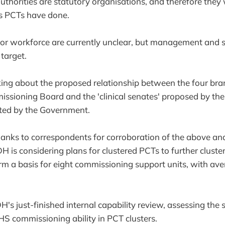
uthorities are statutory organisations, and therefore they 
as PCTs have done.
for workforce are currently unclear, but management and s
 target.
acking about the proposed relationship between the four bra
ssioning Board and the 'clinical senates' proposed by th
ted by the Government.
hanks to correspondents for corroboration of the above and
H is considering plans for clustered PCTs to further cluste
rm a basis for eight commissioning support units, with av
H's just-finished internal capability review, assessing the
HS commissioning ability in PCT clusters.