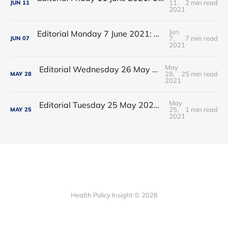
11,
2 min read
JUN
11
2021
Jun
Editorial Monday 7 June 2021: NHS Improvement chair Baroness Dido Harding interviewed on 'Woman's Hour'
7,
7 min read
JUN
07
2021
May
Editorial Wednesday 26 May 2021: The People’s Dominic Show
28,
25 min read
MAY
28
2021
May
Editorial Tuesday 25 May 2021: The new 2021 lockdown trend
25,
1 min read
MAY
25
2021
Health Policy Insight © 2026