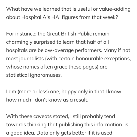
What have we learned that is useful or value-adding
about Hospital A's HAI figures from that week?
For instance: the Great British Public remain
charmingly surprised to learn that half of all
hospitals are below-average performers. Many if not
most journalists (with certain honourable exceptions,
whose names often grace these pages) are
statistical ignoramuses.
I am (more or less) one, happy only in that I know
how much I don't know as a result.
With these caveats stated, I still probably tend
towards thinking that publishing this information is
a good idea. Data only gets better if it is used