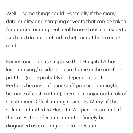
Well ... some things could. Especially if the many
data quality and sampling caveats that can be taken
for granted among real healthcare statistical experts
(such as I do not pretend to be) cannot be taken as
read.
For instance: let us supp[ose that Hospital A has a
local nursing / residential care home in the not-for-
profit or (more probably) independent sector.
Perhaps because of poor staff practice (or maybe
because of cost-cutting), there is a major outbreak of
Clostridium Difficil among residents. Many of the
sick are admitted to Hospital A - perhaps in half of
the cases, the infection cannot definitely be
diagnosed as occuring prior to infection.