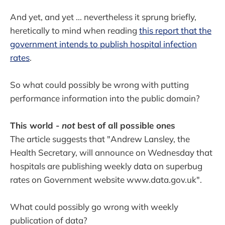
And yet, and yet ... nevertheless it sprung briefly,
heretically to mind when reading
this report that the
government intends to publish hospital infection
rates
.
So what could possibly be wrong with putting
performance information into the public domain?
This world -
not
best of all possible ones
The article suggests that "Andrew Lansley, the
Health Secretary, will announce on Wednesday that
hospitals are publishing weekly data on superbug
rates on Government website www.data.gov.uk".
What could possibly go wrong with weekly
publication of data?