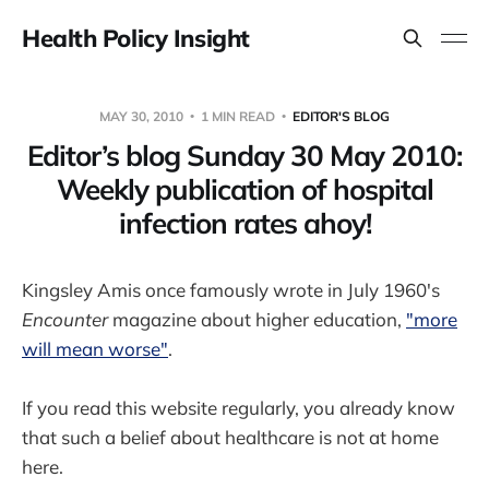
Health Policy Insight
MAY 30, 2010
1 MIN READ
EDITOR'S BLOG
Editor’s blog Sunday 30 May 2010:
Weekly publication of hospital
infection rates ahoy!
Kingsley Amis once famously wrote in July 1960's
Encounter
magazine about higher education,
"more
will mean worse"
.
If you read this website regularly, you already know
that such a belief about healthcare is not at home
here.