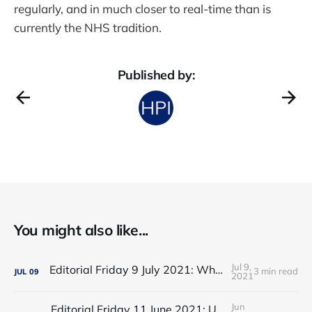
regularly, and in much closer to real-time than is
currently the NHS tradition.
Published by:
You might also like...
Jul 9,
Editorial Friday 9 July 2021: What the remaining NHS England leadership candidates must consider
3 min read
JUL
09
2021
Jun
Editorial Friday 11 June 2021: USA's FDA orders recall of Innova lateral flow tests