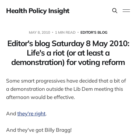
Health Policy Insight
MAY 8, 2010
1 MIN READ
EDITOR'S BLOG
Editor's blog Saturday 8 May 2010:
Life's a riot (or at least a
demonstration) for voting reform
Some smart progressives have decided that a bit of
a demonstration outside the Lib Dem meeting this
afternoon would be effective.
And
they're right
.
And they've got Billy Bragg!