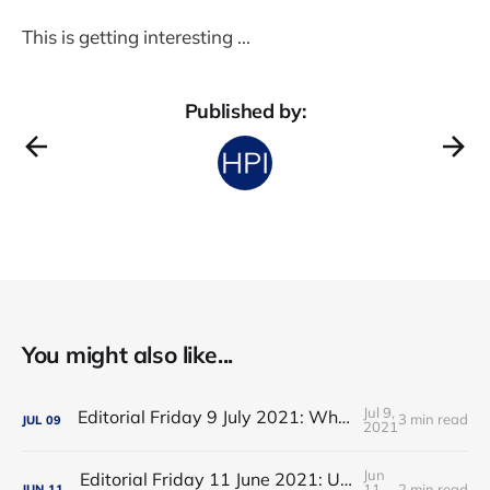
This is getting interesting ...
Published by:
You might also like...
Jul 9,
Editorial Friday 9 July 2021: What the remaining NHS England leadership candidates must consider
3 min read
JUL
09
2021
Jun
Editorial Friday 11 June 2021: USA's FDA orders recall of Innova lateral flow tests
11,
2 min read
JUN
11