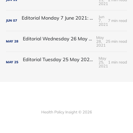
2021
Jun
Editorial Monday 7 June 2021: NHS Improvement chair Baroness Dido Harding interviewed on 'Woman's Hour'
7,
7 min read
JUN
07
2021
May
Editorial Wednesday 26 May 2021: The People’s Dominic Show
28,
25 min read
MAY
28
2021
May
Editorial Tuesday 25 May 2021: The new 2021 lockdown trend
25,
1 min read
MAY
25
2021
Health Policy Insight © 2026