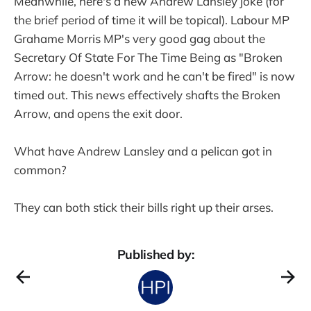
Meanwhile, here's a new Andrew Lansley joke (for
the brief period of time it will be topical). Labour MP
Grahame Morris MP's very good gag about the
Secretary Of State For The Time Being as "Broken
Arrow: he doesn't work and he can't be fired" is now
timed out. This news effectively shafts the Broken
Arrow, and opens the exit door.
What have Andrew Lansley and a pelican got in
common?
They can both stick their bills right up their arses.
Published by: