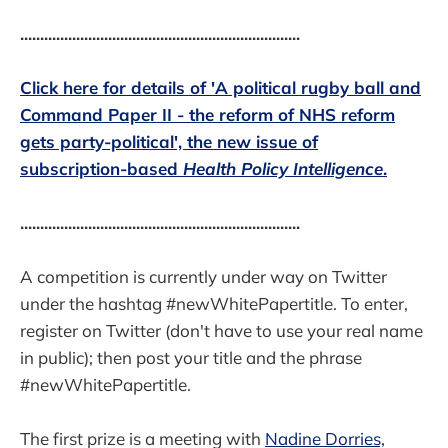
......................................................................
Click here for details of 'A political rugby ball and
Command Paper II - the reform of NHS reform
gets party-political', the new issue of
subscription-based
Health Policy Intelligence
.
......................................................................
A competition is currently under way on Twitter
under the hashtag #newWhitePapertitle. To enter,
register on Twitter (don't have to use your real name
in public); then post your title and the phrase
#newWhitePapertitle.
The first prize is a meeting with
Nadine Dorries,