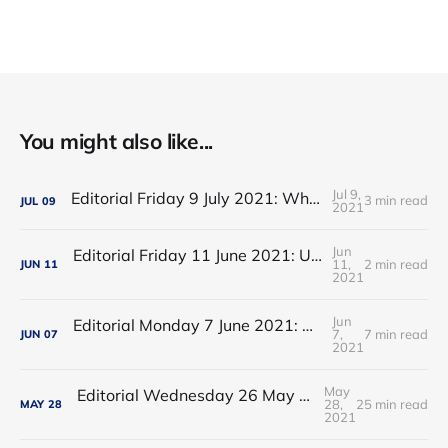
You might also like...
Jul 9,
Editorial Friday 9 July 2021: What the remaining NHS England leadership candidates must consider
3 min read
JUL
09
2021
Jun
Editorial Friday 11 June 2021: USA's FDA orders recall of Innova lateral flow tests
11,
2 min read
JUN
11
2021
Jun
Editorial Monday 7 June 2021: NHS Improvement chair Baroness Dido Harding interviewed on 'Woman's Hour'
7,
7 min read
JUN
07
2021
May
Editorial Wednesday 26 May 2021: The People’s Dominic Show
28,
25 min read
MAY
28
2021