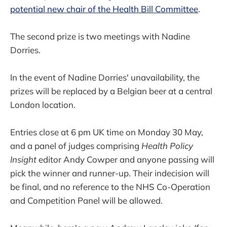
potential new chair of the Health Bill Committee
.
The second prize is two meetings with Nadine
Dorries.
In the event of Nadine Dorries' unavailability, the
prizes will be replaced by a Belgian beer at a central
London location.
Entries close at 6 pm UK time on Monday 30 May,
and a panel of judges comprising
Health Policy
Insight
editor Andy Cowper and anyone passing will
pick the winner and runner-up. Their indecision will
be final, and no reference to the NHS Co-Operation
and Competition Panel will be allowed.