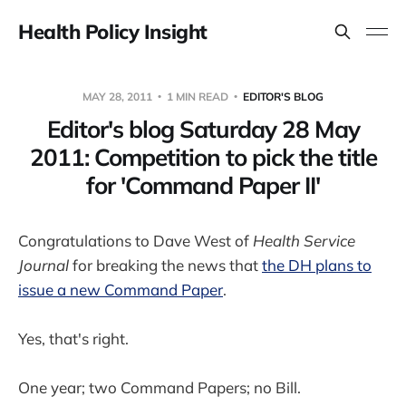
Health Policy Insight
MAY 28, 2011
1 MIN READ
EDITOR'S BLOG
Editor's blog Saturday 28 May
2011: Competition to pick the title
for 'Command Paper II'
Congratulations to Dave West of
Health Service
Journal
for breaking the news that
the DH plans to
issue a new Command Paper
.
Yes, that's right.
One year; two Command Papers; no Bill.