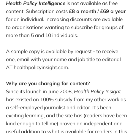
Health Policy Intelligence
is not available as free
content. Subscription costs
£8 a month
/
£69 a year
for an individual. Increasing discounts are available
to organisations wanting to subscribe for groups of
more than 5 and 10 individuals.
A sample copy is available by request - to receive
one, email with your name and job title to editorial
AT healthpolicyinsight.com.
Why are you charging for content?
Since its launch in June 2008,
Health Policy Insight
has existed on 100% subsidy from my other work as
a self-employed journalist and editor. It's been
exciting learning, and the site has (readers have been
kind enough to tell me) proven an independent and
useful addition to what is available for readers in this