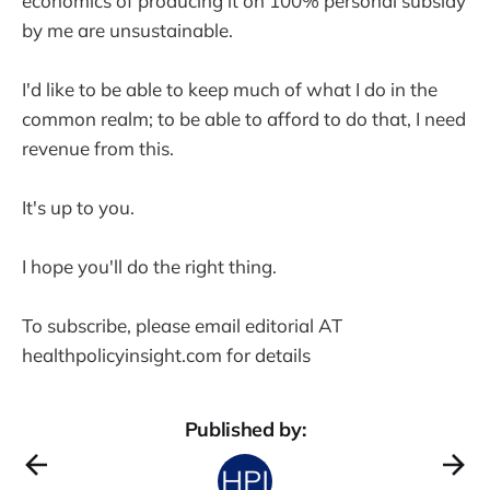
economics of producing it on 100% personal subsidy
by me are unsustainable.
I'd like to be able to keep much of what I do in the
common realm; to be able to afford to do that, I need
revenue from this.
It's up to you.
I hope you'll do the right thing.
To subscribe, please email editorial AT
healthpolicyinsight.com for details
Published by: