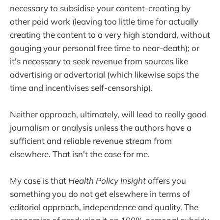
necessary to subsidise your content-creating by
other paid work (leaving too little time for actually
creating the content to a very high standard, without
gouging your personal free time to near-death); or
it's necessary to seek revenue from sources like
advertising or advertorial (which likewise saps the
time and incentivises self-censorship).
Neither approach, ultimately, will lead to really good
journalism or analysis unless the authors have a
sufficient and reliable revenue stream from
elsewhere. That isn't the case for me.
My case is that
Health Policy Insight
offers you
something you do not get elsewhere in terms of
editorial approach, independence and quality. The