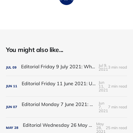
You might also like...
Jul 9,
Editorial Friday 9 July 2021: What the remaining NHS England leadership candidates must consider
3 min read
JUL
09
2021
Jun
Editorial Friday 11 June 2021: USA's FDA orders recall of Innova lateral flow tests
11,
2 min read
JUN
11
2021
Jun
Editorial Monday 7 June 2021: NHS Improvement chair Baroness Dido Harding interviewed on 'Woman's Hour'
7,
7 min read
JUN
07
2021
May
Editorial Wednesday 26 May 2021: The People’s Dominic Show
28,
25 min read
MAY
28
2021