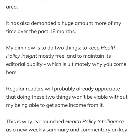
area.
It has also demanded a huge amount more of my
time over the past 18 months.
My aim now is to do two things: to keep
Health
Policy Insight
mostly free; and to maintain its
editorial quality - which is ultimately why you come
here.
Regular readers will probably already appreciate
that doing these two things won't be viable without
my being able to get some income from it.
This is why I've launched
Health Policy Intelligence
as a new weekly summary and commentary on key