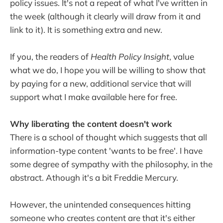
policy issues. It's not a repeat of what I've written in
the week (although it clearly will draw from it and
link to it). It is something extra and new.
If you, the readers of
Health Policy Insight
, value
what we do, I hope you will be willing to show that
by paying for a new, additional service that will
support what I make available here for free.
Why liberating the content doesn't work
There is a school of thought which suggests that all
information-type content 'wants to be free'. I have
some degree of sympathy with the philosophy, in the
abstract. Athough it's a bit Freddie Mercury.
However, the unintended consequences hitting
someone who creates content are that it's either