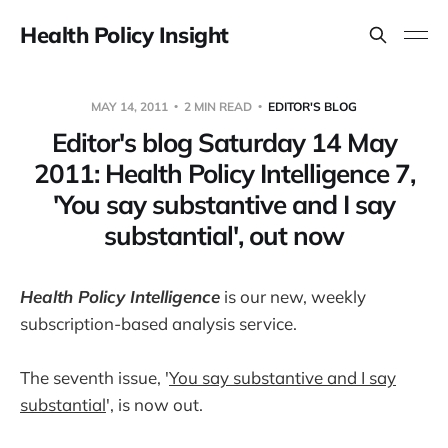
Health Policy Insight
MAY 14, 2011
2 MIN READ
EDITOR'S BLOG
Editor's blog Saturday 14 May
2011: Health Policy Intelligence 7,
'You say substantive and I say
substantial', out now
Health Policy Intelligence
is our new, weekly
subscription-based analysis service.
The seventh issue, '
You say substantive and I say
substantial
', is now out.