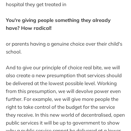
hospital they get treated in
You're giving people something they already
have? How radical!
or parents having a genuine choice over their child's
school.
And to give our principle of choice real bite, we will
also create a new presumption that services should
be delivered at the lowest possible level. Working
from this presumption, we will devolve power even
further. For example, we will give more people the
right to take control of the budget for the service
they receive. In this new world of decentralised, open
public services it will be up to government to show
why a public service cannot be delivered at a lower