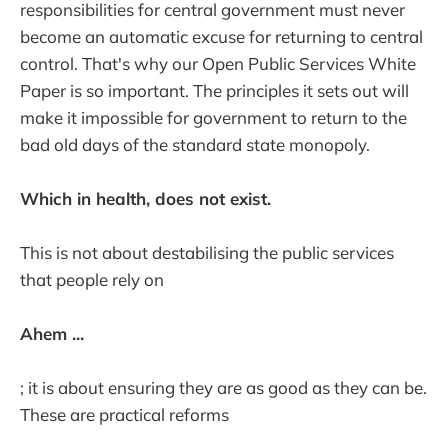
responsibilities for central government must never
become an automatic excuse for returning to central
control. That's why our Open Public Services White
Paper is so important. The principles it sets out will
make it impossible for government to return to the
bad old days of the standard state monopoly.
Which in health, does not exist.
This is not about destabilising the public services
that people rely on
Ahem ...
; it is about ensuring they are as good as they can be.
These are practical reforms