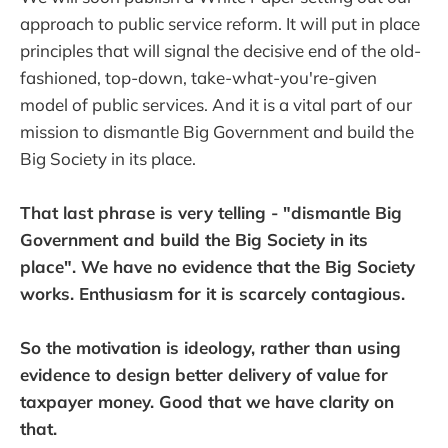
approach to public service reform. It will put in place
principles that will signal the decisive end of the old-
fashioned, top-down, take-what-you're-given
model of public services. And it is a vital part of our
mission to dismantle Big Government and build the
Big Society in its place.
That last phrase is very telling - "dismantle Big
Government and build the Big Society in its
place". We have no evidence that the Big Society
works. Enthusiasm for it is scarcely contagious.
So the motivation is ideology, rather than using
evidence to design better delivery of value for
taxpayer money. Good that we have clarity on
that.