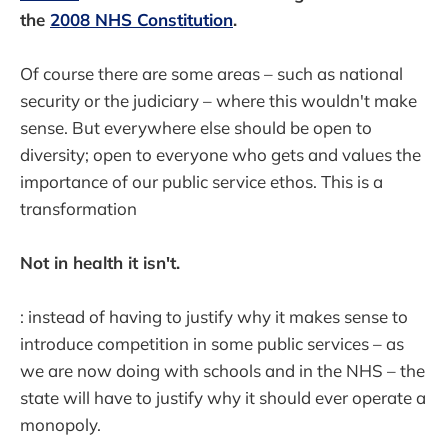
the
2008 NHS Constitution
.
Of course there are some areas – such as national
security or the judiciary – where this wouldn't make
sense. But everywhere else should be open to
diversity; open to everyone who gets and values the
importance of our public service ethos. This is a
transformation
Not in health it isn't.
: instead of having to justify why it makes sense to
introduce competition in some public services – as
we are now doing with schools and in the NHS – the
state will have to justify why it should ever operate a
monopoly.