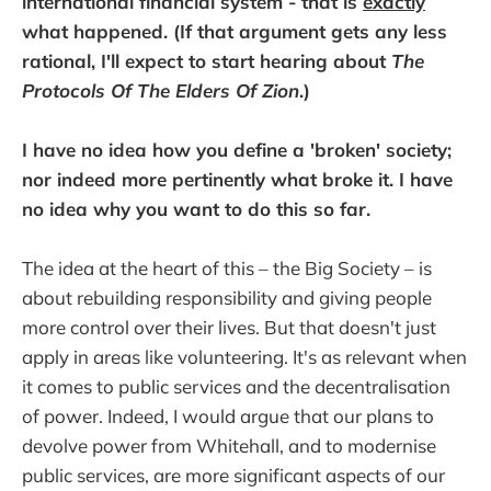
international financial system - that is
exactly
what happened. (If that argument gets any less
rational, I'll expect to start hearing about
The
Protocols Of The Elders Of Zion
.)
I have no idea how you define a 'broken' society;
nor indeed more pertinently what broke it. I have
no idea why you want to do this so far.
The idea at the heart of this – the Big Society – is
about rebuilding responsibility and giving people
more control over their lives. But that doesn't just
apply in areas like volunteering. It's as relevant when
it comes to public services and the decentralisation
of power. Indeed, I would argue that our plans to
devolve power from Whitehall, and to modernise
public services, are more significant aspects of our