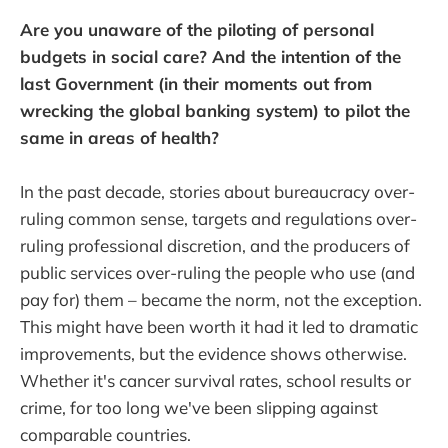
Are you unaware of the piloting of personal
budgets in social care? And the intention of the
last Government (in their moments out from
wrecking the global banking system) to pilot the
same in areas of health?
In the past decade, stories about bureaucracy over-
ruling common sense, targets and regulations over-
ruling professional discretion, and the producers of
public services over-ruling the people who use (and
pay for) them – became the norm, not the exception.
This might have been worth it had it led to dramatic
improvements, but the evidence shows otherwise.
Whether it's cancer survival rates, school results or
crime, for too long we've been slipping against
comparable countries.