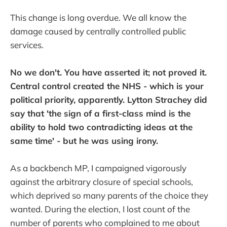
This change is long overdue. We all know the
damage caused by centrally controlled public
services.
No we don't. You have asserted it; not proved it.
Central control created the NHS - which is your
political priority, apparently. Lytton Strachey did
say that 'the sign of a first-class mind is the
ability to hold two contradicting ideas at the
same time' - but he was using irony.
As a backbench MP, I campaigned vigorously
against the arbitrary closure of special schools,
which deprived so many parents of the choice they
wanted. During the election, I lost count of the
number of parents who complained to me about