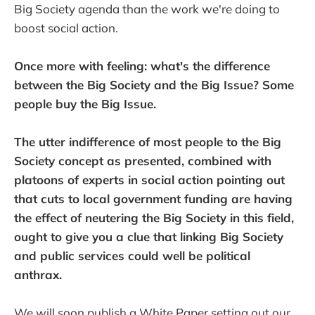
Big Society agenda than the work we're doing to
boost social action.
Once more with feeling: what's the difference
between the Big Society and the Big Issue? Some
people buy the Big Issue.
The utter indifference of most people to the Big
Society concept as presented, combined with
platoons of experts in social action pointing out
that cuts to local government funding are having
the effect of neutering the Big Society in this field,
ought to give you a clue that linking Big Society
and public services could well be political
anthrax.
We will soon publish a White Paper setting out our