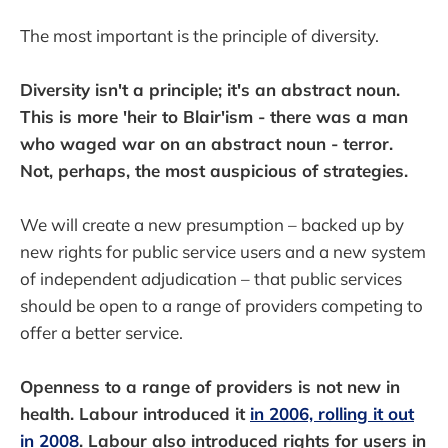
The most important is the principle of diversity.
Diversity isn't a principle; it's an abstract noun.
This is more 'heir to Blair'ism - there was a man
who waged war on an abstract noun - terror.
Not, perhaps, the most auspicious of strategies.
We will create a new presumption – backed up by
new rights for public service users and a new system
of independent adjudication – that public services
should be open to a range of providers competing to
offer a better service.
Openness to a range of providers is not new in
health. Labour introduced it
in 2006, rolling it out
in 2008
. Labour also introduced rights for users in