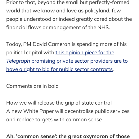
Prior to that, beyond the small but perfectly-formed
world that we know and love as policyland, few
people understood or indeed greatly cared about the
financial flows or management of the NHS.
Today, PM David Cameron is spending more of his
political capital with
this opinion piece for the
Telegraph
promising private sector providers are to
have a right to bid for public sector contracts
.
Comments are in bold
How we will release the grip of state control
A new White Paper will decentralise public services
and replace targets with common sense.
Ah, 'common sense': the great oxymoron of those