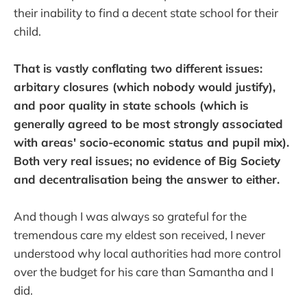
their inability to find a decent state school for their
child.
That is vastly conflating two different issues:
arbitary closures (which nobody would justify),
and poor quality in state schools (which is
generally agreed to be most strongly associated
with areas' socio-economic status and pupil mix).
Both very real issues; no evidence of Big Society
and decentralisation being the answer to either.
And though I was always so grateful for the
tremendous care my eldest son received, I never
understood why local authorities had more control
over the budget for his care than Samantha and I
did.