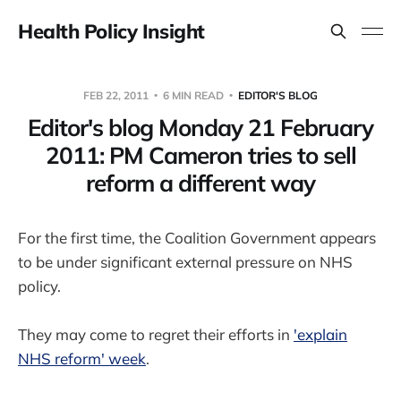
Health Policy Insight
FEB 22, 2011
6 MIN READ
EDITOR'S BLOG
Editor's blog Monday 21 February
2011: PM Cameron tries to sell
reform a different way
For the first time, the Coalition Government appears
to be under significant external pressure on NHS
policy.
They may come to regret their efforts in
'explain
NHS reform' week
.