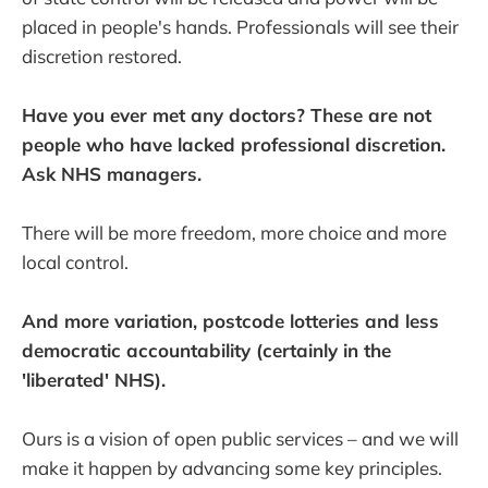
placed in people's hands. Professionals will see their
discretion restored.
Have you ever met any doctors? These are not
people who have lacked professional discretion.
Ask NHS managers.
There will be more freedom, more choice and more
local control.
And more variation, postcode lotteries and less
democratic accountability (certainly in the
'liberated' NHS).
Ours is a vision of open public services – and we will
make it happen by advancing some key principles.