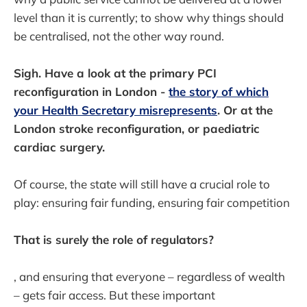
level than it is currently; to show why things should
be centralised, not the other way round.
Sigh. Have a look at the primary PCI
reconfiguration in London -
the story of which
your Health Secretary misrepresents
. Or at the
London stroke reconfiguration, or paediatric
cardiac surgery.
Of course, the state will still have a crucial role to
play: ensuring fair funding, ensuring fair competition
That is surely the role of regulators?
, and ensuring that everyone – regardless of wealth
– gets fair access. But these important