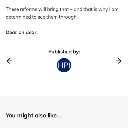
These reforms will bring that – and that is why I am
determined to see them through.
Dear oh dear.
Published by:
You might also like...