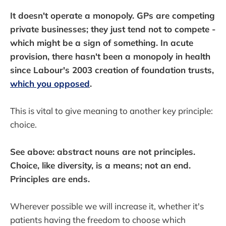
It doesn't operate a monopoly. GPs are competing
private businesses; they just tend not to compete -
which might be a sign of something. In acute
provision, there hasn't been a monopoly in health
since Labour's 2003 creation of foundation trusts,
which you opposed
.
This is vital to give meaning to another key principle:
choice.
See above: abstract nouns are not principles.
Choice, like diversity, is a means; not an end.
Principles are ends.
Wherever possible we will increase it, whether it's
patients having the freedom to choose which