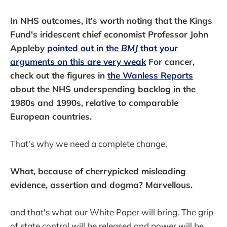
In NHS outcomes, it's worth noting that the Kings
Fund's iridescent chief economist Professor John
Appleby
pointed out in the
BMJ
that your
arguments on this are very weak
For cancer,
check out the figures in
the Wanless Reports
about the NHS underspending backlog in the
1980s and 1990s, relative to comparable
European countries.
That's why we need a complete change,
What, because of cherrypicked misleading
evidence, assertion and dogma? Marvellous.
and that's what our White Paper will bring. The grip
of state control will be released and power will be