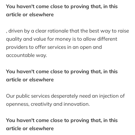
You haven't come close to proving that, in this
article or elsewhere
, driven by a clear rationale that the best way to raise
quality and value for money is to allow different
providers to offer services in an open and
accountable way.
You haven't come close to proving that, in this
article or elsewhere
Our public services desperately need an injection of
openness, creativity and innovation.
You haven't come close to proving that, in this
article or elsewhere