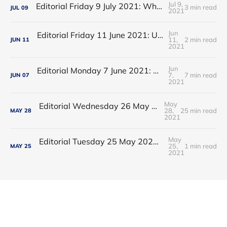
Jul 9,
Editorial Friday 9 July 2021: What the remaining NHS England leadership candidates must consider
3 min read
JUL
09
2021
Jun
Editorial Friday 11 June 2021: USA's FDA orders recall of Innova lateral flow tests
11,
2 min read
JUN
11
2021
Jun
Editorial Monday 7 June 2021: NHS Improvement chair Baroness Dido Harding interviewed on 'Woman's Hour'
7,
7 min read
JUN
07
2021
May
Editorial Wednesday 26 May 2021: The People’s Dominic Show
28,
25 min read
MAY
28
2021
May
Editorial Tuesday 25 May 2021: The new 2021 lockdown trend
25,
1 min read
MAY
25
2021