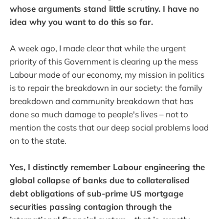
whose arguments stand little scrutiny. I have no
idea why you want to do this so far.
A week ago, I made clear that while the urgent
priority of this Government is clearing up the mess
Labour made of our economy, my mission in politics
is to repair the breakdown in our society: the family
breakdown and community breakdown that has
done so much damage to people's lives – not to
mention the costs that our deep social problems load
on to the state.
Yes, I distinctly remember Labour engineering the
global collapse of banks due to collateralised
debt obligations of sub-prime US mortgage
securities passing contagion through the