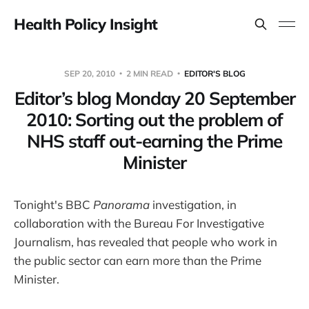
Health Policy Insight
SEP 20, 2010
2 MIN READ
EDITOR'S BLOG
Editor’s blog Monday 20 September
2010: Sorting out the problem of
NHS staff out-earning the Prime
Minister
Tonight's BBC
Panorama
investigation, in
collaboration with the Bureau For Investigative
Journalism, has revealed that people who work in
the public sector can earn more than the Prime
Minister.