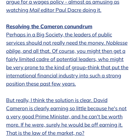
argue for a wages policy - almost as amusing as
watching
Mail
editor Paul Dacre doing it.
Resolving the Cameron conundrum
Perhaps in a Big Society, the leaders of public
services should not really need the money.
Noblesse
oblige
, and all that. Of course, you might then get a
fairly limited cadre of potential leaders, who might
be very prone to the kind of group-think that put the
international financial industry into such a strong
position these past few years.
But really, I think the solution is clear. David
Cameron is clearly earning so little because he's not
a very good Prime Minister, and he can't be worth
more. If he were, surely he would be off earning it.
That is the law of the market, no?