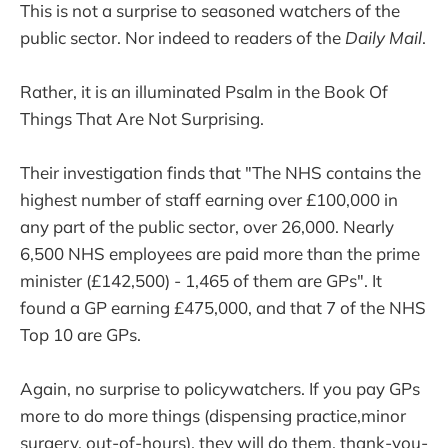
This is not a surprise to seasoned watchers of the
public sector. Nor indeed to readers of the
Daily Mail
.
Rather, it is an illuminated Psalm in the Book Of
Things That Are Not Surprising.
Their investigation finds that "The NHS contains the
highest number of staff earning over £100,000 in
any part of the public sector, over 26,000. Nearly
6,500 NHS employees are paid more than the prime
minister (£142,500) - 1,465 of them are GPs". It
found a GP earning £475,000, and that 7 of the NHS
Top 10 are GPs.
Again, no surprise to policywatchers. If you pay GPs
more to do more things (dispensing practice,minor
surgery, out-of-hours), they will do them, thank-you-