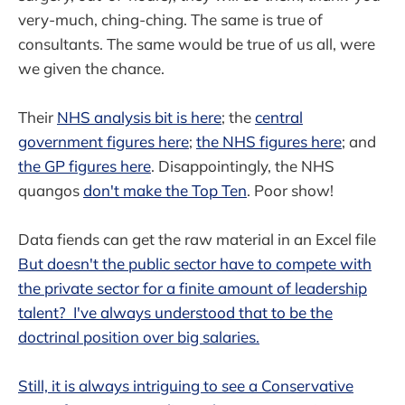
very-much, ching-ching. The same is true of
consultants. The same would be true of us all, were
we given the chance.
Their
NHS analysis bit is here
; the
central
government figures here
;
the NHS figures here
; and
the GP figures here
. Disappointingly, the NHS
quangos
don't make the Top Ten
. Poor show!
Data fiends can get the raw material in an Excel file
But doesn't the public sector have to compete with
the private sector for a finite amount of leadership
talent? I've always understood that to be the
doctrinal position over big salaries.
Still, it is always intriguing to see a Conservative