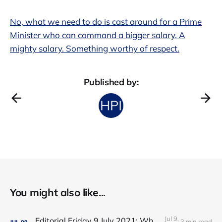
No, what we need to do is cast around for a Prime
Minister who can command a bigger salary. A
mighty salary. Something worthy of respect.
Published by:
You might also like...
Jul 9,
Editorial Friday 9 July 2021: What the remaining NHS England leadership candidates must consider
3 min read
JUL
09