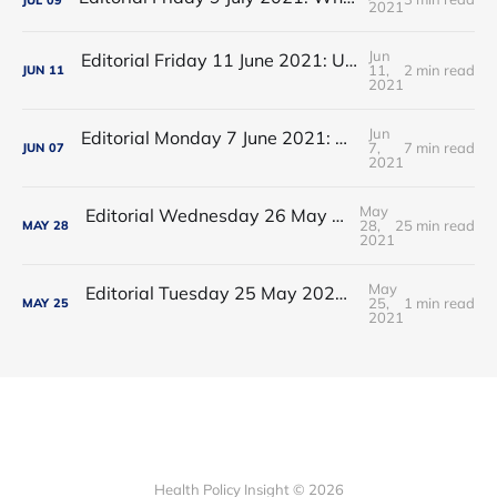
2021
Jun
Editorial Friday 11 June 2021: USA's FDA orders recall of Innova lateral flow tests
11,
2 min read
JUN
11
2021
Jun
Editorial Monday 7 June 2021: NHS Improvement chair Baroness Dido Harding interviewed on 'Woman's Hour'
7,
7 min read
JUN
07
2021
May
Editorial Wednesday 26 May 2021: The People’s Dominic Show
28,
25 min read
MAY
28
2021
May
Editorial Tuesday 25 May 2021: The new 2021 lockdown trend
25,
1 min read
MAY
25
2021
Health Policy Insight © 2026